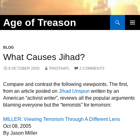
Search
Age of Treason
Skip to content
BLOG
What Causes Jihad?
8 OCTOBER 2005
TANSTAAFL
2 COMMENTS
Compare and contrast the following viewpoints. The first,
from an article posted on
Jihad Unspun
written by an
American “activist writer”, reviews all the popular arguments
blaming everyone but the “terrorists” for terrorism:
MILLER: Viewing Terrorism Through A Different Lens
Oct 08, 2005
By Jason Miller