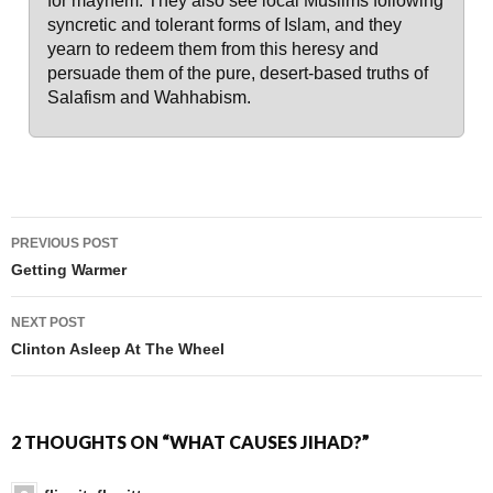
for mayhem. They also see local Muslims following
syncretic and tolerant forms of Islam, and they
yearn to redeem them from this heresy and
persuade them of the pure, desert-based truths of
Salafism and Wahhabism.
PREVIOUS POST
Post navigation
Getting Warmer
NEXT POST
Clinton Asleep At The Wheel
2 THOUGHTS ON “WHAT CAUSES JIHAD?”