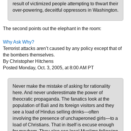
result of victimized people attempting to thwart their
over-powering, deceitful oppressors in Washington.
The second points out the elephant in the room:
Why Ask Why?
Terrorist attacks aren’t caused by any policy except that of
the bombers themselves.
By Christopher Hitchens
Posted Monday, Oct. 3, 2005, at 8:00 AM PT
Never make the mistake of asking for rationality
here. And never underestimate the power of
theocratic propaganda. The fanatics look at the
population of Bali and its foreign visitors and they
see a load of Hindus selling drinks—often
involving the presence of unchaperoned girls—to a
load of Christians. That in itself is excuse enough