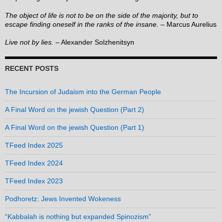
The object of life is not to be on the side of the majority, but to
escape finding oneself in the ranks of the insane.
– Marcus Aurelius
Live not by lies.
– Alexander Solzhenitsyn
RECENT POSTS
The Incursion of Judaism into the German People
A Final Word on the jewish Question (Part 2)
A Final Word on the jewish Question (Part 1)
TFeed Index 2025
TFeed Index 2024
TFeed Index 2023
Podhoretz: Jews Invented Wokeness
“Kabbalah is nothing but expanded Spinozism”