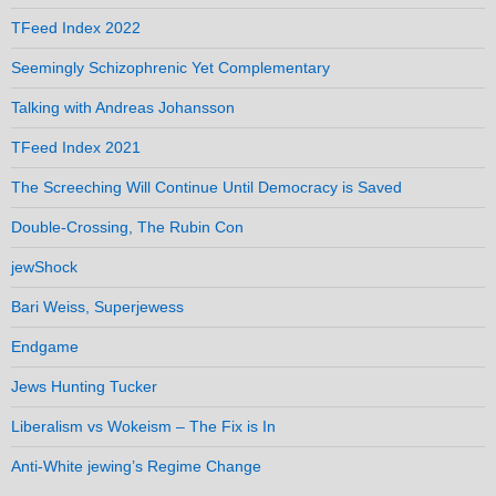
TFeed Index 2022
Seemingly Schizophrenic Yet Complementary
Talking with Andreas Johansson
TFeed Index 2021
The Screeching Will Continue Until Democracy is Saved
Double-Crossing, The Rubin Con
jewShock
Bari Weiss, Superjewess
Endgame
Jews Hunting Tucker
Liberalism vs Wokeism – The Fix is In
Anti-White jewing’s Regime Change