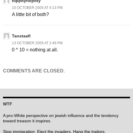
flippityflopitty
10 OCTOBER 2005 AT 4:13 PM
A little bit of both?
Tanstaafl
13 OCTOBER 2005 AT 2:49 PM
0 ^ 10 = nothing at all.
COMMENTS ARE CLOSED.
WTF
A pro-White perspective on jewish influence and the tendency
toward treason it inspires.
Stop immigration. Eject the invaders. Hang the traitors.