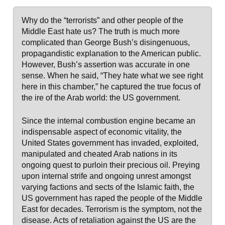
Why do the “terrorists” and other people of the
Middle East hate us? The truth is much more
complicated than George Bush’s disingenuous,
propagandistic explanation to the American public.
However, Bush’s assertion was accurate in one
sense. When he said, “They hate what we see right
here in this chamber,” he captured the true focus of
the ire of the Arab world: the US government.
Since the internal combustion engine became an
indispensable aspect of economic vitality, the
United States government has invaded, exploited,
manipulated and cheated Arab nations in its
ongoing quest to purloin their precious oil. Preying
upon internal strife and ongoing unrest amongst
varying factions and sects of the Islamic faith, the
US government has raped the people of the Middle
East for decades. Terrorism is the symptom, not the
disease. Acts of retaliation against the US are the