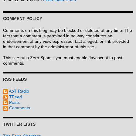
COMMENT POLICY
Comments on this blog may be blocked or deleted at any time. The
fact that a comment is permitted in no way constitutes an
endorsement of any view expressed, fact alleged, or link provided
in that comment by the administrator of this site.
This site runs Zero Spam - you must enable Javascript to post
comments.
RSS FEEDS
AoT Radio
TFeed
Posts
Comments
TWITTER LISTS
The Echo Chamber