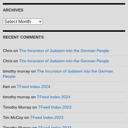
ARCHIVES
Archives
RECENT COMMENTS
Chris
on
The Incursion of Judaism into the German People
Chris
on
The Incursion of Judaism into the German People
timothy murray
on
The Incursion of Judaism into the German
People
Ken
on
TFeed Index 2024
timothy murray
on
TFeed Index 2024
Timothy Murray
on
TFeed Index 2023
Tim McCoy
on
TFeed Index 2023
Timothy Murray
on
TFeed Index 2023