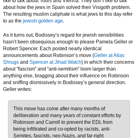
like to talk about Tours and Vienna. They don’t like to talk
about how the jews in Spain solved their Visigoth problem.
The resulting muslim caliphate is what jews to this day refer
to as the
jewish golden age
.
As it turns out, Bodissey’s regard for jewish sensibilities
hasn’t been obsequious enough to please Pamela Geller or
Robert Spencer. Each posted nearly identical
announcements about Robinson’s move (
Geller at Atlas
Shrugs
and
Spencer at Jihad Watch
) in which their concerns
about “fascism” and “anti-semitism” loom larger than
anything else, bragging about their influence on Robinson
and sniffing dismissively in Bodissey’s general direction.
Geller writes:
This move has come after many months of
deliberation and many years of constant efforts by
Robinson and Carroll to prevent the EDL from
being infiltrated and co-opted by racists, anti-
Semites, fascists, neo-Nazis, and far-right