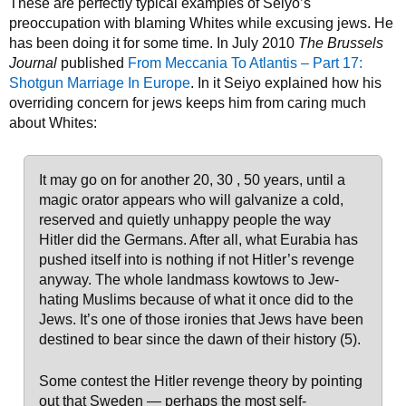
These are perfectly typical examples of Seiyo’s
preoccupation with blaming Whites while excusing jews. He
has been doing it for some time. In July 2010
The Brussels
Journal
published
From Meccania To Atlantis – Part 17:
Shotgun Marriage In Europe
. In it Seiyo explained how his
overriding concern for jews keeps him from caring much
about Whites:
It may go on for another 20, 30 , 50 years, until a
magic orator appears who will galvanize a cold,
reserved and quietly unhappy people the way
Hitler did the Germans. After all, what Eurabia has
pushed itself into is nothing if not Hitler’s revenge
anyway. The whole landmass kowtows to Jew-
hating Muslims because of what it once did to the
Jews. It’s one of those ironies that Jews have been
destined to bear since the dawn of their history (5).
Some contest the Hitler revenge theory by pointing
out that Sweden — perhaps the most self-