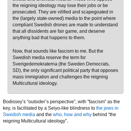
the reigning ideology may lose their jobs or be
prosecuted. They are vilified and scapegoated in
the (largely state-owned) media to the point where
compliant Swedish drones are made to understand
that all dissidents are fair game, and deserve
anything bad that happens to them.
Now, that sounds like fascism to me. But the
Swedish media reserve the term for
Sverigedemokraterna (the Sweden Democrats,
SD), the only significant political party that opposes
mass immigration and challenges the reigning
Multicultural ideology.
Bodissey’s “outsider’s perspective”, with “fascism” as the
key, is facilitated by a Seiyo-like blindness to
the jews in
Swedish media
and the
who, how and why
behind “the
reigning Multicultural ideology”.