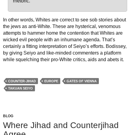
rhetoric.
In other words, Whites are correct to see sob stories about
the jews as anti-White. These are hysterical, venomous
attempts to hammer home the contention that Whites are
wicked evil people with an inhumane agenda. That’s
certainly a fitting interpretation of Seiyo’s efforts. Bodissey,
by giving Seiyo and like-minded commenters a platform
while squelching their pro-White critics, aids and abets it.
COUNTER-JIHAD
EUROPE
GATES OF VIENNA
TAKUAN SEIYO
BLOG
Where Jihad and Counterjihad
Agree