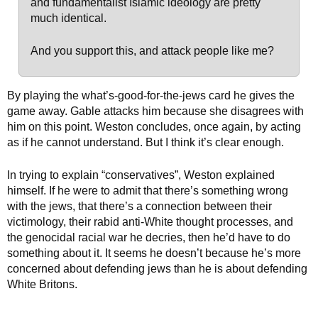
and fundamentalist Islamic ideology are pretty
much identical.
And you support this, and attack people like me?
By playing the what’s-good-for-the-jews card he gives the
game away. Gable attacks him because she disagrees with
him on this point. Weston concludes, once again, by acting
as if he cannot understand. But I think it’s clear enough.
In trying to explain “conservatives”, Weston explained
himself. If he were to admit that there’s something wrong
with the jews, that there’s a connection between their
victimology, their rabid anti-White thought processes, and
the genocidal racial war he decries, then he’d have to do
something about it. It seems he doesn’t because he’s more
concerned about defending jews than he is about defending
White Britons.