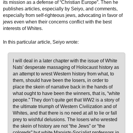
its mission as a defense of “Christian Europe”. Then he
publishes articles, especially by Seiyo, and comments,
especially from self-righteous jews, advocating in favor of
jews even when their concerns conflict with the best
interests of Whites.
In this particular article, Seiyo wrote:
I will deal in a later chapter with the issue of White
Nats’ desperate massaging of Holocaust history as
an attempt to wrest Western history from what, to
them, should have been the losers, in order to
place the skein of narrative back in the hands of
what ought to have been the winners, that is, “white
people.” They don’t quite get that WW2 is a story of
the ultimate triumph of Western Civilization and of
Whites, and that there is no need at all to lie or fall
prey to wishful delusions. The losers who wrested
the skein of history are not “the Jews” or “the
coloreds” but white Marxists-Socialist professors in