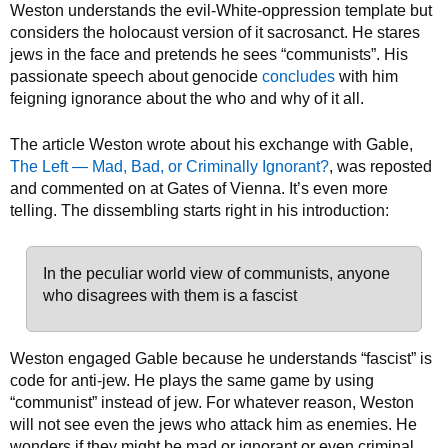
Weston understands the evil-White-oppression template but
considers the holocaust version of it sacrosanct. He stares
jews in the face and pretends he sees “communists”. His
passionate speech about genocide
concludes
with him
feigning ignorance about the who and why of it all.
The article Weston wrote about his exchange with Gable,
The Left — Mad, Bad, or Criminally Ignorant?
, was reposted
and commented on at Gates of Vienna. It’s even more
telling. The dissembling starts right in his introduction:
In the peculiar world view of communists, anyone
who disagrees with them is a fascist
Weston engaged Gable because he understands “fascist” is
code for anti-jew. He plays the same game by using
“communist” instead of jew. For whatever reason, Weston
will not see even the jews who attack him as enemies. He
wonders if they might be mad or ignorant or even criminal,