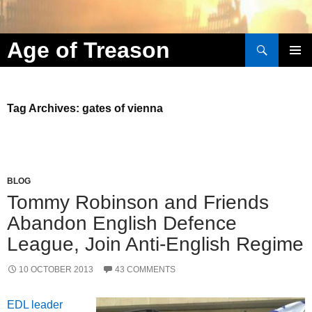
Search
Age of Treason
Skip to content
Tag Archives: gates of vienna
BLOG
Tommy Robinson and Friends
Abandon English Defence
League, Join Anti-English Regime
10 OCTOBER 2013
43 COMMENTS
EDL leader