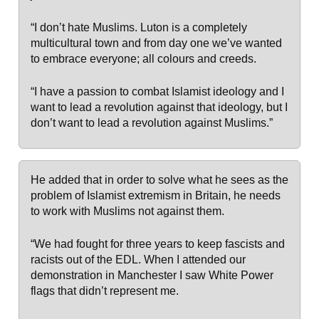
“I don’t hate Muslims. Luton is a completely
multicultural town and from day one we’ve wanted
to embrace everyone; all colours and creeds.
“I have a passion to combat Islamist ideology and I
want to lead a revolution against that ideology, but I
don’t want to lead a revolution against Muslims.”
He added that in order to solve what he sees as the
problem of Islamist extremism in Britain, he needs
to work with Muslims not against them.
“We had fought for three years to keep fascists and
racists out of the EDL. When I attended our
demonstration in Manchester I saw White Power
flags that didn’t represent me.