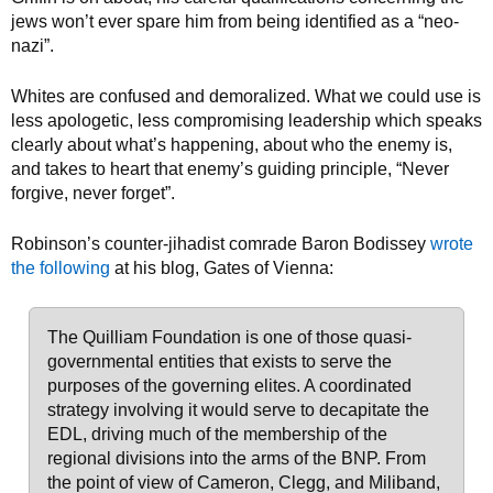
jews won’t ever spare him from being identified as a “neo-
nazi”.
Whites are confused and demoralized. What we could use is
less apologetic, less compromising leadership which speaks
clearly about what’s happening, about who the enemy is,
and takes to heart that enemy’s guiding principle, “Never
forgive, never forget”.
Robinson’s counter-jihadist comrade Baron Bodissey
wrote
the following
at his blog, Gates of Vienna:
The Quilliam Foundation is one of those quasi-
governmental entities that exists to serve the
purposes of the governing elites. A coordinated
strategy involving it would serve to decapitate the
EDL, driving much of the membership of the
regional divisions into the arms of the BNP. From
the point of view of Cameron, Clegg, and Miliband,