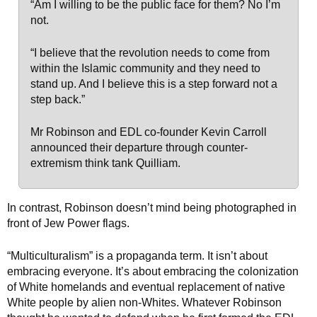
“Am I willing to be the public face for them? No I’m
not.
“I believe that the revolution needs to come from
within the Islamic community and they need to
stand up. And I believe this is a step forward not a
step back.”
Mr Robinson and EDL co-founder Kevin Carroll
announced their departure through counter-
extremism think tank Quilliam.
In contrast, Robinson doesn’t mind being photographed in
front of Jew Power flags.
“Multiculturalism” is a propaganda term. It isn’t about
embracing everyone. It’s about embracing the colonization
of White homelands and eventual replacement of native
White people by alien non-Whites. Whatever Robinson