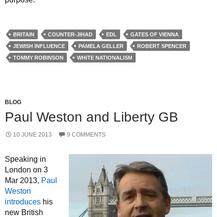
BRITAIN
COUNTER-JIHAD
EDL
GATES OF VIENNA
JEWISH INFLUENCE
PAMELA GELLER
ROBERT SPENCER
TOMMY ROBINSON
WHITE NATIONALISM
BLOG
Paul Weston and Liberty GB
10 JUNE 2013
9 COMMENTS
Speaking in
London on 3
Mar 2013,
Paul
Weston
introduces
his
new British