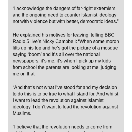
“I acknowledge the dangers of far-right extremism
and the ongoing need to counter Islamist ideology
not with violence but with better, democratic ideas.”
He explained his motives for leaving, telling BBC
Radio 5 live’s Nicky Campbell: “When some moron
lifts up his top and he’s got the picture of a mosque
saying ‘boom’ and it’s all over the national
newspapers, it’s me, it’s when I pick up my kids
from school the parents are looking at me, judging
me on that.
“And that’s not what I’ve stood for and my decision
to do this is to be true to what I stand for. And whilst
I want to lead the revolution against Islamist
ideology, I don’t want to lead the revolution against
Muslims.
“I believe that the revolution needs to come from