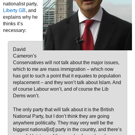
nationalist party,
Liberty GB
, and
explains why he
thinks it’s
necessary:
David
Cameron’s
Conservatives will not talk about the major issues,
which to me are mass immigration – which now
has got to such a point that it equates to population
replacement – and they won’t talk about Islam. And
of course Labour won’t, and of course the Lib
Dems won’t.
The only party that will talk about it is the British
National Party, but I don’t think they are going
anywhere politically. They may very well be the
biggest national[ist] party in the country, and there’s