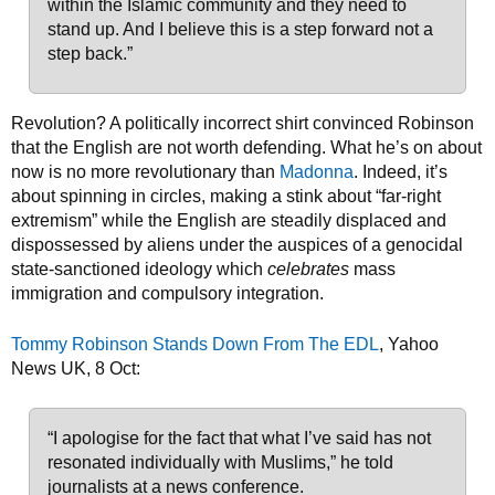
within the Islamic community and they need to
stand up. And I believe this is a step forward not a
step back.”
Revolution? A politically incorrect shirt convinced Robinson
that the English are not worth defending. What he’s on about
now is no more revolutionary than
Madonna
. Indeed, it’s
about spinning in circles, making a stink about “far-right
extremism” while the English are steadily displaced and
dispossessed by aliens under the auspices of a genocidal
state-sanctioned ideology which
celebrates
mass
immigration and compulsory integration.
Tommy Robinson Stands Down From The EDL
, Yahoo
News UK, 8 Oct:
“I apologise for the fact that what I’ve said has not
resonated individually with Muslims,” he told
journalists at a news conference.