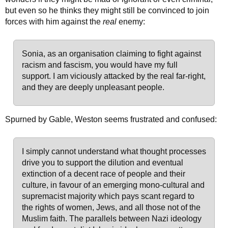
but even so he thinks they might still be convinced to join
forces with him against the
real
enemy:
Sonia, as an organisation claiming to fight against
racism and fascism, you would have my full
support. I am viciously attacked by the real far-right,
and they are deeply unpleasant people.
Spurned by Gable, Weston seems frustrated and confused:
I simply cannot understand what thought processes
drive you to support the dilution and eventual
extinction of a decent race of people and their
culture, in favour of an emerging mono-cultural and
supremacist majority which pays scant regard to
the rights of women, Jews, and all those not of the
Muslim faith. The parallels between Nazi ideology