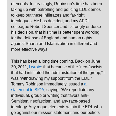
elements. Increasingly, Robinson’s time has been
taking up with patrolling and policing EDL demos
to keep out these infiltrators and far-right
ideologues. He has decided, and my AFDI
colleague Robert Spencer and I strongly endorse
his decision, that his time is better spent working
for the defense of England and human rights
against Sharia and Islamization in different and
more effective ways.
This has been a long time coming. Back on June
30, 2011,
I wrote
: that because of the “neo-fascists
that had infiltrated the administration of the group,” I
was “withdrawing my support from the EDL.”
Tommy Robinson immediately issued a
a
statement to SIOA
, saying: “We repudiate any
individual, group or writing that favors anti-
Semitism, neofascism, and any race-based
ideology. Any rogue elements within the EDL who
go against our mission statement and our beliefs