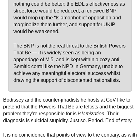
nothing could be better: the EDL’s effectiveness as
street force would be reduced, a renewed BNP
would mop up the “Islamophobic” opposition and
marginalize them further, and support for UKIP
would be weakened.
The BNP is not the real threat to the British Powers
That Be — it is widely seen as being an
appendage of MI5, and is kept within a cozy anti-
Semitic corral like the NPD in Germany, unable to
achieve any meaningful electoral success whilst
drawing the support of discontented nationalists.
Bodissey and the counter-jihadists he hosts at GoV like to
pretend that the Powers That Be are leftists and the biggest
problem they’re responsible for is
islamization
. Their
diagnosis is suicidal stupidity. Just so. Period. End of story.
It is no coincidence that points of view to the contrary, as with