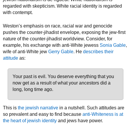
regarded with skepticism. White racial identity is regarded
with contempt.
Weston’s emphasis on race, racial war and genocide
pushes the counter-jihadist envelope, exposing the jew-first
nature of the counter-jihadist worldview. Consider, for
example, his exchange with anti-White jewess
Sonia Gable
,
wife of anti-White jew
Gerry Gable
. He
describes their
attitude
as:
Your past is evil. You deserve everything that you
now get as a result of what your ancestors did a
long, long time ago.
This is
the jewish narrative
in a nutshell. Such attitudes are
so prevalent and easy to find because
anti-Whiteness is at
the heart of jewish identity
and jews have power.