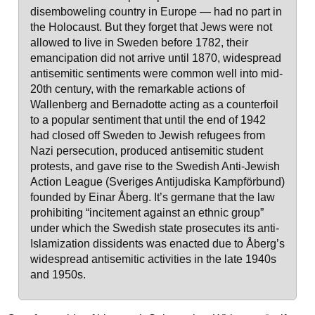
disemboweling country in Europe — had no part in
the Holocaust. But they forget that Jews were not
allowed to live in Sweden before 1782, their
emancipation did not arrive until 1870, widespread
antisemitic sentiments were common well into mid-
20th century, with the remarkable actions of
Wallenberg and Bernadotte acting as a counterfoil
to a popular sentiment that until the end of 1942
had closed off Sweden to Jewish refugees from
Nazi persecution, produced antisemitic student
protests, and gave rise to the Swedish Anti-Jewish
Action League (Sveriges Antijudiska Kampförbund)
founded by Einar Åberg. It’s germane that the law
prohibiting “incitement against an ethnic group”
under which the Swedish state prosecutes its anti-
Islamization dissidents was enacted due to Åberg’s
widespread antisemitic activities in the late 1940s
and 1950s.