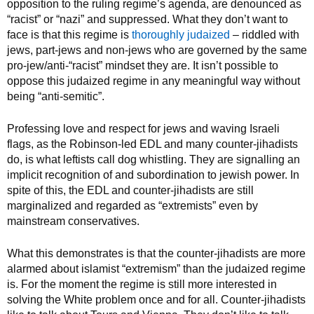
opposition to the ruling regime’s agenda, are denounced as
“racist” or “nazi” and suppressed. What they don’t want to
face is that this regime is
thoroughly judaized
– riddled with
jews, part-jews and non-jews who are governed by the same
pro-jew/anti-“racist” mindset they are. It isn’t possible to
oppose this judaized regime in any meaningful way without
being “anti-semitic”.
Professing love and respect for jews and waving Israeli
flags, as the Robinson-led EDL and many counter-jihadists
do, is what leftists call dog whistling. They are signalling an
implicit recognition of and subordination to jewish power. In
spite of this, the EDL and counter-jihadists are still
marginalized and regarded as “extremists” even by
mainstream conservatives.
What this demonstrates is that the counter-jihadists are more
alarmed about islamist “extremism” than the judaized regime
is. For the moment the regime is still more interested in
solving the White problem once and for all. Counter-jihadists