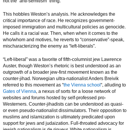
not the “anti-semitism” thing.
This hobbles Weston’s analysis. He acknowledges the
critical importance of race. He recognizes government-
imposed immigration and multicultural policies as genocide.
He calls it a racial war. Then, when when it comes to the
who/whom and motives, he reverts to “conservative”-speak,
mischaracterizing the enemy as “left-liberals”.
“Left-liberal” was a favorite of fifth-columnist jew Lawrence
Auster, though Weston’s rhetoric is best understood as an
outgrowth of a broader jew-first movement known as the
counter-jihad. Norwegian ultra-nationalist Anders Breivik
referred to this movement as “
the Vienna school
“, alluding to
Gates of Vienna
, a nexus of sorts for a loose network of
websites and forums hosted by self-professed pro-
Westerners. Counter-jihadists can be understood as quasi-
or even pseudo-nationalist dissimulators. Their opposition to
muslims and islamization is ultimately predicated upon
support for jews and judaization. Full-throated advocacy for
jewish nationalism is de rigueur. White nationalism is