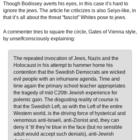
Though Bodissey averts his eyes, in this case it’s hard to
ignore the jews. The article he criticizes is also Seiyo-like, in
that it’s all about the threat “fascist” Whites pose to jews.
A commenter tries to square the circle, Gates of Vienna style,
by unselfconsciously explaining:
The repeated invocation of Jews, Nazis and the
Holocaust in his attempt to hammer home his
contention that the Swedish Democrats are wicked
evil people with an inhumane agenda. Time and
time again the primary school teacher appropriates
the tragedy of mid C20th Jewish experience for
polemic gain. The disgusting reality of course is
that the Swedish Left, as with the Left of the entire
Western world, is the driving force of hysterical and
venomous anti-Israeli, anti-Zionist and, they can
deny it ’til they’re blue in the face (but no sensible
adult would accept such denials), anti-Jewish