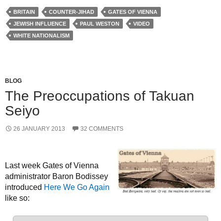
BRITAIN
COUNTER-JIHAD
GATES OF VIENNA
JEWISH INFLUENCE
PAUL WESTON
VIDEO
WHITE NATIONALISM
BLOG
The Preoccupations of Takuan
Seiyo
26 JANUARY 2013
32 COMMENTS
Last week Gates of Vienna
administrator Baron Bodissey
introduced
Here We Go Again
like so: