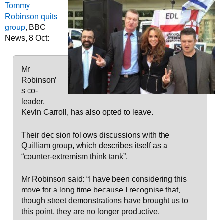
Tommy
Robinson quits
group
, BBC
News, 8 Oct:
Mr
Robinson’
s co-
leader,
Kevin Carroll, has also opted to leave.
Their decision follows discussions with the
Quilliam group, which describes itself as a
“counter-extremism think tank”.
Mr Robinson said: “I have been considering this
move for a long time because I recognise that,
though street demonstrations have brought us to
this point, they are no longer productive.