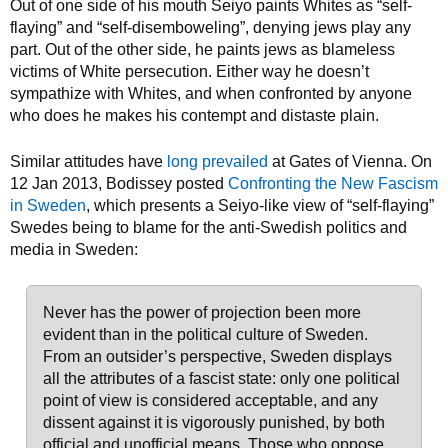
Out of one side of his mouth Seiyo paints Whites as “self-
flaying” and “self-disemboweling”, denying jews play any
part. Out of the other side, he paints jews as blameless
victims of White persecution. Either way he doesn’t
sympathize with Whites, and when confronted by anyone
who does he makes his contempt and distaste plain.
Similar attitudes have
long prevailed
at Gates of Vienna. On
12 Jan 2013, Bodissey posted
Confronting the New Fascism
in Sweden
, which presents a Seiyo-like view of “self-flaying”
Swedes being to blame for the anti-Swedish politics and
media in Sweden:
Never has the power of projection been more
evident than in the political culture of Sweden.
From an outsider’s perspective, Sweden displays
all the attributes of a fascist state: only one political
point of view is considered acceptable, and any
dissent against it is vigorously punished, by both
official and unofficial means. Those who oppose