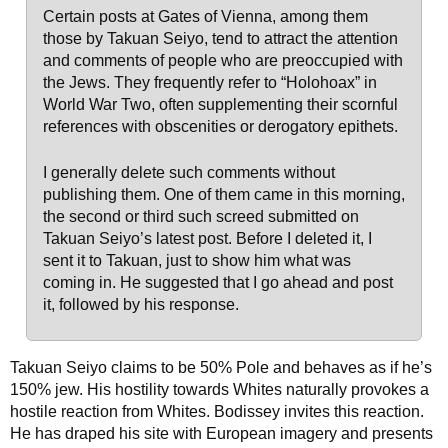
Certain posts at Gates of Vienna, among them
those by Takuan Seiyo, tend to attract the attention
and comments of people who are preoccupied with
the Jews. They frequently refer to “Holohoax” in
World War Two, often supplementing their scornful
references with obscenities or derogatory epithets.
I generally delete such comments without
publishing them. One of them came in this morning,
the second or third such screed submitted on
Takuan Seiyo’s latest post. Before I deleted it, I
sent it to Takuan, just to show him what was
coming in. He suggested that I go ahead and post
it, followed by his response.
Takuan Seiyo claims to be 50% Pole and behaves as if he’s
150% jew. His hostility towards Whites naturally provokes a
hostile reaction from Whites. Bodissey invites this reaction.
He has draped his site with European imagery and presents