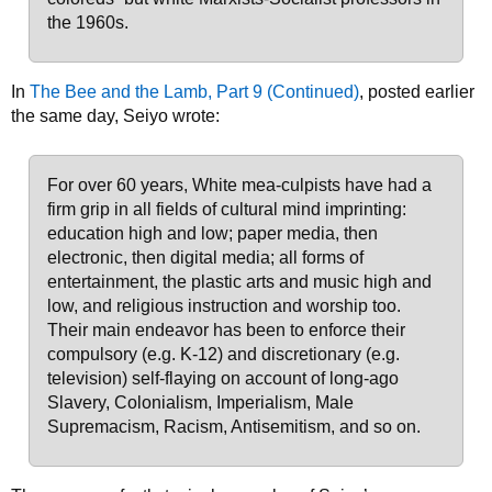
the 1960s.
In
The Bee and the Lamb, Part 9 (Continued)
, posted earlier
the same day, Seiyo wrote:
For over 60 years, White mea-culpists have had a
firm grip in all fields of cultural mind imprinting:
education high and low; paper media, then
electronic, then digital media; all forms of
entertainment, the plastic arts and music high and
low, and religious instruction and worship too.
Their main endeavor has been to enforce their
compulsory (e.g. K-12) and discretionary (e.g.
television) self-flaying on account of long-ago
Slavery, Colonialism, Imperialism, Male
Supremacism, Racism, Antisemitism, and so on.