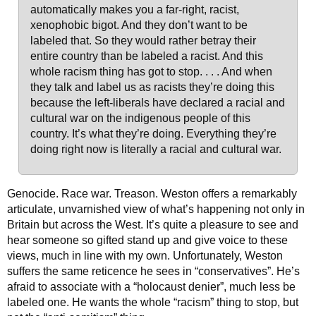
automatically makes you a far-right, racist,
xenophobic bigot. And they don’t want to be
labeled that. So they would rather betray their
entire country than be labeled a racist. And this
whole racism thing has got to stop. . . . And when
they talk and label us as racists they’re doing this
because the left-liberals have declared a racial and
cultural war on the indigenous people of this
country. It’s what they’re doing. Everything they’re
doing right now is literally a racial and cultural war.
Genocide. Race war. Treason. Weston offers a remarkably
articulate, unvarnished view of what’s happening not only in
Britain but across the West. It’s quite a pleasure to see and
hear someone so gifted stand up and give voice to these
views, much in line with my own. Unfortunately, Weston
suffers the same reticence he sees in “conservatives”. He’s
afraid to associate with a “holocaust denier”, much less be
labeled one. He wants the whole “racism” thing to stop, but