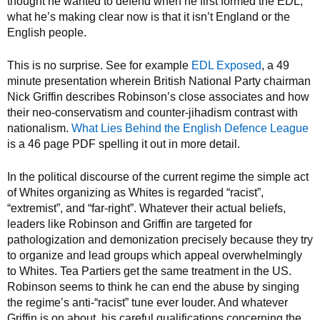
thought he wanted to defend when he first formed the EDL,
what he’s making clear now is that it isn’t England or the
English people.
This is no surprise. See for example
EDL Exposed
, a 49
minute presentation wherein British National Party chairman
Nick Griffin describes Robinson’s close associates and how
their neo-conservatism and counter-jihadism contrast with
nationalism.
What Lies Behind the English Defence League
is a 46 page PDF spelling it out in more detail.
In the political discourse of the current regime the simple act
of Whites organizing as Whites is regarded “racist”,
“extremist”, and “far-right”. Whatever their actual beliefs,
leaders like Robinson and Griffin are targeted for
pathologization and demonization precisely because they try
to organize and lead groups which appeal overwhelmingly
to Whites. Tea Partiers get the same treatment in the US.
Robinson seems to think he can end the abuse by singing
the regime’s anti-“racist” tune ever louder. And whatever
Griffin is on about, his careful qualifications concerning the