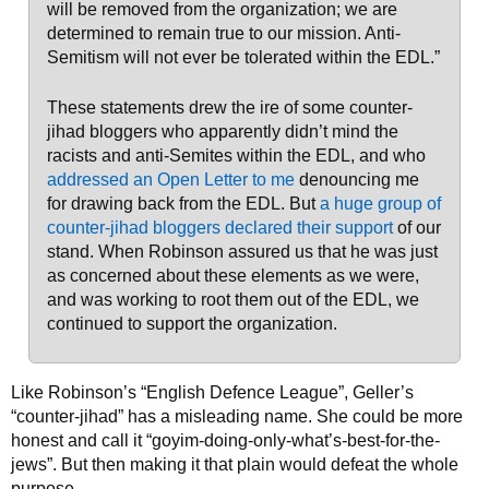
will be removed from the organization; we are
determined to remain true to our mission. Anti-
Semitism will not ever be tolerated within the EDL.”
These statements drew the ire of some counter-
jihad bloggers who apparently didn’t mind the
racists and anti-Semites within the EDL, and who
addressed an Open Letter to me
denouncing me
for drawing back from the EDL. But
a huge group of
counter-jihad bloggers declared their support
of our
stand. When Robinson assured us that he was just
as concerned about these elements as we were,
and was working to root them out of the EDL, we
continued to support the organization.
Like Robinson’s “English Defence League”, Geller’s
“counter-jihad” has a misleading name. She could be more
honest and call it “goyim-doing-only-what’s-best-for-the-
jews”. But then making it that plain would defeat the whole
purpose.