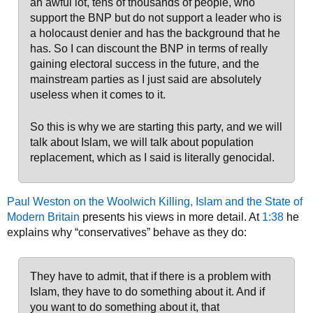
an awful lot, tens of thousands of people, who
support the BNP but do not support a leader who is
a holocaust denier and has the background that he
has. So I can discount the BNP in terms of really
gaining electoral success in the future, and the
mainstream parties as I just said are absolutely
useless when it comes to it.
So this is why we are starting this party, and we will
talk about Islam, we will talk about population
replacement, which as I said is literally genocidal.
Paul Weston on the Woolwich Killing, Islam and the State of
Modern Britain
presents his views in more detail. At
1:38
he
explains why “conservatives” behave as they do:
They have to admit, that if there is a problem with
Islam, they have to do something about it. And if
you want to do something about it, that