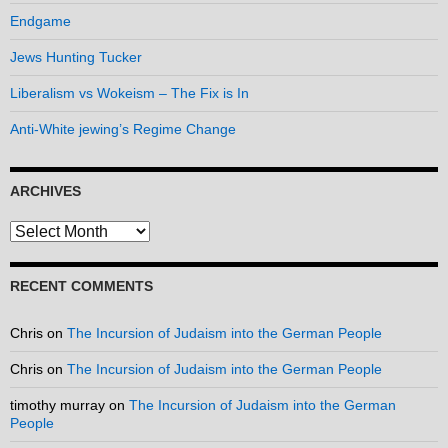
Endgame
Jews Hunting Tucker
Liberalism vs Wokeism – The Fix is In
Anti-White jewing’s Regime Change
ARCHIVES
Archives
RECENT COMMENTS
Chris
on
The Incursion of Judaism into the German People
Chris
on
The Incursion of Judaism into the German People
timothy murray
on
The Incursion of Judaism into the German
People