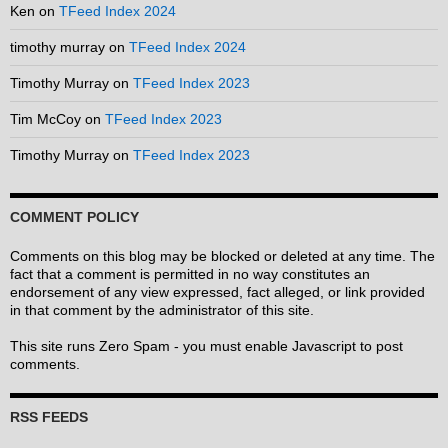
Ken
on
TFeed Index 2024
timothy murray
on
TFeed Index 2024
Timothy Murray
on
TFeed Index 2023
Tim McCoy
on
TFeed Index 2023
Timothy Murray
on
TFeed Index 2023
COMMENT POLICY
Comments on this blog may be blocked or deleted at any time. The
fact that a comment is permitted in no way constitutes an
endorsement of any view expressed, fact alleged, or link provided
in that comment by the administrator of this site.
This site runs Zero Spam - you must enable Javascript to post
comments.
RSS FEEDS