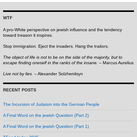
WTF
A pro-White perspective on jewish influence and the tendency
toward treason it inspires.
Stop immigration. Eject the invaders. Hang the traitors.
The object of life is not to be on the side of the majority, but to
escape finding oneself in the ranks of the insane.
– Marcus Aurelius
Live not by lies.
– Alexander Solzhenitsyn
RECENT POSTS
The Incursion of Judaism into the German People
A Final Word on the jewish Question (Part 2)
A Final Word on the jewish Question (Part 1)