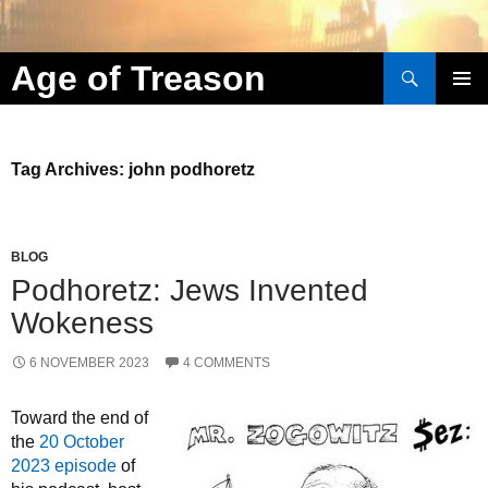
Search
Age of Treason
Skip to content
Tag Archives: john podhoretz
BLOG
Podhoretz: Jews Invented
Wokeness
6 NOVEMBER 2023
4 COMMENTS
Toward the end of
the
20 October
2023 episode
of