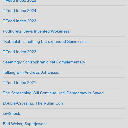
TFeed Index 2025
TFeed Index 2024
TFeed Index 2023
Podhoretz: Jews Invented Wokeness
“Kabbalah is nothing but expanded Spinozism”
TFeed Index 2022
Seemingly Schizophrenic Yet Complementary
Talking with Andreas Johansson
TFeed Index 2021
The Screeching Will Continue Until Democracy is Saved
Double-Crossing, The Rubin Con
jewShock
Bari Weiss, Superjewess