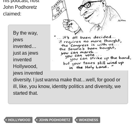
his podcast, host
John Podhoretz
claimed:
By the way,
jews
invented…
just as jews
invented
Hollywood,
jews invented
diversity. I just wanna make that…well, for good or
ill, like, you know, identity politics and diversity, we
started that.
HOLLYWOOD
JOHN PODHORETZ
WOKENESS