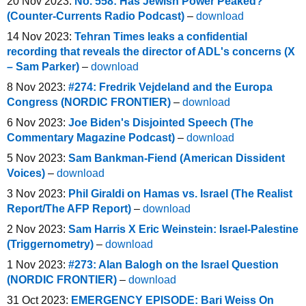
20 Nov 2023:
No. 558: Has Jewish Power Peaked?
(Counter-Currents Radio Podcast)
–
download
14 Nov 2023:
Tehran Times leaks a confidential
recording that reveals the director of ADL's concerns (X
– Sam Parker)
–
download
8 Nov 2023:
#274: Fredrik Vejdeland and the Europa
Congress (NORDIC FRONTIER)
–
download
6 Nov 2023:
Joe Biden's Disjointed Speech (The
Commentary Magazine Podcast)
–
download
5 Nov 2023:
Sam Bankman-Fiend (American Dissident
Voices)
–
download
3 Nov 2023:
Phil Giraldi on Hamas vs. Israel (The Realist
Report/The AFP Report)
–
download
2 Nov 2023:
Sam Harris X Eric Weinstein: Israel-Palestine
(Triggernometry)
–
download
1 Nov 2023:
#273: Alan Balogh on the Israel Question
(NORDIC FRONTIER)
–
download
31 Oct 2023:
EMERGENCY EPISODE: Bari Weiss On