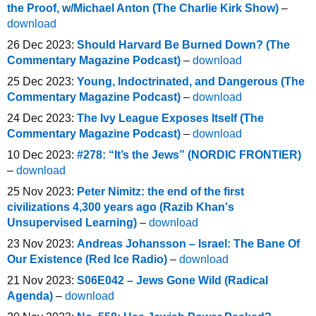
the Proof, w/Michael Anton (The Charlie Kirk Show)
–
download
26 Dec 2023:
Should Harvard Be Burned Down? (The
Commentary Magazine Podcast)
–
download
25 Dec 2023:
Young, Indoctrinated, and Dangerous (The
Commentary Magazine Podcast)
–
download
24 Dec 2023:
The Ivy League Exposes Itself (The
Commentary Magazine Podcast)
–
download
10 Dec 2023:
#278: “It’s the Jews” (NORDIC FRONTIER)
–
download
25 Nov 2023:
Peter Nimitz: the end of the first
civilizations 4,300 years ago (Razib Khan's
Unsupervised Learning)
–
download
23 Nov 2023:
Andreas Johansson – Israel: The Bane Of
Our Existence (Red Ice Radio)
–
download
21 Nov 2023:
S06E042 – Jews Gone Wild (Radical
Agenda)
–
download