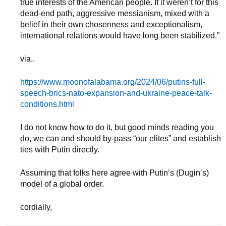
true interests of the American people. If it weren’t for this
dead-end path, aggressive messianism, mixed with a
belief in their own chosenness and exceptionalism,
international relations would have long been stabilized.”
via..
https://www.moonofalabama.org/2024/06/putins-full-
speech-brics-nato-expansion-and-ukraine-peace-talk-
conditions.html
I do not know how to do it, but good minds reading you
do, we can and should by-pass “our elites” and establish
ties with Putin directly.
Assuming that folks here agree with Putin’s (Dugin’s)
model of a global order.
cordially,