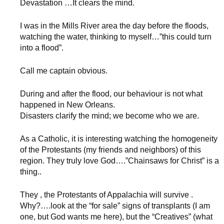
Devastation …It clears the mind.
I was in the Mills River area the day before the floods,
watching the water, thinking to myself…”this could turn
into a flood”.
Call me captain obvious.
During and after the flood, our behaviour is not what
happened in New Orleans.
Disasters clarify the mind; we become who we are.
As a Catholic, it is interesting watching the homogeneity
of the Protestants (my friends and neighbors) of this
region. They truly love God….”Chainsaws for Christ” is a
thing..
They , the Protestants of Appalachia will survive .
Why?….look at the “for sale” signs of transplants (I am
one, but God wants me here), but the “Creatives” (what