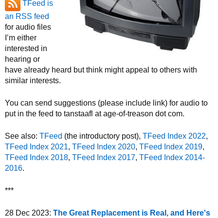
TFeed is
an RSS feed
for audio files
I’m either
interested in
hearing or
have already heard but think might appeal to others with
similar interests.
You can send suggestions (please include link) for audio to
put in the feed to tanstaafl at age-of-treason dot com.
See also:
TFeed
(the introductory post),
TFeed Index 2022
,
TFeed Index 2021
,
TFeed Index 2020
,
TFeed Index 2019
,
TFeed Index 2018
,
TFeed Index 2017
,
TFeed Index 2014-
2016
.
***
28 Dec 2023:
The Great Replacement is Real, and Here's