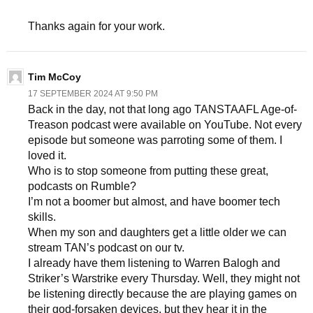
Thanks again for your work.
Tim McCoy
17 SEPTEMBER 2024 AT 9:50 PM
Back in the day, not that long ago TANSTAAFL Age-of-
Treason podcast were available on YouTube. Not every
episode but someone was parroting some of them. I
loved it.
Who is to stop someone from putting these great,
podcasts on Rumble?
I’m not a boomer but almost, and have boomer tech
skills.
When my son and daughters get a little older we can
stream TAN’s podcast on our tv.
I already have them listening to Warren Balogh and
Striker’s Warstrike every Thursday. Well, they might not
be listening directly because the are playing games on
their god-forsaken devices, but they hear it in the