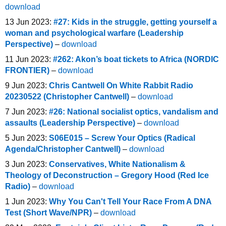
download
13 Jun 2023:
#27: Kids in the struggle, getting yourself a
woman and psychological warfare (Leadership
Perspective)
–
download
11 Jun 2023:
#262: Akon’s boat tickets to Africa (NORDIC
FRONTIER)
–
download
9 Jun 2023:
Chris Cantwell On White Rabbit Radio
20230522 (Christopher Cantwell)
–
download
7 Jun 2023:
#26: National socialist optics, vandalism and
assaults (Leadership Perspective)
–
download
5 Jun 2023:
S06E015 – Screw Your Optics (Radical
Agenda/Christopher Cantwell)
–
download
3 Jun 2023:
Conservatives, White Nationalism &
Theology of Deconstruction – Gregory Hood (Red Ice
Radio)
–
download
1 Jun 2023:
Why You Can't Tell Your Race From A DNA
Test (Short Wave/NPR)
–
download