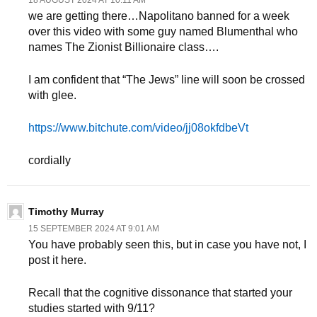
18 AUGUST 2024 AT 10:11 AM
we are getting there…Napolitano banned for a week
over this video with some guy named Blumenthal who
names The Zionist Billionaire class….
I am confident that “The Jews” line will soon be crossed
with glee.
https://www.bitchute.com/video/jj08okfdbeVt
cordially
Timothy Murray
15 SEPTEMBER 2024 AT 9:01 AM
You have probably seen this, but in case you have not, I
post it here.
Recall that the cognitive dissonance that started your
studies started with 9/11?