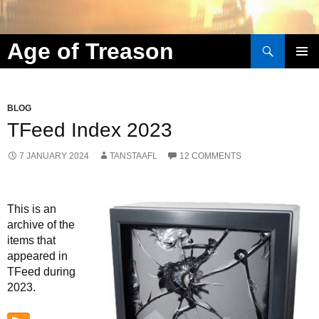
Search
Age of Treason
Skip to content
BLOG
TFeed Index 2023
7 JANUARY 2024
TANSTAAFL
12 COMMENTS
This is an
archive of the
items that
appeared in
TFeed during
2023.