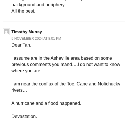
background and periphery.
All the best,
Timothy Murray
5 NOVEMBER 2024 AT 8:01 PM
Dear Tan.
I assume are in the Asheville area based on some
previous comments you mand….I do not want to know
where you are.
I am near the conflux of the Toe, Cane and Nolichucky
rivers…
A hurricane and a flood happened.
Devastation.