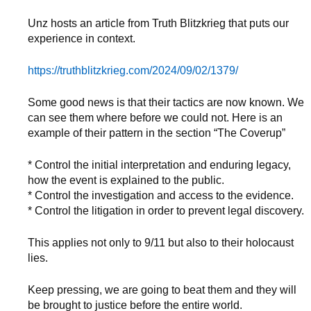
Unz hosts an article from Truth Blitzkrieg that puts our
experience in context.
https://truthblitzkrieg.com/2024/09/02/1379/
Some good news is that their tactics are now known. We
can see them where before we could not. Here is an
example of their pattern in the section “The Coverup”
* Control the initial interpretation and enduring legacy,
how the event is explained to the public.
* Control the investigation and access to the evidence.
* Control the litigation in order to prevent legal discovery.
This applies not only to 9/11 but also to their holocaust
lies.
Keep pressing, we are going to beat them and they will
be brought to justice before the entire world.