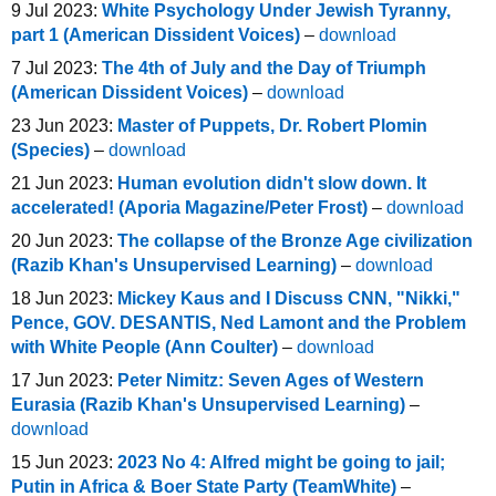
9 Jul 2023:
White Psychology Under Jewish Tyranny,
part 1 (American Dissident Voices)
–
download
7 Jul 2023:
The 4th of July and the Day of Triumph
(American Dissident Voices)
–
download
23 Jun 2023:
Master of Puppets, Dr. Robert Plomin
(Species)
–
download
21 Jun 2023:
Human evolution didn't slow down. It
accelerated! (Aporia Magazine/Peter Frost)
–
download
20 Jun 2023:
The collapse of the Bronze Age civilization
(Razib Khan's Unsupervised Learning)
–
download
18 Jun 2023:
Mickey Kaus and I Discuss CNN, "Nikki,"
Pence, GOV. DESANTIS, Ned Lamont and the Problem
with White People (Ann Coulter)
–
download
17 Jun 2023:
Peter Nimitz: Seven Ages of Western
Eurasia (Razib Khan's Unsupervised Learning)
–
download
15 Jun 2023:
2023 No 4: Alfred might be going to jail;
Putin in Africa & Boer State Party (TeamWhite)
–