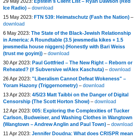
29 May 2023:
Epstein's Client List – Ryan Dawson (Red
Ice Radio)
–
download
15 May 2023:
FTN 539: Heimatschutz (Fash the Nation)
–
download
6 May 2023:
The State of the Black-Jewish Relationship
in America: A Roundtable (3.5 jewsmedia kikes + 1.5
jewsmedia house niggers) (Honestly with Bari Weiss
(trust me goyim))
–
download
30 Apr 2023:
Paul Gottfried – The New Right – Reborn or
Reheated? (# Subversive w/Alex Kaschuta)
–
download
26 Apr 2023:
"Liberalism Cannot Defeat Wokeness" –
Yoram Hazony (Triggernometry)
–
download
13 Apr 2023:
4/5/23 Matt Taibbi on the Danger of Digital
Censorship (The Scott Horton Show)
–
download
12 Apr 2023:
005: Exploring the Complexities of Tucker
Carlson, Budweiser, and Washing Clothes in Wangtown
(Wangtown – Andrew Anglin and Paul Town)
–
download
11 Apr 2023:
Jennifer Doudna: What does CRISPR mean