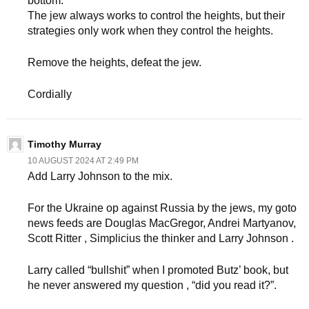
bottom.
The jew always works to control the heights, but their
strategies only work when they control the heights.
Remove the heights, defeat the jew.
Cordially
Timothy Murray
10 AUGUST 2024 AT 2:49 PM
Add Larry Johnson to the mix.
For the Ukraine op against Russia by the jews, my goto
news feeds are Douglas MacGregor, Andrei Martyanov,
Scott Ritter , Simplicius the thinker and Larry Johnson .
Larry called “bullshit” when I promoted Butz’ book, but
he never answered my question , “did you read it?”.