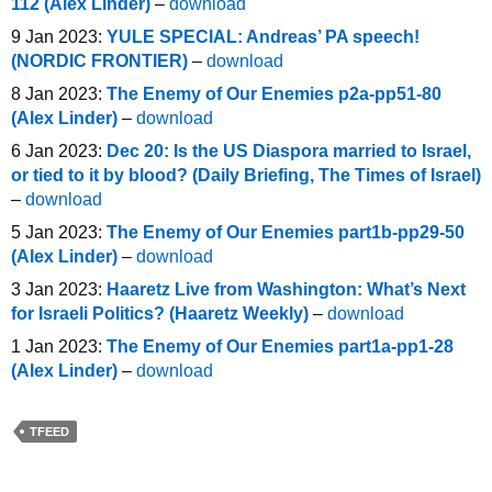
112 (Alex Linder)
–
download
9 Jan 2023:
YULE SPECIAL: Andreas’ PA speech!
(NORDIC FRONTIER)
–
download
8 Jan 2023:
The Enemy of Our Enemies p2a-pp51-80
(Alex Linder)
–
download
6 Jan 2023:
Dec 20: Is the US Diaspora married to Israel,
or tied to it by blood? (Daily Briefing, The Times of Israel)
–
download
5 Jan 2023:
The Enemy of Our Enemies part1b-pp29-50
(Alex Linder)
–
download
3 Jan 2023:
Haaretz Live from Washington: What’s Next
for Israeli Politics? (Haaretz Weekly)
–
download
1 Jan 2023:
The Enemy of Our Enemies part1a-pp1-28
(Alex Linder)
–
download
TFEED