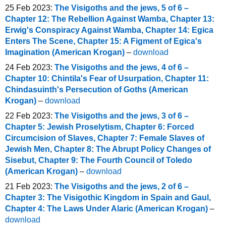
25 Feb 2023:
The Visigoths and the jews, 5 of 6 –
Chapter 12: The Rebellion Against Wamba, Chapter 13:
Erwig's Conspiracy Against Wamba, Chapter 14: Egica
Enters The Scene, Chapter 15: A Figment of Egica's
Imagination (American Krogan)
–
download
24 Feb 2023:
The Visigoths and the jews, 4 of 6 –
Chapter 10: Chintila's Fear of Usurpation, Chapter 11:
Chindasuinth's Persecution of Goths (American
Krogan)
–
download
22 Feb 2023:
The Visigoths and the jews, 3 of 6 –
Chapter 5: Jewish Proselytism, Chapter 6: Forced
Circumcision of Slaves, Chapter 7: Female Slaves of
Jewish Men, Chapter 8: The Abrupt Policy Changes of
Sisebut, Chapter 9: The Fourth Council of Toledo
(American Krogan)
–
download
21 Feb 2023:
The Visigoths and the jews, 2 of 6 –
Chapter 3: The Visigothic Kingdom in Spain and Gaul,
Chapter 4: The Laws Under Alaric (American Krogan)
–
download