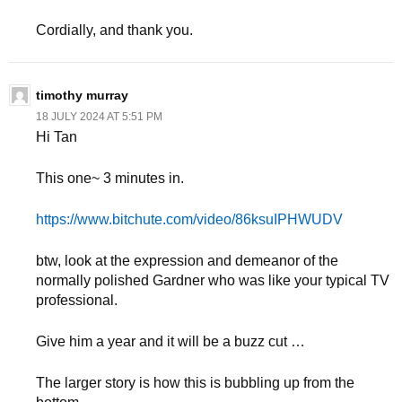
Cordially, and thank you.
timothy murray
18 JULY 2024 AT 5:51 PM
Hi Tan
This one~ 3 minutes in.
https://www.bitchute.com/video/86ksuIPHWUDV
btw, look at the expression and demeanor of the
normally polished Gardner who was like your typical TV
professional.
Give him a year and it will be a buzz cut …
The larger story is how this is bubbling up from the