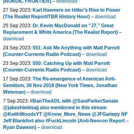
(NORDIC FRONTIER)
–
download
27 Sep 2023:
Karl Haemers on Hitler’s Rise to Power
(The Realist Report/TBR History Hour)
–
download
25 Sep 2023:
Dr. Kevin MacDonald on “J7,” Great
Replacement & White America (The Realist Report)
–
download
24 Sep 2023:
551: Ask Me Anything with Matt Parrott
(Counter-Currents Radio Podcast)
–
download
23 Sep 2023:
550: Catching Up with Matt Parrott
(Counter-Currents Radio Podcast)
–
download
17 Sep 2023:
The Re-emergence of American Anti-
Semitism, 30 Nov 2018 (New York Times, Jonathan
Weisman)
–
download
7 Sep 2023:
#BanTheADL with @SamParkerSenate
@jakeshieldsajj also mentioned in this stream
@KeithWoodsYT @Know_More_News @JFGariepy NF
Jeff Blankfort also #FuckLincoln (Anti-Neocon Report –
Ryan Dawson)
–
download