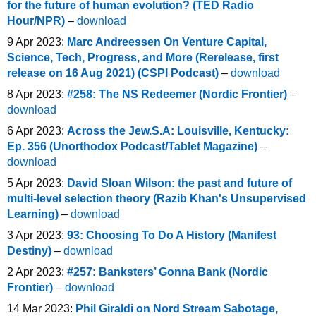
for the future of human evolution? (TED Radio
Hour/NPR)
–
download
9 Apr 2023:
Marc Andreessen On Venture Capital,
Science, Tech, Progress, and More (Rerelease, first
release on 16 Aug 2021) (CSPI Podcast)
–
download
8 Apr 2023:
#258: The NS Redeemer (Nordic Frontier)
–
download
6 Apr 2023:
Across the Jew.S.A: Louisville, Kentucky:
Ep. 356 (Unorthodox Podcast/Tablet Magazine)
–
download
5 Apr 2023:
David Sloan Wilson: the past and future of
multi-level selection theory (Razib Khan's Unsupervised
Learning)
–
download
3 Apr 2023:
93: Choosing To Do A History (Manifest
Destiny)
–
download
2 Apr 2023:
#257: Banksters’ Gonna Bank (Nordic
Frontier)
–
download
14 Mar 2023:
Phil Giraldi on Nord Stream Sabotage,