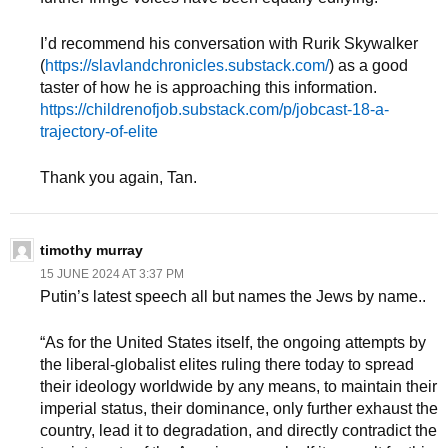
I’d recommend his conversation with Rurik Skywalker
(
https://slavlandchronicles.substack.com/
) as a good
taster of how he is approaching this information.
https://childrenofjob.substack.com/p/jobcast-18-a-
trajectory-of-elite
Thank you again, Tan.
timothy murray
15 JUNE 2024 AT 3:37 PM
Putin’s latest speech all but names the Jews by name..
“As for the United States itself, the ongoing attempts by
the liberal-globalist elites ruling there today to spread
their ideology worldwide by any means, to maintain their
imperial status, their dominance, only further exhaust the
country, lead it to degradation, and directly contradict the