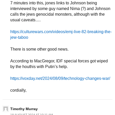
7 minutes into this, jones links to Johnson being
interviewed by some guy named Nima (?) and Johnson
calls the jews genocidal monsters, although with the
usual caveats….
https://culturewars.com/videos/emj-live-82-breaking-the-
jew-taboo
There is some other good news.
According to MacGregor, IDF special forces got wiped
by the houthis with Putin’s help.
https://voxday.net/2024/08/09/technology-changes-war/
cordially,
Timothy Murray