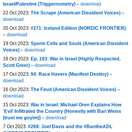
Israel/Palestine (Triggernometry)
–
download
22 Oct 2023:
The Scrape (American Dissident Voices)
–
download
20 Oct 2023:
#271: Iceland Edition (NORDIC FRONTIER)
–
download
19 Oct 2023:
Sperm Cells and Souls (American Dissident
Voices)
–
download
18 Oct 2023:
Ep. 193: War in Israel (Highly Respected,
Scott Greer)
–
download
17 Oct 2023:
94: Race Havers (Manifest Destiny)
–
download
16 Oct 2023:
The Feud (American Dissident Voices)
–
download
15 Oct 2023:
War in Israel: Michael Oren Explains How
‘Evil’ Infiltrated the Country (Honestly with Bari Weiss
(trust me goyim))
–
download
7 Oct 2023:
#269: Joel Davis and the #BantheADL