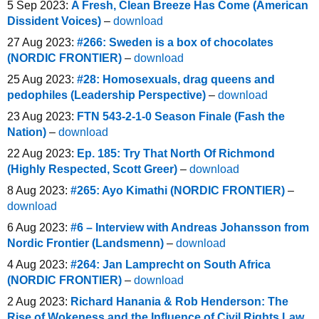
5 Sep 2023:
A Fresh, Clean Breeze Has Come (American
Dissident Voices)
–
download
27 Aug 2023:
#266: Sweden is a box of chocolates
(NORDIC FRONTIER)
–
download
25 Aug 2023:
#28: Homosexuals, drag queens and
pedophiles (Leadership Perspective)
–
download
23 Aug 2023:
FTN 543-2-1-0 Season Finale (Fash the
Nation)
–
download
22 Aug 2023:
Ep. 185: Try That North Of Richmond
(Highly Respected, Scott Greer)
–
download
8 Aug 2023:
#265: Ayo Kimathi (NORDIC FRONTIER)
–
download
6 Aug 2023:
#6 – Interview with Andreas Johansson from
Nordic Frontier (Landsmenn)
–
download
4 Aug 2023:
#264: Jan Lamprecht on South Africa
(NORDIC FRONTIER)
–
download
2 Aug 2023:
Richard Hanania & Rob Henderson: The
Rise of Wokeness and the Influence of Civil Rights Law