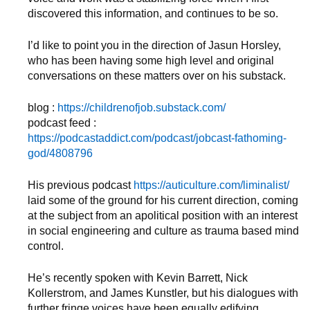
discovered this information, and continues to be so.
I’d like to point you in the direction of Jasun Horsley,
who has been having some high level and original
conversations on these matters over on his substack.
blog :
https://childrenofjob.substack.com/
podcast feed :
https://podcastaddict.com/podcast/jobcast-fathoming-
god/4808796
His previous podcast
https://auticulture.com/liminalist/
laid some of the ground for his current direction, coming
at the subject from an apolitical position with an interest
in social engineering and culture as trauma based mind
control.
He’s recently spoken with Kevin Barrett, Nick
Kollerstrom, and James Kunstler, but his dialogues with
further fringe voices have been equally edifying.