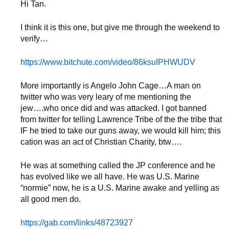
Hi Tan.
I think it is this one, but give me through the weekend to
verify…
https://www.bitchute.com/video/86ksuIPHWUDV
More importantly is Angelo John Cage…A man on
twitter who was very leary of me mentioning the
jew….who once did and was attacked. I got banned
from twitter for telling Lawrence Tribe of the the tribe that
IF he tried to take our guns away, we would kill him; this
cation was an act of Christian Charity, btw….
He was at something called the JP conference and he
has evolved like we all have. He was U.S. Marine
“normie” now, he is a U.S. Marine awake and yelling as
all good men do.
https://gab.com/links/48723927