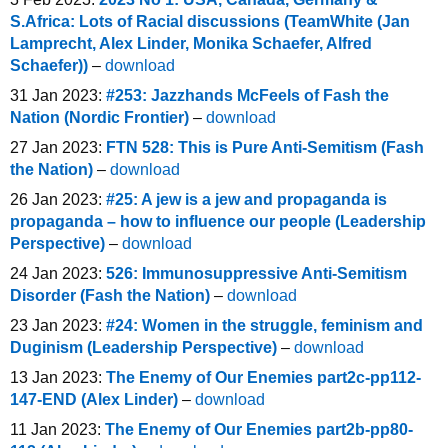
S.Africa: Lots of Racial discussions (TeamWhite (Jan
Lamprecht, Alex Linder, Monika Schaefer, Alfred
Schaefer))
–
download
31 Jan 2023:
#253: Jazzhands McFeels of Fash the
Nation (Nordic Frontier)
–
download
27 Jan 2023:
FTN 528: This is Pure Anti-Semitism (Fash
the Nation)
–
download
26 Jan 2023:
#25: A jew is a jew and propaganda is
propaganda – how to influence our people (Leadership
Perspective)
–
download
24 Jan 2023:
526: Immunosuppressive Anti-Semitism
Disorder (Fash the Nation)
–
download
23 Jan 2023:
#24: Women in the struggle, feminism and
Duginism (Leadership Perspective)
–
download
13 Jan 2023:
The Enemy of Our Enemies part2c-pp112-
147-END (Alex Linder)
–
download
11 Jan 2023:
The Enemy of Our Enemies part2b-pp80-