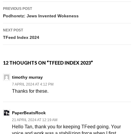
PREVIOUS POST
Post navigation
Podhoretz: Jews Invented Wokeness
NEXT POST
TFeed Index 2024
12 THOUGHTS ON “TFEED INDEX 2023”
timothy murray
7 APRIL 2024 AT 4:12 PM
Thanks for these.
PaperBeatsRock
21 APRIL 2024 AT 12:19 AM
Hello Tan, thank you for keeping TFeed going. Your
voice and work was a stabilizing force when I first