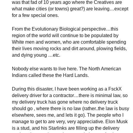
was that fad of 10 years ago where the Creatives are
what make cities (or towns) great?) are leaving…except
for a few special ones.
From the Evolutionary Biological perspective…this
region of the world will continue to be populated by
White men and women, who are comfortable spending
their lives moving rocks and dirt around, plowing fields,
and dying young …etc.
Nobody else wants to live here. The North American
Indians called these the Hard Lands.
During this disaster, I have been working as a FsckX
delivery driver for a contractor…there is minimal law, so
my delivery truck has gone where no delivery truck
should go , where there is no law (rather..the law is busy
elsewhere, sees me, and lets it go). The people who I
manage to get to are very, very appreciative. Elon Musk
is a stud, and his Starlinks are filling up the delivery