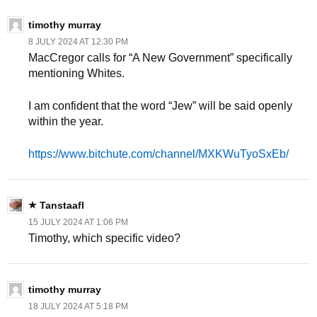
timothy murray
8 JULY 2024 AT 12:30 PM
MacCregor calls for “A New Government” specifically
mentioning Whites.
I am confident that the word “Jew” will be said openly
within the year.
https://www.bitchute.com/channel/MXKWuTyoSxEb/
Tanstaafl
15 JULY 2024 AT 1:06 PM
Timothy, which specific video?
timothy murray
18 JULY 2024 AT 5:18 PM