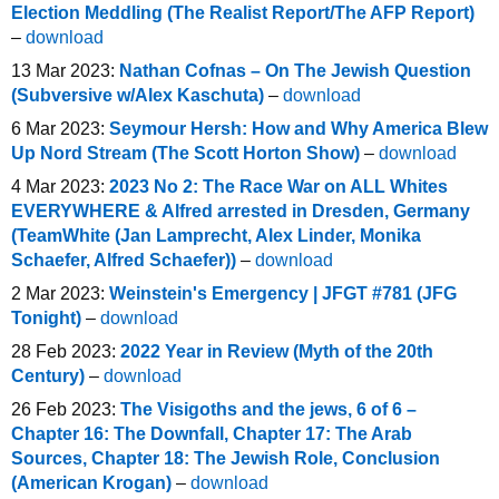
Election Meddling (The Realist Report/The AFP Report)
–
download
13 Mar 2023:
Nathan Cofnas – On The Jewish Question
(Subversive w/Alex Kaschuta)
–
download
6 Mar 2023:
Seymour Hersh: How and Why America Blew
Up Nord Stream (The Scott Horton Show)
–
download
4 Mar 2023:
2023 No 2: The Race War on ALL Whites
EVERYWHERE & Alfred arrested in Dresden, Germany
(TeamWhite (Jan Lamprecht, Alex Linder, Monika
Schaefer, Alfred Schaefer))
–
download
2 Mar 2023:
Weinstein's Emergency | JFGT #781 (JFG
Tonight)
–
download
28 Feb 2023:
2022 Year in Review (Myth of the 20th
Century)
–
download
26 Feb 2023:
The Visigoths and the jews, 6 of 6 –
Chapter 16: The Downfall, Chapter 17: The Arab
Sources, Chapter 18: The Jewish Role, Conclusion
(American Krogan)
–
download