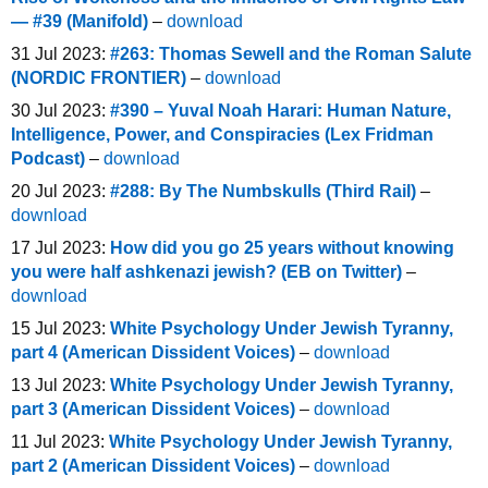
— #39 (Manifold)
–
download
31 Jul 2023:
#263: Thomas Sewell and the Roman Salute
(NORDIC FRONTIER)
–
download
30 Jul 2023:
#390 – Yuval Noah Harari: Human Nature,
Intelligence, Power, and Conspiracies (Lex Fridman
Podcast)
–
download
20 Jul 2023:
#288: By The Numbskulls (Third Rail)
–
download
17 Jul 2023:
How did you go 25 years without knowing
you were half ashkenazi jewish? (EB on Twitter)
–
download
15 Jul 2023:
White Psychology Under Jewish Tyranny,
part 4 (American Dissident Voices)
–
download
13 Jul 2023:
White Psychology Under Jewish Tyranny,
part 3 (American Dissident Voices)
–
download
11 Jul 2023:
White Psychology Under Jewish Tyranny,
part 2 (American Dissident Voices)
–
download