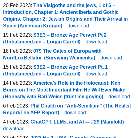
20 Feb 2023:
The Visigoths and the jews, 1 of 6 –
Introduction, Chapter 1: Ancient Iberia and Gothic
Origins, Chapter 2: Jewish Origins and Their Arrival in
Spain (American Krogan)
–
download
19 Feb 2023:
S3E3 – Bronze Age Pervert Pt 2
(Unbalanced.mn – Logan Carroll)
–
download
18 Feb 2023:
079 The Gates of Europa with
NordLuxBellator. (Surviving Weimerika)
–
download
15 Feb 2023:
S3E2 – Bronze Age Pervert Pt. 1
(Unbalanced.mn – Logan Carroll)
–
download
14 Feb 2023:
America's Role in the Holocaust: Ken
Burns on The Most Important Film He Will Ever Make
(Honestly with Bari Weiss (trust me goyim))
–
download
6 Feb 2023:
Phil Giraldi on “Anti-Semitism” (The Realist
Report/The AFP Report)
–
download
4 Feb 2023:
ChatGPT, LLMs, and AI — #29 (Manifold)
–
download
3 Feb 2023:
2023 No 1: USA, Canada, Germany &