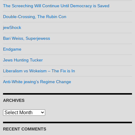
The Screeching Will Continue Until Democracy is Saved
Double-Crossing, The Rubin Con
jewShock
Bari Weiss, Superjewess
Endgame
Jews Hunting Tucker
Liberalism vs Wokeism – The Fix is In
Anti-White jewing’s Regime Change
ARCHIVES
Archives
RECENT COMMENTS