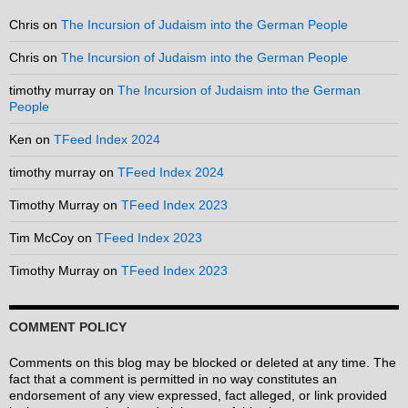
Chris
on
The Incursion of Judaism into the German People
Chris
on
The Incursion of Judaism into the German People
timothy murray
on
The Incursion of Judaism into the German
People
Ken
on
TFeed Index 2024
timothy murray
on
TFeed Index 2024
Timothy Murray
on
TFeed Index 2023
Tim McCoy
on
TFeed Index 2023
Timothy Murray
on
TFeed Index 2023
COMMENT POLICY
Comments on this blog may be blocked or deleted at any time. The
fact that a comment is permitted in no way constitutes an
endorsement of any view expressed, fact alleged, or link provided