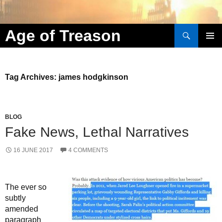
Search
Age of Treason
Skip to content
Tag Archives: james hodgkinson
BLOG
Fake News, Lethal Narratives
16 JUNE 2017
4 COMMENTS
The ever so
subtly
amended
paragraph