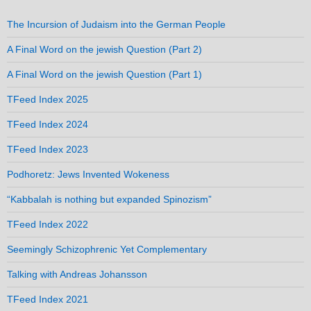
The Incursion of Judaism into the German People
A Final Word on the jewish Question (Part 2)
A Final Word on the jewish Question (Part 1)
TFeed Index 2025
TFeed Index 2024
TFeed Index 2023
Podhoretz: Jews Invented Wokeness
“Kabbalah is nothing but expanded Spinozism”
TFeed Index 2022
Seemingly Schizophrenic Yet Complementary
Talking with Andreas Johansson
TFeed Index 2021