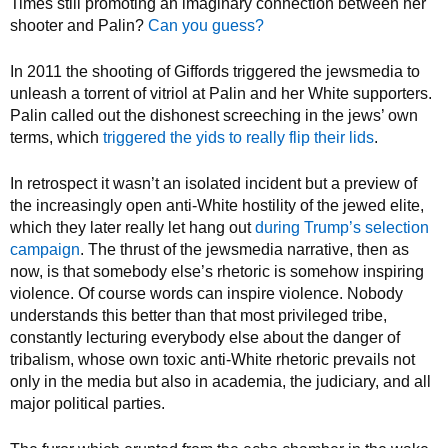
Times still promoting an imaginary connection between her
shooter and Palin?
Can you guess?
In 2011 the shooting of Giffords triggered the jewsmedia to
unleash a torrent of vitriol at Palin and her White supporters.
Palin called out the dishonest screeching in the jews’ own
terms, which
triggered the yids to really flip their lids
.
In retrospect it wasn’t an isolated incident but a preview of
the increasingly open anti-White hostility of the jewed elite,
which they later really let hang out
during Trump’s selection
campaign
. The thrust of the jewsmedia narrative, then as
now, is that somebody else’s rhetoric is somehow inspiring
violence. Of course words can inspire violence. Nobody
understands this better than that most privileged tribe,
constantly lecturing everybody else about the danger of
tribalism, whose own toxic anti-White rhetoric prevails not
only in the media but also in academia, the judiciary, and all
major political parties.