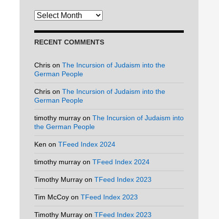
Archives
RECENT COMMENTS
Chris
on
The Incursion of Judaism into the
German People
Chris
on
The Incursion of Judaism into the
German People
timothy murray
on
The Incursion of Judaism into
the German People
Ken
on
TFeed Index 2024
timothy murray
on
TFeed Index 2024
Timothy Murray
on
TFeed Index 2023
Tim McCoy
on
TFeed Index 2023
Timothy Murray
on
TFeed Index 2023