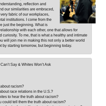
nderstanding, reflection and
d our similarities are embraced,
 very fabric of our workplaces,
l institutions. I come from the
e just the beginning. What is
elationship with each other, one that allows for
d curiosity. To me, that is what a healthy and intimate
u will join me in making this not only a better world
not by starting tomorrow, but beginning today.
r Can’t Say & Whites Won’t Ask
h about racism?
h about race relations in the U.S.?
hites to hear the truth about racism?
u could tell them the truth about racism?