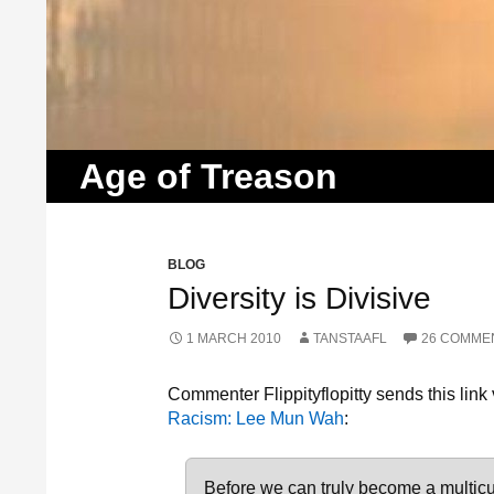
Search
Age of Treason
BLOG
Diversity is Divisive
1 MARCH 2010
TANSTAAFL
26 COMME
Commenter Flippityflopitty sends this link
Racism: Lee Mun Wah
:
Before we can truly become a multicu