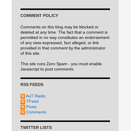
COMMENT POLICY
Comments on this blog may be blocked or
deleted at any time. The fact that a comment is
permitted in no way constitutes an endorsement
of any view expressed, fact alleged, or link
provided in that comment by the administrator
of this site.
This site runs Zero Spam - you must enable
Javascript to post comments.
RSS FEEDS
AoT Radio
TFeed
Posts
Comments
TWITTER LISTS