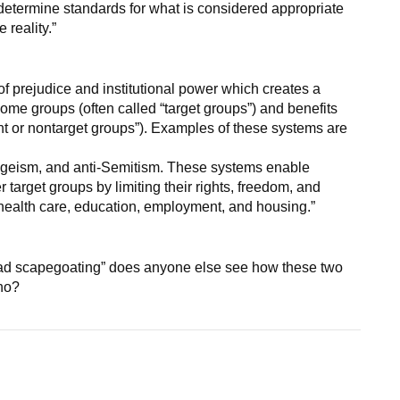
 determine standards for what is considered appropriate
 reality.”
prejudice and institutional power which creates a
ome groups (often called “target groups”) and benefits
nt or nontarget groups”). Examples of these systems are
ageism, and anti-Semitism. These systems enable
 target groups by limiting their rights, freedom, and
health care, education, employment, and housing.”
broad scapegoating” does anyone else see how these two
ho?