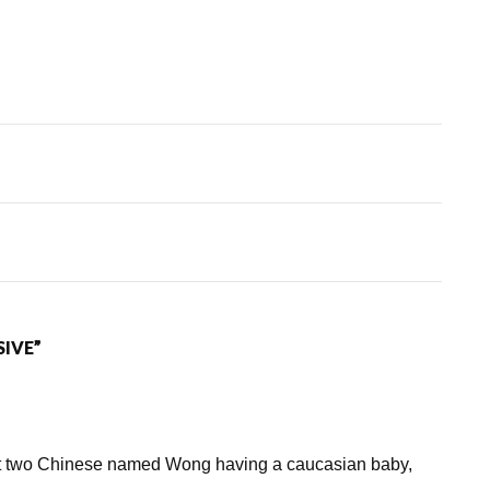
SIVE”
out two Chinese named Wong having a caucasian baby,