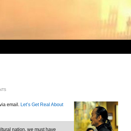
NTS
 via email.
Let’s Get Real About
ltural nation, we must have