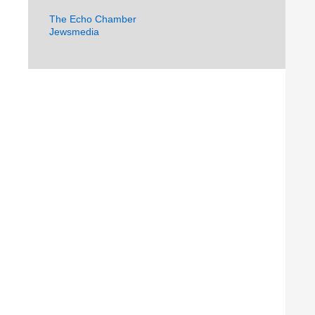
The Echo Chamber
Jewsmedia