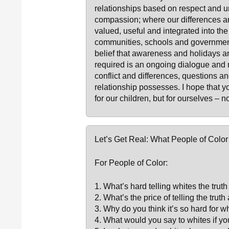
relationships based on respect and u
compassion; where our differences an
valued, useful and integrated into the
communities, schools and governmenta
belief that awareness and holidays ar
required is an ongoing dialogue and r
conflict and differences, questions an
relationship possesses. I hope that yo
for our children, but for ourselves – 
Let’s Get Real: What People of Colo
For People of Color:
1. What’s hard telling whites the trut
2. What’s the price of telling the trut
3. Why do you think it’s so hard for w
4. What would you say to whites if yo