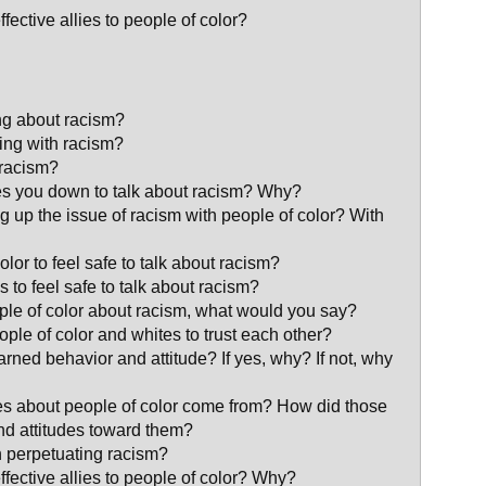
ective allies to people of color?
ng about racism?
ing with racism?
 racism?
s you down to talk about racism? Why?
ng up the issue of racism with people of color? With
lor to feel safe to talk about racism?
 to feel safe to talk about racism?
eople of color about racism, what would you say?
eople of color and whites to trust each other?
arned behavior and attitude? If yes, why? If not, why
es about people of color come from? How did those
and attitudes toward them?
n perpetuating racism?
fective allies to people of color? Why?