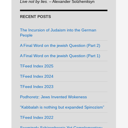
Live not by lies.
– Alexander Solzhenitsyn
RECENT POSTS
The Incursion of Judaism into the German
People
A Final Word on the jewish Question (Part 2)
A Final Word on the jewish Question (Part 1)
TFeed Index 2025
TFeed Index 2024
TFeed Index 2023
Podhoretz: Jews Invented Wokeness
“Kabbalah is nothing but expanded Spinozism”
TFeed Index 2022
Seemingly Schizophrenic Yet Complementary