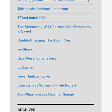
Talking with Andreas Johansson
TFeed Index 2021
The Screeching Will Continue Until Democracy
is Saved
Double-Crossing, The Rubin Con
jewShock
Bari Weiss, Superjewess
Endgame
Jews Hunting Tucker
Liberalism vs Wokeism – The Fix is In
Anti-White jewing’s Regime Change
ARCHIVES