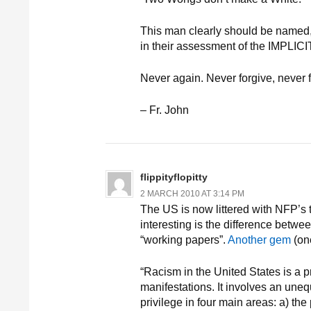
This man clearly should be named
in their assessment of the IM
Never again. Never forgive, never f
– Fr. John
flippityflopitty
2 MARCH 2010 AT 3:14 PM
The US is now littered with NFP’s t
interesting is the difference betwe
“working papers”.
Another gem
(on
“Racism in the United States is a 
manifestations. It involves an uneq
privilege in four main areas: a) th