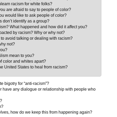
nlearn racism for white folks?
ou are afraid to say to people of color?
 would like to ask people of color?
 don’t identify as a group?
cism? What happened and how did it affect you?
impacted by racism? Why or why not?
to avoid talking or dealing with racism?
why not?
you?
ralism mean to you?
f color and whites apart?
 the United States to heal from racism?
 bigotry for “anti-racism”?
r have any dialogue or relationship with people who
e?
m?
elves, how do we keep this from happening again?