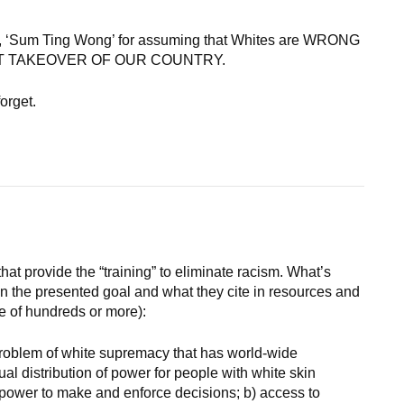
, ‘Sum Ting Wong’ for assuming that Whites are WRONG
PLICIT TAKEOVER OF OUR COUNTRY.
orget.
hat provide the “training” to eliminate racism. What’s
en the presented goal and what they cite in resources and
e of hundreds or more):
problem of white supremacy that has world-wide
ual distribution of power for people with white skin
e power to make and enforce decisions; b) access to