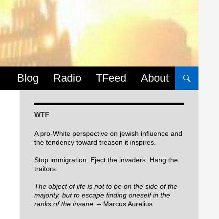
Skip to content
Blog
Radio
TFeed
About
WTF
A pro-White perspective on jewish influence and
the tendency toward treason it inspires.
Stop immigration. Eject the invaders. Hang the
traitors.
The object of life is not to be on the side of the
majority, but to escape finding oneself in the
ranks of the insane.
– Marcus Aurelius