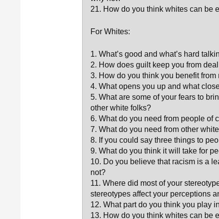
21. How do you think whites can be eff
For Whites:
1. What’s good and what’s hard talki
2. How does guilt keep you from deal
3. How do you think you benefit from
4. What opens you up and what close
5. What are some of your fears to bri
other white folks?
6. What do you need from people of co
7. What do you need from other whites
8. If you could say three things to p
9. What do you think it will take for p
10. Do you believe that racism is a le
not?
11. Where did most of your stereotyp
stereotypes affect your perceptions 
12. What part do you think you play i
13. How do you think whites can be ef