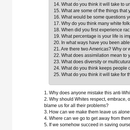
14. What do you think it will take to u
15. What are some of the things that y
16. What would be some questions you
17. Why do you think many white folks
18. When did you first experience ra
19. What percentage is your life is 
20. In what ways have you been able 
21. Are there two Americas? Why or 
22. What does assimilation mean to 
23. What does diversity or multicutu
24. What do you think keeps people o
25. What do you think it will take for
1. Why does anyone mistake this anti-White
2. Why should Whites respect, embrace, o
blame us for all their problems?
3. How can we make them leave us alon
4. Where can we go to get away from the
5. If we somehow succeed in saving ours