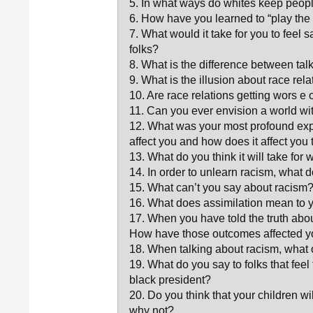
5. In what ways do whites keep people
6. How have you learned to “play the
7. What would it take for you to feel s
folks?
8. What is the difference between ta
9. What is the illusion about race rel
10. Are race relations getting wors e
11. Can you ever envision a world w
12. What was your most profound exp
affect you and how does it affect you
13. What do you think it will take for 
14. In order to unlearn racism, what 
15. What can’t you say about racism
16. What does assimilation mean to
17. When you have told the truth ab
How have those outcomes affected 
18. When talking about racism, wha
19. What do you say to folks that fee
black president?
20. Do you think that your children 
why not?