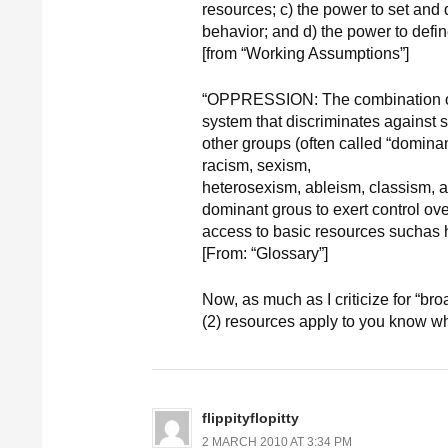
resources; c) the power to set and
behavior; and d) the power to define
[from “Working Assumptions”]
“OPPRESSION: The combination of 
system that discriminates against s
other groups (often called “domina
racism, sexism,
heterosexism, ableism, classism, 
dominant grous to exert control over
access to basic resources suchas 
[From: “Glossary”]
Now, as much as I criticize for “
(2) resources apply to you know w
flippityflopitty
2 MARCH 2010 AT 3:34 PM