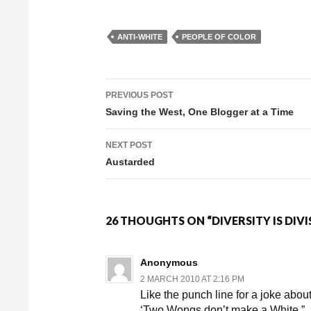
ANTI-WHITE
PEOPLE OF COLOR
PREVIOUS POST
Post navigation
Saving the West, One Blogger at a Time
NEXT POST
Austarded
26 THOUGHTS ON “DIVERSITY IS DIVI
Anonymous
2 MARCH 2010 AT 2:16 PM
Like the punch line for a joke ab
‘Two Wongs don’t make a White.”