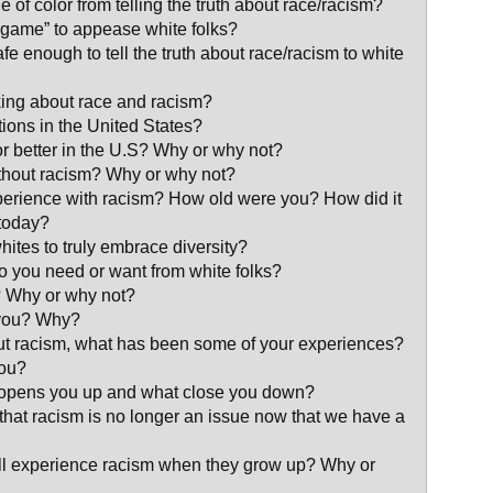
 of color from telling the truth about race/racism?
 game” to appease white folks?
afe enough to tell the truth about race/racism to white
lking about race and racism?
ations in the United States?
 or better in the U.S? Why or why not?
ithout racism? Why or why not?
erience with racism? How old were you? How did it
 today?
whites to truly embrace diversity?
do you need or want from white folks?
? Why or why not?
 you? Why?
out racism, what has been some of your experiences?
you?
t opens you up and what close you down?
l that racism is no longer an issue now that we have a
will experience racism when they grow up? Why or