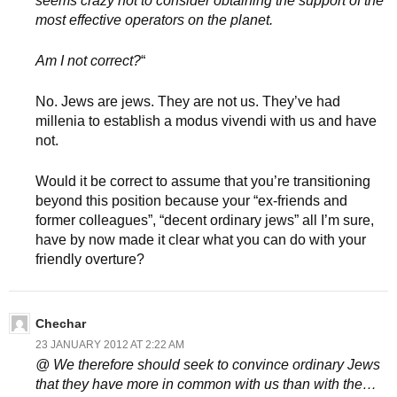
seems crazy not to consider obtaining the support of the
most effective operators on the planet.
Am I not correct?
“
No. Jews are jews. They are not us. They’ve had
millenia to establish a modus vivendi with us and have
not.
Would it be correct to assume that you’re transitioning
beyond this position because your “ex-friends and
former colleagues”, “decent ordinary jews” all I’m sure,
have by now made it clear what you can do with your
friendly overture?
Chechar
23 JANUARY 2012 AT 2:22 AM
@ We therefore should seek to convince ordinary Jews
that they have more in common with us than with the…