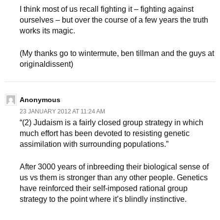
I think most of us recall fighting it – fighting against
ourselves – but over the course of a few years the truth
works its magic.
(My thanks go to wintermute, ben tillman and the guys at
originaldissent)
Anonymous
23 JANUARY 2012 AT 11:24 AM
“(2) Judaism is a fairly closed group strategy in which
much effort has been devoted to resisting genetic
assimilation with surrounding populations.”
After 3000 years of inbreeding their biological sense of
us vs them is stronger than any other people. Genetics
have reinforced their self-imposed rational group
strategy to the point where it’s blindly instinctive.