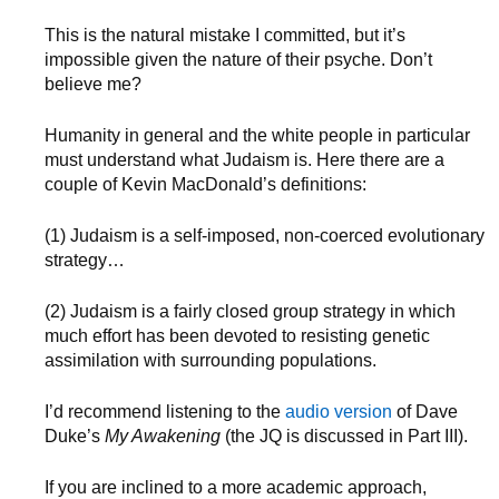
This is the natural mistake I committed, but it’s
impossible given the nature of their psyche. Don’t
believe me?
Humanity in general and the white people in particular
must understand what Judaism is. Here there are a
couple of Kevin MacDonald’s definitions:
(1) Judaism is a self-imposed, non-coerced evolutionary
strategy…
(2) Judaism is a fairly closed group strategy in which
much effort has been devoted to resisting genetic
assimilation with surrounding populations.
I’d recommend listening to the
audio version
of Dave
Duke’s
My Awakening
(the JQ is discussed in Part III).
If you are inclined to a more academic approach,