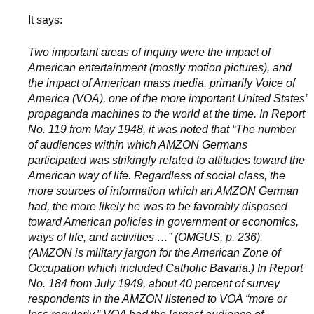
It says:
Two important areas of inquiry were the impact of
American entertainment (mostly motion pictures), and
the impact of American mass media, primarily Voice of
America (VOA), one of the more important United States’
propaganda machines to the world at the time. In Report
No. 119 from May 1948, it was noted that “The number
of audiences within which AMZON Germans
participated was strikingly related to attitudes toward the
American way of life. Regardless of social class, the
more sources of information which an AMZON German
had, the more likely he was to be favorably disposed
toward American policies in government or economics,
ways of life, and activities …” (OMGUS, p. 236).
(AMZON is military jargon for the American Zone of
Occupation which included Catholic Bavaria.) In Report
No. 184 from July 1949, about 40 percent of survey
respondents in the AMZON listened to VOA “more or