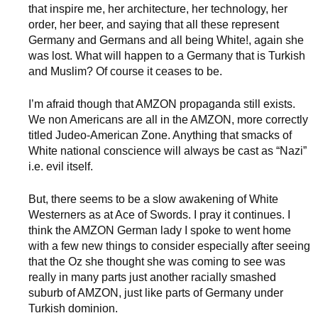
that inspire me, her architecture, her technology, her
order, her beer, and saying that all these represent
Germany and Germans and all being White!, again she
was lost. What will happen to a Germany that is Turkish
and Muslim? Of course it ceases to be.
I’m afraid though that AMZON propaganda still exists.
We non Americans are all in the AMZON, more correctly
titled Judeo-American Zone. Anything that smacks of
White national conscience will always be cast as “Nazi”
i.e. evil itself.
But, there seems to be a slow awakening of White
Westerners as at Ace of Swords. I pray it continues. I
think the AMZON German lady I spoke to went home
with a few new things to consider especially after seeing
that the Oz she thought she was coming to see was
really in many parts just another racially smashed
suburb of AMZON, just like parts of Germany under
Turkish dominion.