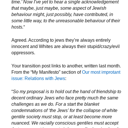
time.’ Now I’ve yet to hear a single acknowledgement
that maybe, just maybe, some aspect of Jewish
behaviour might, just possibly, have contributed, in
some little way, to the unreasonable behaviour of their
hosts.
“
Agreed. According to jews they’re always entirely
innocent and Whites are always their stupid/crazy/evil
oppressors.
Your transition post links to another, written last month.
From the “My Manifesto” section of
Our most improtant
issue: Relations with Jews
:
“
So my proposal is to hold out the hand of friendship to
decent ordinary Jews who face pretty much the same
challenges as we do. For a start the blanket
condemnations of ‘the Jews’ for the collapse of white
gentile society must stop, or at least become more
nuanced. We racially conscious gentiles must accept