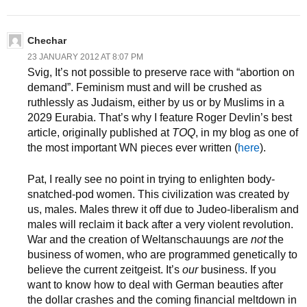
Chechar
23 JANUARY 2012 AT 8:07 PM
Svig, It’s not possible to preserve race with “abortion on
demand”. Feminism must and will be crushed as
ruthlessly as Judaism, either by us or by Muslims in a
2029 Eurabia. That’s why I feature Roger Devlin’s best
article, originally published at
TOQ
, in my blog as one of
the most important WN pieces ever written (
here
).
Pat, I really see no point in trying to enlighten body-
snatched-pod women. This civilization was created by
us, males. Males threw it off due to Judeo-liberalism and
males will reclaim it back after a very violent revolution.
War and the creation of Weltanschauungs are
not
the
business of women, who are programmed genetically to
believe the current zeitgeist. It’s
our
business. If you
want to know how to deal with German beauties after
the dollar crashes and the coming financial meltdown in