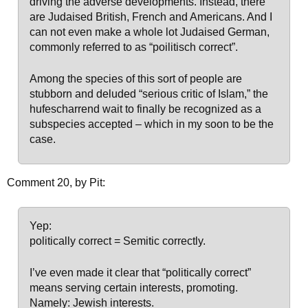
driving the adverse developments. Instead, there
are Judaised British, French and Americans. And I
can not even make a whole lot Judaised German,
commonly referred to as “poilitisch correct”.
Among the species of this sort of people are
stubborn and deluded “serious critic of Islam,” the
hufescharrend wait to finally be recognized as a
subspecies accepted – which in my soon to be the
case.
Comment 20, by Pit:
Yep:
politically correct = Semitic correctly.
I’ve even made it clear that “politically correct”
means serving certain interests, promoting.
Namely: Jewish interests.