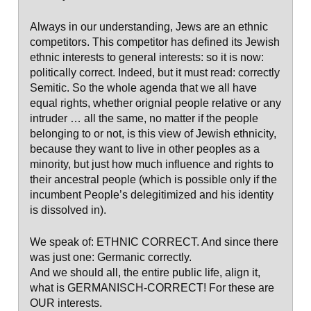
Always in our understanding, Jews are an ethnic
competitors. This competitor has defined its Jewish
ethnic interests to general interests: so it is now:
politically correct. Indeed, but it must read: correctly
Semitic. So the whole agenda that we all have
equal rights, whether orignial people relative or any
intruder … all the same, no matter if the people
belonging to or not, is this view of Jewish ethnicity,
because they want to live in other peoples as a
minority, but just how much influence and rights to
their ancestral people (which is possible only if the
incumbent People’s delegitimized and his identity
is dissolved in).
We speak of: ETHNIC CORRECT. And since there
was just one: Germanic correctly.
And we should all, the entire public life, align it,
what is GERMANISCH-CORRECT! For these are
OUR interests.