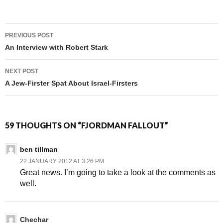
PREVIOUS POST
Post navigation
An Interview with Robert Stark
NEXT POST
A Jew-Firster Spat About Israel-Firsters
59 THOUGHTS ON “FJORDMAN FALLOUT”
ben tillman
22 JANUARY 2012 AT 3:26 PM
Great news. I’m going to take a look at the comments as
well.
Chechar