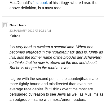
MacDonald’s
first book
of his trilogy, where I read the
above definition, is a must read.
Nick Dean
23 JANUARY 2012 AT 10:51 AM
Kairos,
It is very hard to awaken a second time. When one
becomes engaged in the “counterjihad” (this is, funny as
it is, also the former name of the blog As der Schwerter)
he thinks that he now is above all the lies and deceit.
But he is deeper in the mud as ever.
I agree with the second point – the counterjihadis are
more tightly bound and misdirected than even the
average race denier. But I think over time most are
persuaded by reason to see Jews as well as Muslims as
an outgroup – same with most Amren readers.