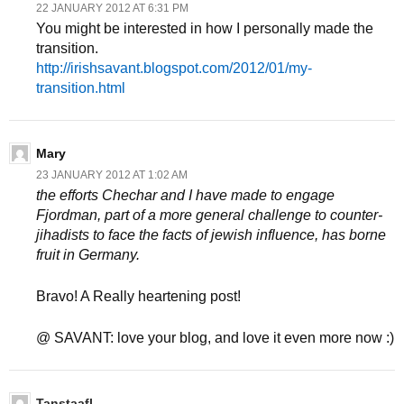
22 JANUARY 2012 AT 6:31 PM
You might be interested in how I personally made the
transition.
http://irishsavant.blogspot.com/2012/01/my-
transition.html
Mary
23 JANUARY 2012 AT 1:02 AM
the efforts Chechar and I have made to engage
Fjordman, part of a more general challenge to counter-
jihadists to face the facts of jewish influence, has borne
fruit in Germany.
Bravo! A Really heartening post!
@ SAVANT: love your blog, and love it even more now :)
Tanstaafl