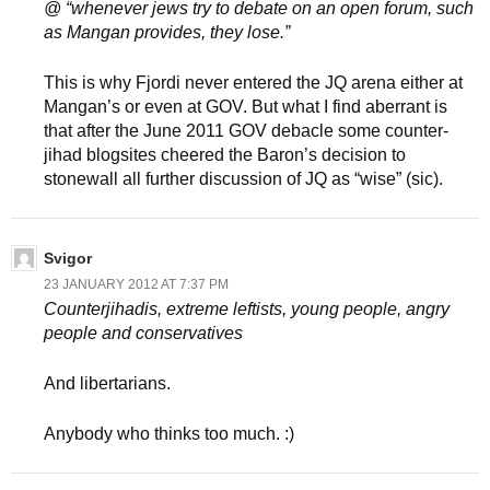
@ “whenever jews try to debate on an open forum, such
as Mangan provides, they lose.”
This is why Fjordi never entered the JQ arena either at
Mangan’s or even at GOV. But what I find aberrant is
that after the June 2011 GOV debacle some counter-
jihad blogsites cheered the Baron’s decision to
stonewall all further discussion of JQ as “wise” (sic).
Svigor
23 JANUARY 2012 AT 7:37 PM
Counterjihadis, extreme leftists, young people, angry
people and conservatives
And libertarians.
Anybody who thinks too much. :)