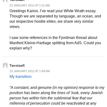
23 JANUARY 2012 AT 1:31 AM
Greetings Kairos. I’ve read your White Wrath essay.
Though we are separated by language, an ocean, and
our respective hostile elites, we share very similar
views.
I saw some references in the Fjordman thread about
Manfred Kleine-Hartlage splitting from AdS. Could you
explain why?
Tanstaafl
23 JANUARY 2012 AT 1:49 AM
My transition
:
“
A constant, and genuine (in my opinion) response to my
position has been along the lines of ‘look, every Jewish
person has within him the subliminal fear that our
millennia of persecution could be reactivated at any