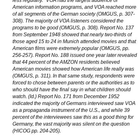
less regularly.” VOA had the largest audience of
American information programs, and VOA reached more
of all segments of the German society (OMGUS, p. 307-
308). The majority of VOA listeners considered the
programs to be good (OMGUS, p. 308). Report No. 137
from September 1948 showed that nearly two-thirds of
those aged 15 to 24 in Munich attended movies and that
American films were extremely popular (OMGUS, pp.
256-257). Report No. 188 issued one year later revealed
that 44 percent of the AMZON residents believed
American movies showed how American life really was
(OMGUS, p. 311). In that same study, respondents were
forced to chose between parents or the authorities as to
who should have the final say in what children should
watch. (Id.) Report No. 171 from December 1952
indicated the majority of Germans interviewed saw VOA
as a propaganda instrument of the U.S., and while 39
percent of the interviewees saw this as a good thing for
Germany, the vast majority was silent on the question
(HICOG pp. 204-205).