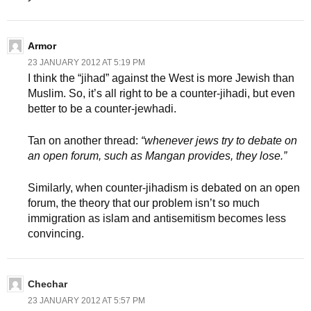
Armor
23 JANUARY 2012 AT 5:19 PM
I think the “jihad” against the West is more Jewish than
Muslim. So, it’s all right to be a counter-jihadi, but even
better to be a counter-jewhadi.
Tan on another thread:
“whenever jews try to debate on
an open forum, such as Mangan provides, they lose.”
Similarly, when counter-jihadism is debated on an open
forum, the theory that our problem isn’t so much
immigration as islam and antisemitism becomes less
convincing.
Chechar
23 JANUARY 2012 AT 5:57 PM