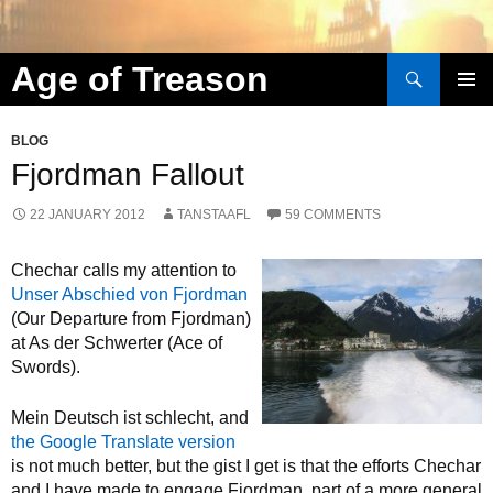
Search
Age of Treason
Skip to content
BLOG
Fjordman Fallout
22 JANUARY 2012
TANSTAAFL
59 COMMENTS
Chechar calls my attention to
Unser Abschied von Fjordman
(Our Departure from Fjordman)
at As der Schwerter (Ace of
Swords).
Mein Deutsch ist schlecht, and
the Google Translate version
is not much better, but the gist I get is that the efforts Chechar
and I have made to engage Fjordman, part of a more general