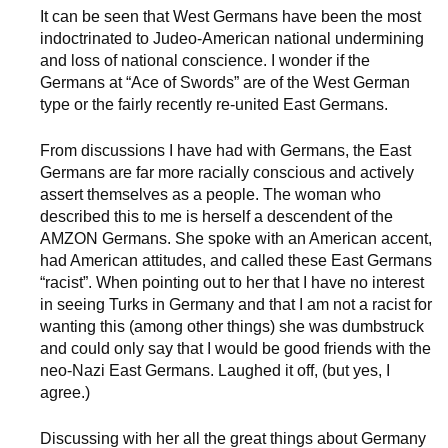
It can be seen that West Germans have been the most
indoctrinated to Judeo-American national undermining
and loss of national conscience. I wonder if the
Germans at “Ace of Swords” are of the West German
type or the fairly recently re-united East Germans.
From discussions I have had with Germans, the East
Germans are far more racially conscious and actively
assert themselves as a people. The woman who
described this to me is herself a descendent of the
AMZON Germans. She spoke with an American accent,
had American attitudes, and called these East Germans
“racist”. When pointing out to her that I have no interest
in seeing Turks in Germany and that I am not a racist for
wanting this (among other things) she was dumbstruck
and could only say that I would be good friends with the
neo-Nazi East Germans. Laughed it off, (but yes, I
agree.)
Discussing with her all the great things about Germany