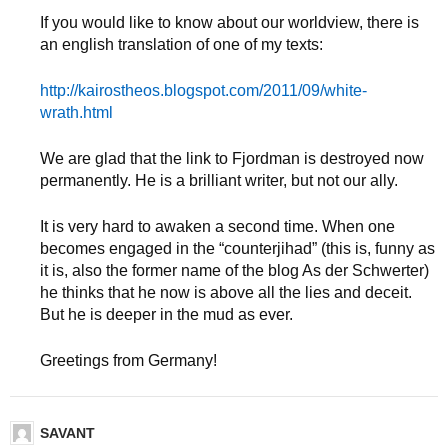
If you would like to know about our worldview, there is
an english translation of one of my texts:
http://kairostheos.blogspot.com/2011/09/white-
wrath.html
We are glad that the link to Fjordman is destroyed now
permanently. He is a brilliant writer, but not our ally.
It is very hard to awaken a second time. When one
becomes engaged in the “counterjihad” (this is, funny as
it is, also the former name of the blog As der Schwerter)
he thinks that he now is above all the lies and deceit.
But he is deeper in the mud as ever.
Greetings from Germany!
SAVANT