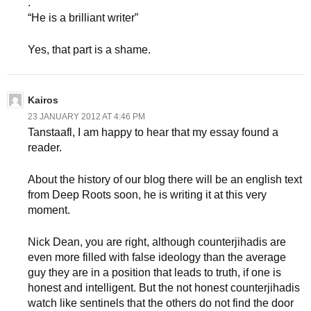
.
“He is a brilliant writer”
Yes, that part is a shame.
Kairos
23 JANUARY 2012 AT 4:46 PM
Tanstaafl, I am happy to hear that my essay found a
reader.
About the history of our blog there will be an english text
from Deep Roots soon, he is writing it at this very
moment.
Nick Dean, you are right, although counterjihadis are
even more filled with false ideology than the average
guy they are in a position that leads to truth, if one is
honest and intelligent. But the not honest counterjihadis
watch like sentinels that the others do not find the door