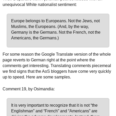
unequivocal White nationalist sentiment:
Europe belongs to Europeans. Not the Jews, not
Muslims, the Europeans.
(And, by the way,
Germany is the Germans. Not the French, not the
Americans, the Germans.)
For some reason the Google Translate version of the whole
page reverts to German right at the point where the
comments get interesting. Translating comments piecemeal
we find signs that the AoS bloggers have come very quickly
up to speed. Here are some samples.
Comment 19, by Osimandia:
It is very important to recognize that it is not “the
Englishman” and “French” and “Americans” are