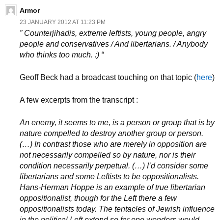
Armor
23 JANUARY 2012 AT 11:23 PM
” Counterjihadis, extreme leftists, young people, angry
people and conservatives / And libertarians. / Anybody
who thinks too much. :) “
Geoff Beck had a broadcast touching on that topic (
here
)
A few excerpts from the transcript :
An enemy, it seems to me, is a person or group that is by
nature compelled to destroy another group or person.
(…) In contrast those who are merely in opposition are
not necessarily compelled so by nature, nor is their
condition necessarily perpetual. (…) I’d consider some
libertarians and some Leftists to be oppositionalists.
Hans-Herman Hoppe is an example of true libertarian
oppositionalist, though for the Left there a few
oppositionalists today. The tentacles of Jewish influence
in the political Left extend so far one wonders would