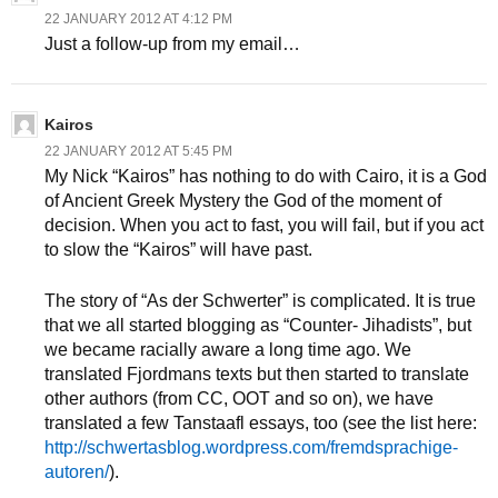
22 JANUARY 2012 AT 4:12 PM
Just a follow-up from my email…
Kairos
22 JANUARY 2012 AT 5:45 PM
My Nick “Kairos” has nothing to do with Cairo, it is a God
of Ancient Greek Mystery the God of the moment of
decision. When you act to fast, you will fail, but if you act
to slow the “Kairos” will have past.
The story of “As der Schwerter” is complicated. It is true
that we all started blogging as “Counter- Jihadists”, but
we became racially aware a long time ago. We
translated Fjordmans texts but then started to translate
other authors (from CC, OOT and so on), we have
translated a few Tanstaafl essays, too (see the list here:
http://schwertasblog.wordpress.com/fremdsprachige-
autoren/
).