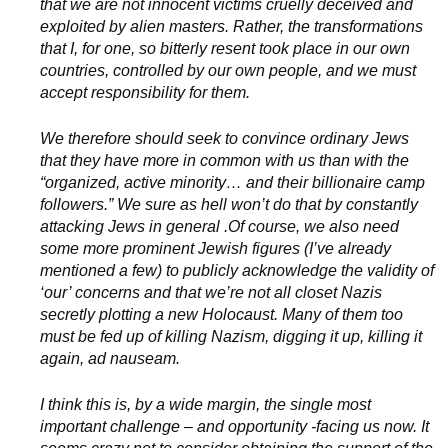
that we are not innocent victims cruelly deceived and
exploited by alien masters. Rather, the transformations
that I, for one, so bitterly resent took place in our own
countries, controlled by our own people, and we must
accept responsibility for them.
We therefore should seek to convince ordinary Jews
that they have more in common with us than with the
“organized, active minority… and their billionaire camp
followers.” We sure as hell won’t do that by constantly
attacking Jews in general .Of course, we also need
some more prominent Jewish figures (I’ve already
mentioned a few) to publicly acknowledge the validity of
‘our’ concerns and that we’re not all closet Nazis
secretly plotting a new Holocaust. Many of them too
must be fed up of killing Nazism, digging it up, killing it
again, ad nauseam.
I think this is, by a wide margin, the single most
important challenge – and opportunity -facing us now. It