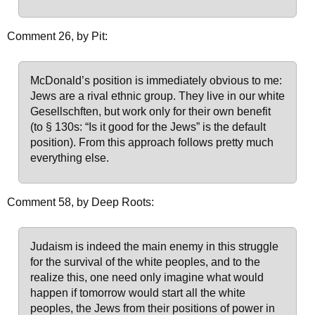
Comment 26, by Pit:
McDonald’s position is immediately obvious to me:
Jews are a rival ethnic group. They live in our white
Gesellschften, but work only for their own benefit
(to § 130s: “Is it good for the Jews” is the default
position). From this approach follows pretty much
everything else.
Comment 58, by Deep Roots:
Judaism is indeed the main enemy in this struggle
for the survival of the white peoples, and to the
realize this, one need only imagine what would
happen if tomorrow would start all the white
peoples, the Jews from their positions of power in