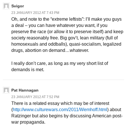
Svigor
23 JANUARY 2012 AT 7:43 PM
Oh, and note to the “extreme leftists”: I’ll make you guys
a deal – you can have whatever you want, if you
preserve the race (or allow it to preserve itself) and keep
society reasonably free. Big gov’t, lean military (full of
homosexuals and oddballs), quasi-socialism, legalized
drugs, abortion on demand…whatever.
I really don’t care, as long as my very short list of
demands is met.
Pat Hannagan
23 JANUARY 2012 AT 7:52 PM
There is a related essay which may be of interest
(
http://www.culturewars.com/2011/Wemhoff.html
) about
Ratzinger but also begins by discussing American post-
war propaganda.