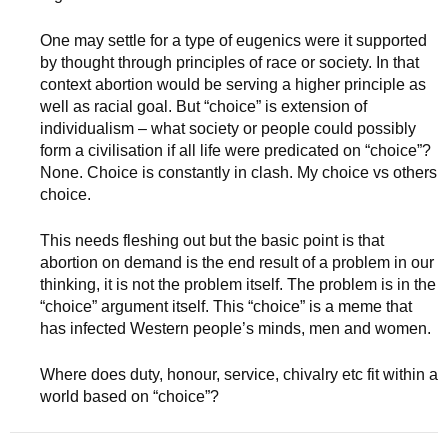
One may settle for a type of eugenics were it supported
by thought through principles of race or society. In that
context abortion would be serving a higher principle as
well as racial goal. But “choice” is extension of
individualism – what society or people could possibly
form a civilisation if all life were predicated on “choice”?
None. Choice is constantly in clash. My choice vs others
choice.
This needs fleshing out but the basic point is that
abortion on demand is the end result of a problem in our
thinking, it is not the problem itself. The problem is in the
“choice” argument itself. This “choice” is a meme that
has infected Western people’s minds, men and women.
Where does duty, honour, service, chivalry etc fit within a
world based on “choice”?