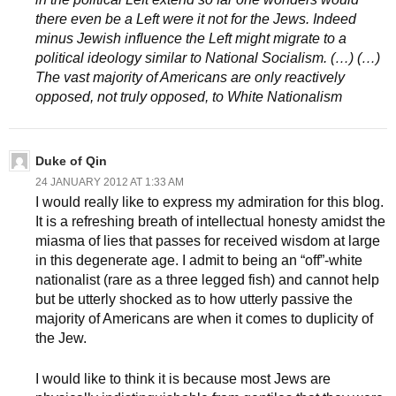
there even be a Left were it not for the Jews. Indeed
minus Jewish influence the Left might migrate to a
political ideology similar to National Socialism. (…) (…)
The vast majority of Americans are only reactively
opposed, not truly opposed, to White Nationalism
Duke of Qin
24 JANUARY 2012 AT 1:33 AM
I would really like to express my admiration for this blog.
It is a refreshing breath of intellectual honesty amidst the
miasma of lies that passes for received wisdom at large
in this degenerate age. I admit to being an “off”-white
nationalist (rare as a three legged fish) and cannot help
but be utterly shocked as to how utterly passive the
majority of Americans are when it comes to duplicity of
the Jew.
I would like to think it is because most Jews are