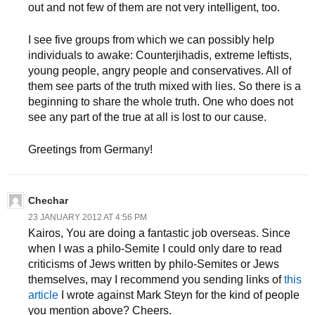
out and not few of them are not very intelligent, too.
I see five groups from which we can possibly help
individuals to awake: Counterjihadis, extreme leftists,
young people, angry people and conservatives. All of
them see parts of the truth mixed with lies. So there is a
beginning to share the whole truth. One who does not
see any part of the true at all is lost to our cause.
Greetings from Germany!
Chechar
23 JANUARY 2012 AT 4:56 PM
Kairos, You are doing a fantastic job overseas. Since
when I was a philo-Semite I could only dare to read
criticisms of Jews written by philo-Semites or Jews
themselves, may I recommend you sending links of
this
article
I wrote against Mark Steyn for the kind of people
you mention above? Cheers.