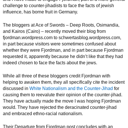
challenge to counter-jihadists to face the facts of jewish
influence, has borne fruit in Germany.
The bloggers at Ace of Swords – Deep Roots, Osimandia,
and Kairos (Cairo) – recently moved their blog from
fjordman.wordpress.com to schwertasblog.wordpress.com,
in part because visitors were sometimes confused about
whether they were Fjordman, and in part because Fjordman
requested it, apparently because he didn’t like that they had
indeed chosen to face the facts about the jews.
While all three of these bloggers credit Fjordman with
helping to awaken them, they all specifically cite the incident
discussed in
White Nationalism and the Counter-Jihad
for
causing them to reevalute their opinion of the counter-jihad.
They have actually made the move I was hoping Fjordman
would. They have rejected the deracinated counter-jihad
and embraced ethno-racial nationalism.
Their Departure from Fjordman post concludes with an