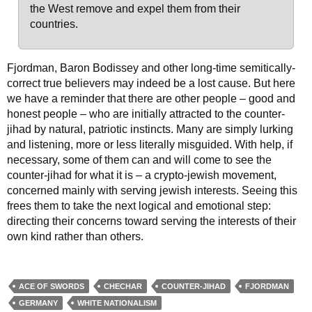
the West remove and expel them from their
countries.
Fjordman, Baron Bodissey and other long-time semitically-
correct true believers may indeed be a lost cause. But here
we have a reminder that there are other people – good and
honest people – who are initially attracted to the counter-
jihad by natural, patriotic instincts. Many are simply lurking
and listening, more or less literally misguided. With help, if
necessary, some of them can and will come to see the
counter-jihad for what it is – a crypto-jewish movement,
concerned mainly with serving jewish interests. Seeing this
frees them to take the next logical and emotional step:
directing their concerns toward serving the interests of their
own kind rather than others.
ACE OF SWORDS
CHECHAR
COUNTER-JIHAD
FJORDMAN
GERMANY
WHITE NATIONALISM