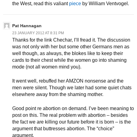
the West, read this valiant
piece
by William Ventvogel.
Pat Hannagan
23 JANUARY 2012 AT 8:31 PM
Thanks for the link Chechar, I’ll fread it. The discussion
was not only with her but some other Germans men as
well though, as always, the blokes like to keep their
cards to their chest while the women go into shaming
mode (not all women mind you).
It went well, rebuffed her AMZON nonsense and the
men were silent. Though we later had some quiet chats
elsewhere away from the shaming mother.
Good point re abortion on demand. I’ve been meaning to
post on this. The real problem with abortion – besides
the fact we are killing our future before it is born – is the
argument that buttresses abortion. The “choice”
argument.