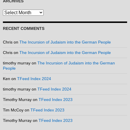
ARCHIVES
Archives
RECENT COMMENTS
Chris
on
The Incursion of Judaism into the German People
Chris
on
The Incursion of Judaism into the German People
timothy murray
on
The Incursion of Judaism into the German
People
Ken
on
TFeed Index 2024
timothy murray
on
TFeed Index 2024
Timothy Murray
on
TFeed Index 2023
Tim McCoy
on
TFeed Index 2023
Timothy Murray
on
TFeed Index 2023