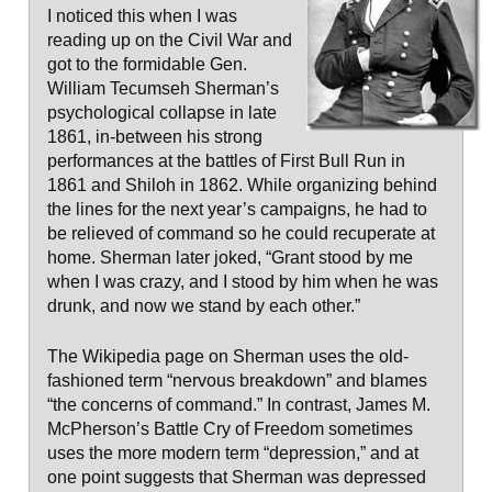
I noticed this when I was
reading up on the Civil War and
got to the formidable Gen.
William Tecumseh Sherman’s
psychological collapse in late
1861, in-between his strong
performances at the battles of First Bull Run in
1861 and Shiloh in 1862. While organizing behind
the lines for the next year’s campaigns, he had to
be relieved of command so he could recuperate at
home. Sherman later joked, “Grant stood by me
when I was crazy, and I stood by him when he was
drunk, and now we stand by each other.”
The Wikipedia page on Sherman uses the old-
fashioned term “nervous breakdown” and blames
“the concerns of command.” In contrast, James M.
McPherson’s Battle Cry of Freedom sometimes
uses the more modern term “depression,” and at
one point suggests that Sherman was depressed