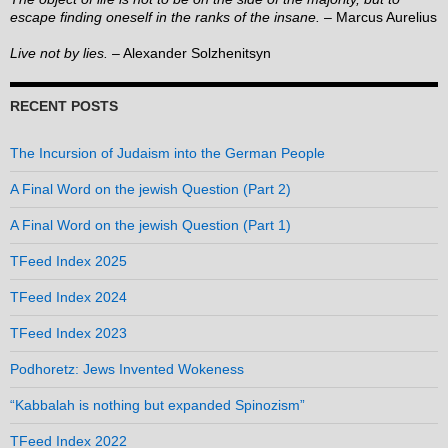
escape finding oneself in the ranks of the insane.
– Marcus Aurelius
Live not by lies.
– Alexander Solzhenitsyn
RECENT POSTS
The Incursion of Judaism into the German People
A Final Word on the jewish Question (Part 2)
A Final Word on the jewish Question (Part 1)
TFeed Index 2025
TFeed Index 2024
TFeed Index 2023
Podhoretz: Jews Invented Wokeness
“Kabbalah is nothing but expanded Spinozism”
TFeed Index 2022