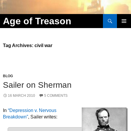
Search
Age of Treason
Skip to content
Tag Archives: civil war
BLOG
Sailer on Sherman
16 MARCH 2010
5 COMMENTS
In
“Depression v. Nervous
Breakdown”
, Sailer writes: