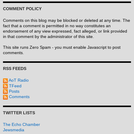
COMMENT POLICY
Comments on this blog may be blocked or deleted at any time. The
fact that a comment is permitted in no way constitutes an
endorsement of any view expressed, fact alleged, or link provided
in that comment by the administrator of this site.
This site runs Zero Spam - you must enable Javascript to post
comments.
RSS FEEDS
AoT Radio
TFeed
Posts
Comments
TWITTER LISTS
The Echo Chamber
Jewsmedia