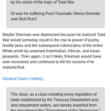
by his vision of the logic of Total War.
Or was he suffering Post-Traumatic Stress Disorder
over Bull Run?
Maybe Sherman was depressed because he realized Total
War would someday result in the rise to power of pushy,
hostile jews and the subsequent colonization of the entire
White world by unarmed Amerindian, African, and Asian
peasants. Then again, it isn’t likely Sherman would have
ever recovered and continued to kill his cousins if he
realized that.
General Grant’s Infamy
:
The Jews, as a class violating every regulation of
trade established by the Treasury Department and
also department orders, are hereby expelled from
the department [the “Department of the Tennessee,”