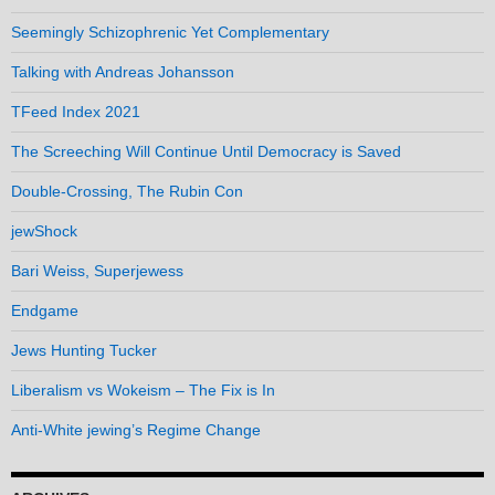
Seemingly Schizophrenic Yet Complementary
Talking with Andreas Johansson
TFeed Index 2021
The Screeching Will Continue Until Democracy is Saved
Double-Crossing, The Rubin Con
jewShock
Bari Weiss, Superjewess
Endgame
Jews Hunting Tucker
Liberalism vs Wokeism – The Fix is In
Anti-White jewing’s Regime Change