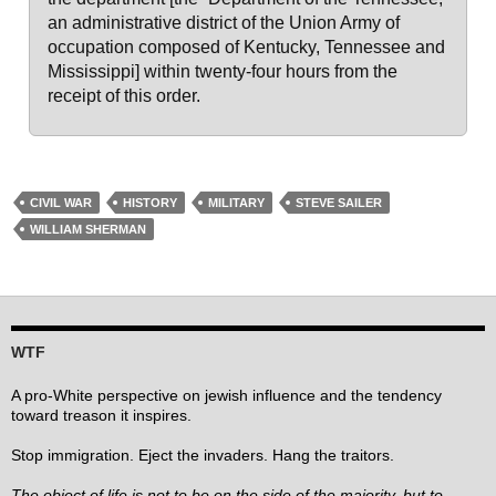
an administrative district of the Union Army of
occupation composed of Kentucky, Tennessee and
Mississippi] within twenty-four hours from the
receipt of this order.
CIVIL WAR
HISTORY
MILITARY
STEVE SAILER
WILLIAM SHERMAN
WTF
A pro-White perspective on jewish influence and the tendency
toward treason it inspires.
Stop immigration. Eject the invaders. Hang the traitors.
The object of life is not to be on the side of the majority, but to