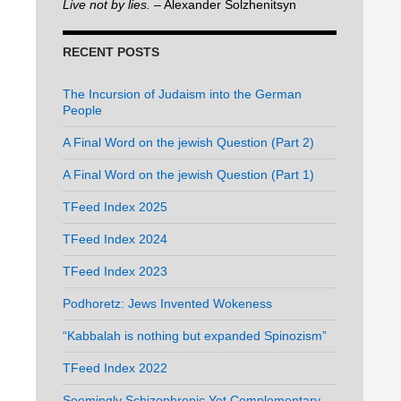
Live not by lies.
– Alexander Solzhenitsyn
RECENT POSTS
The Incursion of Judaism into the German
People
A Final Word on the jewish Question (Part 2)
A Final Word on the jewish Question (Part 1)
TFeed Index 2025
TFeed Index 2024
TFeed Index 2023
Podhoretz: Jews Invented Wokeness
“Kabbalah is nothing but expanded Spinozism”
TFeed Index 2022
Seemingly Schizophrenic Yet Complementary