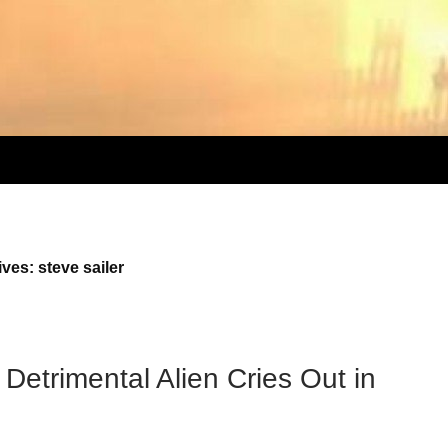
ves: steve sailer
Detrimental Alien Cries Out in