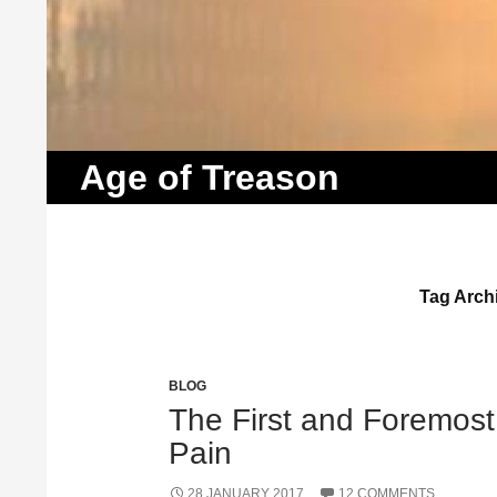
Search
Age of Treason
Tag Archi
BLOG
The First and Foremost 
Pain
28 JANUARY 2017
12 COMMENTS