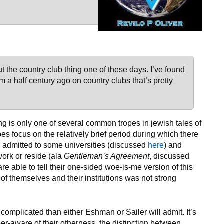
ut the country club thing one of these days. I’ve found
 a half century ago on country clubs that’s pretty
hing is only one of several common tropes in jewish tales of
pes focus on the relatively brief period during which there
s admitted to some universities (discussed
here
) and
work or reside (ala
Gentleman’s Agreement
, discussed
 are able to tell their one-sided woe-is-me version of this
f themselves and their institutions was not strong
s complicated than either Eshman or Sailer will admit. It’s
per-aware of their otherness, the distinction between