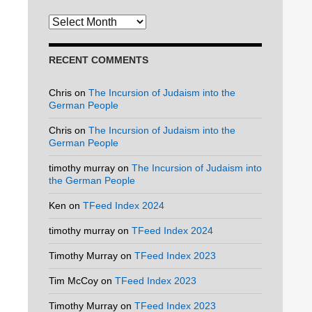
Archives
RECENT COMMENTS
Chris
on
The Incursion of Judaism into the
German People
Chris
on
The Incursion of Judaism into the
German People
timothy murray
on
The Incursion of Judaism into
the German People
Ken
on
TFeed Index 2024
timothy murray
on
TFeed Index 2024
Timothy Murray
on
TFeed Index 2023
Tim McCoy
on
TFeed Index 2023
Timothy Murray
on
TFeed Index 2023