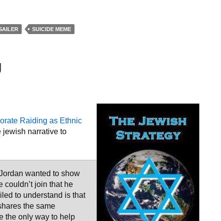
SAILER
SUICIDE MEME
g
rate Raiding as Ethnic
 jewish narrative to
tle Jordan wanted to show
couldn’t join that he
iled to understand is that
 shares the same
e the only way to help