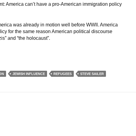
point: America can’t have a pro-American immigration policy
erica was already in motion well before WWII. America
icy for the same reason American political discourse
is” and “the holocaust”.
ON
JEWISH INFLUENCE
REFUGEES
STEVE SAILER