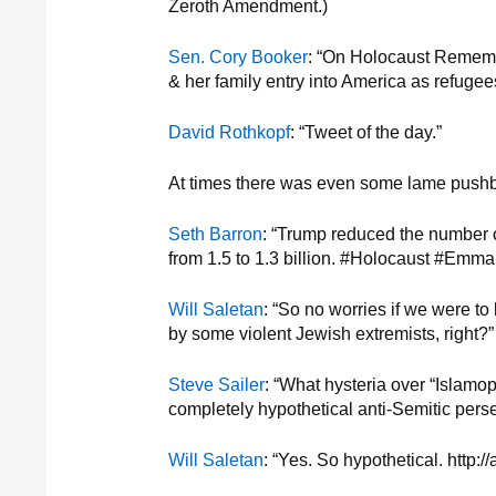
Zeroth Amendment.)
Sen. Cory Booker
: “On Holocaust Rememb
& her family entry into America as refu
David Rothkopf
: “Tweet of the day.”
At times there was even some lame pushb
Seth Barron
: “Trump reduced the number 
from 1.5 to 1.3 billion. #Holocaust #Em
Will Saletan
: “So no worries if we were to
by some violent Jewish extremists, right?”
Steve Sailer
: “What hysteria over “Islamo
completely hypothetical anti-Semitic perse
Will Saletan
: “Yes. So hypothetical. http:/