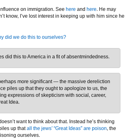
 influence on immigration. See
here
and
here
. He may
’t know, I’ve lost interest in keeping up with him since he
y did we do this to ourselves?
es did this to America in a fit of absentmindedness.
 perhaps more significant — the massive dereliction
ce piles up that they ought to apologize to us, the
ng expressions of skepticism with social, career,
reat Idea.
oesn’t want to think about that. Instead he’s thinking
piles up that
all the jews’ “Great Ideas” are poison
, the
oisoning ourselves.