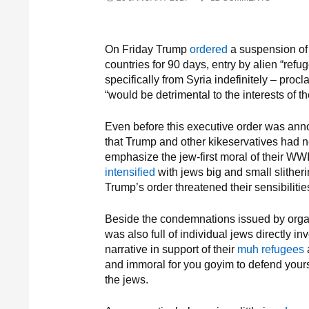
On Friday Trump
ordered
a suspension of 
countries for 90 days, entry by alien “refu
specifically from Syria indefinitely – procl
“would be detrimental to the interests of t
Even before this executive order was an
that Trump and other kikeservatives had ne
emphasize the jew-first moral of their WWI
intensified
with jews big and small slitheri
Trump’s order threatened their sensibiliti
Beside the condemnations issued by orga
was also full of individual jews directly in
narrative in support of their
muh refugees
a
and immoral for you goyim to defend yours
the jews.