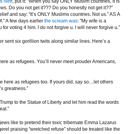
s Neff
, put it: “When you say ONLY Muslim countries, it is
ws. Do you not get it??? Do you honestly not get it??”
relief and say: “It’s ONLY Muslims countries. Not us.” AS A
A few days earlier
the scream was
: “My wife is a
r voting 4 him. I do not forgive u. I will never forgive u.”
ent six gorillion twits along similar lines. Here’s a
 here as refugees. You’ll never meet prouder Americans,
me here as refugees too. If yours did, say so…let others
’s greatness.”
rump to the Statue of Liberty and let him read the words
eat.”
 jews like to pretend their toxic tribemate Emma Lazarus
rel praising “wretched refuse” should be treated like the