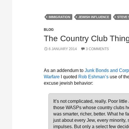
IMMIGRATION
JEWISH INFLUENCE
STEVE 
BLOG
The Country Club Thin
6 JANUARY 2014
3 COMMENTS
As an addendum to
Junk Bonds and Corpo
Warfare
I quoted
Rob Eshman’s
use of the
excuse jewish behavior:
It’s not complicated, really. Poor lit
those WASPs whose country clubs he 
was smarter, richer, better. What he fa
just about every Jew, every minority,
impulses. But only a select few decid