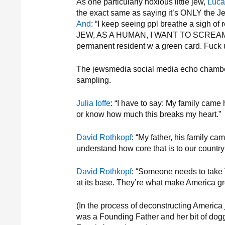
As one particularly noxious little jew,
Luca
the exact same as saying it’s ONLY the Je
And
: “I keep seeing ppl breathe a sigh of 
JEW, AS A HUMAN, I WANT TO SCREAM.” 
permanent resident w a green card. Fuck u fo
The jewsmedia social media echo chamber s
sampling.
Julia Ioffe
: “I have to say: My family came
or know how much this breaks my heart.”
David Rothkopf
: “My father, his family ca
understand how core that is to our country
David Rothkopf
: “Someone needs to take T
at its base. They’re what make America gr
(In the process of deconstructing America
was a Founding Father and her bit of dogge