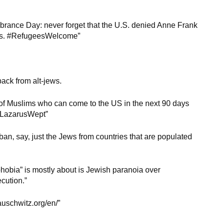
rance Day: never forget that the U.S. denied Anne Frank
gees. #RefugeesWelcome”
ack from alt-jews.
of Muslims who can come to the US in the next 90 days
maLazarusWept”
 ban, say, just the Jews from countries that are populated
phobia” is mostly about is Jewish paranoia over
cution.”
/auschwitz.org/en/”