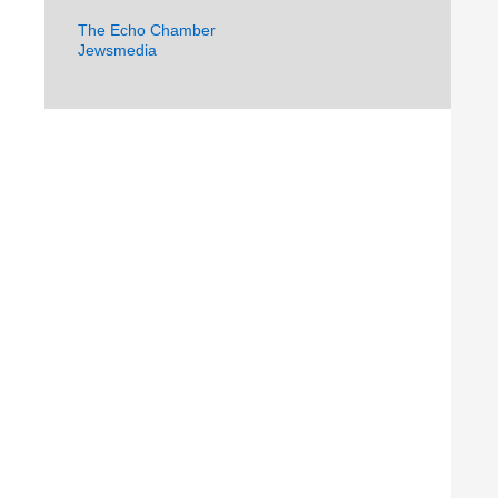
The Echo Chamber
Jewsmedia