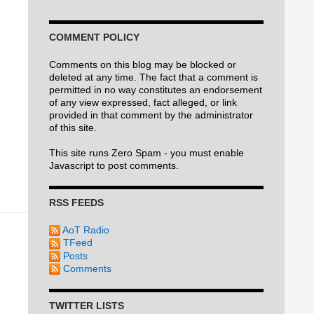
COMMENT POLICY
Comments on this blog may be blocked or
deleted at any time. The fact that a comment is
permitted in no way constitutes an endorsement
of any view expressed, fact alleged, or link
provided in that comment by the administrator
of this site.
This site runs Zero Spam - you must enable
Javascript to post comments.
RSS FEEDS
AoT Radio
TFeed
Posts
Comments
TWITTER LISTS