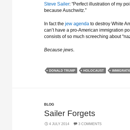
Steve Sailer
: “Perfect illustration of my 
because Auschwitz.”
In fact the
jew agenda
to destroy White Am
can’t have a pro-American immigration pol
consists of so much screeching about “naz
Because jews
.
DONALD TRUMP
HOLOCAUST
IMMIGRATI
BLOG
Sailer Forgets
4 JULY 2014
3 COMMENTS