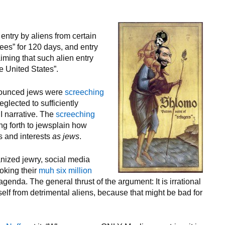
entry by aliens from certain
gees” for 120 days, and entry
aiming that such alien entry
he United States”.
nounced jews were
screeching
glected to sufficiently
I narrative. The
screeching
ng forth to jewsplain how
es and interests
as jews
.
nized jewry, social media
voking their
muh six million
genda. The general thrust of the argument: It is irrational
elf from detrimental aliens, because that might be bad for