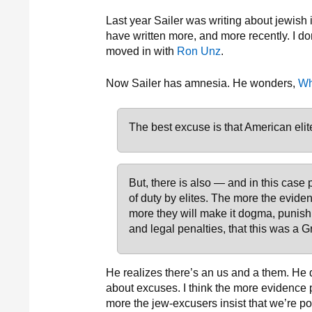
Last year Sailer was writing about jewish
have written more, and more recently. I don
moved in with
Ron Unz
.
Now Sailer has amnesia. He wonders,
Wh
The best excuse is that American elit
But, there is also — and in this case
of duty by elites. The more the eviden
more they will make it dogma, punishi
and legal penalties, that this was a G
He realizes there’s an us and a them. He d
about excuses. I think the more evidence 
more the jew-excusers insist that we’re p