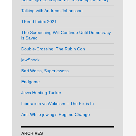
Talking with Andreas Johansson
TFeed Index 2021
The Screeching Will Continue Until Democracy
is Saved
Double-Crossing, The Rubin Con
jewShock
Bari Weiss, Superjewess
Endgame
Jews Hunting Tucker
Liberalism vs Wokeism – The Fix is In
Anti-White jewing’s Regime Change
ARCHIVES