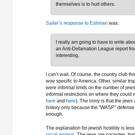
themselves is to hurt others.
Sailer’s response to Eshman
was:
I really am going to have to write abo
an Anti-Defamation League report from
interesting.
I can’t wait. Of course, the country club t
woe specific to America. Other, similar tro
were informal limits on the number of jew
informal restrictions on where they could 
here
and
here
). The irony is that the jews
history only because the “WASP” defense o
enough.
The explanation for jewish hostility is les
racial animus
. The jews are parasites, hy