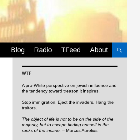
Skip to content
Blog
Radio
TFeed
About
WTF
A pro-White perspective on jewish influence and
the tendency toward treason it inspires.
Stop immigration. Eject the invaders. Hang the
traitors.
The object of life is not to be on the side of the
majority, but to escape finding oneself in the
ranks of the insane.
– Marcus Aurelius