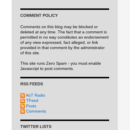
COMMENT POLICY
Comments on this blog may be blocked or
deleted at any time. The fact that a comment is
permitted in no way constitutes an endorsement
of any view expressed, fact alleged, or link
provided in that comment by the administrator
of this site.
This site runs Zero Spam - you must enable
Javascript to post comments.
RSS FEEDS
AoT Radio
TFeed
Posts
Comments
TWITTER LISTS