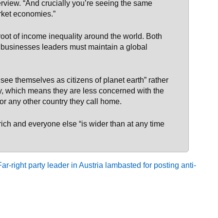
erview. “And crucially you’re seeing the same
ket economies.”
 root of income inequality around the world. Both
e businesses leaders must maintain a global
 see themselves as citizens of planet earth” rather
ry, which means they are less concerned with the
 or any other country they call home.
rich and everyone else “is wider than at any time
-right party leader in Austria lambasted for posting anti-