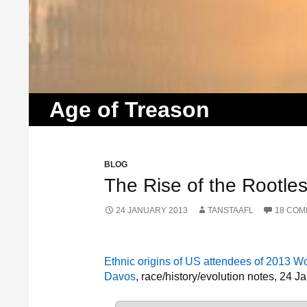
Search
Age of Treason
BLOG
The Rise of the Rootles
24 JANUARY 2013
TANSTAAFL
18 CO
Ethnic origins of US attendees of 2013 
Davos
, race/history/evolution notes, 24 J