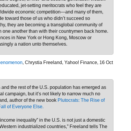
ducated, jet-setting meritocrats who feel they are
orldwide economic competition—and many of them,
ude toward those of us who didn’t succeed so
hy, they are becoming a transglobal community of
 one another than with their countrymen back home.
dences in New York or Hong Kong, Moscow or
asingly a nation unto themselves.
 Phenomenon
, Chrystia Freeland, Yahoo! Finance, 16 Oct
and the rest of the U.S. population has emerged as
ial campaign, but it’s not likely to narrow much no
and, author of the new book
Plutocrats: The Rise of
all of Everyone Else.
 income inequality” in the U.S. is not just a domestic
Western industrialized countries,” Freeland tells The