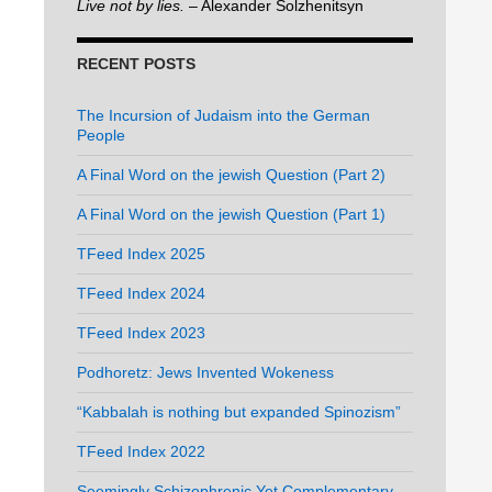
Live not by lies.
– Alexander Solzhenitsyn
RECENT POSTS
The Incursion of Judaism into the German
People
A Final Word on the jewish Question (Part 2)
A Final Word on the jewish Question (Part 1)
TFeed Index 2025
TFeed Index 2024
TFeed Index 2023
Podhoretz: Jews Invented Wokeness
“Kabbalah is nothing but expanded Spinozism”
TFeed Index 2022
Seemingly Schizophrenic Yet Complementary