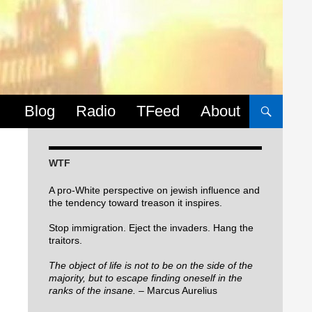
Skip to content
Blog
Radio
TFeed
About
WTF
A pro-White perspective on jewish influence and
the tendency toward treason it inspires.
Stop immigration. Eject the invaders. Hang the
traitors.
The object of life is not to be on the side of the
majority, but to escape finding oneself in the
ranks of the insane.
– Marcus Aurelius