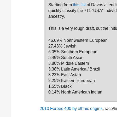
Starting from
this list
of Davos attende
quickly classify the 711 “USA” individ
ancestry.
This is a very rough draft, but the ini
46.69% Northwestern European
27.43% Jewish
6.05% Southern European
5.49% South Asian
3.80% Middle Eastern
3.38% Latin America / Brazil
3.23% East Asian
2.25% Eastern European
1.55% Black
0.14% North American Indian
2010 Forbes 400 by ethnic origins
, race/