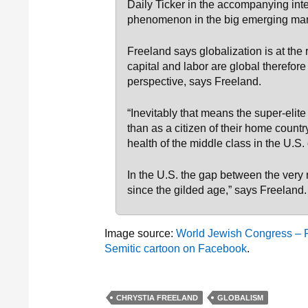
Daily Ticker in the accompanying int
phenomenon in the big emerging mar
Freeland says globalization is at the
capital and labor are global therefor
perspective, says Freeland.
“Inevitably that means the super-elite
than as a citizen of their home count
health of the middle class in the U.S.
In the U.S. the gap between the very 
since the gilded age,” says Freeland.
Image source:
World Jewish Congress – Far
Semitic cartoon on Facebook
.
CHRYSTIA FREELAND
GLOBALISM