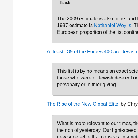
Black
The 2009 estimate is also mine, and
1987 estimate is
Nathaniel Weyl’s
. T
European proportion of the list contin
At least 139 of the Forbes 400 are Jewish
This list is by no means an exact sc
those who were of Jewish descent or 
personally or in thier giving.
The Rise of the New Global Elite
, by Chry
What is more relevant to our times, tho
the rich of yesterday. Our light-speed
new super-elite that consists, to a no