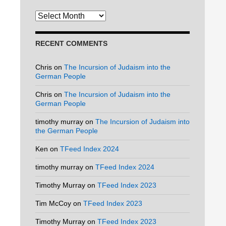
Archives
RECENT COMMENTS
Chris
on
The Incursion of Judaism into the
German People
Chris
on
The Incursion of Judaism into the
German People
timothy murray
on
The Incursion of Judaism into
the German People
Ken
on
TFeed Index 2024
timothy murray
on
TFeed Index 2024
Timothy Murray
on
TFeed Index 2023
Tim McCoy
on
TFeed Index 2023
Timothy Murray
on
TFeed Index 2023