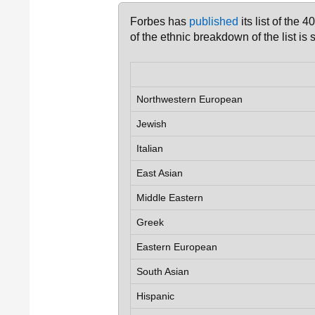
Forbes has
published
its list of the 
of the ethnic breakdown of the list is
Northwestern European
Jewish
Italian
East Asian
Middle Eastern
Greek
Eastern European
South Asian
Hispanic