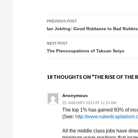
PREVIOUS POST
Post navigation
Ian Jobling: Good Riddance to Bad Rubbi
NEXT POST
The Preoccupations of Takuan Seiyo
18 THOUGHTS ON “THE RISE OF THE
Anonymous
25 JANUARY 2013 AT 12:15 AM
The top 1% has gained 93% of inco
(See:
http://www.nakedcapitalism
All the middle class jobs have drie
minimum wage positions that increa