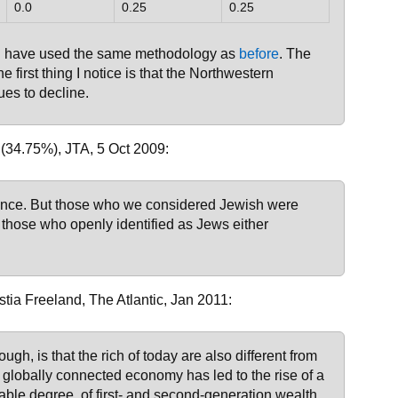
0.0
0.25
0.25
 I have used the same methodology as
before
. The
he first thing I notice is that the Northwestern
ues to decline.
(34.75%), JTA, 5 Oct 2009:
ience. But those who we considered Jewish were
those who openly identified as Jews either
stia Freeland, The Atlantic, Jan 2011:
ugh, is that the rich of today are also different from
, globally connected economy has led to the rise of a
table degree, of first- and second-generation wealth.