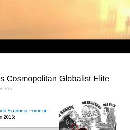
s Cosmopolitan Globalist Elite
MMENTS
World Economic Forum in
an 2013: