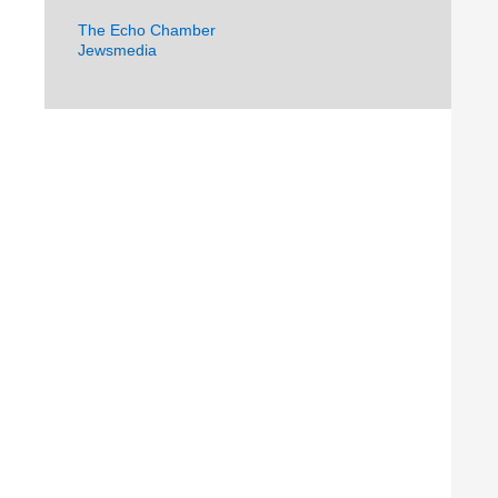
The Echo Chamber
Jewsmedia