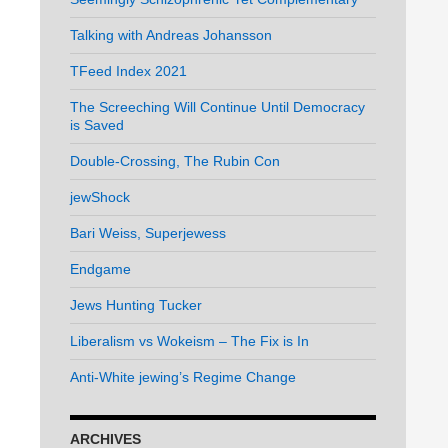
Talking with Andreas Johansson
TFeed Index 2021
The Screeching Will Continue Until Democracy
is Saved
Double-Crossing, The Rubin Con
jewShock
Bari Weiss, Superjewess
Endgame
Jews Hunting Tucker
Liberalism vs Wokeism – The Fix is In
Anti-White jewing’s Regime Change
ARCHIVES