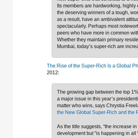
Its members are hardworking, highly e
the deserving winners of a tough, w
as a result, have an ambivalent attit
spectacularly. Perhaps most notewort
peers who have more in common with
Whether they maintain primary resi
Mumbai, today’s super-rich are incre
The Rise of the Super-Rich Is a Global
2012:
The growing gap between the top 1% 
a major issue in this year’s president
matter who wins, says Chrystia Freel
the New Global Super-Rich and the F
As the title suggests, “the increase in
development but “is happening in all 