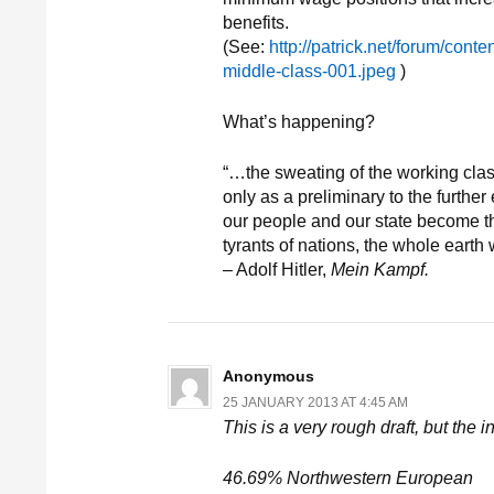
benefits.
(See:
http://patrick.net/forum/cont
middle-class-001.jpeg
)
What’s happening?
“…the sweating of the working clas
only as a preliminary to the furthe
our people and our state become th
tyrants of nations, the whole earth 
– Adolf Hitler,
Mein Kampf.
Anonymous
25 JANUARY 2013 AT 4:45 AM
This is a very rough draft, but the 
46.69% Northwestern European