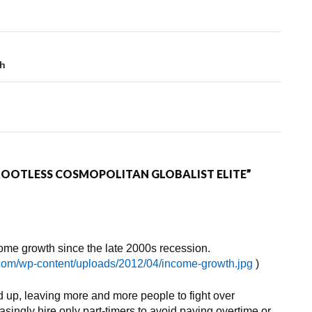
sh
 ROOTLESS COSMOPOLITAN GLOBALIST ELITE”
me growth since the late 2000s recession.
.com/wp-content/uploads/2012/04/income-growth.jpg
)
d up, leaving more and more people to fight over
singly hire only part-timers to avoid paying overtime or