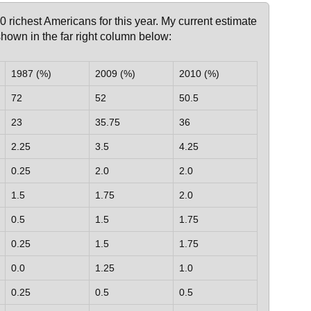
400 richest Americans for this year. My current estimate
 shown in the far right column below:
1987 (%)
2009 (%)
2010 (%)
72
52
50.5
23
35.75
36
2.25
3.5
4.25
0.25
2.0
2.0
1.5
1.75
2.0
0.5
1.5
1.75
0.25
1.5
1.75
0.0
1.25
1.0
0.25
0.5
0.5