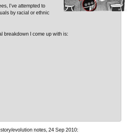
es, I’ve attempted to
uals by racial or ethnic
tial breakdown I come up with is:
history/evolution notes, 24 Sep 2010: