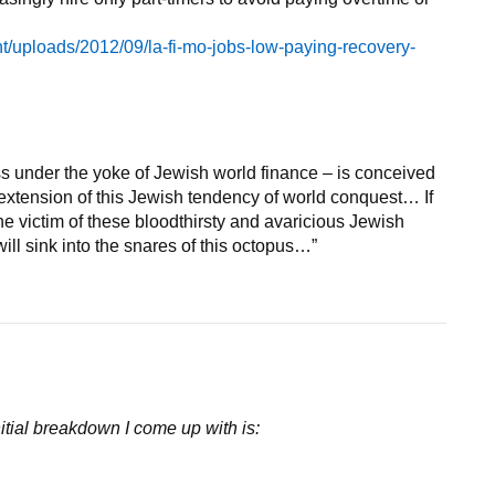
ent/uploads/2012/09/la-fi-mo-jobs-low-paying-recovery-
s under the yoke of Jewish world finance – is conceived
r extension of this Jewish tendency of world conquest… If
e victim of these bloodthirsty and avaricious Jewish
will sink into the snares of this octopus…”
initial breakdown I come up with is: