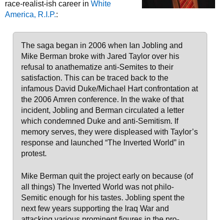
race-realist-ish career in
White
America, R.I.P.
:
The saga began in 2006 when Ian Jobling and
Mike Berman broke with Jared Taylor over his
refusal to anathematize anti-Semites to their
satisfaction. This can be traced back to the
infamous David Duke/Michael Hart confrontation at
the 2006 Amren conference. In the wake of that
incident, Jobling and Berman circulated a letter
which condemned Duke and anti-Semitism. If
memory serves, they were displeased with Taylor’s
response and launched “The Inverted World” in
protest.
Mike Berman quit the project early on because (of
all things) The Inverted World was not philo-
Semitic enough for his tastes. Jobling spent the
next few years supporting the Iraq War and
attacking various prominent figures in the pro-