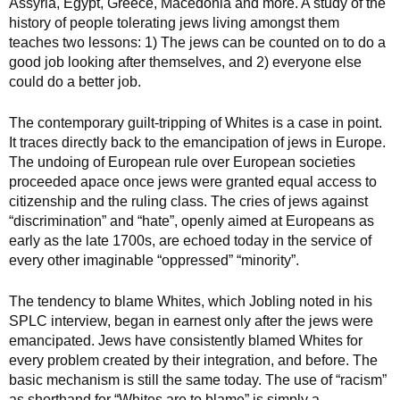
Assyria, Egypt, Greece, Macedonia and more. A study of the
history of people tolerating jews living amongst them
teaches two lessons: 1) The jews can be counted on to do a
good job looking after themselves, and 2) everyone else
could do a better job.
The contemporary guilt-tripping of Whites is a case in point.
It traces directly back to the emancipation of jews in Europe.
The undoing of European rule over European societies
proceeded apace once jews were granted equal access to
citizenship and the ruling class. The cries of jews against
“discrimination” and “hate”, openly aimed at Europeans as
early as the late 1700s, are echoed today in the service of
every other imaginable “oppressed” “minority”.
The tendency to blame Whites, which Jobling noted in his
SPLC interview, began in earnest only after the jews were
emancipated. Jews have consistently blamed Whites for
every problem created by their integration, and before. The
basic mechanism is still the same today. The use of “racism”
as shorthand for “Whites are to blame” is simply a