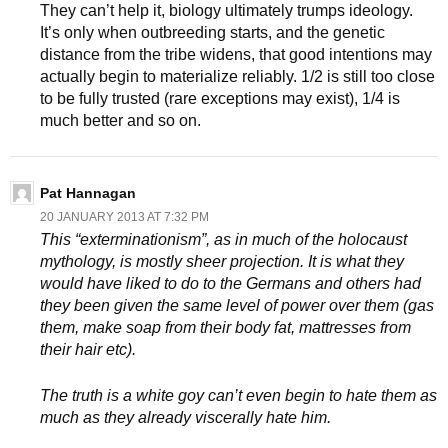
They can’t help it, biology ultimately trumps ideology.
It’s only when outbreeding starts, and the genetic
distance from the tribe widens, that good intentions may
actually begin to materialize reliably. 1/2 is still too close
to be fully trusted (rare exceptions may exist), 1/4 is
much better and so on.
Pat Hannagan
20 JANUARY 2013 AT 7:32 PM
This “exterminationism”, as in much of the holocaust
mythology, is mostly sheer projection. It is what they
would have liked to do to the Germans and others had
they been given the same level of power over them (gas
them, make soap from their body fat, mattresses from
their hair etc).
The truth is a white goy can’t even begin to hate them as
much as they already viscerally hate him.