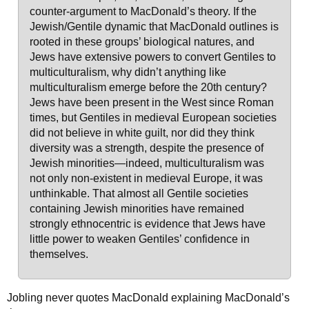
counter-argument to MacDonald’s theory. If the
Jewish/Gentile dynamic that MacDonald outlines is
rooted in these groups’ biological natures, and
Jews have extensive powers to convert Gentiles to
multiculturalism, why didn’t anything like
multiculturalism emerge before the 20th century?
Jews have been present in the West since Roman
times, but Gentiles in medieval European societies
did not believe in white guilt, nor did they think
diversity was a strength, despite the presence of
Jewish minorities—indeed, multiculturalism was
not only non-existent in medieval Europe, it was
unthinkable. That almost all Gentile societies
containing Jewish minorities have remained
strongly ethnocentric is evidence that Jews have
little power to weaken Gentiles’ confidence in
themselves.
Jobling never quotes MacDonald explaining MacDonald’s