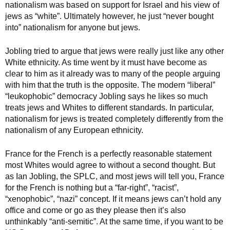
nationalism was based on support for Israel and his view of
jews as “white”. Ultimately however, he just “never bought
into” nationalism for anyone but jews.
Jobling tried to argue that jews were really just like any other
White ethnicity. As time went by it must have become as
clear to him as it already was to many of the people arguing
with him that the truth is the opposite. The modern “liberal”
“leukophobic” democracy Jobling says he likes so much
treats jews and Whites to different standards. In particular,
nationalism for jews is treated completely differently from the
nationalism of any European ethnicity.
France for the French is a perfectly reasonable statement
most Whites would agree to without a second thought. But
as Ian Jobling, the SPLC, and most jews will tell you, France
for the French is nothing but a “far-right”, “racist”,
“xenophobic”, “nazi” concept. If it means jews can’t hold any
office and come or go as they please then it’s also
unthinkably “anti-semitic”. At the same time, if you want to be