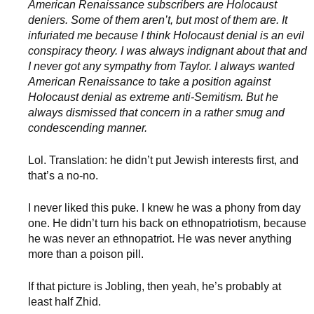
American Renaissance subscribers are Holocaust
deniers. Some of them aren’t, but most of them are. It
infuriated me because I think Holocaust denial is an evil
conspiracy theory. I was always indignant about that and
I never got any sympathy from Taylor. I always wanted
American Renaissance to take a position against
Holocaust denial as extreme anti-Semitism. But he
always dismissed that concern in a rather smug and
condescending manner.
Lol. Translation: he didn’t put Jewish interests first, and
that’s a no-no.
I never liked this puke. I knew he was a phony from day
one. He didn’t turn his back on ethnopatriotism, because
he was never an ethnopatriot. He was never anything
more than a poison pill.
If that picture is Jobling, then yeah, he’s probably at
least half Zhid.