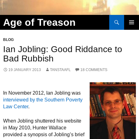
Search
Age of Treason
Skip to content
BLOG
Ian Jobling: Good Riddance to
Bad Rubbish
19 JANUARY 2013
TANSTAAFL
18 COMMENTS
In November 2012, Ian Jobling was
interviewed by the Southern Poverty
Law Center
.
When Jobling shuttered his website
in May 2010, Hunter Wallace
provided a synopsis of Jobling’s brief