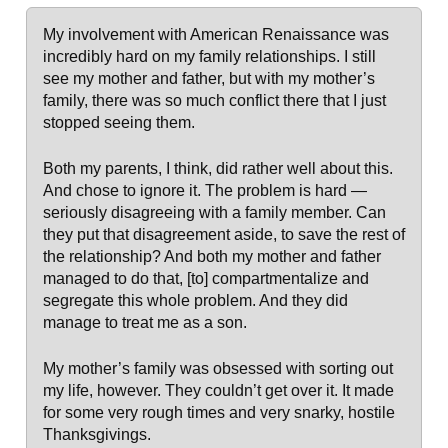
My involvement with American Renaissance was
incredibly hard on my family relationships. I still
see my mother and father, but with my mother’s
family, there was so much conflict there that I just
stopped seeing them.
Both my parents, I think, did rather well about this.
And chose to ignore it. The problem is hard —
seriously disagreeing with a family member. Can
they put that disagreement aside, to save the rest of
the relationship? And both my mother and father
managed to do that, [to] compartmentalize and
segregate this whole problem. And they did
manage to treat me as a son.
My mother’s family was obsessed with sorting out
my life, however. They couldn’t get over it. It made
for some very rough times and very snarky, hostile
Thanksgivings.