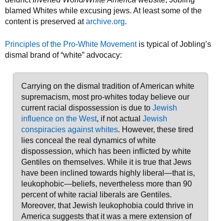
blamed Whites while excusing jews. At least some of the
content is preserved at
archive.org
.
Principles of the Pro-White Movement
is typical of Jobling’s
dismal brand of “white” advocacy:
Carrying on the dismal tradition of American white
supremacism, most pro-whites today believe our
current racial dispossession is due to
Jewish
influence on the West
, if not actual
Jewish
conspiracies against whites
. However, these tired
lies conceal the real dynamics of white
dispossession, which has been inflicted by white
Gentiles on themselves. While it is true that Jews
have been inclined towards highly liberal—that is,
leukophobic—beliefs, nevertheless more than 90
percent of white racial liberals are Gentiles.
Moreover, that Jewish leukophobia could thrive in
America suggests that it was a mere extension of