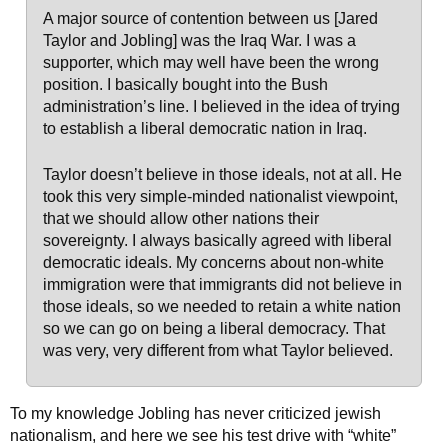
A major source of contention between us [Jared
Taylor and Jobling] was the Iraq War. I was a
supporter, which may well have been the wrong
position. I basically bought into the Bush
administration’s line. I believed in the idea of trying
to establish a liberal democratic nation in Iraq.
Taylor doesn’t believe in those ideals, not at all. He
took this very simple-minded nationalist viewpoint,
that we should allow other nations their
sovereignty. I always basically agreed with liberal
democratic ideals. My concerns about non-white
immigration were that immigrants did not believe in
those ideals, so we needed to retain a white nation
so we can go on being a liberal democracy. That
was very, very different from what Taylor believed.
To my knowledge Jobling has never criticized jewish
nationalism, and here we see his test drive with “white”