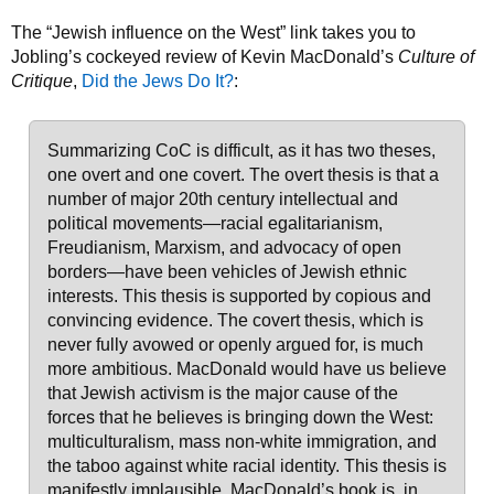
The “Jewish influence on the West” link takes you to
Jobling’s cockeyed review of Kevin MacDonald’s
Culture of
Critique
,
Did the Jews Do It?
:
Summarizing CoC is difficult, as it has two theses,
one overt and one covert. The overt thesis is that a
number of major 20th century intellectual and
political movements—racial egalitarianism,
Freudianism, Marxism, and advocacy of open
borders—have been vehicles of Jewish ethnic
interests. This thesis is supported by copious and
convincing evidence. The covert thesis, which is
never fully avowed or openly argued for, is much
more ambitious. MacDonald would have us believe
that Jewish activism is the major cause of the
forces that he believes is bringing down the West:
multiculturalism, mass non-white immigration, and
the taboo against white racial identity. This thesis is
manifestly implausible. MacDonald’s book is, in