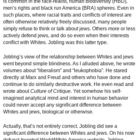
is common in the race-realist, human biodiversity (HBD),
men’s rights and black run America (BRA) spheres. Even in
such places, where racial traits and conflicts of interest are
often otherwise relatively freely discussed, many people
simply refuse to think or talk about jews. Others more or less
actively defend jews, and do so even when their interests
conflict with Whites. Jobling was this latter type.
Jobling’s view of the relationship between Whites and jews
went beyond simple blindness. As I alluded above, he wrote
volumes about “liberalism” and “leukophobia”. He stared
directly at Marx and Freud and others who have done and
continue to do similarly destructive work. He even read and
wrote about
Culture of Critique
. Yet somehow his self-
imagined analytical mind and interest in human behavior
could never accept any significant difference between
Whites and jews, biological or otherwise.
Actually, that’s not entirely correct. Jobling did see a
significant difference between Whites and jews. On his now
defunct
Inverted World/White America
website, Jobling