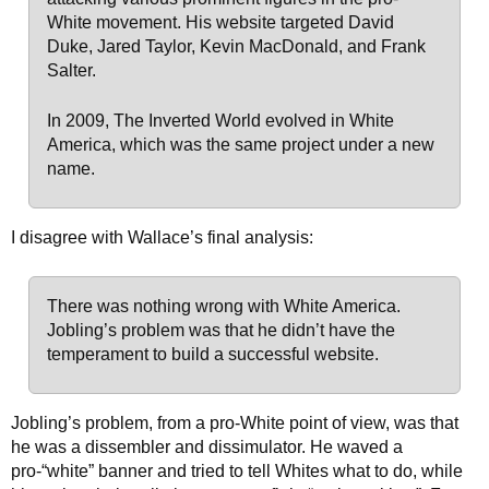
White movement. His website targeted David
Duke, Jared Taylor, Kevin MacDonald, and Frank
Salter.
In 2009, The Inverted World evolved in White
America, which was the same project under a new
name.
I disagree with Wallace’s final analysis:
There was nothing wrong with White America.
Jobling’s problem was that he didn’t have the
temperament to build a successful website.
Jobling’s problem, from a pro-White point of view, was that
he was a dissembler and dissimulator. He waved a
pro-“white” banner and tried to tell Whites what to do, while