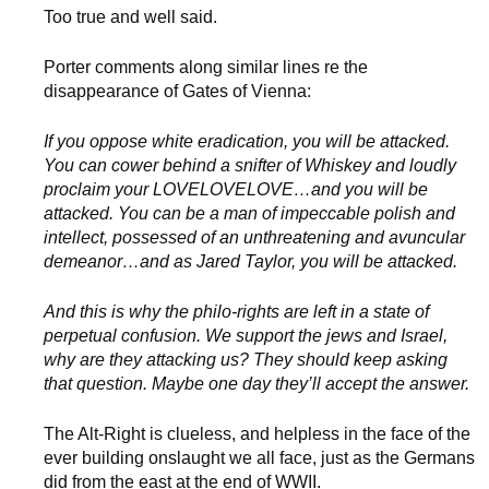
Too true and well said.
Porter comments along similar lines re the
disappearance of Gates of Vienna:
If you oppose white eradication, you will be attacked.
You can cower behind a snifter of Whiskey and loudly
proclaim your LOVELOVELOVE…and you will be
attacked. You can be a man of impeccable polish and
intellect, possessed of an unthreatening and avuncular
demeanor…and as Jared Taylor, you will be attacked.
And this is why the philo-rights are left in a state of
perpetual confusion. We support the jews and Israel,
why are they attacking us? They should keep asking
that question. Maybe one day they’ll accept the answer.
The Alt-Right is clueless, and helpless in the face of the
ever building onslaught we all face, just as the Germans
did from the east at the end of WWII.