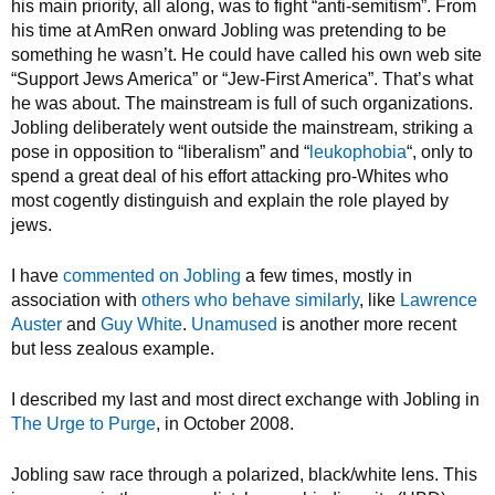
his main priority, all along, was to fight “anti-semitism”. From
his time at AmRen onward Jobling was pretending to be
something he wasn’t. He could have called his own web site
“Support Jews America” or “Jew-First America”. That’s what
he was about. The mainstream is full of such organizations.
Jobling deliberately went outside the mainstream, striking a
pose in opposition to “liberalism” and “
leukophobia
“, only to
spend a great deal of his effort attacking pro-Whites who
most cogently distinguish and explain the role played by
jews.
I have
commented on Jobling
a few times, mostly in
association with
others who behave similarly
, like
Lawrence
Auster
and
Guy White
.
Unamused
is another more recent
but less zealous example.
I described my last and most direct exchange with Jobling in
The Urge to Purge
, in October 2008.
Jobling saw race through a polarized, black/white lens. This