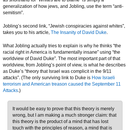
generalization of how jews, and Jobling, use the term “anti-
semitism”.
Jobling’s second link, “Jewish conspiracies against whites”,
takes you to his article,
The Insanity of David Duke
.
What Jobling actually tries to explain is why he thinks “the
racial right in America is fundamentally insane” using “the
worldview of David Duke”. The most important part of that
worldview, from Jobling’s point of view, is what he describes
as Duke’s “theory that Israel was complicit in the 9/11
attacks”. (The only surviving link to Duke is
How Israeli
terrorism and American treason caused the September 11
Attacks
.)
It would be easy to prove that this theory is merely
wrong, but I am making a much stronger claim: that
this theory is the product of a mind that has lost
touch with the principles of reason, a mind that is