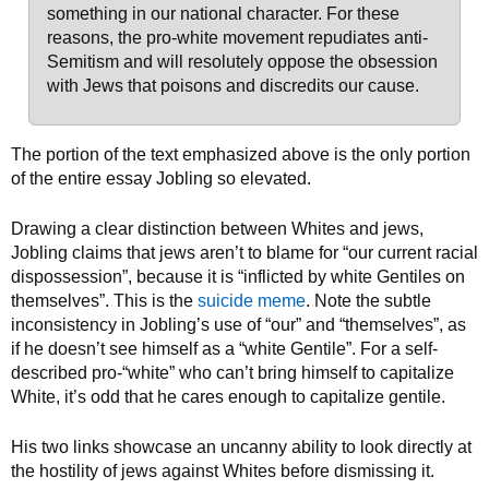
something in our national character. For these
reasons,
the pro-white movement repudiates anti-
Semitism and will resolutely oppose the obsession
with Jews that poisons and discredits our cause.
The portion of the text emphasized above is the only portion
of the entire essay Jobling so elevated.
Drawing a clear distinction between Whites and jews,
Jobling claims that jews aren’t to blame for “our current racial
dispossession”, because it is “inflicted by white Gentiles on
themselves”. This is the
suicide meme
. Note the subtle
inconsistency in Jobling’s use of “our” and “themselves”, as
if he doesn’t see himself as a “white Gentile”. For a self-
described pro-“white” who can’t bring himself to capitalize
White, it’s odd that he cares enough to capitalize gentile.
His two links showcase an uncanny ability to look directly at
the hostility of jews against Whites before dismissing it.