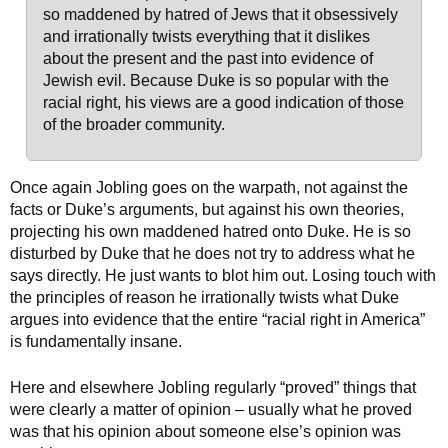
so maddened by hatred of Jews that it obsessively
and irrationally twists everything that it dislikes
about the present and the past into evidence of
Jewish evil. Because Duke is so popular with the
racial right, his views are a good indication of those
of the broader community.
Once again Jobling goes on the warpath, not against the
facts or Duke’s arguments, but against his own theories,
projecting his own maddened hatred onto Duke. He is so
disturbed by Duke that he does not try to address what he
says directly. He just wants to blot him out. Losing touch with
the principles of reason he irrationally twists what Duke
argues into evidence that the entire “racial right in America”
is fundamentally insane.
Here and elsewhere Jobling regularly “proved” things that
were clearly a matter of opinion – usually what he proved
was that his opinion about someone else’s opinion was