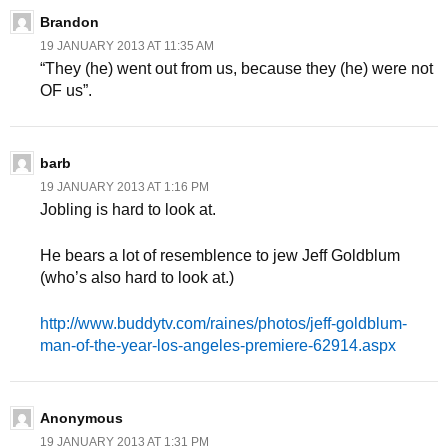
Brandon
19 JANUARY 2013 AT 11:35 AM
“They (he) went out from us, because they (he) were not
OF us”.
barb
19 JANUARY 2013 AT 1:16 PM
Jobling is hard to look at.
He bears a lot of resemblence to jew Jeff Goldblum
(who’s also hard to look at.)
http://www.buddytv.com/raines/photos/jeff-goldblum-
man-of-the-year-los-angeles-premiere-62914.aspx
Anonymous
19 JANUARY 2013 AT 1:31 PM