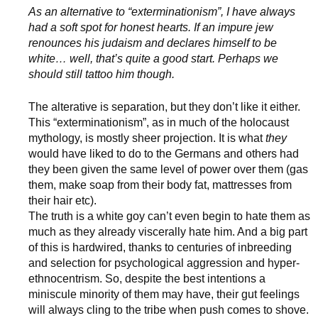
As an alternative to “exterminationism”, I have always
had a soft spot for honest hearts. If an impure jew
renounces his judaism and declares himself to be
white… well, that’s quite a good start. Perhaps we
should still tattoo him though.
The alterative is separation, but they don’t like it either.
This “exterminationism”, as in much of the holocaust
mythology, is mostly sheer projection. It is what
they
would have liked to do to the Germans and others had
they been given the same level of power over them (gas
them, make soap from their body fat, mattresses from
their hair etc).
The truth is a white goy can’t even begin to hate them as
much as they already viscerally hate him. And a big part
of this is hardwired, thanks to centuries of inbreeding
and selection for psychological aggression and hyper-
ethnocentrism. So, despite the best intentions a
miniscule minority of them may have, their gut feelings
will always cling to the tribe when push comes to shove.