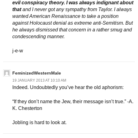
evil conspiracy theory. I was always indignant about
that
and I never got any sympathy from Taylor. I always
wanted American Renaissance to take a position
against Holocaust denial as extreme anti-Semitism. But
he always dismissed that concern in a rather smug and
condescending manner.
j-e-w
FeminizedWesternMale
19 JANUARY 2013 AT 10:10 AM
Indeed. Undoubtedly you’ve hear the old aphorism:
“If they don’t name the Jew, their message isn’t true.” -A.
K. Chesterton
Jobling is hard to look at.