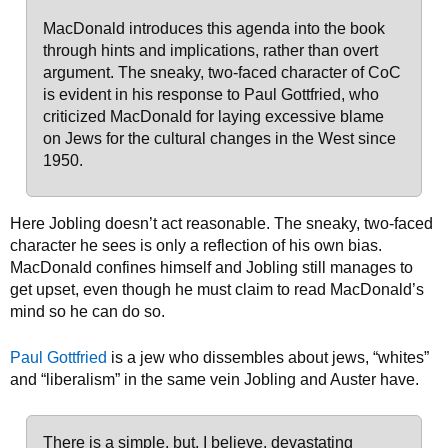
MacDonald introduces this agenda into the book
through hints and implications, rather than overt
argument. The sneaky, two-faced character of CoC
is evident in his response to Paul Gottfried, who
criticized MacDonald for laying excessive blame
on Jews for the cultural changes in the West since
1950.
Here Jobling doesn’t act reasonable. The sneaky, two-faced
character he sees is only a reflection of his own bias.
MacDonald confines himself and Jobling still manages to
get upset, even though he must claim to read MacDonald’s
mind so he can do so.
Paul Gottfried
is a jew who dissembles about jews, “whites”
and “liberalism” in the same vein Jobling and Auster have.
There is a simple, but, I believe, devastating