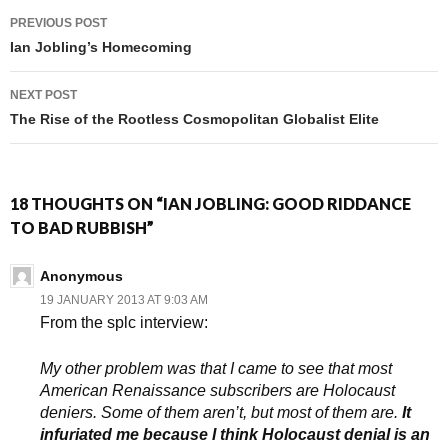
PREVIOUS POST
Post navigation
Ian Jobling’s Homecoming
NEXT POST
The Rise of the Rootless Cosmopolitan Globalist Elite
18 THOUGHTS ON “IAN JOBLING: GOOD RIDDANCE
TO BAD RUBBISH”
Anonymous
19 JANUARY 2013 AT 9:03 AM
From the splc interview:
My other problem was that I came to see that most
American Renaissance subscribers are Holocaust
deniers. Some of them aren’t, but most of them are.
It
infuriated me because I think Holocaust denial is an