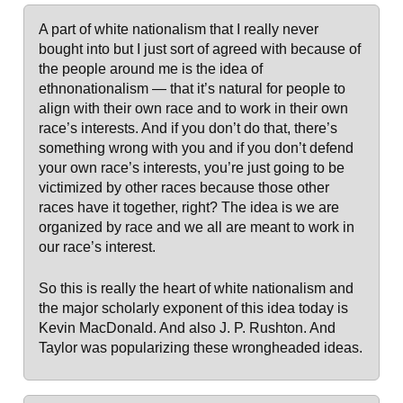
A part of white nationalism that I really never
bought into but I just sort of agreed with because of
the people around me is the idea of
ethnonationalism — that it’s natural for people to
align with their own race and to work in their own
race’s interests. And if you don’t do that, there’s
something wrong with you and if you don’t defend
your own race’s interests, you’re just going to be
victimized by other races because those other
races have it together, right? The idea is we are
organized by race and we all are meant to work in
our race’s interest.
So this is really the heart of white nationalism and
the major scholarly exponent of this idea today is
Kevin MacDonald. And also J. P. Rushton. And
Taylor was popularizing these wrongheaded ideas.