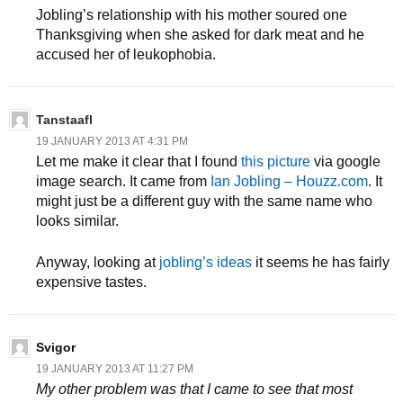
Jobling’s relationship with his mother soured one
Thanksgiving when she asked for dark meat and he
accused her of leukophobia.
Tanstaafl
19 JANUARY 2013 AT 4:31 PM
Let me make it clear that I found
this picture
via google
image search. It came from
Ian Jobling – Houzz.com
. It
might just be a different guy with the same name who
looks similar.
Anyway, looking at
jobling’s ideas
it seems he has fairly
expensive tastes.
Svigor
19 JANUARY 2013 AT 11:27 PM
My other problem was that I came to see that most