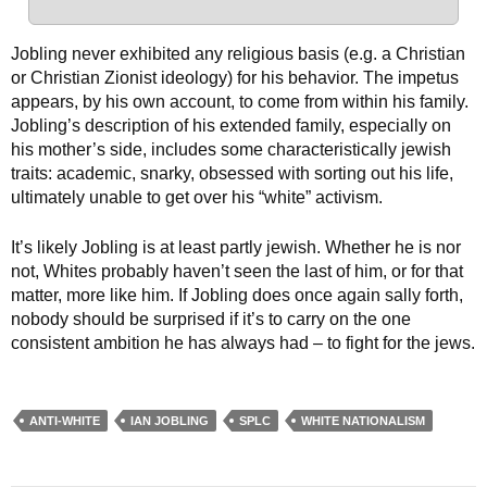
Jobling never exhibited any religious basis (e.g. a Christian
or Christian Zionist ideology) for his behavior. The impetus
appears, by his own account, to come from within his family.
Jobling’s description of his extended family, especially on
his mother’s side, includes some characteristically jewish
traits: academic, snarky, obsessed with sorting out his life,
ultimately unable to get over his “white” activism.
It’s likely Jobling is at least partly jewish. Whether he is nor
not, Whites probably haven’t seen the last of him, or for that
matter, more like him. If Jobling does once again sally forth,
nobody should be surprised if it’s to carry on the one
consistent ambition he has always had – to fight for the jews.
ANTI-WHITE
IAN JOBLING
SPLC
WHITE NATIONALISM