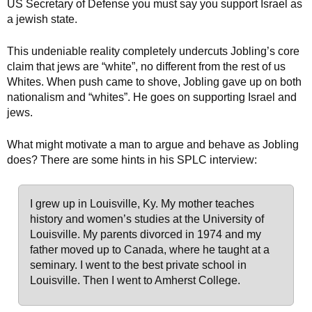
US Secretary of Defense you must say you support Israel as
a jewish state.
This undeniable reality completely undercuts Jobling’s core
claim that jews are “white”, no different from the rest of us
Whites. When push came to shove, Jobling gave up on both
nationalism and “whites”. He goes on supporting Israel and
jews.
What might motivate a man to argue and behave as Jobling
does? There are some hints in his SPLC interview:
I grew up in Louisville, Ky. My mother teaches
history and women’s studies at the University of
Louisville. My parents divorced in 1974 and my
father moved up to Canada, where he taught at a
seminary. I went to the best private school in
Louisville. Then I went to Amherst College.