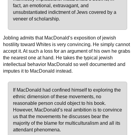
fact, an emotional, extravagant, and
unsubstantiated indictment of Jews covered by a
veneer of scholarship.
Jobling admits that MacDonald’s exposition of jewish
hostility toward Whites is very convincing. He simply cannot
accept it. At such a loss for an argument of his own he grabs
the nearest one at hand. He takes the typical jewish
intellectual behavior MacDonald so well documented and
imputes it to MacDonald instead.
If MacDonald had confined himself to exploring the
ethnic dimension of these movements, no
reasonable person could object to his book.
However, MacDonald’s real ambition is to convince
us that the movements he discusses bear the
majority of the blame for multiculturalism and all its
attendant phenomena.