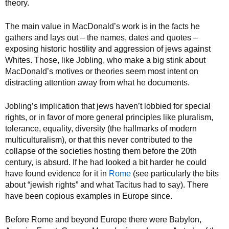
theory.
The main value in MacDonald’s work is in the facts he
gathers and lays out – the names, dates and quotes –
exposing historic hostility and aggression of jews against
Whites. Those, like Jobling, who make a big stink about
MacDonald’s motives or theories seem most intent on
distracting attention away from what he documents.
Jobling’s implication that jews haven’t lobbied for special
rights, or in favor of more general principles like pluralism,
tolerance, equality, diversity (the hallmarks of modern
multiculturalism), or that this never contributed to the
collapse of the societies hosting them before the 20th
century, is absurd. If he had looked a bit harder he could
have found evidence for it in
Rome
(see particularly the bits
about “jewish rights” and what Tacitus had to say). There
have been copious examples in Europe since.
Before Rome and beyond Europe there were Babylon,