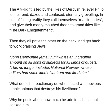
The Alt-Right is led by the likes of Derbyshire, ever Philo
to their end, dazed and confused, eternally grovelling. In
lieu of facing reality they call themselves “reactionaries”,
and give their mealy-mouthed theories grand titles like
“The Dark Enlightenment”.
Then they all pat each other on the back, and get back
to work praising Jews.
“John Derbyshire [email him] writes an incredible
amount on all sorts of subjects for all kinds of outlets.
(This no longer includes National Review, whose
editors had some kind of tantrum and fired him.”
What does the reactionary do when faced with obvious
ethnic animus that destroys his livelihood?
Why he posts about how much he admires those that
sacked him: