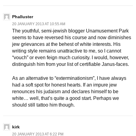
Phalluster
20 JANUARY 2013 AT 10:55 AM
The youthful, semi-jewish blogger Unamusement Park
seems to have reversed his course and now diminishes
jew grievances at the behest of white interests. His
writing style remains unattractive to me, so I cannot
“vouch” or even feign much curiosity. I would, however,
distinguish him from your list of certifiable Janus-faces.
As an alternative to “exterminationism”, I have always
had a soft spot for honest hearts. If an impure jew
renounces his judaism and declares himself to be
white… well, that’s quite a good start. Perhaps we
should still tattoo him though.
kirk
20 JANUARY 2013 AT 6:22 PM