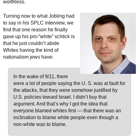
worthless.
Turning now to what Jobling had
to say in his SPLC interview, we
find that one reason he finally
gave up his pro-“white” schtick is
that he just couldn’t abide
Whites having the kind of
nationalism jews have:
In the wake of 9/11, there
were a lot of people saying the U. S. was at fault for
the attacks, that they were somehow justified by
U.S. policies toward Israel. I didn’t buy that
argument. And that’s why I got the idea that
everyone blamed whites first — that there was an
inclination to blame white people even though a
non-white was to blame.