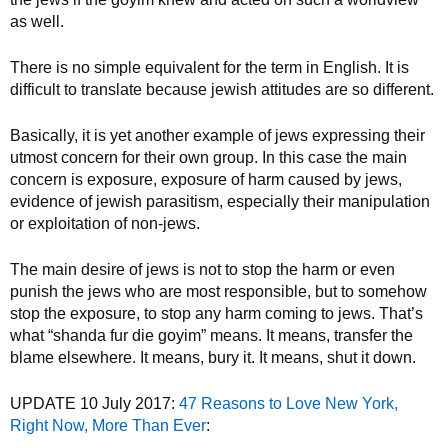
as well.
There is no simple equivalent for the term in English. It is
difficult to translate because jewish attitudes are so different.
Basically, it is yet another example of jews expressing their
utmost concern for their own group. In this case the main
concern is exposure, exposure of harm caused by jews,
evidence of jewish parasitism, especially their manipulation
or exploitation of non-jews.
The main desire of jews is not to stop the harm or even
punish the jews who are most responsible, but to somehow
stop the exposure, to stop any harm coming to jews. That’s
what “shanda fur die goyim” means. It means, transfer the
blame elsewhere. It means, bury it. It means, shut it down.
UPDATE 10 July 2017:
47 Reasons to Love New York,
Right Now, More Than Ever
: