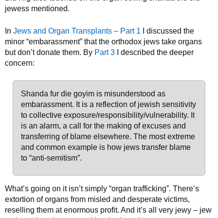
jewess mentioned.
In
Jews and Organ Transplants – Part 1
I discussed the
minor “embarassment” that the orthodox jews take organs
but don’t donate them. By
Part 3
I described the deeper
concern:
Shanda fur die goyim is misunderstood as
embarassment. It is a reflection of jewish sensitivity
to collective exposure/responsibility/vulnerability. It
is an alarm, a call for the making of excuses and
transferring of blame elsewhere. The most extreme
and common example is how jews transfer blame
to “anti-semitism”.
What’s going on it isn’t simply “organ trafficking”. There’s
extortion of organs from misled and desperate victims,
reselling them at enormous profit. And it’s all very jewy – jew