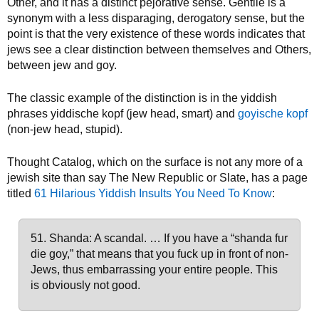
Other, and it has a distinct pejorative sense. Gentile is a
synonym with a less disparaging, derogatory sense, but the
point is that the very existence of these words indicates that
jews see a clear distinction between themselves and Others,
between jew and goy.
The classic example of the distinction is in the yiddish
phrases yiddische kopf (jew head, smart) and
goyische kopf
(non-jew head, stupid).
Thought Catalog, which on the surface is not any more of a
jewish site than say The New Republic or Slate, has a page
titled
61 Hilarious Yiddish Insults You Need To Know
:
51. Shanda: A scandal. … If you have a “shanda fur
die goy,” that means that you fuck up in front of non-
Jews, thus embarrassing your entire people. This
is obviously not good.