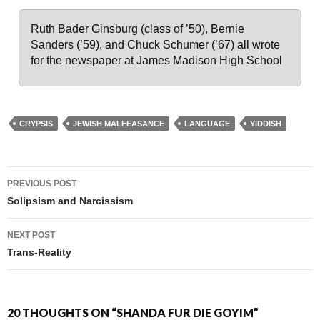
Ruth Bader Ginsburg (class of ’50), Bernie
Sanders (’59), and Chuck Schumer (’67) all wrote
for the newspaper at James Madison High School
CRYPSIS
JEWISH MALFEASANCE
LANGUAGE
YIDDISH
PREVIOUS POST
Post navigation
Solipsism and Narcissism
NEXT POST
Trans-Reality
20 THOUGHTS ON “SHANDA FUR DIE GOYIM”