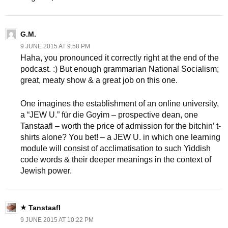
G.M.
9 JUNE 2015 AT 9:58 PM
Haha, you pronounced it correctly right at the end of the
podcast. :) But enough grammarian National Socialism;
great, meaty show & a great job on this one.
One imagines the establishment of an online university,
a “JEW U.” für die Goyim – prospective dean, one
Tanstaafl – worth the price of admission for the bitchin’ t-
shirts alone? You bet! – a JEW U. in which one learning
module will consist of acclimatisation to such Yiddish
code words & their deeper meanings in the context of
Jewish power.
Tanstaafl
9 JUNE 2015 AT 10:22 PM