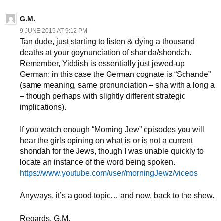
G.M.
9 JUNE 2015 AT 9:12 PM
Tan dude, just starting to listen & dying a thousand
deaths at your goynunciation of shanda/shondah.
Remember, Yiddish is essentially just jewed-up
German: in this case the German cognate is “Schande”
(same meaning, same pronunciation – sha with a long a
– though perhaps with slightly different strategic
implications).
If you watch enough “Morning Jew” episodes you will
hear the girls opining on what is or is not a current
shondah for the Jews, though I was unable quickly to
locate an instance of the word being spoken.
https://www.youtube.com/user/morningJewz/videos
Anyways, it’s a good topic… and now, back to the shew.
Regards, G.M.