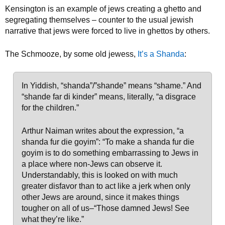
Kensington is an example of jews creating a ghetto and
segregating themselves – counter to the usual jewish
narrative that jews were forced to live in ghettos by others.
The Schmooze, by some old jewess,
It’s a Shanda
:
In Yiddish, “shanda”/”shande” means “shame.” And
“shande far di kinder” means, literally, “a disgrace
for the children.”
Arthur Naiman writes about the expression, “a
shanda fur die goyim”: “To make a shanda fur die
goyim is to do something embarrassing to Jews in
a place where non-Jews can observe it.
Understandably, this is looked on with much
greater disfavor than to act like a jerk when only
other Jews are around, since it makes things
tougher on all of us–“Those damned Jews! See
what they’re like.”