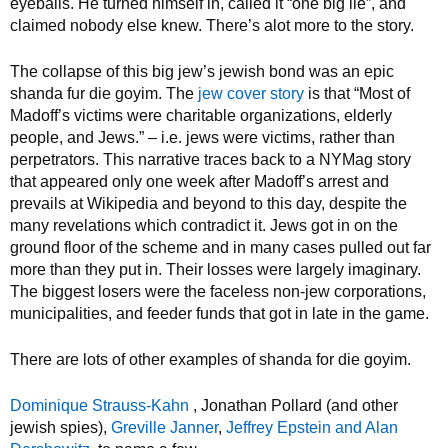
eyeballs. He turned himself in, called it “one big lie”, and
claimed nobody else knew. There’s alot more to the story.
The collapse of this big jew’s jewish bond was an epic
shanda fur die goyim. The
jew cover story
is that “Most of
Madoff’s victims were charitable organizations, elderly
people, and Jews.” – i.e. jews were victims, rather than
perpetrators. This narrative traces back to a NYMag story
that appeared only one week after Madoff’s arrest and
prevails at Wikipedia and beyond to this day, despite the
many revelations which contradict it. Jews got in on the
ground floor of the scheme and in many cases pulled out far
more than they put in. Their losses were largely imaginary.
The biggest losers were the faceless non-jew corporations,
municipalities, and feeder funds that got in late in the game.
There are lots of other examples of shanda for die goyim.
Dominique Strauss-Kahn
, Jonathan Pollard (and other
jewish spies),
Greville Janner
,
Jeffrey Epstein and Alan