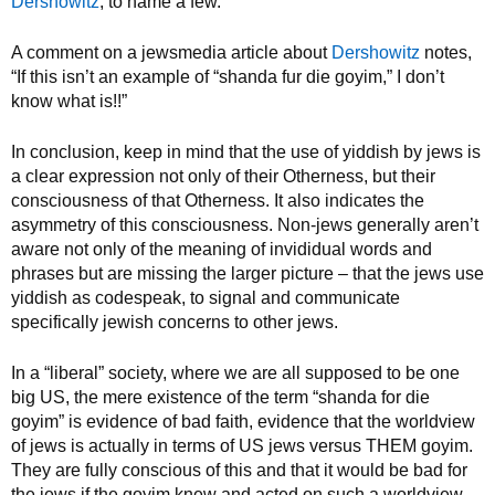
Dershowitz
, to name a few.
A comment on a jewsmedia article about
Dershowitz
notes,
“If this isn’t an example of “shanda fur die goyim,” I don’t
know what is!!”
In conclusion, keep in mind that the use of yiddish by jews is
a clear expression not only of their Otherness, but their
consciousness of that Otherness. It also indicates the
asymmetry of this consciousness. Non-jews generally aren’t
aware not only of the meaning of invididual words and
phrases but are missing the larger picture – that the jews use
yiddish as codespeak, to signal and communicate
specifically jewish concerns to other jews.
In a “liberal” society, where we are all supposed to be one
big US, the mere existence of the term “shanda for die
goyim” is evidence of bad faith, evidence that the worldview
of jews is actually in terms of US jews versus THEM goyim.
They are fully conscious of this and that it would be bad for
the jews if the goyim knew and acted on such a worldview