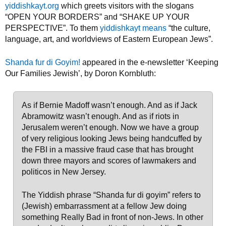
yiddishkayt.org
which greets visitors with the slogans
“OPEN YOUR BORDERS” and “SHAKE UP YOUR
PERSPECTIVE”. To them
yiddishkayt means
“the culture,
language, art, and worldviews of Eastern European Jews”.
Shanda fur di Goyim!
appeared in the e-newsletter ‘Keeping
Our Families Jewish’, by Doron Kornbluth:
As if Bernie Madoff wasn’t enough. And as if Jack
Abramowitz wasn’t enough. And as if riots in
Jerusalem weren’t enough. Now we have a group
of very religious looking Jews being handcuffed by
the FBI in a massive fraud case that has brought
down three mayors and scores of lawmakers and
politicos in New Jersey.
The Yiddish phrase “Shanda fur di goyim” refers to
(Jewish) embarrassment at a fellow Jew doing
something Really Bad in front of non-Jews. In other