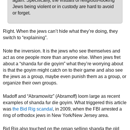
again. Specifically, the visuals of religious-looking
Jews being violent or in custody are hard to avoid
or forget.
Right. When the jews can’t hide what they’re doing, they
switch to “explaining”.
Note the inversion. It is the jews who see themselves and
act as one people more than anyone else. When jews fret
about a “shanda fur die goyim” what they’re worrying about
is that the goyim might catch on to their game and also see
the jews as a group, maybe even punish them as a group, or
organize their own groups.
Madoff and “Abramowitz” (Abramoff) loom large as recent
examples of shanda fur die goyim. What triggered this article
was
the Bid Rig scandal
, in 2009, when the FBI arrested a
ring of orthodox jews in New York/New Jersey area.
Bid Rig also touched on the organ selling shanda the old