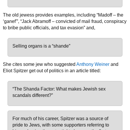
The old jewess provides examples, including “Madoff – the
‘ganef'”, “Jack Abramoff – convicted of mail fraud, conspiracy
to bribe public officials, and tax evasion” and,
Selling organs is a “shande”
She cites some jew who suggested
Anthony Weiner
and
Eliot Spitzer get out of politics in an article titled:
“The Shanda Factor: What makes Jewish sex
scandals different?”
For much of his career, Spitzer was a source of
pride to Jews, with some supporters referring to