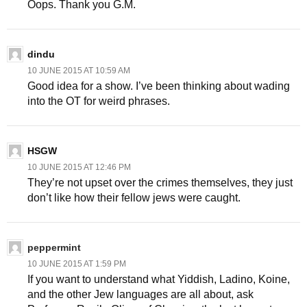
Oops. Thank you G.M.
dindu
10 JUNE 2015 AT 10:59 AM
Good idea for a show. I’ve been thinking about wading
into the OT for weird phrases.
HSGW
10 JUNE 2015 AT 12:46 PM
They’re not upset over the crimes themselves, they just
don’t like how their fellow jews were caught.
peppermint
10 JUNE 2015 AT 1:59 PM
If you want to understand what Yiddish, Ladino, Koine,
and the other Jew languages are all about, ask