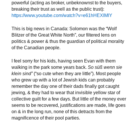
powerful (acting as broker, unbeknownst to the buyers,
breaking their trust as well as the public trust):
https://www.youtube.com/watch?v=e61hHEXIMIY
This is big news in Canada: Solomon was the “Wolf
Blitzer of the Great White North”, our filtered lens on
politics & power & thus the guardian of political morality
of the Canadian people.
I feel sorry for his kids, having seen Evan with them
walking in the park some years back.
So süß wenn sie
klein sind”
(“so cute when they are little”). Most people
who grew up with a lot of Jewish kids can probably
remember the day one of their dads finally got caught
jewing, & they had to wear that invisible yellow star of
collective guilt for a few days. But little of the money ever
seems to be recovered, justifications are made, life goes
on & in the long run, none of this detracts from the
magnificence of their pool parties.