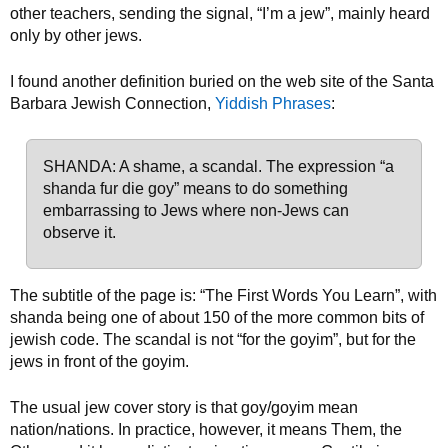
other teachers, sending the signal, “I’m a jew”, mainly heard
only by other jews.
I found another definition buried on the web site of the Santa
Barbara Jewish Connection,
Yiddish Phrases
:
SHANDA: A shame, a scandal. The expression “a
shanda fur die goy” means to do something
embarrassing to Jews where non-Jews can
observe it.
The subtitle of the page is: “The First Words You Learn”, with
shanda being one of about 150 of the more common bits of
jewish code. The scandal is not “for the goyim”, but for the
jews in front of the goyim.
The usual jew cover story is that goy/goyim mean
nation/nations. In practice, however, it means Them, the