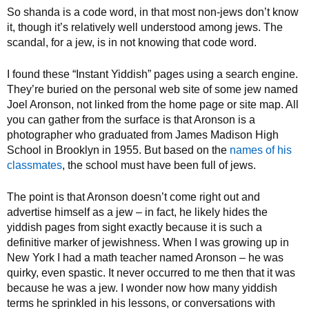
So shanda is a code word, in that most non-jews don’t know
it, though it’s relatively well understood among jews. The
scandal, for a jew, is in not knowing that code word.
I found these “Instant Yiddish” pages using a search engine.
They’re buried on the personal web site of some jew named
Joel Aronson, not linked from the home page or site map. All
you can gather from the surface is that Aronson is a
photographer who graduated from James Madison High
School in Brooklyn in 1955. But based on the
names of his
classmates
, the school must have been full of jews.
The point is that Aronson doesn’t come right out and
advertise himself as a jew – in fact, he likely hides the
yiddish pages from sight exactly because it is such a
definitive marker of jewishness. When I was growing up in
New York I had a math teacher named Aronson – he was
quirky, even spastic. It never occurred to me then that it was
because he was a jew. I wonder now how many yiddish
terms he sprinkled in his lessons, or conversations with