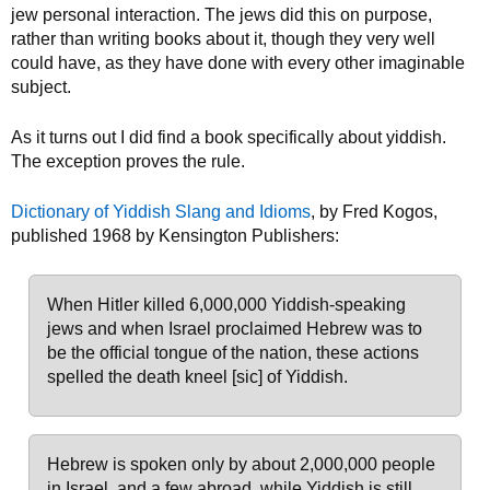
jew personal interaction. The jews did this on purpose,
rather than writing books about it, though they very well
could have, as they have done with every other imaginable
subject.
As it turns out I did find a book specifically about yiddish.
The exception proves the rule.
Dictionary of Yiddish Slang and Idioms
, by Fred Kogos,
published 1968 by Kensington Publishers:
When Hitler killed 6,000,000 Yiddish-speaking
jews and when Israel proclaimed Hebrew was to
be the official tongue of the nation, these actions
spelled the death kneel [sic] of Yiddish.
Hebrew is spoken only by about 2,000,000 people
in Israel, and a few abroad, while Yiddish is still