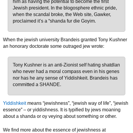
him as having the potential to become the first
Jewish president. In the blogosphere ethnic pride,
when the scandal broke, the Web site, Gawker,
proclaimed it’s a “shanda fur die Goyim.
When the jewish university Brandeis granted Tony Kushner
an honorary doctorate some outraged jew wrote:
Tony Kushner is an anti-Zionist self hating shatdlan
who never had a moral compass even in his genes
nor has he any sense of Yiddishkeit. Brandeis has
committed a SHANDE.
Yiddishkeit
means “jewishness”, “jewish way of life”, “jewish
essence” – or yiddishness. It is typified by jews moaning
about a shanda or oy veying about something or other.
We find more about the essence of jewishness at