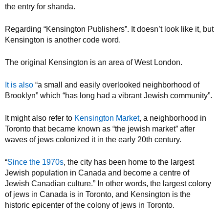
the entry for shanda.
Regarding “Kensington Publishers”. It doesn’t look like it, but
Kensington is another code word.
The original Kensington is an area of West London.
It is also
“a small and easily overlooked neighborhood of
Brooklyn” which “has long had a vibrant Jewish community”.
It might also refer to
Kensington Market
, a neighborhood in
Toronto that became known as “the jewish market” after
waves of jews colonized it in the early 20th century.
“
Since the 1970s
, the city has been home to the largest
Jewish population in Canada and become a centre of
Jewish Canadian culture.” In other words, the largest colony
of jews in Canada is in Toronto, and Kensington is the
historic epicenter of the colony of jews in Toronto.