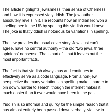
The article highlights jewishness, their sense of Otherness,
and how it is expressed via yiddish. The jew author
absolutely revels in it. He recounts how an Indian kid won a
spelling bee in the US by spelling this yiddish word kneydl.
The joke is that yiddish is notorious for variations in spelling.
The jew provides the usual cover story. Jews just can’t
agree, have no central authority – the old “two jews, three
opinions” nonsense. That’s part of it, but it leaves out the
most important facts.
The fact is that yiddish always has and continues to
effectively serve as a code language. From a non-jew
perspective the many variations in spelling make it harder to
pin down, harder to search, though the internet makes it
much easier than it ever would have been in the past.
Yiddish is so informal and quirky for the simple reason that it
has almost entirely been passed down verbally, via jew to