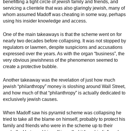
benefitting a tight circle of jewish family and friends, and
servicing a clientele that was also glaringly jewish, many of
whom assumed Madoff was cheating in some way, perhaps
using his insider knowledge and access.
One of the main takeaways is that the scheme went on for
nearly two decades before collapsing. It was not stopped by
regulators or lawmen, despite suspicions and accusations
expressed over the years. As with the organ “business”, the
very obvious jewishness of the phenomenon seemed to
create a protective bubble.
Another takeaway was the revelation of just how much
jewish “philanthropy” money is sloshing around Wall Street,
and how much of that “philanthropy” is actually dedicated to
exclusively jewish causes.
When Madoff saw his pyramid scheme was collapsing he
tried to take all the blame on himself, probably to protect his
family and friends who were in the scheme up to their