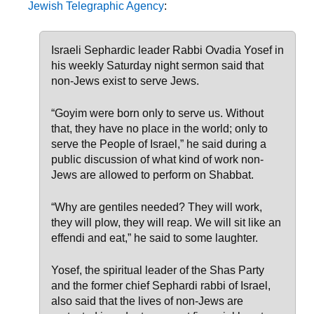
Jewish Telegraphic Agency
:
Israeli Sephardic leader Rabbi Ovadia Yosef in
his weekly Saturday night sermon said that
non-Jews exist to serve Jews.
“Goyim were born only to serve us. Without
that, they have no place in the world; only to
serve the People of Israel,” he said during a
public discussion of what kind of work non-
Jews are allowed to perform on Shabbat.
“Why are gentiles needed? They will work,
they will plow, they will reap. We will sit like an
effendi and eat,” he said to some laughter.
Yosef, the spiritual leader of the Shas Party
and the former chief Sephardi rabbi of Israel,
also said that the lives of non-Jews are