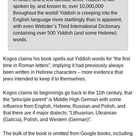
spoken by, and known to, over 10,000,000
throughout the world! Yiddish is creeping into the
English language more startlingly than is apparent,
with even Webster’s Third International Dictionary
containing over 500 Yiddish (and some Hebrew)
words.
Kogos claims his book spells out Yiddish words for “the first
time in Roman letters”, implying it had previously always
been written in Hebrew characters – more evidence that
jews intended to keep it to themselves.
Kogos claims its beginnings go back to the 11th century, that
the “principle parent” is Middle High German with some
influence from English, Hebrew, Russian and Polish, and
that there are 4 major dialects: “Lithuanian, Ukrainian
(Galicia), Polish, and Western (German)”.
The bulk of the book is omitted from Google books, including