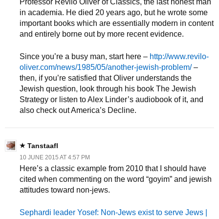
Professor Revilo Oliver of Classics, the last honest man
in academia. He died 20 years ago, but he wrote some
important books which are essentially modern in content
and entirely borne out by more recent evidence.
Since you’re a busy man, start here –
http://www.revilo-
oliver.com/news/1985/05/another-jewish-problem/
–
then, if you’re satisfied that Oliver understands the
Jewish question, look through his book The Jewish
Strategy or listen to Alex Linder’s audiobook of it, and
also check out America’s Decline.
Tanstaafl
10 JUNE 2015 AT 4:57 PM
Here’s a classic example from 2010 that I should have
cited when commenting on the word “goyim” and jewish
attitudes toward non-jews.
Sephardi leader Yosef: Non-Jews exist to serve Jews |