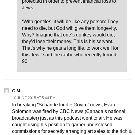
protected in order to prevent financial loss to
Jews.
“With gentiles, it will be like any person: They
need to die, but God will give them longevity.
Why? Imagine that one’s donkey would die,
they’d lose their money. This is his servant.
That’s why he gets a long life, to work well for
this Jew,” said the rabbi, who recently turned
90.
G.M.
10 JUNE 2015 AT 5:44 PM
In breaking “Schande für die Goyim” news, Evan
Solomon was fired by CBC News (Canada’s national
broadcaster) just as this podcast went to air. He was
caught using his position to garner undisclosed
commissions for secretly arranging art sales to the rich &