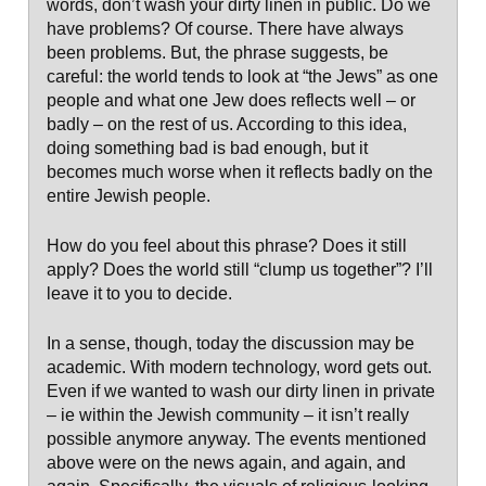
words, don’t wash your dirty linen in public. Do we
have problems? Of course. There have always
been problems. But, the phrase suggests, be
careful: the world tends to look at “the Jews” as one
people and what one Jew does reflects well – or
badly – on the rest of us. According to this idea,
doing something bad is bad enough, but it
becomes much worse when it reflects badly on the
entire Jewish people.
How do you feel about this phrase? Does it still
apply? Does the world still “clump us together”? I’ll
leave it to you to decide.
In a sense, though, today the discussion may be
academic. With modern technology, word gets out.
Even if we wanted to wash our dirty linen in private
– ie within the Jewish community – it isn’t really
possible anymore anyway. The events mentioned
above were on the news again, and again, and