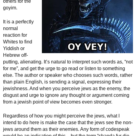
others for the
goyim.
It is a perfectly
normal
reaction for
Whites to find
Yiddish or
Hebrew off-
putting, alienating. It’s natural to interpret such words as, “not
for me”, and get the urge to go read or listen to something
else. The author or speaker who chooses such words, rather
than plain English, is sending a signal, expressing their
jewishness. And when you perceive jews as the enemy, the
disgust and urge to ignore any thought or argument coming
from a jewish point of view becomes even stronger.
Regardless of how you might perceive the jews, what I
intend to do here is make the case that the jews see the non-
jews around them as their enemies. Any form of codespeak
would be an indication of this – but the term “shanda fur die