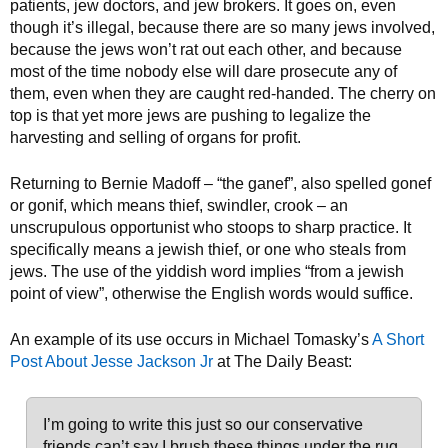
patients, jew doctors, and jew brokers. It goes on, even
though it’s illegal, because there are so many jews involved,
because the jews won’t rat out each other, and because
most of the time nobody else will dare prosecute any of
them, even when they are caught red-handed. The cherry on
top is that yet more jews are pushing to legalize the
harvesting and selling of organs for profit.
Returning to Bernie Madoff – “the ganef”, also spelled gonef
or gonif, which means thief, swindler, crook – an
unscrupulous opportunist who stoops to sharp practice. It
specifically means a jewish thief, or one who steals from
jews. The use of the yiddish word implies “from a jewish
point of view”, otherwise the English words would suffice.
An example of its use occurs in Michael Tomasky’s
A Short
Post About Jesse Jackson Jr
at The Daily Beast:
I’m going to write this just so our conservative
friends can’t say I brush these things under the rug.