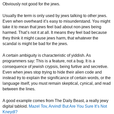
Obviously not good for the jews.
Usually the term is only used by jews talking to other jews.
Even when overheard it’s easy to misunderstand. You might
take it to mean that jews feel bad about non-jews being
harmed. That’s not it at all. It means they feel bad because
they think it might cause jews harm, that whatever the
scandal is might be bad for the jews.
A certain ambiguity is characteristic of yiddish. As
programmers say: This is a feature, not a bug. It is a
consequence of jewish crypsis, being furtive and secretive.
Even when jews stop trying to hide their alien code and
instead try to explain the significance of certain words, or the
language itself, you must remain skeptical, cynical, and read
between the lines.
A good example comes from The Daily Beast, a really jewy
digital tabloid.
Mazel Tov, Arvind! But Are You Sure It’s Not
Kneydl?