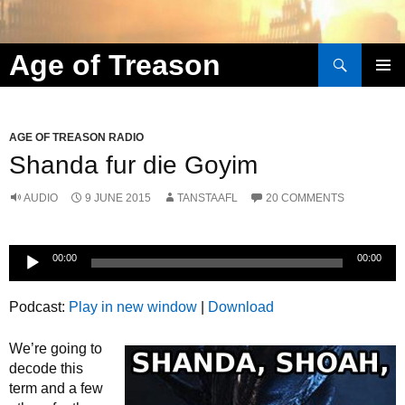
Search
Age of Treason
Skip to content
AGE OF TREASON RADIO
Shanda fur die Goyim
AUDIO
9 JUNE 2015
TANSTAAFL
20 COMMENTS
Audio
00:00
00:00
Player
Podcast:
Play in new window
|
Download
We’re going to
decode this
term and a few