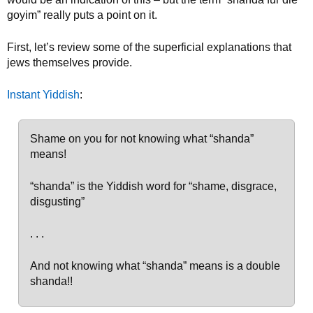
goyim” really puts a point on it.
First, let’s review some of the superficial explanations that
jews themselves provide.
Instant Yiddish
:
Shame on you for not knowing what “shanda”
means!
“shanda” is the Yiddish word for “shame, disgrace,
disgusting”
. . .
And not knowing what “shanda” means is a double
shanda!!