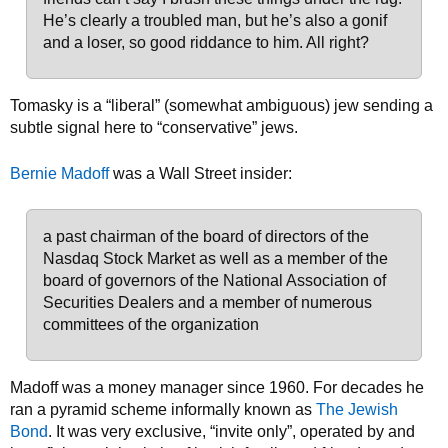
He’s clearly a troubled man, but he’s also a gonif
and a loser, so good riddance to him. All right?
Tomasky is a “liberal” (somewhat ambiguous) jew sending a
subtle signal here to “conservative” jews.
Bernie Madoff
was a Wall Street insider:
a past chairman of the board of directors of the
Nasdaq Stock Market as well as a member of the
board of governors of the National Association of
Securities Dealers and a member of numerous
committees of the organization
Madoff was a money manager since 1960. For decades he
ran a pyramid scheme informally known as
The Jewish
Bond
. It was very exclusive, “invite only”, operated by and