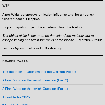
WTF
A pro-White perspective on jewish influence and the tendency
toward treason it inspires.
Stop immigration. Eject the invaders. Hang the traitors.
The object of life is not to be on the side of the majority, but to
escape finding oneself in the ranks of the insane.
– Marcus Aurelius
Live not by lies.
– Alexander Solzhenitsyn
RECENT POSTS
The Incursion of Judaism into the German People
A Final Word on the jewish Question (Part 2)
A Final Word on the jewish Question (Part 1)
TFeed Index 2025