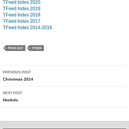
TFeed Index 2020
TFeed Index 2019
TFeed Index 2018
TFeed Index 2017
TFeed Index 2014-2016
PODCAST
TFEED
PREVIOUS POST
Post navigation
Christmas 2014
NEXT POST
Heebdo