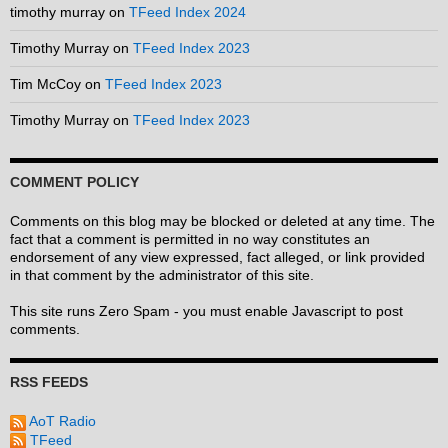
timothy murray
on
TFeed Index 2024
Timothy Murray
on
TFeed Index 2023
Tim McCoy
on
TFeed Index 2023
Timothy Murray
on
TFeed Index 2023
COMMENT POLICY
Comments on this blog may be blocked or deleted at any time. The
fact that a comment is permitted in no way constitutes an
endorsement of any view expressed, fact alleged, or link provided
in that comment by the administrator of this site.
This site runs Zero Spam - you must enable Javascript to post
comments.
RSS FEEDS
AoT Radio
TFeed