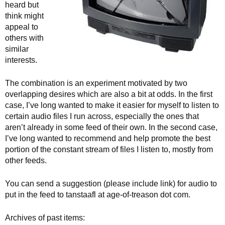
heard but
think might
appeal to
others with
similar
interests.
The combination is an experiment motivated by two
overlapping desires which are also a bit at odds. In the first
case, I’ve long wanted to make it easier for myself to listen to
certain audio files I run across, especially the ones that
aren’t already in some feed of their own. In the second case,
I’ve long wanted to recommend and help promote the best
portion of the constant stream of files I listen to, mostly from
other feeds.
You can send a suggestion (please include link) for audio to
put in the feed to tanstaafl at age-of-treason dot com.
Archives of past items: