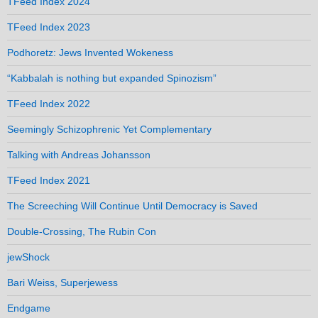
TFeed Index 2024
TFeed Index 2023
Podhoretz: Jews Invented Wokeness
“Kabbalah is nothing but expanded Spinozism”
TFeed Index 2022
Seemingly Schizophrenic Yet Complementary
Talking with Andreas Johansson
TFeed Index 2021
The Screeching Will Continue Until Democracy is Saved
Double-Crossing, The Rubin Con
jewShock
Bari Weiss, Superjewess
Endgame