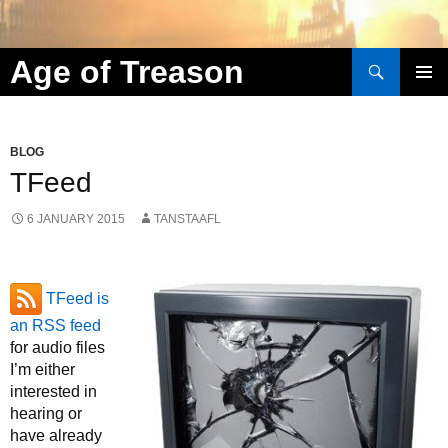
Search
Age of Treason
Skip to content
BLOG
TFeed
6 JANUARY 2015
TANSTAAFL
TFeed is
an RSS feed
for audio files
I’m either
interested in
hearing or
have already