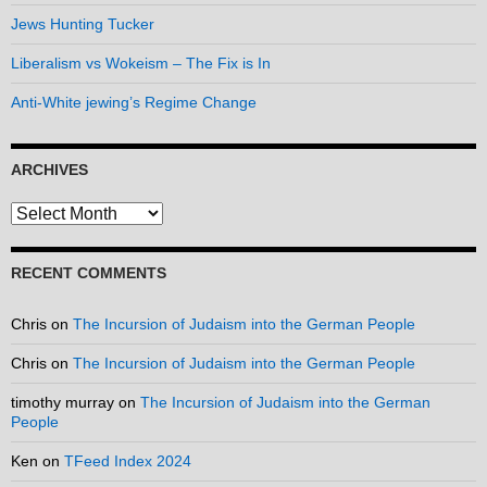
Jews Hunting Tucker
Liberalism vs Wokeism – The Fix is In
Anti-White jewing’s Regime Change
ARCHIVES
Archives
RECENT COMMENTS
Chris
on
The Incursion of Judaism into the German People
Chris
on
The Incursion of Judaism into the German People
timothy murray
on
The Incursion of Judaism into the German
People
Ken
on
TFeed Index 2024