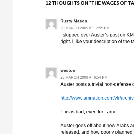
12 THOUGHTS ON “THE WAGES OF T
Rusty Mason
20 MARCH 2009 AT 12:55 PM
I skipped over Auster’s post on KM
right. I like your description of the t
weston
20 MARCH 2009 AT 6:54 PM
Auster posts a trivial non-defense
http://www.amnation.com/vfr/archi
This is bad, even for Larry.
Auster goes off about how Arabs are
released, and how poorly planned 