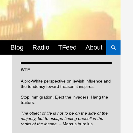
Skip to content
Blog
Radio
TFeed
About
WTF
A pro-White perspective on jewish influence and
the tendency toward treason it inspires.
Stop immigration. Eject the invaders. Hang the
traitors.
The object of life is not to be on the side of the
majority, but to escape finding oneself in the
ranks of the insane.
– Marcus Aurelius