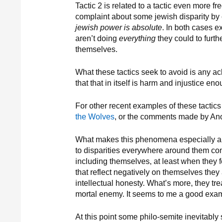
Tactic 2 is related to a tactic even more f
complaint about some jewish disparity by 
jewish power is absolute
. In both cases e
aren’t doing
everything
they could to furth
themselves.
What these tactics seek to avoid is any ac
that that in itself is harm and injustice en
For other recent examples of these tactics
the Wolves
, or the comments made by A
What makes this phenomena especially anno
to disparities everywhere around them con
including themselves, at least when they 
that reflect negatively on themselves the
intellectual honesty. What’s more, they t
mortal enemy. It seems to me a good exa
At this point some philo-semite inevitably 