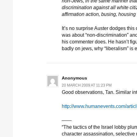
non-Jews, in the same manner that
discrimination against all white cit
affirmation action, busing, housing
It’s no surprise Auster dodges this
was about “non-discrimination” an
his commenter does. He hasn’t figur
badly on jews, why “liberalism” is e
Anonymous
20 MARCH 2009 AT 11:23 PM
Good observations, Tan. Similar int
http://www.humanevents.com/artic
——
“The tactics of the Israel lobby p
character assassination, selective m