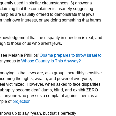
requently used in similar circumstances: 3) answer a
claiming that the complainer is insanely suggesting
xamples are usually offered to demonstrate that jews
er their own interests, or are doing something that harms
knowledgement that the disparity in question is real, and
ough to those of us who aren’t jews.
 see Melanie Phillips’
Obama prepares to throw Israel to
nonymous to
Whose Country is This Anyway?
ying is that jews are, as a group, incredibly sensitive
cerning the rights, wealth, and power of everyone,
feel victimized. However, when asked to face disparities
y abruptly become deaf, dumb, blind, and exhibit ZERO
reat anyone who presses a complaint against them as a
mple of
projection
.
shows up to say, “yeah, but that’s perfectly