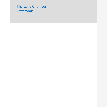
The Echo Chamber
Jewsmedia