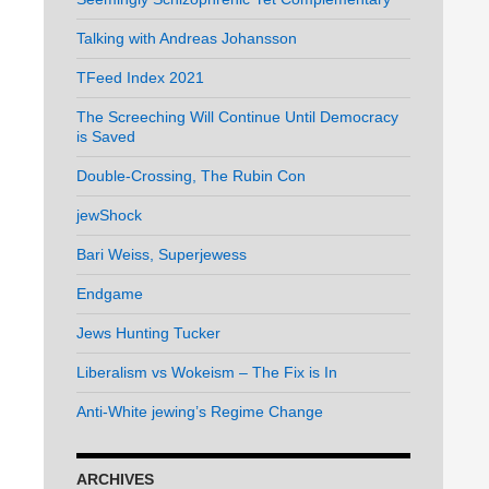
Talking with Andreas Johansson
TFeed Index 2021
The Screeching Will Continue Until Democracy
is Saved
Double-Crossing, The Rubin Con
jewShock
Bari Weiss, Superjewess
Endgame
Jews Hunting Tucker
Liberalism vs Wokeism – The Fix is In
Anti-White jewing’s Regime Change
ARCHIVES