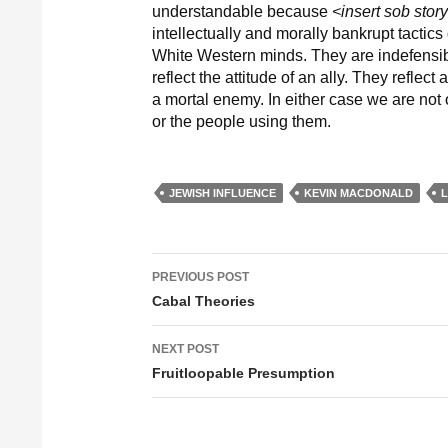
understandable because
<insert sob stor
intellectually and morally bankrupt tactic
White Western minds. They are indefensibl
reflect the attitude of an ally. They reflec
a mortal enemy. In either case we are not ob
or the people using them.
JEWISH INFLUENCE
KEVIN MACDONALD
PREVIOUS POST
Post navigation
Cabal Theories
NEXT POST
Fruitloopable Presumption