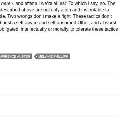
y here>
, and after all we’re allies!” To which I say, no. The
s described above are not only alien and inscrutable to
e. Two wrongs don’t make a right. These tactics don’t
t at best a self-aware and self-absorbed Other, and at worst
ligated, intellectually or morally, to tolerate these tactics
LAWRENCE AUSTER
MELANIE PHILLIPS