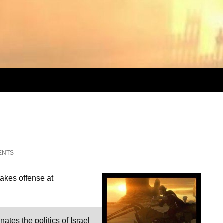
ENTS
takes offense at
ates the politics of Israel