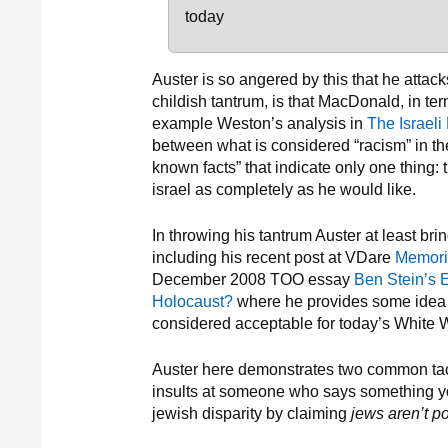
today
Auster is so angered by this that he atta
childish tantrum, is that MacDonald, in ter
example Weston’s analysis in
The Israeli
between what is considered “racism” in the 
known facts” that indicate only one thing:
israel as completely as he would like.
In throwing his tantrum Auster at least br
including his recent post at VDare
Memori
December 2008 TOO essay
Ben Stein’s 
Holocaust?
where he provides some idea h
considered acceptable for today’s White 
Auster here demonstrates two common tact
insults at someone who says something yo
jewish disparity by claiming
jews aren’t p