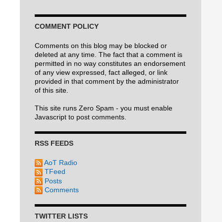
COMMENT POLICY
Comments on this blog may be blocked or
deleted at any time. The fact that a comment is
permitted in no way constitutes an endorsement
of any view expressed, fact alleged, or link
provided in that comment by the administrator
of this site.
This site runs Zero Spam - you must enable
Javascript to post comments.
RSS FEEDS
AoT Radio
TFeed
Posts
Comments
TWITTER LISTS