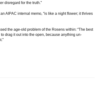
r disregard for the truth.”
n AIPAC internal memo, “is like a night flower; it thrives
sed the age-old problem of the Rosens within: “The best
 to drag it out into the open, because anything un-
t.”