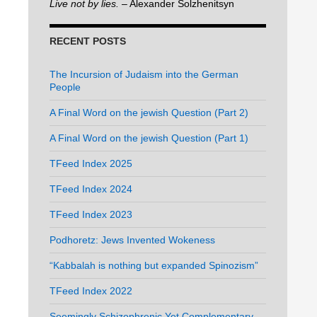
Live not by lies.
– Alexander Solzhenitsyn
RECENT POSTS
The Incursion of Judaism into the German
People
A Final Word on the jewish Question (Part 2)
A Final Word on the jewish Question (Part 1)
TFeed Index 2025
TFeed Index 2024
TFeed Index 2023
Podhoretz: Jews Invented Wokeness
“Kabbalah is nothing but expanded Spinozism”
TFeed Index 2022
Seemingly Schizophrenic Yet Complementary