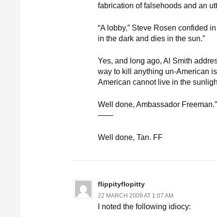
fabrication of falsehoods and an utte
“A lobby,” Steve Rosen confided in a
in the dark and dies in the sun.”
Yes, and long ago, Al Smith addres
way to kill anything un-American is
American cannot live in the sunligh
Well done, Ambassador Freeman.”
——
Well done, Tan. FF
flippityflopitty
22 MARCH 2009 AT 1:07 AM
I noted the following idiocy: