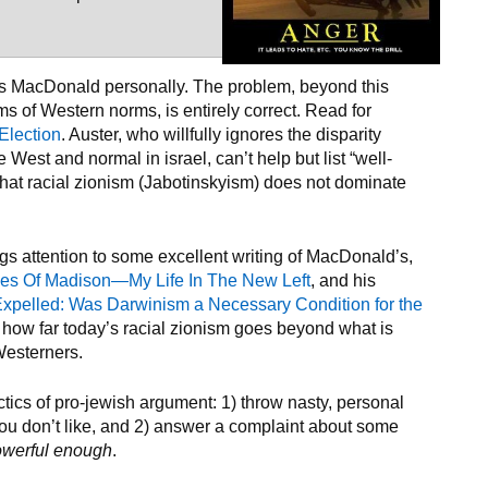
cks MacDonald personally. The problem, beyond this
ms of Western norms, is entirely correct. Read for
 Election
. Auster, who willfully ignores the disparity
West and normal in israel, can’t help but list “well-
 that racial zionism (Jabotinskyism) does not dominate
ings attention to some excellent writing of MacDonald’s,
es Of Madison—My Life In The New Left
, and his
Expelled: Was Darwinism a Necessary Condition for the
ow far today’s racial zionism goes beyond what is
Westerners.
ics of pro-jewish argument: 1) throw nasty, personal
u don’t like, and 2) answer a complaint about some
owerful enough
.