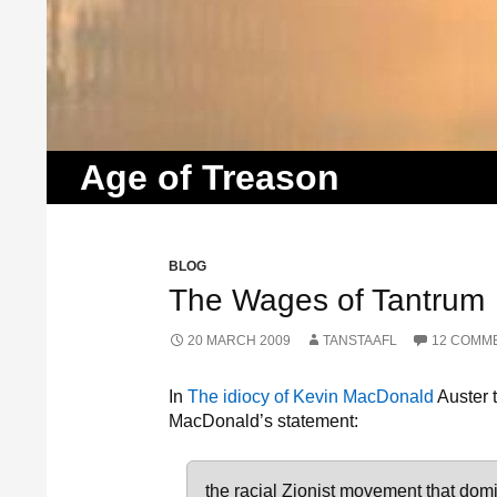
Search
Age of Treason
BLOG
The Wages of Tantrum
20 MARCH 2009
TANSTAAFL
12 COMM
In
The idiocy of Kevin MacDonald
Auster 
MacDonald’s statement:
the racial Zionist movement that domin