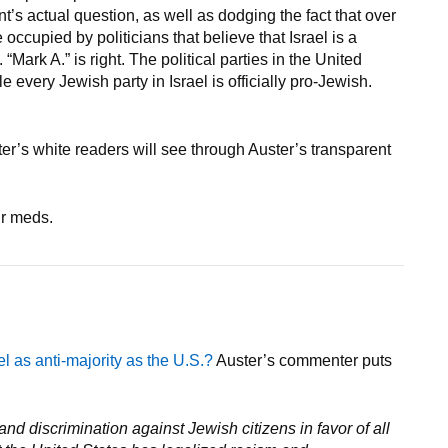
’s actual question, as well as dodging the fact that over
occupied by politicians that believe that Israel is a
Mark A.” is right. The political parties in the United
e every Jewish party in Israel is officially pro-Jewish.
ster’s white readers will see through Auster’s transparent
ur meds.
ael as anti-majority as the U.S.?
Auster’s commenter puts
nd discrimination against Jewish citizens in favor of all