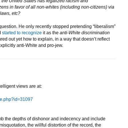
 the United States has legalized racism and
izens in favor of all non-whites (including non-citizens) via
 laws, etc?
 question. He only recently stopped pretending “liberalism”
d
started to recognize
it as the
anti-White discrimination
ed out yet how to explain, in a way that doesn’t reflect
xplicitly anti-White and pro-jew.
elligent views are at:
le.php?id=31097
lumb the depths of dishonor and indecency and include
isquotation, the willful distortion of the record, the