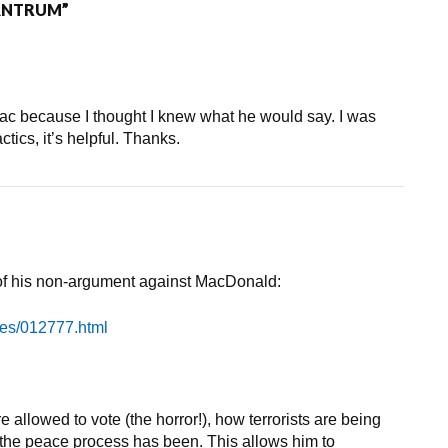
ANTRUM”
ac because I thought I knew what he would say. I was
actics, it’s helpful. Thanks.
 of his non-argument against MacDonald:
ves/012777.html
 allowed to vote (the horror!), how terrorists are being
the peace process has been. This allows him to