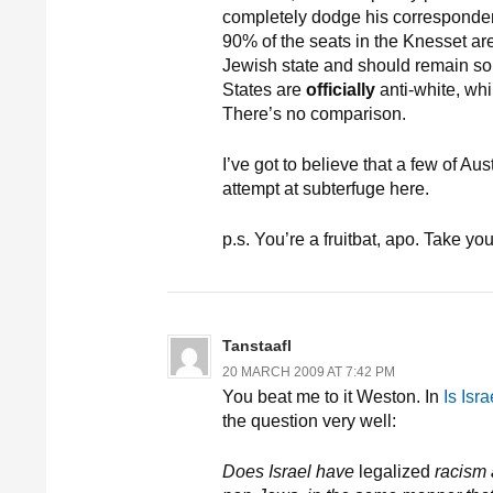
completely dodge his correspondent
90% of the seats in the Knesset are 
Jewish state and should remain so. “
States are
officially
anti-white, whil
There’s no comparison.
I’ve got to believe that a few of Au
attempt at subterfuge here.
p.s. You’re a fruitbat, apo. Take yo
Tanstaafl
20 MARCH 2009 AT 7:42 PM
You beat me to it Weston. In
Is Isr
the question very well:
Does Israel have
legalized
racism a