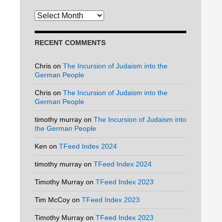
Archives
RECENT COMMENTS
Chris
on
The Incursion of Judaism into the
German People
Chris
on
The Incursion of Judaism into the
German People
timothy murray
on
The Incursion of Judaism into
the German People
Ken
on
TFeed Index 2024
timothy murray
on
TFeed Index 2024
Timothy Murray
on
TFeed Index 2023
Tim McCoy
on
TFeed Index 2023
Timothy Murray
on
TFeed Index 2023