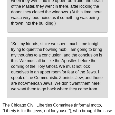
when they went into the upper room after the death
of the Master, they went in there, after locking the
doors; they closed the windows. (At this time there
was a very loud noise as if something was being
thrown into the building.)
“So, my friends, since we spent much time tonight
trying to quiet the howling mob, I am going to bring
my thoughts to a conclusion, and the conclusion is
this. We must all be like the Apostles before the
coming of the Holy Ghost. We must not lock
ourselves in an upper room for fear of the Jews. I
speak of the Communistic Zionistic Jew, and those
are not American Jews. We don’t want them here;
we want them to go back where they came from.
The Chicago Civil Liberties Committee (informal motto,
“Liberty is for the jews, not for youse.”), who brought the case