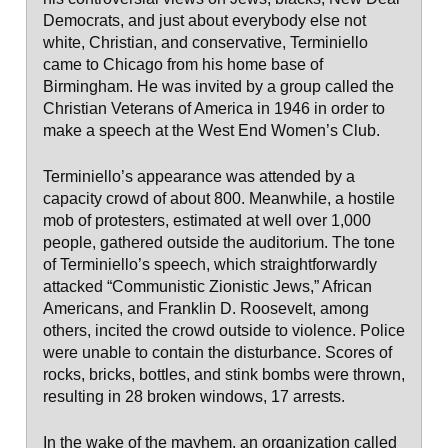
Democrats, and just about everybody else not
white, Christian, and conservative, Terminiello
came to Chicago from his home base of
Birmingham. He was invited by a group called the
Christian Veterans of America in 1946 in order to
make a speech at the West End Women’s Club.
Terminiello’s appearance was attended by a
capacity crowd of about 800. Meanwhile, a hostile
mob of protesters, estimated at well over 1,000
people, gathered outside the auditorium. The tone
of Terminiello’s speech, which straightforwardly
attacked “Communistic Zionistic Jews,” African
Americans, and Franklin D. Roosevelt, among
others, incited the crowd outside to violence. Police
were unable to contain the disturbance. Scores of
rocks, bricks, bottles, and stink bombs were thrown,
resulting in 28 broken windows, 17 arrests.
In the wake of the mayhem, an organization called