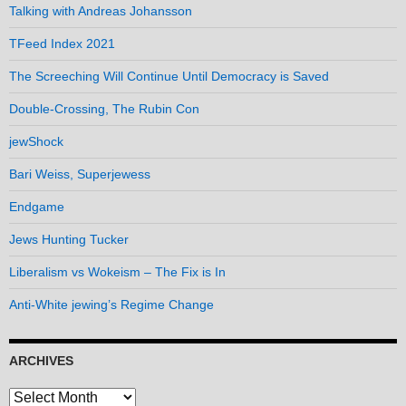
Talking with Andreas Johansson
TFeed Index 2021
The Screeching Will Continue Until Democracy is Saved
Double-Crossing, The Rubin Con
jewShock
Bari Weiss, Superjewess
Endgame
Jews Hunting Tucker
Liberalism vs Wokeism – The Fix is In
Anti-White jewing’s Regime Change
ARCHIVES
Archives