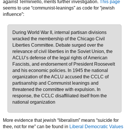
against Terminiello, merits further investigation.
This page
seems to use “communist-leanings” as code for “jewish
influence”:
During World War II, internal partisan divisions
wracked the membership of the Chicago Civil
Liberties Committee. Debate surged over the
relevance of civil liberties in the Soviet Union, the
ACLU’s defense of the legal rights of American
Fascists, and endorsement of President Roosevelt
and his economic policies. In 1945 the national
organization of the ACLU accused the CCLC of
partisanship and Communist leanings and
threatened the committee with expulsion. In
response, the CCLC disaffiliated itself from the
national organization
More evidence that jewish “liberalism” means “suicide for
thee, not for me” can be found in
Liberal Democratic Values