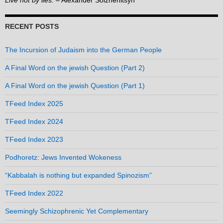
Live not by lies.
– Alexander Solzhenitsyn
RECENT POSTS
The Incursion of Judaism into the German People
A Final Word on the jewish Question (Part 2)
A Final Word on the jewish Question (Part 1)
TFeed Index 2025
TFeed Index 2024
TFeed Index 2023
Podhoretz: Jews Invented Wokeness
“Kabbalah is nothing but expanded Spinozism”
TFeed Index 2022
Seemingly Schizophrenic Yet Complementary