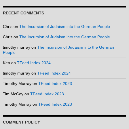
RECENT COMMENTS
Chris
on
The Incursion of Judaism into the German People
Chris
on
The Incursion of Judaism into the German People
timothy murray
on
The Incursion of Judaism into the German
People
Ken
on
TFeed Index 2024
timothy murray
on
TFeed Index 2024
Timothy Murray
on
TFeed Index 2023
Tim McCoy
on
TFeed Index 2023
Timothy Murray
on
TFeed Index 2023
COMMENT POLICY