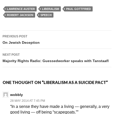
LAWRENCE AUSTER
LIBERALISM
PAUL GOTTFRIED
ROBERT JACKSON
SPEECH
PREVIOUS POST
Post navigation
On Jewish Deception
NEXT POST
Majority Rights Radio: Guessedworker speaks with Tanstaafl
ONE THOUGHT ON “LIBERALISM AS A SUICIDE PACT”
wobbly
28 MAY 2014 AT 7:45 PM
“In a sense they have made a living — generally, a very
good living — off being “scapegoats.””