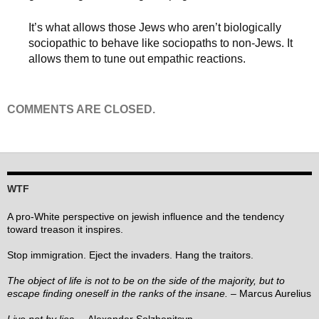
It’s what allows those Jews who aren’t biologically
sociopathic to behave like sociopaths to non-Jews. It
allows them to tune out empathic reactions.
COMMENTS ARE CLOSED.
WTF
A pro-White perspective on jewish influence and the tendency
toward treason it inspires.
Stop immigration. Eject the invaders. Hang the traitors.
The object of life is not to be on the side of the majority, but to
escape finding oneself in the ranks of the insane.
– Marcus Aurelius