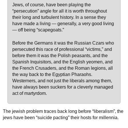
Jews, of course, have been playing the
“persecution” angle for all it is worth throughout
their long and turbulent history. In a sense they
have made a living — generally, a very good living
— off being “scapegoats.”
Before the Germans it was the Russian Czars who
persecuted this race of professional “victims,” and
before them it was the Polish peasants, and the
Spanish Inquisitors, and the English yeomen, and
the French Crusaders, and the Roman legions, all
the way back to the Egyptian Pharaohs.
Westerners, and not just the liberals among them,
have always been suckers for a cleverly managed
act of martyrdom.
The jewish problem traces back long before “liberalism”, the
jews have been “suicide pacting” their hosts for millennia.