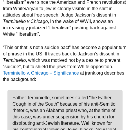
“liberalism” ever since the American and French revolutions)
from White/Aryan to jew is clearly visible in the shift in
attitudes about free speech. Judge Jackson’s dissent in
Terminiello v Chicago
, in the wake of WWII, shows an
increasingly judaized “liberalism” pushing back against
White “liberalism”.
“This or that is not a suicide pact” has become a popular turn
of phrase in the US. It traces back to Jackson’s dissent in
Terminiello
, which was motived not by a desire to prevent
“suicide”, but to shield the jews from White opposition.
Terminiello v. Chicago – Significance
at jrank.org describes
the background:
Father Terminiello, sometimes called “the Father
Coughlin of the South” because of his anti-Semitic
rhetoric, was an Alabama priest who, at the time of
this case, was under suspension by his church for
distributing anti-Jewish literature. Well known for
his controversial views on Jews, blacks, New Deal