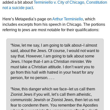
added a bit about
Terminiello v. City of Chicago, Constitution
not a suicide pact
.
Here’s Metapedia’s page on
Arthur Terminiello
, which
includes excerpts from his speech in Chicago. The portions
referring to jews are most notable for their qualifications:
“Now, let me say, I am going to talk about–I almost
said, about the Jews. Of course, I would not want to
say that. However, I am going to talk about some
Jews. I hope that–I am a Christian minister. We
must take a Christian attitude. I don’t want you to
go from this hall with hatred in your heart for any
person, for no person. . . .
“Now, this danger which we face–let us call them
Zionist Jews if you will, let’s call them atheistic,
communistic Jewish or Zionist Jews, then let us not
fear to condemn them. You remember the Apostles