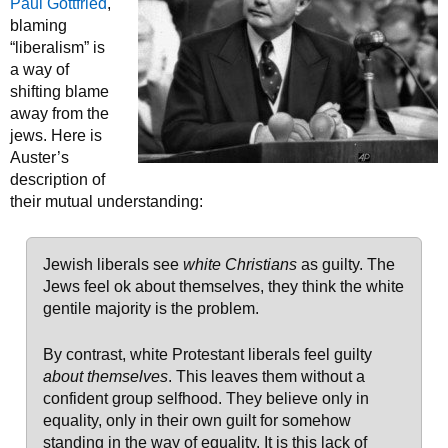
Paul Gottfried
,
blaming
“liberalism” is
a way of
shifting blame
away from the
jews. Here is
Auster’s
description of
their mutual understanding:
Jewish liberals see
white Christians
as guilty. The
Jews feel ok about themselves, they think the white
gentile majority is the problem.
By contrast, white Protestant liberals feel guilty
about themselves
. This leaves them without a
confident group selfhood. They believe only in
equality, only in their own guilt for somehow
standing in the way of equality. It is this lack of