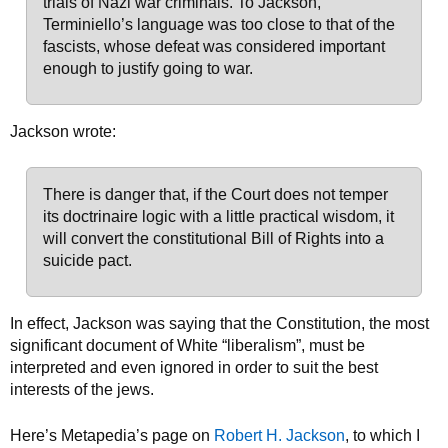
trials of Nazi war criminals. To Jackson,
Terminiello’s language was too close to that of the
fascists, whose defeat was considered important
enough to justify going to war.
Jackson wrote:
There is danger that, if the Court does not temper
its doctrinaire logic with a little practical wisdom, it
will convert the constitutional Bill of Rights into a
suicide pact.
In effect, Jackson was saying that the Constitution, the most
significant document of White “liberalism”, must be
interpreted and even ignored in order to suit the best
interests of the jews.
Here’s Metapedia’s page on
Robert H. Jackson
, to which I