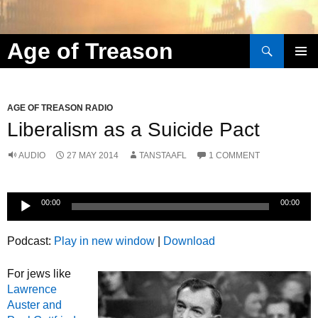
Search
Age of Treason
Skip to content
AGE OF TREASON RADIO
Liberalism as a Suicide Pact
AUDIO
27 MAY 2014
TANSTAAFL
1 COMMENT
Audio
00:00
00:00
Player
Podcast:
Play in new window
|
Download
For jews like
Lawrence
Auster and