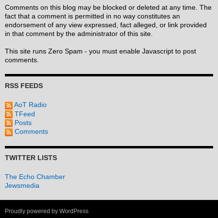
Comments on this blog may be blocked or deleted at any time. The
fact that a comment is permitted in no way constitutes an
endorsement of any view expressed, fact alleged, or link provided
in that comment by the administrator of this site.
This site runs Zero Spam - you must enable Javascript to post
comments.
RSS FEEDS
AoT Radio
TFeed
Posts
Comments
TWITTER LISTS
The Echo Chamber
Jewsmedia
Proudly powered by WordPress