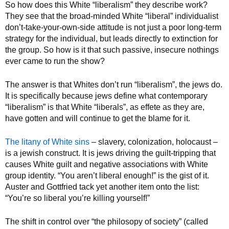
So how does this White “liberalism” they describe work?
They see that the broad-minded White “liberal” individualist
don’t-take-your-own-side attitude is not just a poor long-term
strategy for the individual, but leads directly to extinction for
the group. So how is it that such passive, insecure nothings
ever came to run the show?
The answer is that Whites don’t run “liberalism”, the jews do.
It is specifically because jews define what contemporary
“liberalism” is that White “liberals”, as effete as they are,
have gotten and will continue to get the blame for it.
The litany of White sins
– slavery, colonization, holocaust –
is a jewish construct. It is jews driving the guilt-tripping that
causes White guilt and negative associations with White
group identity. “You aren’t liberal enough!” is the gist of it.
Auster and Gottfried tack yet another item onto the list:
“You’re so liberal you’re killing yourself!”
The shift in control over “the philosopy of society” (called