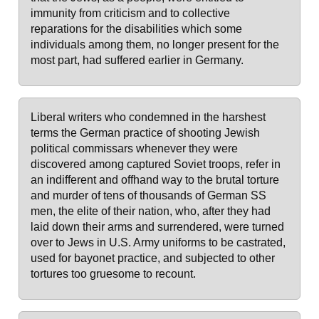
immunity from criticism and to collective
reparations for the disabilities which some
individuals among them, no longer present for the
most part, had suffered earlier in Germany.
Liberal writers who condemned in the harshest
terms the German practice of shooting Jewish
political commissars whenever they were
discovered among captured Soviet troops, refer in
an indifferent and offhand way to the brutal torture
and murder of tens of thousands of German SS
men, the elite of their nation, who, after they had
laid down their arms and surrendered, were turned
over to Jews in U.S. Army uniforms to be castrated,
used for bayonet practice, and subjected to other
tortures too gruesome to recount.