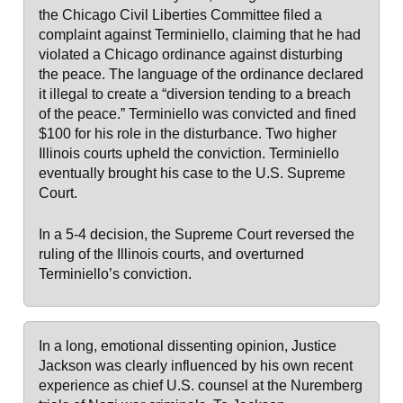
the Chicago Civil Liberties Committee filed a
complaint against Terminiello, claiming that he had
violated a Chicago ordinance against disturbing
the peace. The language of the ordinance declared
it illegal to create a “diversion tending to a breach
of the peace.” Terminiello was convicted and fined
$100 for his role in the disturbance. Two higher
Illinois courts upheld the conviction. Terminiello
eventually brought his case to the U.S. Supreme
Court.
In a 5-4 decision, the Supreme Court reversed the
ruling of the Illinois courts, and overturned
Terminiello’s conviction.
In a long, emotional dissenting opinion, Justice
Jackson was clearly influenced by his own recent
experience as chief U.S. counsel at the Nuremberg