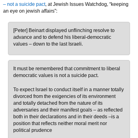
– not a suicide pact
, at Jewish Issues Watchdog, “keeping
an eye on jewish affairs”:
[Peter] Beinart displayed unflinching resolve to
advance and to defend his liberal-democratic
values – down to the last Israeli.
It must be remembered that commitment to liberal
democratic values is not a suicide pact.
To expect Israel to conduct itself in a manner totally
divorced from the exigencies of its environment
and totally detached from the nature of its
adversaries and their manifest goals – as reflected
both in their declarations and in their deeds –is a
position that reflects neither moral merit nor
political prudence