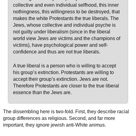
collective and even individual selfhood, this inner
nothingness, this willingness to be destroyed, that
makes the white Protestants the true liberals. The
Jews, whose collective and individual psyche is
not guilty under liberalism (since in the liberal
world view Jews are victims and the champions of
victims), have psychological power and self-
confidence and thus are not true liberals.
A true liberal is a person who is willing to accept
his group’s extinction. Protestants are willing to
accept their group’s extinction. Jews are not.
Therefore Protestants are closer to the true liberal
essence than the Jews are.
The dissembling here is two-fold. First, they describe racial
group differences as religious. Second, and far more
important, they ignore jewish anti-White animus.