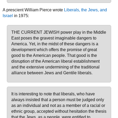
A prescient William Pierce wrote
Liberals, the Jews, and
Israel
in 1975:
THE CURRENT JEWISH power play in the Middle
East poses the gravest imaginable dangers to
America. Yet, in the midst of these dangers is a
development which offers the promise of great
good to the American people. That good is the
disruption of the American liberal establishment
and the extensive undermining of the traditional
alliance between Jews and Gentile liberals.
It is interesting to note that liberals, who have
always insisted that a person must be judged only
as an individual and not as a member of a racial or
ethnic group, accepted without hesitation the thesis
that the Jews, as a people, were entitled to