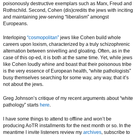
poisonously destructive exemplars such as Marx, Freud and
Rothschild. Second, Cohen (dis)credits the jews with inciting
and maintaining jew-serving “liberalism” amongst
Europeans.
Interloping
“cosmopolitan”
jews like Cohen build whole
careers upon loxism, characterized by a truly schizophrenic
alternation between snivelling and gloating. Often, as in the
case of this op-ed, it is both at the same time. Yet, while jews
like Cohen loudly whine and boast that their poisonous tribe
is the very essence of European health, “white pathologists”
busy themselves searching for some way, any way, that it’s
not about the jews.
Greg Johnson’s critique of my recent arguments about “white
pathology” starts
here
.
I have some things to attend to offline and won’t be
producing AoTR installments for the next month or so. In the
meantime I invite listeners review my
archives
, subscribe to