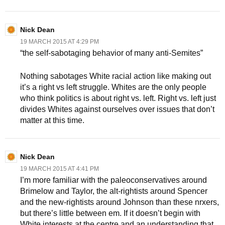
Nick Dean
19 MARCH 2015 AT 4:29 PM
“the self-sabotaging behavior of many anti-Semites”
Nothing sabotages White racial action like making out
it’s a right vs left struggle. Whites are the only people
who think politics is about right vs. left. Right vs. left just
divides Whites against ourselves over issues that don’t
matter at this time.
Nick Dean
19 MARCH 2015 AT 4:41 PM
I’m more familiar with the paleoconservatives around
Brimelow and Taylor, the alt-rightists around Spencer
and the new-rightists around Johnson than these nrxers,
but there’s little between em. If it doesn’t begin with
White interests at the centre and an understanding that