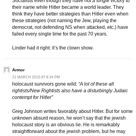
Socialists even though they have not a single victory to
their name while Hitler became a world leader. They
think they have better strategies than Hitler even when
these strategies (not naming the Jew, playing the
democrat, not defending NS when attacked, etc.) have
failed every single time for the past 70 years.
Linder had it right: it’s the clown show.
Armor
21 MARCH 2015 AT 8:34 PM
holocaust survivors gone wild:
“A lot of these alt
rightists/New Rightists also have a disturbingly Judaic
contempt for Hitler”
Greg Johnson writes favorably about Hitler. But for some
unknown absurd reason, he won’t say that the jewish
holocaust story is an obvious lie. He is remarkably
straightforward about the jewish problem, but he may