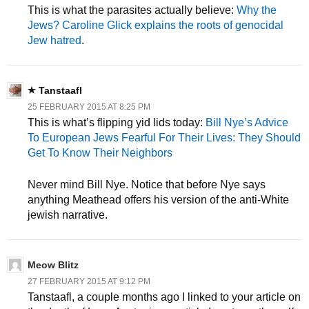
This is what the parasites actually believe:
Why the
Jews? Caroline Glick explains the roots of genocidal
Jew hatred
.
Tanstaafl
25 FEBRUARY 2015 AT 8:25 PM
This is what’s flipping yid lids today:
Bill Nye’s Advice
To European Jews Fearful For Their Lives: They Should
Get To Know Their Neighbors
Never mind Bill Nye. Notice that before Nye says
anything Meathead offers his version of the anti-White
jewish narrative.
Meow Blitz
27 FEBRUARY 2015 AT 9:12 PM
Tanstaafl, a couple months ago I linked to your article on