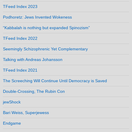
TFeed Index 2023
Podhoretz: Jews Invented Wokeness
“Kabbalah is nothing but expanded Spinozism”
TFeed Index 2022
Seemingly Schizophrenic Yet Complementary
Talking with Andreas Johansson
TFeed Index 2021
The Screeching Will Continue Until Democracy is Saved
Double-Crossing, The Rubin Con
jewShock
Bari Weiss, Superjewess
Endgame