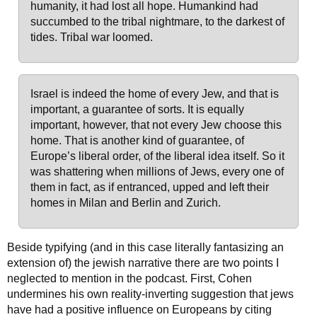
humanity, it had lost all hope. Humankind had
succumbed to the tribal nightmare, to the darkest of
tides. Tribal war loomed.
Israel is indeed the home of every Jew, and that is
important, a guarantee of sorts. It is equally
important, however, that not every Jew choose this
home. That is another kind of guarantee, of
Europe’s liberal order, of the liberal idea itself. So it
was shattering when millions of Jews, every one of
them in fact, as if entranced, upped and left their
homes in Milan and Berlin and Zurich.
Beside typifying (and in this case literally fantasizing an
extension of) the jewish narrative there are two points I
neglected to mention in the podcast. First, Cohen
undermines his own reality-inverting suggestion that jews
have had a positive influence on Europeans by citing