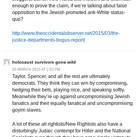
enough to prove the claim, if we’re talking about false
opposition to the Jewish promoted anti-White status-
quo?
http://www.theoccidentalobserver.net/2015/03/the-
justice-departments-bogus-report/
holocaust survivors gone wild
20 MARCH 2015 AT 2:55 PM
Taylor, Spencer, and all the rest are ultimately
democrats. They think they can win by compromising,
hedging their bets, playing nice, and speaking softly.
Meanwhile they’re up against uncompromising Jewish
fanatics and their equally fanatical and uncompromising
goyim slaves.
A lot of these alt rightists/New Rightists also have a
disturbingly Judaic contempt for Hitler and the National