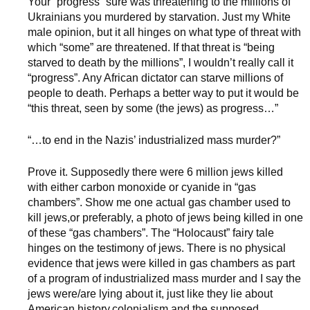
Your “progress” sure was threatening to the millions of
Ukrainians you murdered by starvation. Just my White
male opinion, but it all hinges on what type of threat with
which “some” are threatened. If that threat is “being
starved to death by the millions”, I wouldn’t really call it
“progress”. Any African dictator can starve millions of
people to death. Perhaps a better way to put it would be
“this threat, seen by some (the jews) as progress…”
“…to end in the Nazis’ industrialized mass murder?”
Prove it. Supposedly there were 6 million jews killed
with either carbon monoxide or cyanide in “gas
chambers”. Show me one actual gas chamber used to
kill jews,or preferably, a photo of jews being killed in one
of these “gas chambers”. The “Holocaust” fairy tale
hinges on the testimony of jews. There is no physical
evidence that jews were killed in gas chambers as part
of a program of industrialized mass murder and I say the
jews were/are lying about it, just like they lie about
American history,colonialism,and the supposed