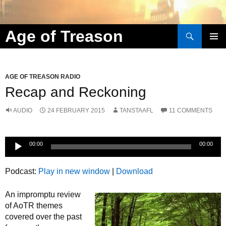
Search
Age of Treason
Skip to content
AGE OF TREASON RADIO
Recap and Reckoning
AUDIO
24 FEBRUARY 2015
TANSTAAFL
11 COMMENTS
Audio
00:00
00:00
Player
Podcast:
Play in new window
|
Download
An impromptu review
of AoTR themes
covered over the past