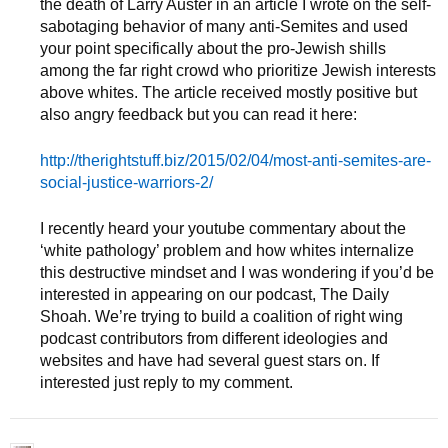
the death of Larry Auster in an article I wrote on the self-
sabotaging behavior of many anti-Semites and used
your point specifically about the pro-Jewish shills
among the far right crowd who prioritize Jewish interests
above whites. The article received mostly positive but
also angry feedback but you can read it here:
http://therightstuff.biz/2015/02/04/most-anti-semites-are-
social-justice-warriors-2/
I recently heard your youtube commentary about the
‘white pathology’ problem and how whites internalize
this destructive mindset and I was wondering if you’d be
interested in appearing on our podcast, The Daily
Shoah. We’re trying to build a coalition of right wing
podcast contributors from different ideologies and
websites and have had several guest stars on. If
interested just reply to my comment.