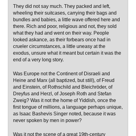
They did not say much. They packed and left,
wheeling their suitcases, carrying their bags and
bundles and babies, a little wave offered here and
there. Rich and poor, religious and not, they sold
what they had and went on their way. People
looked askance, as their forbears once had in
crueler circumstances, a little uneasy at the
exodus, unsure what it meant but certain it was the
end of a very long story.
Was Europe not the Continent of Disraeli and
Heine and Marx (all baptized, but still), of Freud
and Einstein, of Rothschild and Bleichröder, of
Dreyfus and Herzl, of Joseph Roth and Stefan
Zweig? Was it not the home of Yiddish, once the
first tongue of millions, a language perhaps unique,
as Isaac Bashevis Singer noted, because it was
never spoken by men in power?
Was it not the scene of a great 19th-century