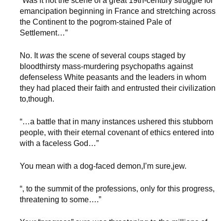
“Was it not the scene of a great 19th-century struggle for
emancipation beginning in France and stretching across
the Continent to the pogrom-stained Pale of
Settlement…”
No. It
was
the scene of several coups staged by
bloodthirsty mass-murdering psychopaths against
defenseless White peasants and the leaders in whom
they had placed their faith and entrusted their civilization
to,though.
“…a battle that in many instances ushered this stubborn
people, with their eternal covenant of ethics entered into
with a faceless God…”
You mean with a dog-faced demon,I’m sure,jew.
“, to the summit of the professions, only for this progress,
threatening to some….”