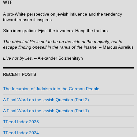
WTF
A pro-White perspective on jewish influence and the tendency
toward treason it inspires.
Stop immigration. Eject the invaders. Hang the traitors.
The object of life is not to be on the side of the majority, but to
escape finding oneself in the ranks of the insane.
– Marcus Aurelius
Live not by lies.
– Alexander Solzhenitsyn
RECENT POSTS
The Incursion of Judaism into the German People
A Final Word on the jewish Question (Part 2)
A Final Word on the jewish Question (Part 1)
TFeed Index 2025
TFeed Index 2024