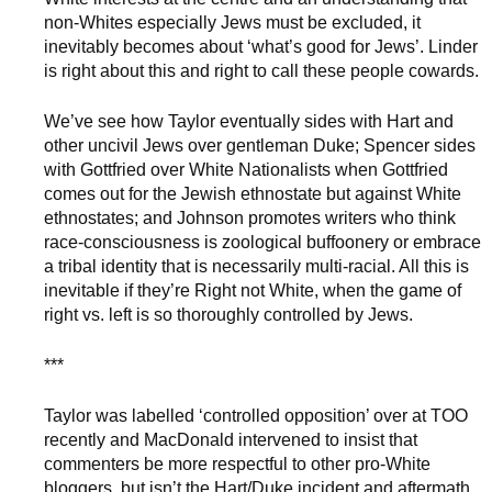
non-Whites especially Jews must be excluded, it
inevitably becomes about ‘what’s good for Jews’. Linder
is right about this and right to call these people cowards.
We’ve see how Taylor eventually sides with Hart and
other uncivil Jews over gentleman Duke; Spencer sides
with Gottfried over White Nationalists when Gottfried
comes out for the Jewish ethnostate but against White
ethnostates; and Johnson promotes writers who think
race-consciousness is zoological buffoonery or embrace
a tribal identity that is necessarily multi-racial. All this is
inevitable if they’re Right not White, when the game of
right vs. left is so thoroughly controlled by Jews.
***
Taylor was labelled ‘controlled opposition’ over at TOO
recently and MacDonald intervened to insist that
commenters be more respectful to other pro-White
bloggers, but isn’t the Hart/Duke incident and aftermath