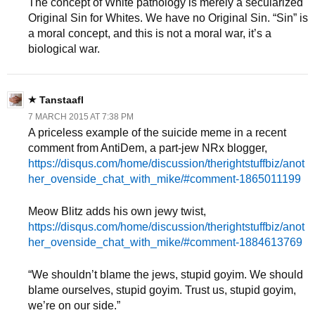
The concept of White pathology is merely a secularized
Original Sin for Whites. We have no Original Sin. “Sin” is
a moral concept, and this is not a moral war, it’s a
biological war.
Tanstaafl
7 MARCH 2015 AT 7:38 PM
A priceless example of the suicide meme in a recent
comment from AntiDem, a part-jew NRx blogger,
https://disqus.com/home/discussion/therightstuffbiz/anot
her_ovenside_chat_with_mike/#comment-1865011199
Meow Blitz adds his own jewy twist,
https://disqus.com/home/discussion/therightstuffbiz/anot
her_ovenside_chat_with_mike/#comment-1884613769
“We shouldn’t blame the jews, stupid goyim. We should
blame ourselves, stupid goyim. Trust us, stupid goyim,
we’re on our side.”