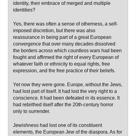
identity, their embrace of merged and multiple
identities?
Yes, there was often a sense of otherness, a self-
imposed discretion, but there was also
reassurance in being part of a great European
convergence that over many decades dissolved
the borders across which countless wars had been
fought and affirmed the right of every European of
whatever faith or ethnicity to equal rights, free
expression, and the free practice of their beliefs.
Yet now they were gone. Europe, without the Jews,
had lost part of itself. It had lost the very right to a
conscience. It had been defeated in its essence. It
had rebirthed itself after the 20th-century horror
only to surrender.
Jewishness had lost one of its constituent
elements, the European Jew of the diaspora. As for