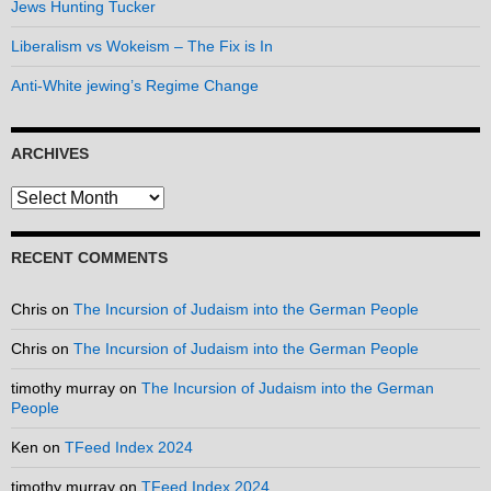
Jews Hunting Tucker
Liberalism vs Wokeism – The Fix is In
Anti-White jewing’s Regime Change
ARCHIVES
Archives
RECENT COMMENTS
Chris
on
The Incursion of Judaism into the German People
Chris
on
The Incursion of Judaism into the German People
timothy murray
on
The Incursion of Judaism into the German
People
Ken
on
TFeed Index 2024
timothy murray
on
TFeed Index 2024