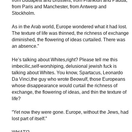
from Budapest and Brussels, from Frankfurt and Padua,
from Paris and Manchester, from Antwerp and
Stockholm.
As in the Arab world, Europe wondered what it had lost.
The texture of life was thinned, the richness of exchange
diminished, the flowering of ideas curtailed. There was
an absence.”
He’s talking about Whites,right? Please tell me this
imbecilic,self-worshiping, delusional jewish fuck is
talking about Whites. You know, Spartacus, Leonardo
Da Vinci,the guy who wrote Beowulf, those Europeans
whose disappearance would curtail the richness of
exchange, the flowering of ideas, and thin the texture of
life?
“Yet now they were gone. Europe, without the Jews, had
lost part of itself.”