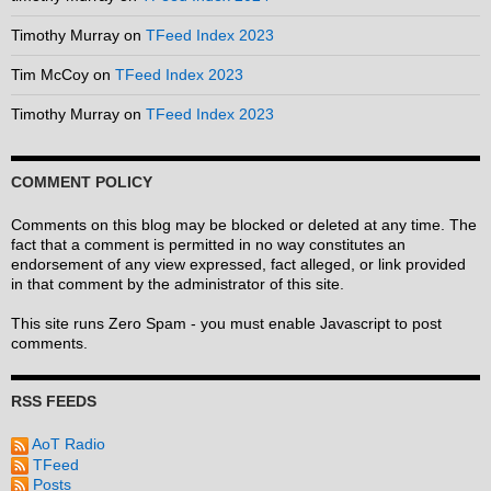
Timothy Murray
on
TFeed Index 2023
Tim McCoy
on
TFeed Index 2023
Timothy Murray
on
TFeed Index 2023
COMMENT POLICY
Comments on this blog may be blocked or deleted at any time. The
fact that a comment is permitted in no way constitutes an
endorsement of any view expressed, fact alleged, or link provided
in that comment by the administrator of this site.
This site runs Zero Spam - you must enable Javascript to post
comments.
RSS FEEDS
AoT Radio
TFeed
Posts