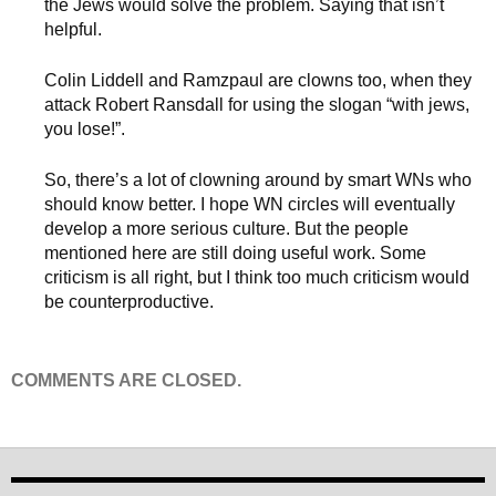
the Jews would solve the problem. Saying that isn’t
helpful.
Colin Liddell and Ramzpaul are clowns too, when they
attack Robert Ransdall for using the slogan “with jews,
you lose!”.
So, there’s a lot of clowning around by smart WNs who
should know better. I hope WN circles will eventually
develop a more serious culture. But the people
mentioned here are still doing useful work. Some
criticism is all right, but I think too much criticism would
be counterproductive.
COMMENTS ARE CLOSED.