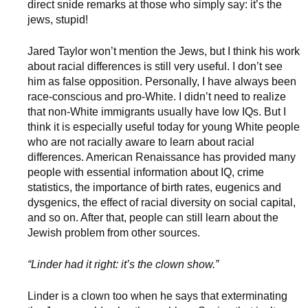
direct snide remarks at those who simply say: it’s the
jews, stupid!
Jared Taylor won’t mention the Jews, but I think his work
about racial differences is still very useful. I don’t see
him as false opposition. Personally, I have always been
race-conscious and pro-White. I didn’t need to realize
that non-White immigrants usually have low IQs. But I
think it is especially useful today for young White people
who are not racially aware to learn about racial
differences. American Renaissance has provided many
people with essential information about IQ, crime
statistics, the importance of birth rates, eugenics and
dysgenics, the effect of racial diversity on social capital,
and so on. After that, people can still learn about the
Jewish problem from other sources.
“Linder had it right: it’s the clown show.”
Linder is a clown too when he says that exterminating