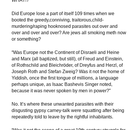
WHAT!?
Did Europe lose a part of itself 109 times when we
booted the greedy,conniving, traitorous,child-
murdering/raping hooknosed parasites out over and
over and over and over? Are jews all smoking meth now
or something?
“Was Europe not the Continent of Disraeli and Heine
and Marx (all baptized, but still), of Freud and Einstein,
of Rothschild and Bleichröder, of Dreyfus and Herzl, of
Joseph Roth and Stefan Zweig? Was it not the home of
Yiddish, once the first tongue of millions, a language
perhaps unique, as Isaac Bashevis Singer noted,
because it was never spoken by men in power?”
No. It’s where these unwanted parasites with their
disgusting gypsy carney-talk were squatting after being
repeatedly told to leave by the rightful inhabitants.