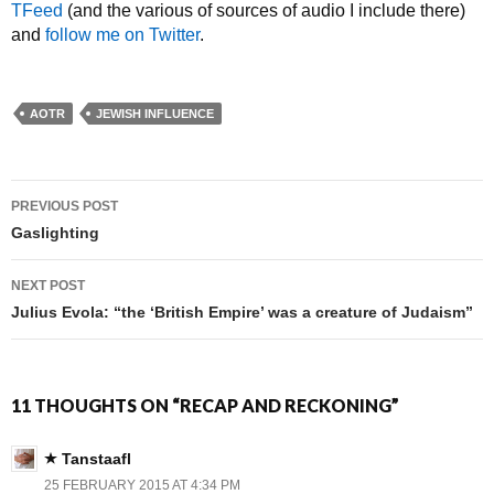
TFeed
(and the various of sources of audio I include there)
and
follow me on Twitter
.
AOTR
JEWISH INFLUENCE
PREVIOUS POST
Post navigation
Gaslighting
NEXT POST
Julius Evola: “the ‘British Empire’ was a creature of Judaism”
11 THOUGHTS ON “RECAP AND RECKONING”
Tanstaafl
25 FEBRUARY 2015 AT 4:34 PM