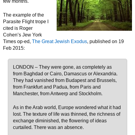
few months.
The example of the
Parasite Flight trope I
cited is Roger
Cohen’s Jew York
Times op-ed,
The Great Jewish Exodus
, published on 19
Feb 2015:
LONDON – They were gone, as completely as
from Baghdad or Cairo, Damascus or Alexandria.
They had vanished from Budapest and Brussels,
from Frankfurt and Padua, from Paris and
Manchester, from Antwerp and Stockholm.
As in the Arab world, Europe wondered what it had
lost. The texture of life was thinned, the richness of
exchange diminished, the flowering of ideas
curtailed. There was an absence.