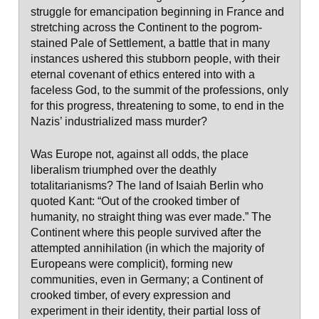
struggle for emancipation beginning in France and
stretching across the Continent to the pogrom-
stained Pale of Settlement, a battle that in many
instances ushered this stubborn people, with their
eternal covenant of ethics entered into with a
faceless God, to the summit of the professions, only
for this progress, threatening to some, to end in the
Nazis’ industrialized mass murder?
Was Europe not, against all odds, the place
liberalism triumphed over the deathly
totalitarianisms? The land of Isaiah Berlin who
quoted Kant: “Out of the crooked timber of
humanity, no straight thing was ever made.” The
Continent where this people survived after the
attempted annihilation (in which the majority of
Europeans were complicit), forming new
communities, even in Germany; a Continent of
crooked timber, of every expression and
experiment in their identity, their partial loss of