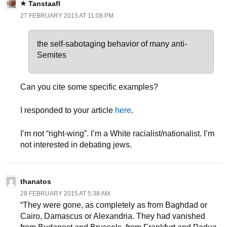
Tanstaafl
27 FEBRUARY 2015 AT 11:08 PM
the self-sabotaging behavior of many anti-
Semites
Can you cite some specific examples?
I responded to your article
here
.
I’m not “right-wing”. I’m a White racialist/nationalist. I’m
not interested in debating jews.
thanatos
28 FEBRUARY 2015 AT 5:38 AM
“They were gone, as completely as from Baghdad or
Cairo, Damascus or Alexandria. They had vanished