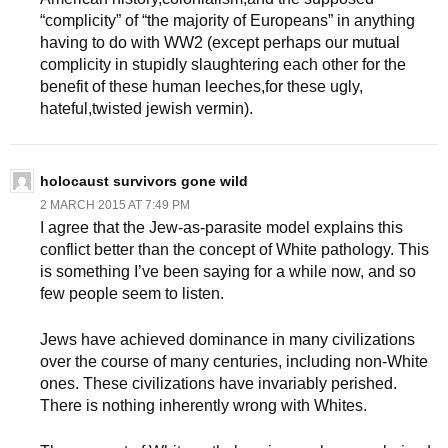
“complicity” of “the majority of Europeans” in anything
having to do with WW2 (except perhaps our mutual
complicity in stupidly slaughtering each other for the
benefit of these human leeches,for these ugly,
hateful,twisted jewish vermin).
holocaust survivors gone wild
2 MARCH 2015 AT 7:49 PM
I agree that the Jew-as-parasite model explains this
conflict better than the concept of White pathology. This
is something I’ve been saying for a while now, and so
few people seem to listen.
Jews have achieved dominance in many civilizations
over the course of many centuries, including non-White
ones. These civilizations have invariably perished.
There is nothing inherently wrong with Whites.