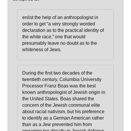
enlist the help of an anthropologist in
order to get “a very strongly worded
declaration as to the practical identity of
the white race,” one that would
presumably leave no doubt as to the
whiteness of Jews.
During the first two decades of the
twentieth century, Columbia University
Processor Franz Boas was the best
known anthropologist of Jewish origin in
the United States. Boas shared the
concern of the Jewish communal elite
about racial nativism, but his preference
to identify as a German American rather
than as a Jew prevented him from
engaging too directly in Jewish defense