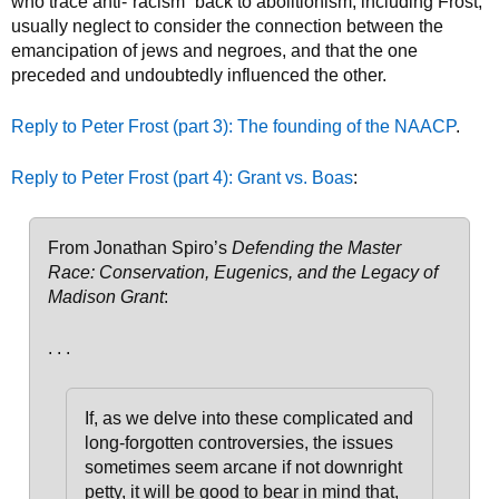
who trace anti-“racism” back to abolitionism, including Frost,
usually neglect to consider the connection between the
emancipation of jews and negroes, and that the one
preceded and undoubtedly influenced the other.
Reply to Peter Frost (part 3): The founding of the NAACP
.
Reply to Peter Frost (part 4): Grant vs. Boas
:
From Jonathan Spiro’s
Defending the Master
Race: Conservation, Eugenics, and the Legacy of
Madison Grant
:
. . .
If, as we delve into these complicated and
long-forgotten controversies, the issues
sometimes seem arcane if not downright
petty, it will be good to bear in mind that,