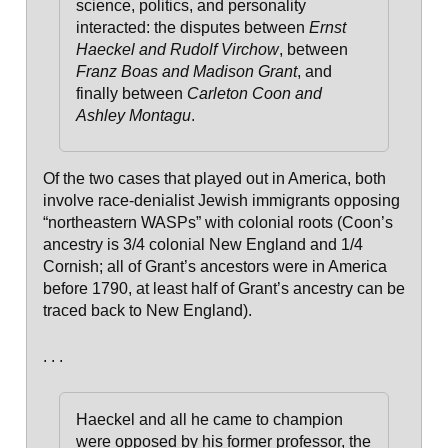
science, politics, and personality
interacted: the disputes between
Ernst
Haeckel and Rudolf Virchow
, between
Franz Boas and Madison Grant
, and
finally between
Carleton Coon and
Ashley Montagu
.
Of the two cases that played out in America, both
involve race-denialist Jewish immigrants opposing
“northeastern WASPs” with colonial roots (Coon’s
ancestry is 3/4 colonial New England and 1/4
Cornish; all of Grant’s ancestors were in America
before 1790, at least half of Grant’s ancestry can be
traced back to New England).
. . .
Haeckel and all he came to champion
were opposed by his former professor, the