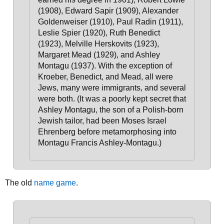
(1908), Edward Sapir (1909), Alexander
Goldenweiser (1910), Paul Radin (1911),
Leslie Spier (1920), Ruth Benedict
(1923), Melville Herskovits (1923),
Margaret Mead (1929), and Ashley
Montagu (1937).
With the exception of
Kroeber, Benedict, and Mead, all were
Jews, many were immigrants, and several
were both.
(It was a poorly kept secret that
Ashley Montagu, the son of a Polish-born
Jewish tailor, had been Moses Israel
Ehrenberg before metamorphosing into
Montagu Francis Ashley-Montagu.)
The old
name game
.