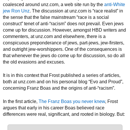
coalesced around unz.com, a web site run by the
anti-White
jew Ron Unz
. The discussion at unz.com is “race realist” in
the sense that the false mainstream “race is a social
construct” tenet of anti-“racism” does not prevail. Even jews
come up for discussion. However, amongst HBD writers and
commenters, at unz.com and elsewhere, there is a
conspicuous preponderance of jews, part-jews, jew-firsters,
and outright jew-worshippers. One of the consequences is
that whenever the jews do come up for discussion, so do all
the old evasions and excuses.
It is in this context that Frost published a series of articles,
both at unz.com and on his personal blog “Evo and Proud”,
concerning Franz Boas and the origins of anti-“racism”.
In the first article,
The Franz Boas you never knew
, Frost
argues that early in his career Boas believed race
differences were real, significant, and rooted in biology. But: