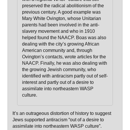
preserved the radical abolitionism of the
previous century
. A good example was
Mary White Ovington, whose Unitarian
parents had been involved in the anti-
slavery movement and who in 1910
helped found the NAACP. Boas was also
dealing with the city’s growing African
American community and, through
Ovington’s contacts, wrote articles for the
NAACP. Finally, he was also dealing with
the growing
Jewish community, who
identified with antiracism
partly out of self-
interest and
partly out of a desire to
assimilate into northeastern WASP
culture
.
It’s an outrageous distortion of history to suggest
Jews supported antiracism “out of a desire to
assimilate into northeastern WASP culture”.