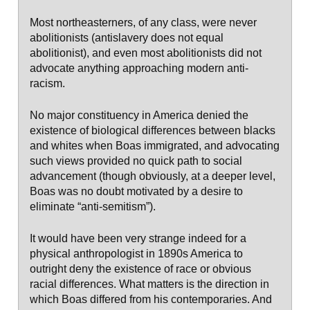
Most northeasterners, of any class, were never
abolitionists (antislavery does not equal
abolitionist), and even most abolitionists did not
advocate anything approaching modern anti-
racism.
No major constituency in America denied the
existence of biological differences between blacks
and whites when Boas immigrated, and advocating
such views provided no quick path to social
advancement (though obviously, at a deeper level,
Boas was no doubt motivated by a desire to
eliminate “anti-semitism”).
It would have been very strange indeed for a
physical anthropologist in 1890s America to
outright deny the existence of race or obvious
racial differences. What matters is the direction in
which Boas differed from his contemporaries. And