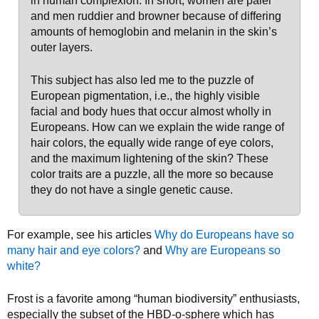
in human complexion. In short, women are paler
and men ruddier and browner because of differing
amounts of hemoglobin and melanin in the skin’s
outer layers.
This subject has also led me to the puzzle of
European pigmentation, i.e., the highly visible
facial and body hues that occur almost wholly in
Europeans. How can we explain the wide range of
hair colors, the equally wide range of eye colors,
and the maximum lightening of the skin? These
color traits are a puzzle, all the more so because
they do not have a single genetic cause.
For example, see his articles
Why do Europeans have so
many hair and eye colors?
and
Why are Europeans so
white?
Frost is a favorite among “human biodiversity” enthusiasts,
especially the subset of the HBD-o-sphere which has