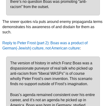
there’s no question Boas was promoting “anti-
racism” from the outset.
The sneer quotes n/a puts around enemy propaganda terms
demonstrates his awareness of and disdain for them as
such.
Reply to Peter Frost (part 2): Boas was a product of
German(-Jewish) culture, not American culture
:
The version of history in which Franz Boas was a
dispassionate purveyor of real talk who picked up
anti-racism from “liberal WASPs” is of course
wholly Peter Frost’s own invention. This scenario
finds no support outside of Frost’s imagination.
Boas’s agenda remained consistent over his entire
career, and it’s not an agenda he picked up in
America. Boas was born in Germany, studied