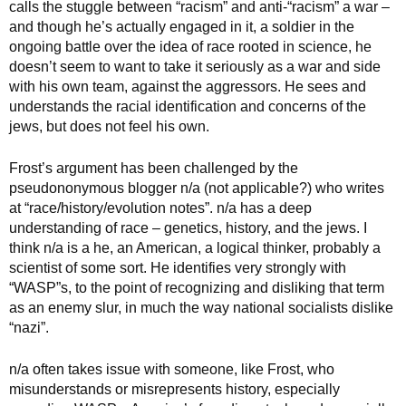
calls the stuggle between “racism” and anti-“racism” a war –
and though he’s actually engaged in it, a soldier in the
ongoing battle over the idea of race rooted in science, he
doesn’t seem to want to take it seriously as a war and side
with his own team, against the aggressors. He sees and
understands the racial identification and concerns of the
jews, but does not feel his own.
Frost’s argument has been challenged by the
pseudononymous blogger n/a (not applicable?) who writes
at “race/history/evolution notes”. n/a has a deep
understanding of race – genetics, history, and the jews. I
think n/a is a he, an American, a logical thinker, probably a
scientist of some sort. He identifies very strongly with
“WASP”s, to the point of recognizing and disliking that term
as an enemy slur, in much the way national socialists dislike
“nazi”.
n/a often takes issue with someone, like Frost, who
misunderstands or misrepresents history, especially