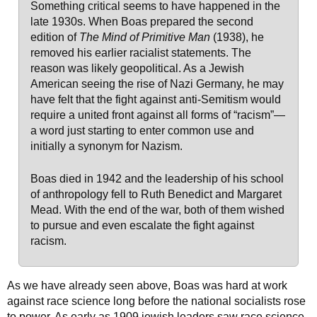
Something critical seems to have happened in the
late 1930s. When Boas prepared the second
edition of
The Mind of Primitive Man
(1938), he
removed his earlier racialist statements. The
reason was likely geopolitical. As a Jewish
American seeing the rise of Nazi Germany, he may
have felt that the fight against anti-Semitism would
require a united front against all forms of “racism”—
a word just starting to enter common use and
initially a synonym for Nazism.
Boas died in 1942 and the leadership of his school
of anthropology fell to Ruth Benedict and Margaret
Mead. With the end of the war, both of them wished
to pursue and even escalate the fight against
racism.
As we have already seen above, Boas was hard at work
against race science long before the national socialists rose
to power. As early as 1909 jewish leaders saw race science