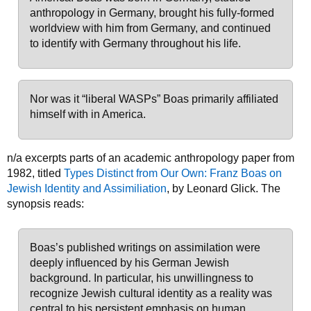
anthropology in Germany, brought his fully-formed
worldview with him from Germany, and continued
to identify with Germany throughout his life.
Nor was it “liberal WASPs” Boas primarily affiliated
himself with in America.
n/a excerpts parts of an academic anthropology paper from
1982, titled
Types Distinct from Our Own: Franz Boas on
Jewish Identity and Assimiliation
, by Leonard Glick. The
synopsis reads:
Boas’s published writings on assimilation were
deeply influenced by his German Jewish
background. In particular, his unwillingness to
recognize Jewish cultural identity as a reality was
central to his persistent emphasis on human