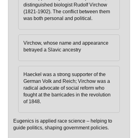
distinguished biologist Rudolf Virchow
(1821-1902). The conflict between them
was both personal and political.
Virchow, whose name and appearance
betrayed a Slavic ancestry
Haeckel was a strong supporter of the
German Volk and Reich;
Virchow was a
radical advocate of social reform who
fought at the barricades in the revolution
of 1848.
Eugenics is applied race science – helping to
guide politics, shaping government policies.