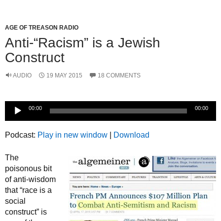
AGE OF TREASON RADIO
Anti-“Racism” is a Jewish
Construct
AUDIO
19 MAY 2015
18 COMMENTS
Audio
00:00
00:00
Player
Podcast:
Play in new window
|
Download
The
poisonous bit
of anti-wisdom
that “race is a
social
construct” is