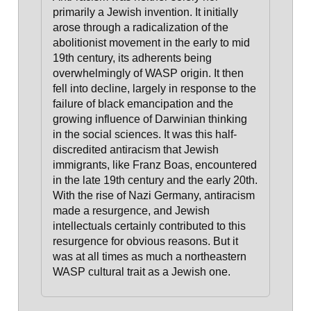
primarily a Jewish invention. It initially
arose through a radicalization of the
abolitionist movement in the early to mid
19th century, its adherents being
overwhelmingly of WASP origin
. It then
fell into decline, largely in response to the
failure of black emancipation and the
growing influence of Darwinian thinking
in the social sciences.
It was this half-
discredited antiracism that Jewish
immigrants, like Franz Boas, encountered
in the late 19th century and the early 20th.
With the rise of Nazi Germany, antiracism
made a resurgence, and Jewish
intellectuals certainly contributed to this
resurgence for obvious reasons. But it
was at all times as much a northeastern
WASP cultural trait as a Jewish one.