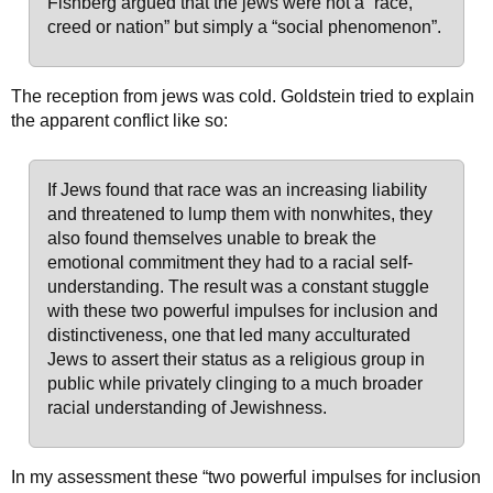
Fishberg argued that the jews were not a “race,
creed or nation” but simply a “social phenomenon”.
The reception from jews was cold. Goldstein tried to explain
the apparent conflict like so:
If Jews found that race was an increasing liability
and threatened to lump them with nonwhites, they
also found themselves unable to break the
emotional commitment they had to a racial self-
understanding. The result was a constant stuggle
with these two powerful impulses for inclusion and
distinctiveness, one that led many acculturated
Jews to assert their status as a religious group in
public while privately clinging to a much broader
racial understanding of Jewishness.
In my assessment these “two powerful impulses for inclusion