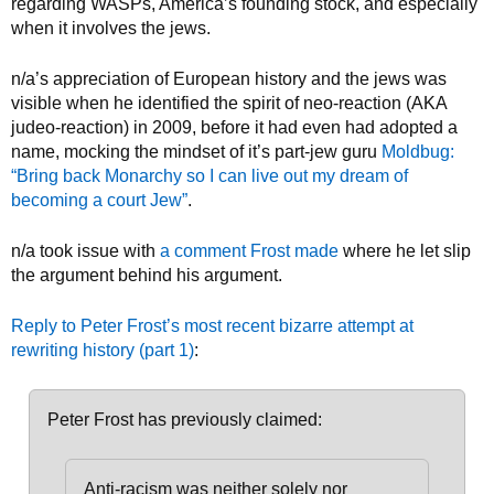
regarding WASPs, America’s founding stock, and especially
when it involves the jews.
n/a’s appreciation of European history and the jews was
visible when he identified the spirit of neo-reaction (AKA
judeo-reaction) in 2009, before it had even had adopted a
name, mocking the mindset of it’s part-jew guru
Moldbug:
“Bring back Monarchy so I can live out my dream of
becoming a court Jew”
.
n/a took issue with
a comment Frost made
where he let slip
the argument behind his argument.
Reply to Peter Frost’s most recent bizarre attempt at
rewriting history (part 1)
:
Peter Frost has previously claimed:
Anti-racism was neither solely nor