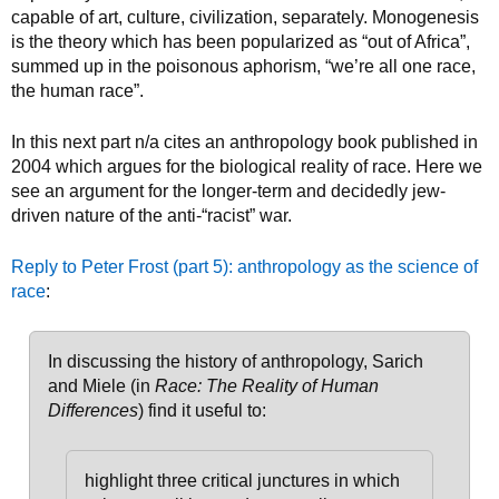
capable of art, culture, civilization, separately. Monogenesis
is the theory which has been popularized as “out of Africa”,
summed up in the poisonous aphorism, “we’re all one race,
the human race”.
In this next part n/a cites an anthropology book published in
2004 which argues for the biological reality of race. Here we
see an argument for the longer-term and decidedly jew-
driven nature of the anti-“racist” war.
Reply to Peter Frost (part 5): anthropology as the science of
race
:
In discussing the history of anthropology, Sarich
and Miele (in
Race: The Reality of Human
Differences
) find it useful to:
highlight three critical junctures in which