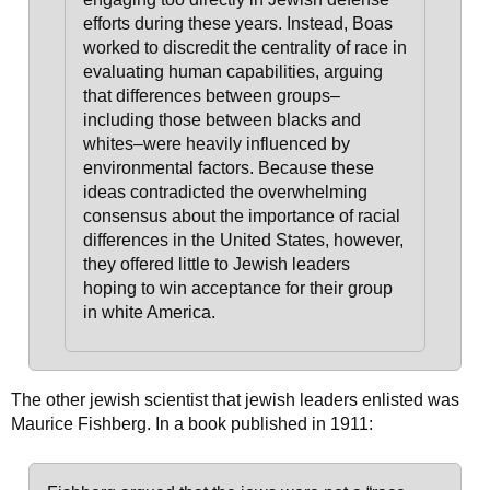
efforts during these years. Instead, Boas
worked to discredit the centrality of race in
evaluating human capabilities, arguing
that differences between groups–
including those between blacks and
whites–were heavily influenced by
environmental factors. Because these
ideas contradicted the overwhelming
consensus about the importance of racial
differences in the United States, however,
they offered little to Jewish leaders
hoping to win acceptance for their group
in white America.
The other jewish scientist that jewish leaders enlisted was
Maurice Fishberg. In a book published in 1911: