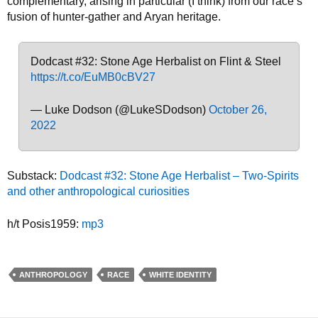
complementary, arising in particular (I think) from our race’s
fusion of hunter-gather and Aryan heritage.
Dodcast #32: Stone Age Herbalist on Flint & Steel
https://t.co/EuMB0cBV27
— Luke Dodson (@LukeSDodson)
October 26,
2022
Substack:
Dodcast #32: Stone Age Herbalist – Two-Spirits
and other anthropological curiosities
h/t Posis1959:
mp3
ANTHROPOLOGY
RACE
WHITE IDENTITY