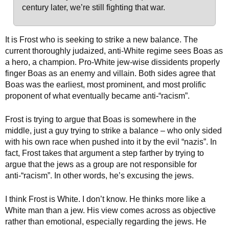
century later, we’re still fighting that war.
It is Frost who is seeking to strike a new balance. The
current thoroughly judaized, anti-White regime sees Boas as
a hero, a champion. Pro-White jew-wise dissidents properly
finger Boas as an enemy and villain. Both sides agree that
Boas was the earliest, most prominent, and most prolific
proponent of what eventually became anti-“racism”.
Frost is trying to argue that Boas is somewhere in the
middle, just a guy trying to strike a balance – who only sided
with his own race when pushed into it by the evil “nazis”. In
fact, Frost takes that argument a step farther by trying to
argue that the jews as a group are not responsible for
anti-“racism”. In other words, he’s excusing the jews.
I think Frost is White. I don’t know. He thinks more like a
White man than a jew. His view comes across as objective
rather than emotional, especially regarding the jews. He