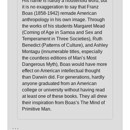
His name is hardly a household word, but
it is no exaggeration to say that Franz
Boas (1858-1942) remade American
anthropology in his own image. Through
the works of his students Margaret Mead
(Coming of Age in Samoa and Sex and
Temperament in Three Societies), Ruth
Benedict (Patterns of Culture), and Ashley
Montagu (innumerable titles, especially
the countless editions of Man’s Most
Dangerous Myth),
Boas would have more
effect on American intellectual thought
than Darwin did. For generations, hardly
anyone graduated from an American
college or university without having read
at least one of these books.
They all drew
their inspiration from Boas’s The Mind of
Primitive Man.
. . .