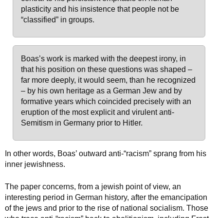
plasticity and his insistence that people not be
“classified” in groups.
Boas’s work is marked with the deepest irony, in
that his position on these questions was shaped –
far more deeply, it would seem, than he recognized
– by his own heritage as a German Jew and by
formative years which coincided precisely with an
eruption of the most explicit and virulent anti-
Semitism in Germany prior to Hitler.
In other words, Boas’ outward anti-“racism” sprang from his
inner jewishness.
The paper concerns, from a jewish point of view, an
interesting period in German history, after the emancipation
of the jews and prior to the rise of national socialism. Those