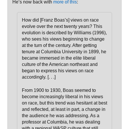
He’s now back with
more of this
:
How did [Franz Boas’s] views on race
evolve over the next twenty years? This
evolution is described by Williams (1996),
who sees his views beginning to change
at the turn of the century. After getting
tenure at Columbia University in 1899, he
became immersed in the elite liberal
culture of the American northeast and
began to express his views on race
accordingly
. [. . .]
From 1900 to 1930, Boas seemed to
become increasingly liberal in his views
on race, but this trend was hesitant at best
and reflected, at least in part, a change in
the audience he was addressing.
As a
professor at Columbia, he was dealing
with a regional WASP culture that still