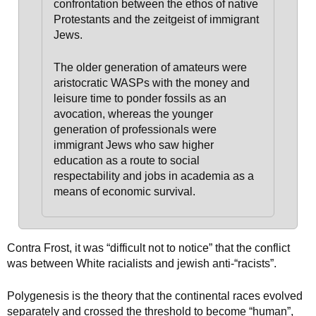
confrontation between the ethos of native
Protestants and the zeitgeist of immigrant
Jews.
The older generation of amateurs were
aristocratic WASPs with the money and
leisure time to ponder fossils as an
avocation, whereas the younger
generation of professionals were
immigrant Jews
who saw higher
education as a route to social
respectability and jobs in academia as a
means of economic survival.
Contra Frost, it was “difficult not to notice” that the conflict
was between White racialists and jewish anti-“racists”.
Polygenesis is the theory that the continental races evolved
separately and crossed the threshold to become “human”,