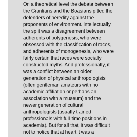
On a theoretical level
the debate between
the Grantians and the Boasians pitted the
defenders of heredity against the
proponents of environment
. Intellectually,
the split was a disagreement between
adherents of polygenesis, who were
obsessed with the classification of races,
and adherents of monogenesis, who were
fairly certain that races were socially
constructed myths. And professionally, it
was a conflict between an older
generation of physical anthropologists
(often gentleman amateurs with no
academic affiliation or perhaps an
association with a museum) and the
newer generation of cultural
anthropologists (usually trained
professionals with full-time positions in
academia). But for all that, it was difficult
not to notice that at heart it was a