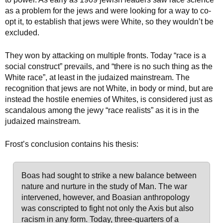
as a problem for the jews and were looking for a way to co-
opt it, to establish that jews were White, so they wouldn’t be
excluded.
They won by attacking on multiple fronts. Today “race is a
social construct” prevails, and “there is no such thing as the
White race”, at least in the judaized mainstream. The
recognition that jews are not White, in body or mind, but are
instead the hostile enemies of Whites, is considered just as
scandalous among the jewy “race realists” as it is in the
judaized mainstream.
Frost’s conclusion contains his thesis:
Boas had sought to strike a new balance between
nature and nurture in the study of Man. The war
intervened, however, and Boasian anthropology
was conscripted to fight not only the Axis but also
racism in any form. Today, three-quarters of a