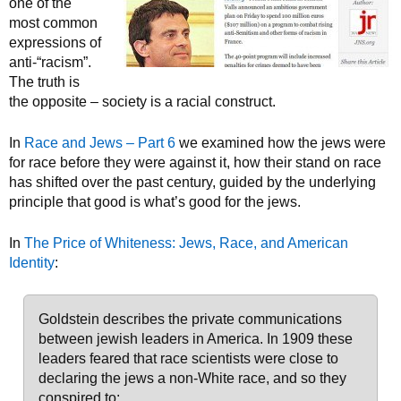
one of the
most common
expressions of
anti-“racism”.
The truth is
the opposite – society is a racial construct.
In
Race and Jews – Part 6
we examined how the jews were
for race before they were against it, how their stand on race
has shifted over the past century, guided by the underlying
principle that good is what’s good for the jews.
In
The Price of Whiteness: Jews, Race, and American
Identity
:
Goldstein describes the private communications
between jewish leaders in America. In 1909 these
leaders feared that race scientists were close to
declaring the jews a non-White race, and so they
conspired to: