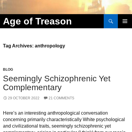
Search
Age of Treason
Skip to content
Tag Archives: anthropology
BLOG
Seemingly Schizophrenic Yet
Complementary
29 OCTOBER 2022
21 COMMENTS
Here’s an interesting anthropological conversation
concerning primarily characteristically White psychological
and civilizational traits, seemingly schizophrenic yet