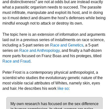
and distinctiveness” are not at odds but are instead exactly
what a parasitic organism needs to succeed. The parasite
must infiltrate, manipulate and exploit its host, and in doing
so it must detect and disarm the host’s defenses while being
mindful enough not to attack or destroy its own.
The topic here is an extension of information and arguments
laid out in a previous series of installments on race science,
including a 5-part series on
Race and Genetics
, a 5-part
series on
Race and Anthropology
, and finally a half-dozen
more parts focused on Franz Boas and his proteges, titled
Race and Fraud
.
Peter Frost is a contemporary physical anthropologist, a
scientist who studies the evolutionary genetic nature of the
most visible racial attributes of Whites, namely skin, eyes
and hair. He describes his work
like so
:
My own research has focused on the sex difference