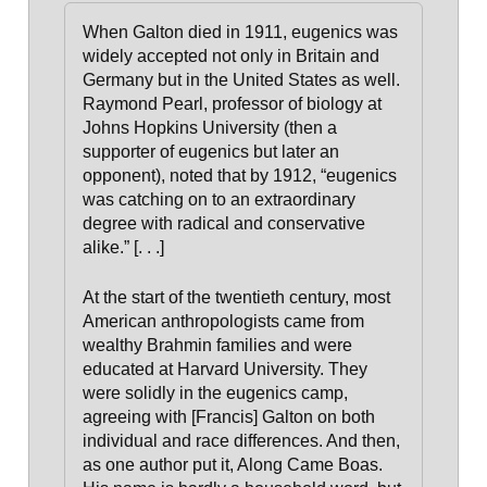
When Galton died in 1911, eugenics was
widely accepted not only in Britain and
Germany but in the United States as well.
Raymond Pearl, professor of biology at
Johns Hopkins University (then a
supporter of eugenics but later an
opponent), noted that by 1912, “eugenics
was catching on to an extraordinary
degree with radical and conservative
alike.” [. . .]
At the start of the twentieth century, most
American anthropologists came from
wealthy Brahmin families and were
educated at Harvard University. They
were solidly in the eugenics camp,
agreeing with [Francis] Galton on both
individual and race differences. And then,
as one author put it, Along Came Boas
.