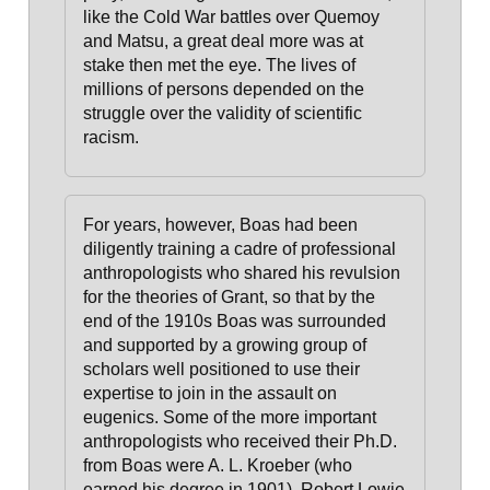
like the Cold War battles over Quemoy
and Matsu, a great deal more was at
stake then met the eye. The lives of
millions of persons depended on the
struggle over the validity of scientific
racism.
For years, however, Boas had been
diligently training a cadre of professional
anthropologists who shared his revulsion
for the theories of Grant
, so that by the
end of the 1910s Boas was surrounded
and supported by a growing group of
scholars well positioned to use their
expertise to join in the assault on
eugenics. Some of the more important
anthropologists who received their Ph.D.
from Boas were A. L. Kroeber (who
earned his degree in 1901), Robert Lowie