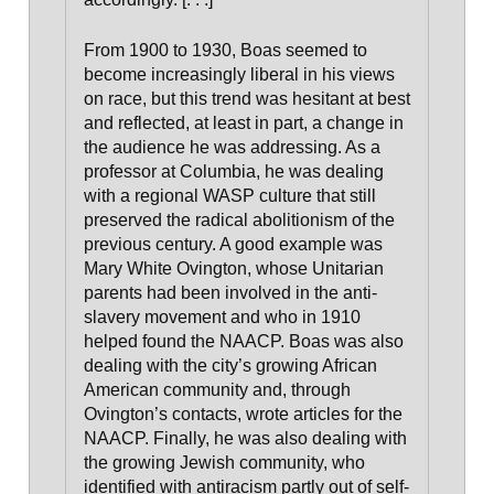
From 1900 to 1930, Boas seemed to
become increasingly liberal in his views
on race, but this trend was hesitant at best
and reflected, at least in part, a change in
the audience he was addressing.
As a
professor at Columbia, he was dealing
with a regional WASP culture that still
preserved the radical abolitionism of the
previous century
. A good example was
Mary White Ovington, whose Unitarian
parents had been involved in the anti-
slavery movement and who in 1910
helped found the NAACP. Boas was also
dealing with the city’s growing African
American community and, through
Ovington’s contacts, wrote articles for the
NAACP. Finally, he was also dealing with
the growing
Jewish community, who
identified with antiracism
partly out of self-