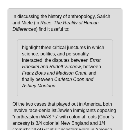
In discussing the history of anthropology, Sarich
and Miele (in
Race: The Reality of Human
Differences
) find it useful to:
highlight three critical junctures in which
science, politics, and personality
interacted: the disputes between
Ernst
Haeckel and Rudolf Virchow
, between
Franz Boas and Madison Grant
, and
finally between
Carleton Coon and
Ashley Montagu
.
Of the two cases that played out in America, both
involve race-denialist Jewish immigrants opposing
“northeastern WASPs” with colonial roots (Coon’s
ancestry is 3/4 colonial New England and 1/4
Cornish; all of Grant’s ancestors were in America