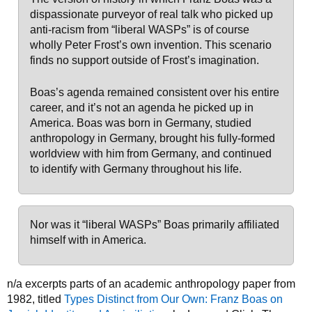
dispassionate purveyor of real talk who picked up
anti-racism from “liberal WASPs” is of course
wholly Peter Frost’s own invention. This scenario
finds no support outside of Frost’s imagination.
Boas’s agenda remained consistent over his entire
career, and it’s not an agenda he picked up in
America. Boas was born in Germany, studied
anthropology in Germany, brought his fully-formed
worldview with him from Germany, and continued
to identify with Germany throughout his life.
Nor was it “liberal WASPs” Boas primarily affiliated
himself with in America.
n/a excerpts parts of an academic anthropology paper from
1982, titled
Types Distinct from Our Own: Franz Boas on