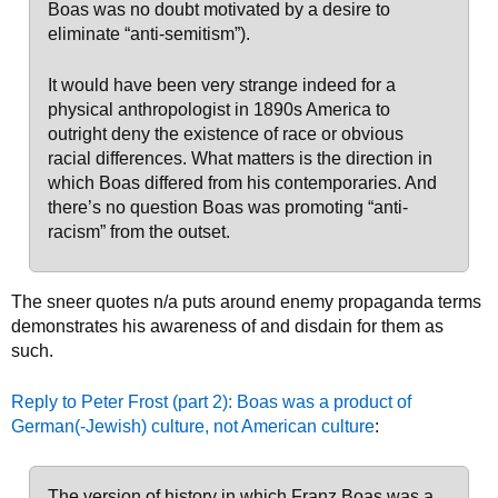
Boas was no doubt motivated by a desire to
eliminate “anti-semitism”).
It would have been very strange indeed for a
physical anthropologist in 1890s America to
outright deny the existence of race or obvious
racial differences. What matters is the direction in
which Boas differed from his contemporaries. And
there’s no question Boas was promoting “anti-
racism” from the outset.
The sneer quotes n/a puts around enemy propaganda terms
demonstrates his awareness of and disdain for them as
such.
Reply to Peter Frost (part 2): Boas was a product of
German(-Jewish) culture, not American culture
:
The version of history in which Franz Boas was a