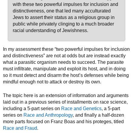
with these two powerful impulses for inclusion and
distinctiveness, one that led many acculturated
Jews to assert their status as a religious group in
public while privately clinging to a much broader
racial understanding of Jewishness.
In my assessment these “two powerful impulses for inclusion
and distinctiveness” are not at odds but are instead exactly
what a parasitic organism needs to succeed. The parasite
must infiltrate, manipulate and exploit its host, and in doing
so it must detect and disarm the host’s defenses while being
mindful enough not to attack or destroy its own.
The topic here is an extension of information and arguments
laid out in a previous series of installments on race science,
including a 5-part series on
Race and Genetics
, a 5-part
series on
Race and Anthropology
, and finally a half-dozen
more parts focused on Franz Boas and his proteges, titled
Race and Fraud
.