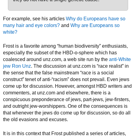
For example, see his articles
Why do Europeans have so
many hair and eye colors?
and
Why are Europeans so
white?
Frost is a favorite among “human biodiversity” enthusiasts,
especially the subset of the HBD-o-sphere which has
coalesced around unz.com, a web site run by the
anti-White
jew Ron Unz
. The discussion at unz.com is “race realist” in
the sense that the false mainstream “race is a social
construct” tenet of anti-“racism” does not prevail. Even jews
come up for discussion. However, amongst HBD writers and
commenters, at unz.com and elsewhere, there is a
conspicuous preponderance of jews, part-jews, jew-firsters,
and outright jew-worshippers. One of the consequences is
that whenever the jews do come up for discussion, so do all
the old evasions and excuses.
It is in this context that Frost published a series of articles,