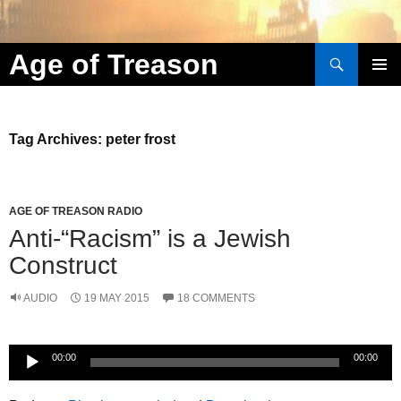
Search
Age of Treason
Skip to content
Tag Archives: peter frost
AGE OF TREASON RADIO
Anti-“Racism” is a Jewish
Construct
AUDIO
19 MAY 2015
18 COMMENTS
Audio
00:00
00:00
Player