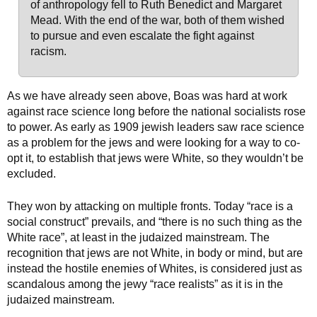
of anthropology fell to Ruth Benedict and Margaret
Mead. With the end of the war, both of them wished
to pursue and even escalate the fight against
racism.
As we have already seen above, Boas was hard at work
against race science long before the national socialists rose
to power. As early as 1909 jewish leaders saw race science
as a problem for the jews and were looking for a way to co-
opt it, to establish that jews were White, so they wouldn’t be
excluded.
They won by attacking on multiple fronts. Today “race is a
social construct” prevails, and “there is no such thing as the
White race”, at least in the judaized mainstream. The
recognition that jews are not White, in body or mind, but are
instead the hostile enemies of Whites, is considered just as
scandalous among the jewy “race realists” as it is in the
judaized mainstream.