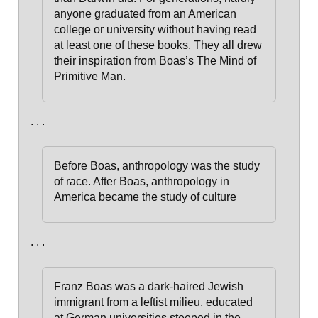
anyone graduated from an American
college or university without having read
at least one of these books.
They all drew
their inspiration from Boas’s The Mind of
Primitive Man.
. . .
Before Boas, anthropology was the study
of race. After Boas, anthropology in
America became the study of culture
. . .
Franz Boas was a dark-haired Jewish
immigrant from a leftist milieu, educated
at German universities steeped in the