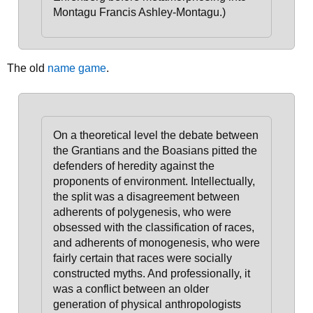
Montagu Francis Ashley-Montagu.)
The old
name game
.
On a theoretical level
the debate between
the Grantians and the Boasians pitted the
defenders of heredity against the
proponents of environment
. Intellectually,
the split was a disagreement between
adherents of polygenesis, who were
obsessed with the classification of races,
and adherents of monogenesis, who were
fairly certain that races were socially
constructed myths. And professionally, it
was a conflict between an older
generation of physical anthropologists