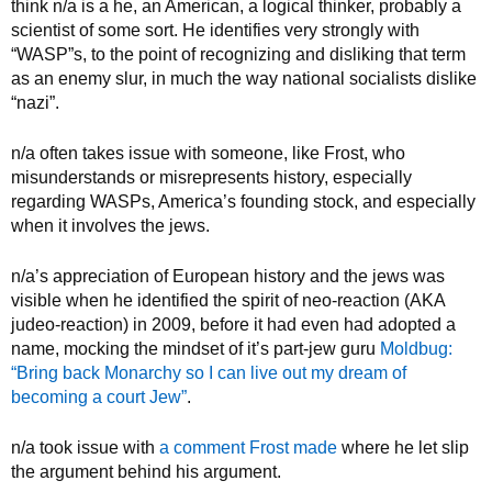
think n/a is a he, an American, a logical thinker, probably a
scientist of some sort. He identifies very strongly with
“WASP”s, to the point of recognizing and disliking that term
as an enemy slur, in much the way national socialists dislike
“nazi”.
n/a often takes issue with someone, like Frost, who
misunderstands or misrepresents history, especially
regarding WASPs, America’s founding stock, and especially
when it involves the jews.
n/a’s appreciation of European history and the jews was
visible when he identified the spirit of neo-reaction (AKA
judeo-reaction) in 2009, before it had even had adopted a
name, mocking the mindset of it’s part-jew guru
Moldbug:
“Bring back Monarchy so I can live out my dream of
becoming a court Jew”
.
n/a took issue with
a comment Frost made
where he let slip
the argument behind his argument.