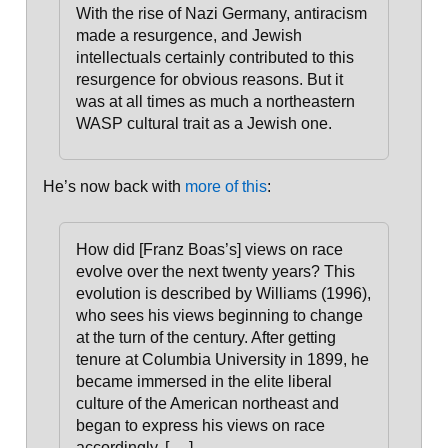
With the rise of Nazi Germany, antiracism
made a resurgence, and Jewish
intellectuals certainly contributed to this
resurgence for obvious reasons. But it
was at all times as much a northeastern
WASP cultural trait as a Jewish one.
He’s now back with
more of this
:
How did [Franz Boas’s] views on race
evolve over the next twenty years? This
evolution is described by Williams (1996),
who sees his views beginning to change
at the turn of the century. After getting
tenure at Columbia University in 1899, he
became immersed in the elite liberal
culture of the American northeast and
began to express his views on race
accordingly
. [. . .]