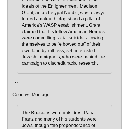
ideals of the Enlightenment. Madison
Grant, an archetypal Nordic, was a lawyer
turned amateur biologist and a pillar of
America’s WASP establishment. Grant
claimed that his fellow American Nordics
were committing racial suicide, allowing
themselves to be “elbowed out” of their
own land by ruthless, self-interested
Jewish immigrants, who were behind the
campaign to discredit racial research.
. . .
Coon vs. Montagu:
The Boasians were outsiders. Papa
Franz and many of his stu­dents were
Jews, though “the preponderance of