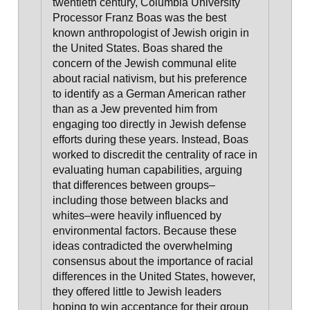
twentieth century, Columbia University
Processor Franz Boas was the best
known anthropologist of Jewish origin in
the United States. Boas shared the
concern of the Jewish communal elite
about racial nativism, but his preference
to identify as a German American rather
than as a Jew prevented him from
engaging too directly in Jewish defense
efforts during these years. Instead, Boas
worked to discredit the centrality of race in
evaluating human capabilities, arguing
that differences between groups–
including those between blacks and
whites–were heavily influenced by
environmental factors. Because these
ideas contradicted the overwhelming
consensus about the importance of racial
differences in the United States, however,
they offered little to Jewish leaders
hoping to win acceptance for their group