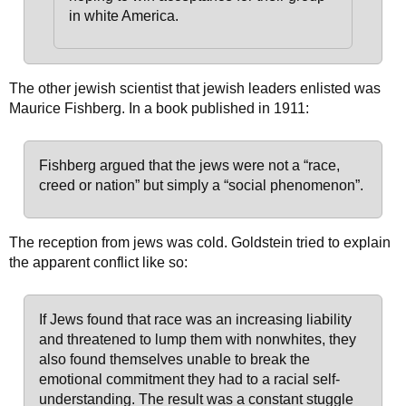
in white America.
The other jewish scientist that jewish leaders enlisted was
Maurice Fishberg. In a book published in 1911:
Fishberg argued that the jews were not a “race,
creed or nation” but simply a “social phenomenon”.
The reception from jews was cold. Goldstein tried to explain
the apparent conflict like so:
If Jews found that race was an increasing liability
and threatened to lump them with nonwhites, they
also found themselves unable to break the
emotional commitment they had to a racial self-
understanding. The result was a constant stuggle