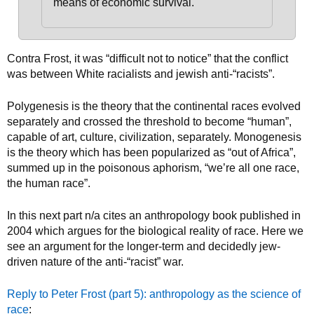
means of economic survival.
Contra Frost, it was “difficult not to notice” that the conflict
was between White racialists and jewish anti-“racists”.
Polygenesis is the theory that the continental races evolved
separately and crossed the threshold to become “human”,
capable of art, culture, civilization, separately. Monogenesis
is the theory which has been popularized as “out of Africa”,
summed up in the poisonous aphorism, “we’re all one race,
the human race”.
In this next part n/a cites an anthropology book published in
2004 which argues for the biological reality of race. Here we
see an argument for the longer-term and decidedly jew-
driven nature of the anti-“racist” war.
Reply to Peter Frost (part 5): anthropology as the science of
race
: