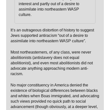
interest and
partly out of a desire to
assimilate into northeastern WASP
culture
.
It’s an outrageous distortion of history to suggest
Jews supported antiracism “out of a desire to
assimilate into northeastern WASP culture”.
Most northeasterners, of any class, were never
abolitionists (antislavery does not equal
abolitionist), and even most abolitionists did not
advocate anything approaching modern anti-
racism.
No major constituency in America denied the
existence of biological differences between blacks
and whites when Boas immigrated, and advocating
such views provided no quick path to social
advancement (though obviously, at a deeper level,