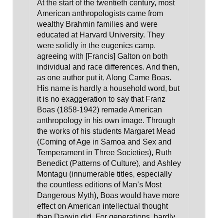
At the start of the twentieth century, most
American anthropologists came from
wealthy Brahmin families and were
educated at Harvard University. They
were solidly in the eugenics camp,
agreeing with [Francis] Galton on both
individual and race differences. And then,
as one author put it, Along Came Boas
.
His name is hardly a household word, but
it is no exaggeration to say that Franz
Boas (1858-1942) remade American
anthropology in his own image. Through
the works of his students Margaret Mead
(Coming of Age in Samoa and Sex and
Temperament in Three Societies), Ruth
Benedict (Patterns of Culture), and Ashley
Montagu (innumerable titles, especially
the countless editions of Man’s Most
Dangerous Myth),
Boas would have more
effect on American intellectual thought
than Darwin did. For generations, hardly