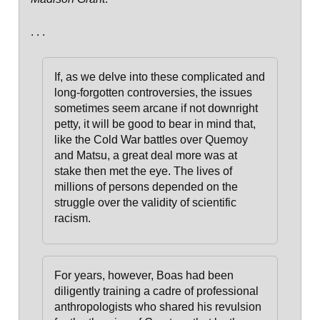
. . .
If, as we delve into these complicated and
long-forgotten controversies, the issues
sometimes seem arcane if not downright
petty, it will be good to bear in mind that,
like the Cold War battles over Quemoy
and Matsu, a great deal more was at
stake then met the eye. The lives of
millions of persons depended on the
struggle over the validity of scientific
racism.
For years, however, Boas had been
diligently training a cadre of professional
anthropologists who shared his revulsion