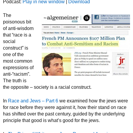
Podcast:
Play in new window
|
Download
The
poisonous bit
of anti-wisdom
that “race is a
social
construct” is
one of the
most common
expressions of
anti-“racism”.
The truth is
the opposite – society is a racial construct.
In
Race and Jews – Part 6
we examined how the jews were
for race before they were against it, how their stand on race
has shifted over the past century, guided by the underlying
principle that good is what’s good for the jews.