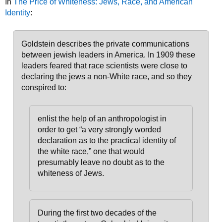
In
The Price of Whiteness: Jews, Race, and American
Identity
:
Goldstein describes the private communications
between jewish leaders in America. In 1909 these
leaders feared that race scientists were close to
declaring the jews a non-White race, and so they
conspired to:
enlist the help of an anthropologist in
order to get “a very strongly worded
declaration as to the practical identity of
the white race,” one that would
presumably leave no doubt as to the
whiteness of Jews.
During the first two decades of the