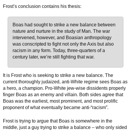
Frost’s conclusion contains his thesis:
Boas had sought to strike a new balance between
nature and nurture in the study of Man. The war
intervened, however, and Boasian anthropology
was conscripted to fight not only the Axis but also
racism in any form. Today, three-quarters of a
century later, we’re still fighting that war.
It is Frost who is seeking to strike a new balance. The
current thoroughly judaized, anti-White regime sees Boas as
a hero, a champion. Pro-White jew-wise dissidents properly
finger Boas as an enemy and villain. Both sides agree that
Boas was the earliest, most prominent, and most prolific
proponent of what eventually became anti-“racism”.
Frost is trying to argue that Boas is somewhere in the
middle, just a guy trying to strike a balance – who only sided