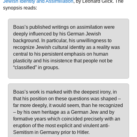
Jewish Identity and Assimiliation
, by Leonard Glick. The
synopsis reads:
Boas’s published writings on assimilation were
deeply influenced by his German Jewish
background. In particular, his unwillingness to
recognize Jewish cultural identity as a reality was
central to his persistent emphasis on human
plasticity and his insistence that people not be
“classified” in groups.
Boas’s work is marked with the deepest irony, in
that his position on these questions was shaped –
far more deeply, it would seem, than he recognized
– by his own heritage as a German Jew and by
formative years which coincided precisely with an
eruption of the most explicit and virulent anti-
Semitism in Germany prior to Hitler.