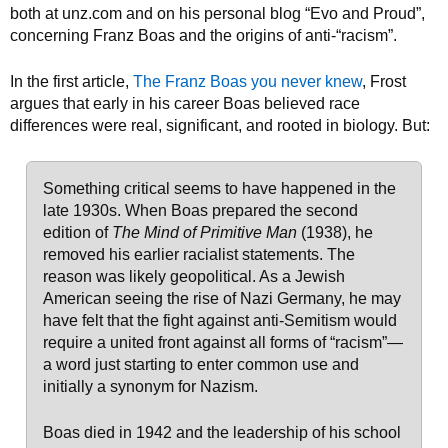
both at unz.com and on his personal blog “Evo and Proud”,
concerning Franz Boas and the origins of anti-“racism”.
In the first article,
The Franz Boas you never knew
, Frost
argues that early in his career Boas believed race
differences were real, significant, and rooted in biology. But:
Something critical seems to have happened in the
late 1930s. When Boas prepared the second
edition of
The Mind of Primitive Man
(1938), he
removed his earlier racialist statements. The
reason was likely geopolitical. As a Jewish
American seeing the rise of Nazi Germany, he may
have felt that the fight against anti-Semitism would
require a united front against all forms of “racism”—
a word just starting to enter common use and
initially a synonym for Nazism.
Boas died in 1942 and the leadership of his school