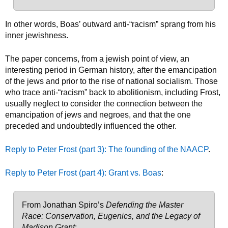
In other words, Boas’ outward anti-“racism” sprang from his
inner jewishness.
The paper concerns, from a jewish point of view, an
interesting period in German history, after the emancipation
of the jews and prior to the rise of national socialism. Those
who trace anti-“racism” back to abolitionism, including Frost,
usually neglect to consider the connection between the
emancipation of jews and negroes, and that the one
preceded and undoubtedly influenced the other.
Reply to Peter Frost (part 3): The founding of the NAACP
.
Reply to Peter Frost (part 4): Grant vs. Boas
:
From Jonathan Spiro’s
Defending the Master
Race: Conservation, Eugenics, and the Legacy of
Madison Grant
: