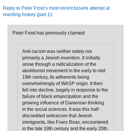
Reply to Peter Frost’s most recent bizarre attempt at
rewriting history (part 1)
:
Peter Frost has previously claimed:
Anti-racism was neither solely nor
primarily a Jewish invention. It initially
arose through a radicalization of the
abolitionist movement in the early to mid
19th century, its adherents being
overwhelmingly of WASP origin
. It then
fell into decline, largely in response to the
failure of black emancipation and the
growing influence of Darwinian thinking
in the social sciences.
It was this half-
discredited antiracism that Jewish
immigrants, like Franz Boas, encountered
in the late 19th century and the early 20th.