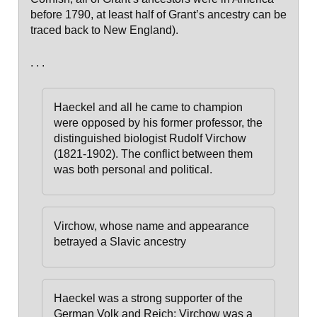
before 1790, at least half of Grant’s ancestry can be
traced back to New England).
. . .
Haeckel and all he came to champion
were opposed by his former professor, the
distinguished biologist Rudolf Virchow
(1821-1902). The conflict between them
was both personal and political.
Virchow, whose name and appearance
betrayed a Slavic ancestry
Haeckel was a strong supporter of the
German Volk and Reich;
Virchow was a