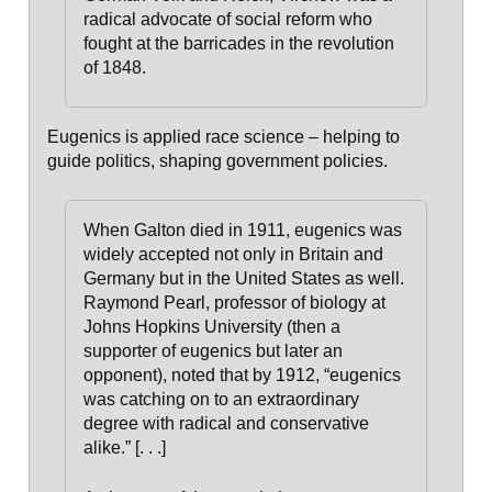
radical advocate of social reform who
fought at the barricades in the revolution
of 1848.
Eugenics is applied race science – helping to
guide politics, shaping government policies.
When Galton died in 1911, eugenics was
widely accepted not only in Britain and
Germany but in the United States as well.
Raymond Pearl, professor of biology at
Johns Hopkins University (then a
supporter of eugenics but later an
opponent), noted that by 1912, “eugenics
was catching on to an extraordinary
degree with radical and conservative
alike.” [. . .]