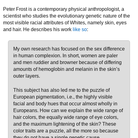
Peter Frost is a contemporary physical anthropologist, a
scientist who studies the evolutionary genetic nature of the
most visible racial attributes of Whites, namely skin, eyes
and hair. He describes his work
like so
:
My own research has focused on the sex difference
in human complexion. In short, women are paler
and men ruddier and browner because of differing
amounts of hemoglobin and melanin in the skin’s
outer layers.
This subject has also led me to the puzzle of
European pigmentation, i.e., the highly visible
facial and body hues that occur almost wholly in
Europeans. How can we explain the wide range of
hair colors, the equally wide range of eye colors,
and the maximum lightening of the skin? These
color traits are a puzzle, all the more so because
they do not have a single genetic cause.