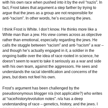
with his own race when pushed into it by the evil “nazis”. In
fact, Frost takes that argument a step farther by trying to
argue that the jews as a group are not responsible for
anti-“racism”. In other words, he’s excusing the jews.
I think Frost is White. I don’t know. He thinks more like a
White man than a jew. His view comes across as objective
rather than emotional, especially regarding the jews. He
calls the stuggle between “racism” and anti-“racism” a war –
and though he’s actually engaged in it, a soldier in the
ongoing battle over the idea of race rooted in science, he
doesn’t seem to want to take it seriously as a war and side
with his own team, against the aggressors. He sees and
understands the racial identification and concerns of the
jews, but does not feel his own.
Frost’s argument has been challenged by the
pseudononymous blogger n/a (not applicable?) who writes
at “race/history/evolution notes”. n/a has a deep
understanding of race – genetics, history, and the jews. I