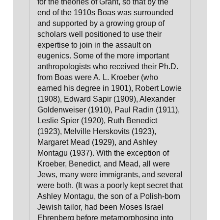
for the theories of Grant
, so that by the
end of the 1910s Boas was surrounded
and supported by a growing group of
scholars well positioned to use their
expertise to join in the assault on
eugenics. Some of the more important
anthropologists who received their Ph.D.
from Boas were A. L. Kroeber (who
earned his degree in 1901), Robert Lowie
(1908), Edward Sapir (1909), Alexander
Goldenweiser (1910), Paul Radin (1911),
Leslie Spier (1920), Ruth Benedict
(1923), Melville Herskovits (1923),
Margaret Mead (1929), and Ashley
Montagu (1937).
With the exception of
Kroeber, Benedict, and Mead, all were
Jews, many were immigrants, and several
were both.
(It was a poorly kept secret that
Ashley Montagu, the son of a Polish-born
Jewish tailor, had been Moses Israel
Ehrenberg before metamorphosing into