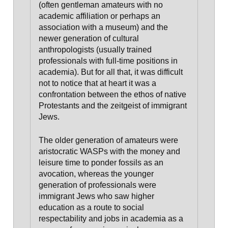
(often gentleman amateurs with no
academic affiliation or perhaps an
association with a museum) and the
newer generation of cultural
anthropologists (usually trained
professionals with full-time positions in
academia). But for all that, it was difficult
not to notice that at heart it was a
confrontation between the ethos of native
Protestants and the zeitgeist of immigrant
Jews.
The older generation of amateurs were
aristocratic WASPs with the money and
leisure time to ponder fossils as an
avocation, whereas the younger
generation of professionals were
immigrant Jews
who saw higher
education as a route to social
respectability and jobs in academia as a