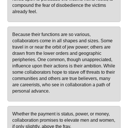
compound the fear of disobedience the victims
already feel.
Because their functions are so various,
collaborators come in all shapes and sizes. Some
travel in or near the orbit of jew power; others are
drawn from the lower orders and geographic
peripheries. One common, though unappreciated,
influence upon their actions is their ambition. While
some collaborators hope to stave off threats to their
communities and others are true believers, many
are careerists, who see in collaboration a path of
personal advance.
Whether the payment is status, power, or money,
collaboration promises to elevate men and women,
if only slightly, above the fray.