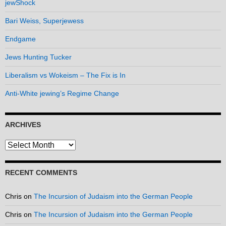
jewShock
Bari Weiss, Superjewess
Endgame
Jews Hunting Tucker
Liberalism vs Wokeism – The Fix is In
Anti-White jewing’s Regime Change
ARCHIVES
Archives
RECENT COMMENTS
Chris
on
The Incursion of Judaism into the German People
Chris
on
The Incursion of Judaism into the German People