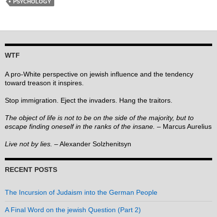
PSYCHOLOGY
WTF
A pro-White perspective on jewish influence and the tendency
toward treason it inspires.
Stop immigration. Eject the invaders. Hang the traitors.
The object of life is not to be on the side of the majority, but to
escape finding oneself in the ranks of the insane.
– Marcus Aurelius
Live not by lies.
– Alexander Solzhenitsyn
RECENT POSTS
The Incursion of Judaism into the German People
A Final Word on the jewish Question (Part 2)