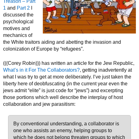
Treason – Part
1
and
Part 2
I
discussed the
psychological
motives and
mechanics of
the White traitors aiding and abetting the invasion and
colonization of Europe by “refugees”.
(((Corey Robin))) has written an article for the Jew Republic,
What’s in it For The Collaborators?
, getting inadvertently at
what I was try to get at more deliberately. I’ve just taken the
liberty here of deobfuscating (in the current year even the
jews admit “elite” is just code for “jews”) and excerpting
those portions which well describe the interplay of host
collaboration and jew parasitism:
By conventional understanding, a collaborator is
one who assists an enemy, helping groups to
which he does not belong threaten groups to which