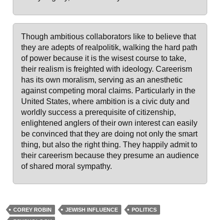
Though ambitious collaborators like to believe that
they are adepts of realpolitik, walking the hard path
of power because it is the wisest course to take,
their realism is freighted with ideology. Careerism
has its own moralism, serving as an anesthetic
against competing moral claims. Particularly in the
United States, where ambition is a civic duty and
worldly success a prerequisite of citizenship,
enlightened anglers of their own interest can easily
be convinced that they are doing not only the smart
thing, but also the right thing. They happily admit to
their careerism because they presume an audience
of shared moral sympathy.
COREY ROBIN
JEWISH INFLUENCE
POLITICS