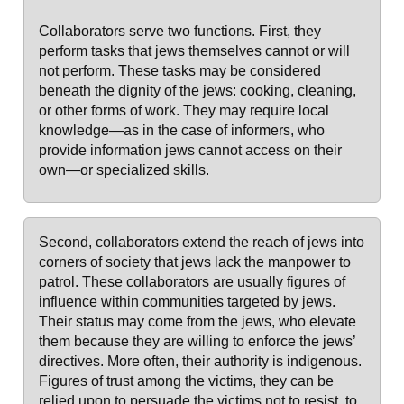
Collaborators serve two functions. First, they
perform tasks that jews themselves cannot or will
not perform. These tasks may be considered
beneath the dignity of the jews: cooking, cleaning,
or other forms of work. They may require local
knowledge—as in the case of informers, who
provide information jews cannot access on their
own—or specialized skills.
Second, collaborators extend the reach of jews into
corners of society that jews lack the manpower to
patrol. These collaborators are usually figures of
influence within communities targeted by jews.
Their status may come from the jews, who elevate
them because they are willing to enforce the jews’
directives. More often, their authority is indigenous.
Figures of trust among the victims, they can be
relied upon to persuade the victims not to resist, to