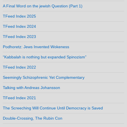
A Final Word on the jewish Question (Part 1)
TFeed Index 2025
TFeed Index 2024
TFeed Index 2023
Podhoretz: Jews Invented Wokeness
“Kabbalah is nothing but expanded Spinozism”
TFeed Index 2022
Seemingly Schizophrenic Yet Complementary
Talking with Andreas Johansson
TFeed Index 2021
The Screeching Will Continue Until Democracy is Saved
Double-Crossing, The Rubin Con