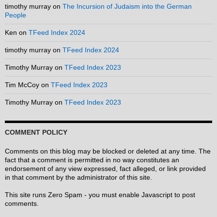
timothy murray
on
The Incursion of Judaism into the German
People
Ken
on
TFeed Index 2024
timothy murray
on
TFeed Index 2024
Timothy Murray
on
TFeed Index 2023
Tim McCoy
on
TFeed Index 2023
Timothy Murray
on
TFeed Index 2023
COMMENT POLICY
Comments on this blog may be blocked or deleted at any time. The
fact that a comment is permitted in no way constitutes an
endorsement of any view expressed, fact alleged, or link provided
in that comment by the administrator of this site.
This site runs Zero Spam - you must enable Javascript to post
comments.