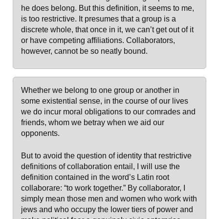
he does belong. But this definition, it seems to me,
is too restrictive. It presumes that a group is a
discrete whole, that once in it, we can’t get out of it
or have competing affiliations. Collaborators,
however, cannot be so neatly bound.
Whether we belong to one group or another in
some existential sense, in the course of our lives
we do incur moral obligations to our comrades and
friends, whom we betray when we aid our
opponents.
But to avoid the question of identity that restrictive
definitions of collaboration entail, I will use the
definition contained in the word’s Latin root
collaborare: “to work together.” By collaborator, I
simply mean those men and women who work with
jews and who occupy the lower tiers of power and