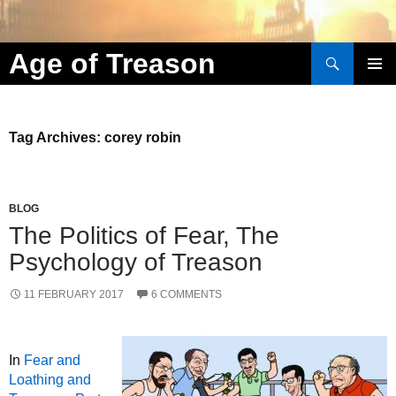
Search
Age of Treason
Skip to content
Tag Archives: corey robin
BLOG
The Politics of Fear, The
Psychology of Treason
11 FEBRUARY 2017
6 COMMENTS
In
Fear and
Loathing and