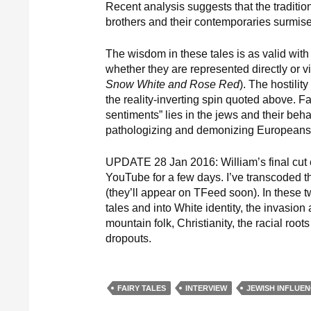
Recent analysis suggests that the tradit
brothers and their contemporaries surmis
The wisdom in these tales is as valid with
whether they are represented directly or vi
Snow White and Rose Red
). The hostility
the reality-inverting spin quoted above. Fai
sentiments” lies in the jews and their beha
pathologizing and demonizing Europeans o
UPDATE 28 Jan 2016: William’s final cut 
YouTube for a few days. I’ve transcoded
(they’ll appear on TFeed soon). In these t
tales and into White identity, the invasi
mountain folk, Christianity, the racial ro
dropouts.
FAIRY TALES
INTERVIEW
JEWISH INFLUE