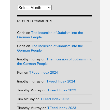
Archives
RECENT COMMENTS
Chris
on
The Incursion of Judaism into the
German People
Chris
on
The Incursion of Judaism into the
German People
timothy murray
on
The Incursion of Judaism into
the German People
Ken
on
TFeed Index 2024
timothy murray
on
TFeed Index 2024
Timothy Murray
on
TFeed Index 2023
Tim McCoy
on
TFeed Index 2023
Timothy Murray
on
TFeed Index 2023