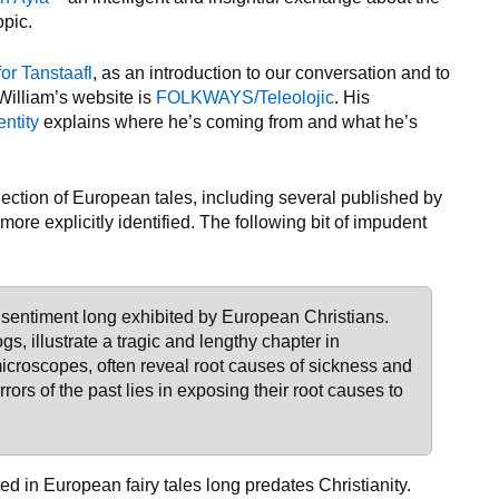
opic.
for Tanstaafl
, as an introduction to our conversation and to
 William’s website is
FOLKWAYS/Teleolojic
. His
entity
explains where he’s coming from and what he’s
lection of European tales, including several published by
ore explicitly identified. The following bit of impudent
 sentiment long exhibited by European Christians.
ogs, illustrate a tragic and lengthy chapter in
 microscopes, often reveal root causes of sickness and
rrors of the past lies in exposing their root causes to
ed in European fairy tales long predates Christianity.