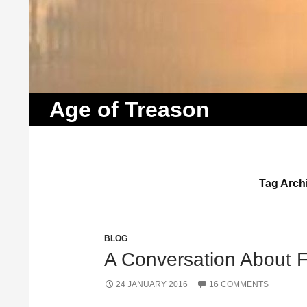
Search
Age of Treason
Tag Archi
BLOG
A Conversation About Fa
24 JANUARY 2016
16 COMMENTS