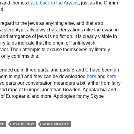
ion and themes
trace back to the Aryans
, just as the Grimm
ed.
 regard to the jews as anything else, and that’s so
a stereotypically jewy characterizations (like the dwarf in
 and arrogance of jews is no fiction. It is clearly visible in
ry tales indicate that the origin of “anti-jewish
vior. Their attempts to excuse themselves by literally
nly confirms this.
ended up in three parts, and parts
B
and
C
have been on
 them to mp3 and they can be downloaded
here
and
here
wo parts our conversation meanders a bit farther from fairy
on and rape of Europe, Jonathan Bowden, Appalachia and
ots of Europeans, and more. Apologies for my Skype
NCE
MYTHOLOGY
WHITE IDENTITY