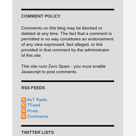
COMMENT POLICY
Comments on this blog may be blocked or
deleted at any time. The fact that a comment is
permitted in no way constitutes an endorsement
of any view expressed, fact alleged, or link
provided in that comment by the administrator
of this site.
This site runs Zero Spam - you must enable
Javascript to post comments.
RSS FEEDS
AoT Radio
TFeed
Posts
Comments
TWITTER LISTS