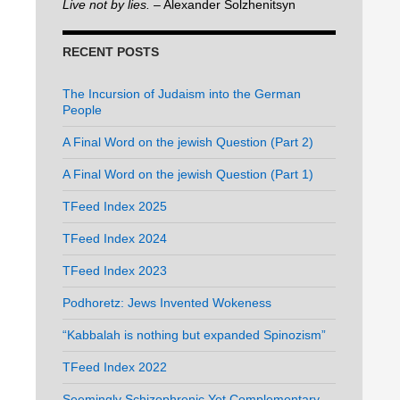
Live not by lies.
– Alexander Solzhenitsyn
RECENT POSTS
The Incursion of Judaism into the German
People
A Final Word on the jewish Question (Part 2)
A Final Word on the jewish Question (Part 1)
TFeed Index 2025
TFeed Index 2024
TFeed Index 2023
Podhoretz: Jews Invented Wokeness
“Kabbalah is nothing but expanded Spinozism”
TFeed Index 2022
Seemingly Schizophrenic Yet Complementary