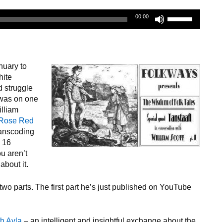
Use
00:00
Up/Down
Arrow
keys
to
nuary to
increase
hite
or
d struggle
decrease
was on one
volume.
illiam
 Rose Red
transcoding
y 16
ou aren’t
about it.
two parts. The first part he’s just published on YouTube
th Ayla
– an intelligent and insightful exchange about the