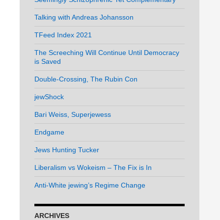
Talking with Andreas Johansson
TFeed Index 2021
The Screeching Will Continue Until Democracy
is Saved
Double-Crossing, The Rubin Con
jewShock
Bari Weiss, Superjewess
Endgame
Jews Hunting Tucker
Liberalism vs Wokeism – The Fix is In
Anti-White jewing’s Regime Change
ARCHIVES