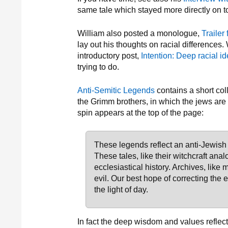
same tale which stayed more directly on t
William also posted a monologue,
Trailer 
lay out his thoughts on racial differences.
introductory post,
Intention: Deep racial id
trying to do.
Anti-Semitic Legends
contains a short col
the Grimm brothers, in which the jews are m
spin appears at the top of the page:
These legends reflect an anti-Jewish
These tales, like their witchcraft anal
ecclesiastical history. Archives, like
evil. Our best hope of correcting the e
the light of day.
In fact the deep wisdom and values reflect