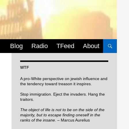
Skip to content
Blog
Radio
TFeed
About
WTF
A pro-White perspective on jewish influence and
the tendency toward treason it inspires.
Stop immigration. Eject the invaders. Hang the
traitors.
The object of life is not to be on the side of the
majority, but to escape finding oneself in the
ranks of the insane.
– Marcus Aurelius