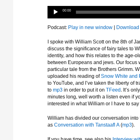
Audio
00:00
Player
Podcast:
Play in new window
|
Download
I spoke with William Scott on the 8th of Ja
discuss the significance of fairy tales to W
identity, and how this relates to the age-ol
between Europeans and jews. Our focus 
particular tale from the Brothers Grimm. W
uploaded his reading of
Snow White and
to YouTube, and I’ve taken the liberty of 
to
mp3
in order to put it on
TFeed
. It’s onl
minutes long, well worth a listen even if y
interested in what William or I have to say 
William has divided our conversation into 
as
Conversation with Tanstaafl A
(
mp3
).
If you have time, see also his
Interview wi