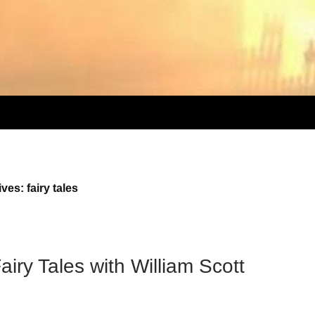
ves: fairy tales
iry Tales with William Scott