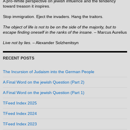
A pro-White perspective on jewish influence and the tendency
toward treason it inspires.
Stop immigration. Eject the invaders. Hang the traitors.
The object of life is not to be on the side of the majority, but to
escape finding oneself in the ranks of the insane.
– Marcus Aurelius
Live not by lies.
– Alexander Solzhenitsyn
RECENT POSTS
The Incursion of Judaism into the German People
A Final Word on the jewish Question (Part 2)
A Final Word on the jewish Question (Part 1)
TFeed Index 2025
TFeed Index 2024
TFeed Index 2023