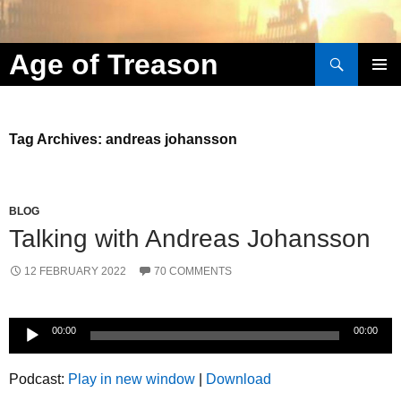
Search
Age of Treason
Skip to content
Tag Archives: andreas johansson
BLOG
Talking with Andreas Johansson
12 FEBRUARY 2022
70 COMMENTS
Audio
00:00
00:00
Player
Podcast:
Play in new window
|
Download