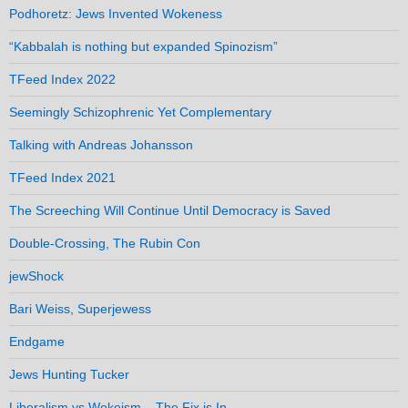
Podhoretz: Jews Invented Wokeness
“Kabbalah is nothing but expanded Spinozism”
TFeed Index 2022
Seemingly Schizophrenic Yet Complementary
Talking with Andreas Johansson
TFeed Index 2021
The Screeching Will Continue Until Democracy is Saved
Double-Crossing, The Rubin Con
jewShock
Bari Weiss, Superjewess
Endgame
Jews Hunting Tucker
Liberalism vs Wokeism – The Fix is In