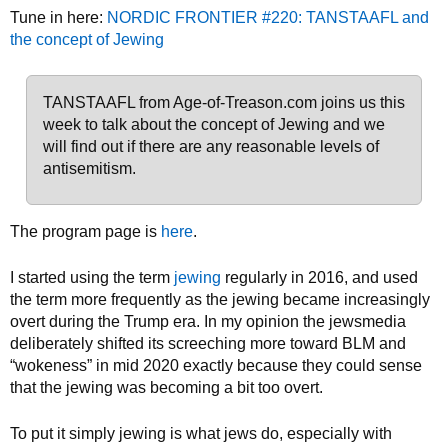
Tune in here:
NORDIC FRONTIER #220: TANSTAAFL and
the concept of Jewing
TANSTAAFL from Age-of-Treason.com joins us this
week to talk about the concept of Jewing and we
will find out if there are any reasonable levels of
antisemitism.
The program page is
here
.
I started using the term
jewing
regularly in 2016, and used
the term more frequently as the jewing became increasingly
overt during the Trump era. In my opinion the jewsmedia
deliberately shifted its screeching more toward BLM and
“wokeness” in mid 2020 exactly because they could sense
that the jewing was becoming a bit too overt.
To put it simply jewing is what jews do, especially with