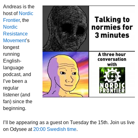
Andreas is the
host of
Nordic
Frontier
, the
Nordic
Resistance
Movement
’s
longest
running
English-
language
podcast, and
I’ve been a
regular
listener (and
fan) since the
beginning.
I’ll be appearing as a guest on Tuesday the 15th. Join us live
on Odysee at
20:00 Swedish time
.