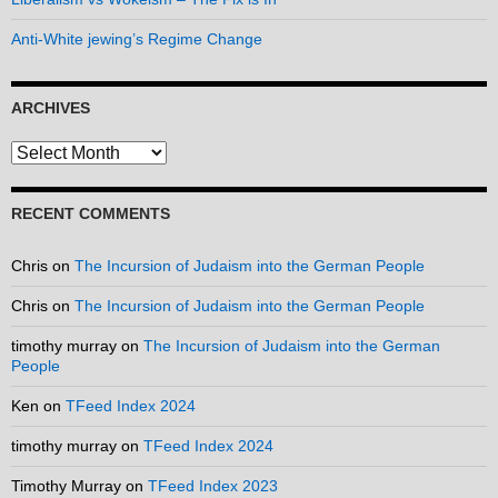
Anti-White jewing’s Regime Change
ARCHIVES
Archives
RECENT COMMENTS
Chris
on
The Incursion of Judaism into the German People
Chris
on
The Incursion of Judaism into the German People
timothy murray
on
The Incursion of Judaism into the German
People
Ken
on
TFeed Index 2024
timothy murray
on
TFeed Index 2024
Timothy Murray
on
TFeed Index 2023