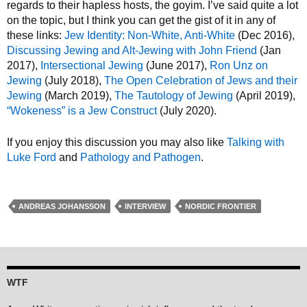
regards to their hapless hosts, the goyim. I’ve said quite a lot
on the topic, but I think you can get the gist of it in any of
these links:
Jew Identity: Non-White, Anti-White
(Dec 2016),
Discussing Jewing and Alt-Jewing with John Friend
(Jan
2017),
Intersectional Jewing
(June 2017),
Ron Unz on
Jewing
(July 2018),
The Open Celebration of Jews and their
Jewing
(March 2019),
The Tautology of Jewing
(April 2019),
“Wokeness” is a Jew Construct
(July 2020).
If you enjoy this discussion you may also like
Talking with
Luke Ford
and
Pathology and Pathogen
.
ANDREAS JOHANSSON
INTERVIEW
NORDIC FRONTIER
WTF