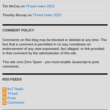
Tim McCoy
on
TFeed Index 2023
Timothy Murray
on
TFeed Index 2023
COMMENT POLICY
Comments on this blog may be blocked or deleted at any time. The
fact that a comment is permitted in no way constitutes an
endorsement of any view expressed, fact alleged, or link provided
in that comment by the administrator of this site.
This site runs Zero Spam - you must enable Javascript to post
comments.
RSS FEEDS
AoT Radio
TFeed
Posts
Comments