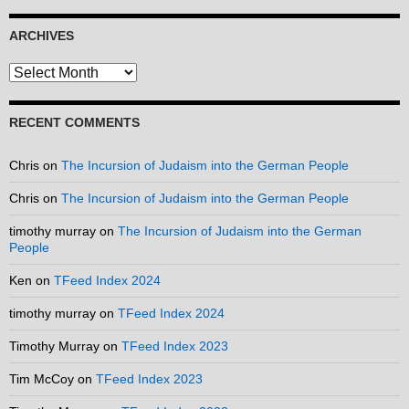
ARCHIVES
Archives
RECENT COMMENTS
Chris
on
The Incursion of Judaism into the German People
Chris
on
The Incursion of Judaism into the German People
timothy murray
on
The Incursion of Judaism into the German
People
Ken
on
TFeed Index 2024
timothy murray
on
TFeed Index 2024
Timothy Murray
on
TFeed Index 2023
Tim McCoy
on
TFeed Index 2023