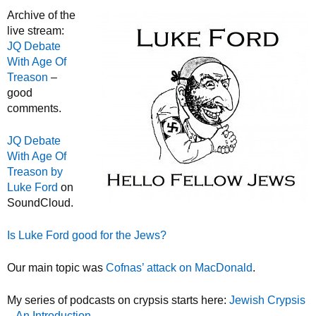
Archive of the
live stream:
JQ Debate
With Age Of
Treason
–
good
comments.
JQ Debate
With Age Of
Treason by
Luke Ford
on
SoundCloud.
Is Luke Ford good for the Jews?
Our main topic was
Cofnas’ attack on MacDonald
.
My series of podcasts on crypsis starts here:
Jewish Crypsis
– An Introduction
.