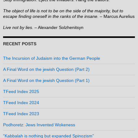
The object of life is not to be on the side of the majority, but to
escape finding oneself in the ranks of the insane.
– Marcus Aurelius
Live not by lies.
– Alexander Solzhenitsyn
RECENT POSTS
The Incursion of Judaism into the German People
A Final Word on the jewish Question (Part 2)
A Final Word on the jewish Question (Part 1)
TFeed Index 2025
TFeed Index 2024
TFeed Index 2023
Podhoretz: Jews Invented Wokeness
“Kabbalah is nothing but expanded Spinozism”