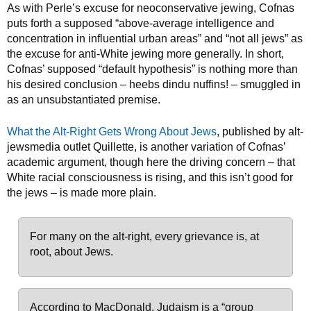
As with Perle’s excuse for neoconservative jewing, Cofnas
puts forth a supposed “above-average intelligence and
concentration in influential urban areas” and “not all jews” as
the excuse for anti-White jewing more generally. In short,
Cofnas’ supposed “default hypothesis” is nothing more than
his desired conclusion – heebs dindu nuffins! – smuggled in
as an unsubstantiated premise.
What the Alt-Right Gets Wrong About Jews
, published by alt-
jewsmedia outlet Quillette, is another variation of Cofnas’
academic argument, though here the driving concern – that
White racial consciousness is rising, and this isn’t good for
the jews – is made more plain.
For many on the alt-right, every grievance is, at
root, about Jews.
According to MacDonald, Judaism is a “group