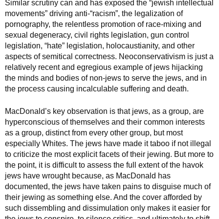
Similar scrutiny can and has exposed the “jewish intellectual
movements” driving anti-“racism”, the legalization of
pornography, the relentless promotion of race-mixing and
sexual degeneracy, civil rights legislation, gun control
legislation, “hate” legislation, holocaustianity, and other
aspects of semitical correctness. Neoconservativism is just a
relatively recent and egregious example of jews hijacking
the minds and bodies of non-jews to serve the jews, and in
the process causing incalculable suffering and death.
MacDonald’s key observation is that jews, as a group, are
hyperconscious of themselves and their common interests
as a group, distinct from every other group, but most
especially Whites. The jews have made it taboo if not illegal
to criticize the most explicit facets of their jewing. But more to
the point, it is difficult to assess the full extent of the havok
jews have wrought because, as MacDonald has
documented, the jews have taken pains to disguise much of
their jewing as something else. And the cover afforded by
such dissembling and dissimulation only makes it easier for
the jews to conspire, to silence critics, and ultimately to shift