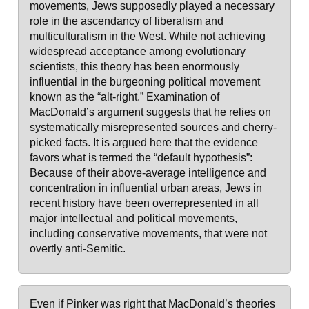
movements, Jews supposedly played a necessary
role in the ascendancy of liberalism and
multiculturalism in the West. While not achieving
widespread acceptance among evolutionary
scientists, this theory has been enormously
influential in the burgeoning political movement
known as the “alt-right.” Examination of
MacDonald’s argument suggests that he relies on
systematically misrepresented sources and cherry-
picked facts. It is argued here that the evidence
favors what is termed the “default hypothesis”:
Because of their above-average intelligence and
concentration in influential urban areas, Jews in
recent history have been overrepresented in all
major intellectual and political movements,
including conservative movements, that were not
overtly anti-Semitic.
Even if Pinker was right that MacDonald’s theories