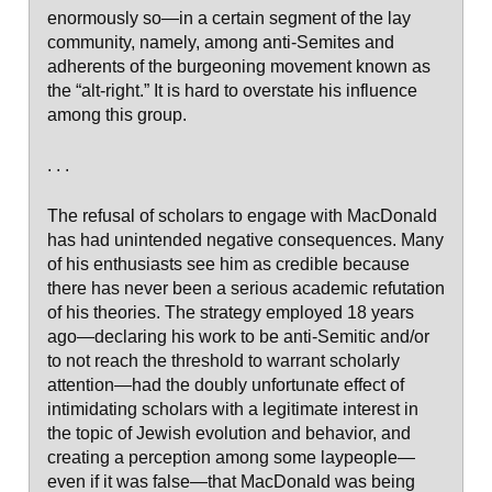
enormously so—in a certain segment of the lay
community, namely, among anti-Semites and
adherents of the burgeoning movement known as
the “alt-right.” It is hard to overstate his influence
among this group.
. . .
The refusal of scholars to engage with MacDonald
has had unintended negative consequences. Many
of his enthusiasts see him as credible because
there has never been a serious academic refutation
of his theories. The strategy employed 18 years
ago—declaring his work to be anti-Semitic and/or
to not reach the threshold to warrant scholarly
attention—had the doubly unfortunate effect of
intimidating scholars with a legitimate interest in
the topic of Jewish evolution and behavior, and
creating a perception among some laypeople—
even if it was false—that MacDonald was being