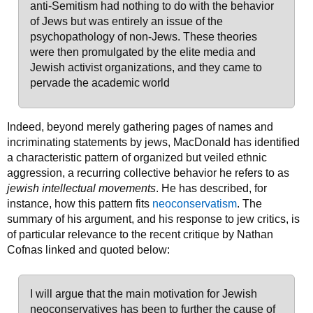
anti-Semitism had nothing to do with the behavior
of Jews but was entirely an issue of the
psychopathology of non-Jews. These theories
were then promulgated by the elite media and
Jewish activist organizations, and they came to
pervade the academic world
Indeed, beyond merely gathering pages of names and
incriminating statements by jews, MacDonald has identified
a characteristic pattern of organized but veiled ethnic
aggression, a recurring collective behavior he refers to as
jewish intellectual movements
. He has described, for
instance, how this pattern fits
neoconservatism
. The
summary of his argument, and his response to jew critics, is
of particular relevance to the recent critique by Nathan
Cofnas linked and quoted below:
I will argue that the main motivation for Jewish
neoconservatives has been to further the cause of