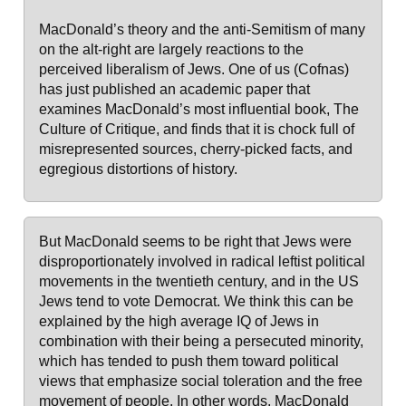
MacDonald’s theory and the anti-Semitism of many
on the alt-right are largely reactions to the
perceived liberalism of Jews. One of us (Cofnas)
has just published an academic paper that
examines MacDonald’s most influential book, The
Culture of Critique, and finds that it is chock full of
misrepresented sources, cherry-picked facts, and
egregious distortions of history.
But MacDonald seems to be right that Jews were
disproportionately involved in radical leftist political
movements in the twentieth century, and in the US
Jews tend to vote Democrat. We think this can be
explained by the high average IQ of Jews in
combination with their being a persecuted minority,
which has tended to push them toward political
views that emphasize social toleration and the free
movement of people. In other words, MacDonald