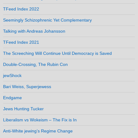
TFeed Index 2022
Seemingly Schizophrenic Yet Complementary
Talking with Andreas Johansson
TFeed Index 2021
The Screeching Will Continue Until Democracy is Saved
Double-Crossing, The Rubin Con
jewShock
Bari Weiss, Superjewess
Endgame
Jews Hunting Tucker
Liberalism vs Wokeism – The Fix is In
Anti-White jewing’s Regime Change