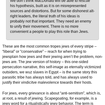
We don’t think MacDonald will be able to rescue
his hypothesis, built as it is on misrepresented
sources and distortions. But for some dishonest alt-
right leaders, the literal truth of his ideas is
probably not that important. They need an enemy
to unify their movement. There is no more
convenient a people to play this role than Jews.
These are the most common tropes jews of every stripe –
“liberal” or “conservative” – reach for when trying to
jewsplain how jews and their jewing aren’t the problem, non-
jews are. The jew version of history – this one-sided
persecution narrative, this self-image as eternally victimized
outsiders, we wuz slaves in Egypt – is the same story this
parasitic tribe has always told, and has always used to
justify their vindicitve malevolence towards their hosts.
For jews, every grievance is about “anti-semitism”, which is,
at root, a result of jewing. Scapegoating, for example, is a
jewy word for a ritualistically jewy behavior. The term is