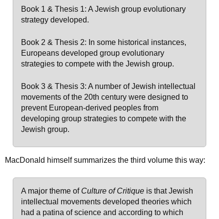
Book 1 & Thesis 1: A Jewish group evolutionary
strategy developed.
Book 2 & Thesis 2: In some historical instances,
Europeans developed group evolutionary
strategies to compete with the Jewish group.
Book 3 & Thesis 3: A number of Jewish intellectual
movements of the 20th century were designed to
prevent European-derived peoples from
developing group strategies to compete with the
Jewish group.
MacDonald himself summarizes the third volume this way:
A major theme of
Culture of Critique
is that Jewish
intellectual movements developed theories which
had a patina of science and according to which