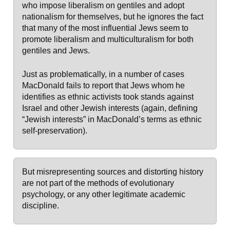
who impose liberalism on gentiles and adopt
nationalism for themselves, but he ignores the fact
that many of the most influential Jews seem to
promote liberalism and multiculturalism for both
gentiles and Jews.
Just as problematically, in a number of cases
MacDonald fails to report that Jews whom he
identifies as ethnic activists took stands against
Israel and other Jewish interests (again, defining
“Jewish interests” in MacDonald’s terms as ethnic
self-preservation).
But misrepresenting sources and distorting history
are not part of the methods of evolutionary
psychology, or any other legitimate academic
discipline.