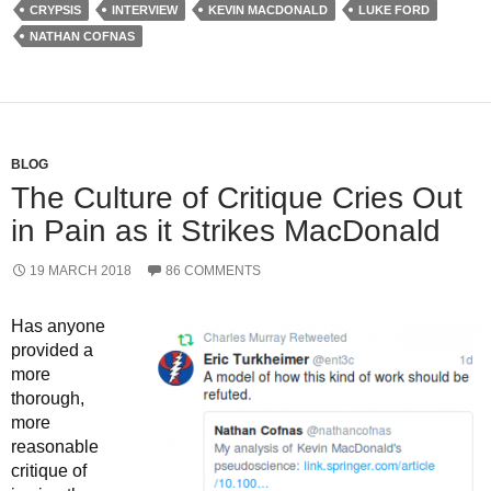
CRYPSIS
INTERVIEW
KEVIN MACDONALD
LUKE FORD
NATHAN COFNAS
BLOG
The Culture of Critique Cries Out
in Pain as it Strikes MacDonald
19 MARCH 2018
86 COMMENTS
Has anyone
provided a
more
thorough,
more
reasonable
critique of