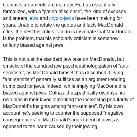
Cofnas’s arguments are not new. He has essentially
formalized, with a “patina of science”, the kind of excuses
and sneers
jews
and
crypto-jews
have been making for
years. Unable to refute the quotes and facts MacDonald
cites, the best his critics can do is insinuate that MacDonald
is the problem, that his scholarly criticism is somehow
unfairly biased against jews.
This is not just the standard jew take on MacDonald, but
smacks of the standard jew psychopathologization of “anti-
semitism”, as MacDonald himself has described. Crying
“anti-semitism” generally suffices as an argument-ending
trump card for jews. Indeed, while implying MacDonald is
biased against jews, Cofnas chutzpathically displays his
own bias in their favor, lamenting the increasing popularity of
MacDonald’s insights among “anti-semites”. By his own
account he’s seeking to counter the supposed “negative
consequences” of MacDonald’s indictment of jews, as
opposed to the harm caused by their jewing.