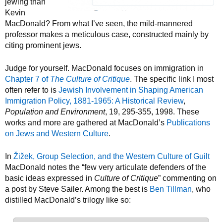
jewing than
Kevin
MacDonald? From what I’ve seen, the mild-mannered
professor makes a meticulous case, constructed mainly by
citing prominent jews.
Judge for yourself. MacDonald focuses on immigration in
Chapter 7 of
The Culture of Critique
. The specific link I most
often refer to is
Jewish Involvement in Shaping American
Immigration Policy, 1881-1965: A Historical Review
,
Population and Environment
, 19, 295-355, 1998. These
works and more are gathered at MacDonald’s
Publications
on Jews and Western Culture
.
In
Žižek, Group Selection, and the Western Culture of Guilt
MacDonald notes the “few very articulate defenders of the
basic ideas expressed in
Culture of Critique
” commenting on
a post by Steve Sailer. Among the best is
Ben Tillman
, who
distilled MacDonald’s trilogy like so: