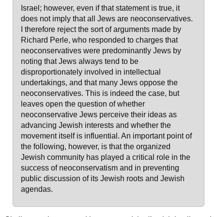
Israel; however, even if that statement is true, it
does not imply that all Jews are neoconservatives.
I therefore reject the sort of arguments made by
Richard Perle, who responded to charges that
neoconservatives were predominantly Jews by
noting that Jews always tend to be
disproportionately involved in intellectual
undertakings, and that many Jews oppose the
neoconservatives. This is indeed the case, but
leaves open the question of whether
neoconservative Jews perceive their ideas as
advancing Jewish interests and whether the
movement itself is influential. An important point of
the following, however, is that the organized
Jewish community has played a critical role in the
success of neoconservatism and in preventing
public discussion of its Jewish roots and Jewish
agendas.