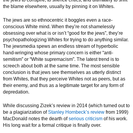
the blame elsewhere, usually by pinning it on Whites.
The jews are so ethnocentric it boggles even a race-
conscious White mind. When they’re not shamelessly
obsessing over what is or isn’t “good for the jews”, they’re
psychopathologizing Whites for trying to do anything similar.
The jewsmedia spews an endless stream of hyperbolic
hand-wringing whose primary concern is either “anti-
semitism” or “White supremacism”. The latest trend is to
screech about both at the same time. The most sensible
conclusion is that jews see themselves as utterly distinct
from Whites, that they perceive Whites not as peers, but as
their enemy, and thus as a legitimate target for any form of
depredation.
While discussing Zizek’s review in 2014 (which turned out to
be a plagiarization of
Stanley Hornbeck’s review
from 1999)
MacDonald notes the dearth of
serious criticism
of his work.
His long wait for a formal critique is finally over.