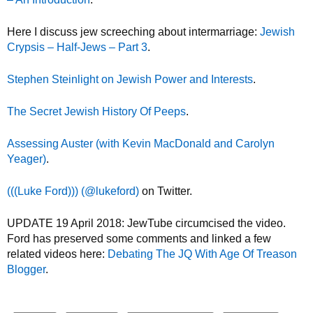
Here I discuss jew screeching about intermarriage:
Jewish
Crypsis – Half-Jews – Part 3
.
Stephen Steinlight on Jewish Power and Interests
.
The Secret Jewish History Of Peeps
.
Assessing Auster (with Kevin MacDonald and Carolyn
Yeager)
.
(((Luke Ford))) (@lukeford)
on Twitter.
UPDATE 19 April 2018: JewTube circumcised the video.
Ford has preserved some comments and linked a few
related videos here:
Debating The JQ With Age Of Treason
Blogger
.