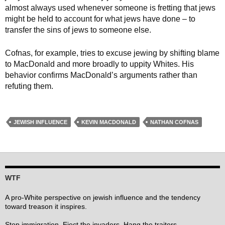
almost always used whenever someone is fretting that jews
might be held to account for what jews have done – to
transfer the sins of jews to someone else.
Cofnas, for example, tries to excuse jewing by shifting blame
to MacDonald and more broadly to uppity Whites. His
behavior confirms MacDonald’s arguments rather than
refuting them.
JEWISH INFLUENCE
KEVIN MACDONALD
NATHAN COFNAS
WTF
A pro-White perspective on jewish influence and the tendency
toward treason it inspires.
Stop immigration. Eject the invaders. Hang the traitors.