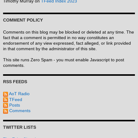
Timothy Murray
on
TFeed Index 2023
COMMENT POLICY
Comments on this blog may be blocked or deleted at any time. The
fact that a comment is permitted in no way constitutes an
endorsement of any view expressed, fact alleged, or link provided
in that comment by the administrator of this site.
This site runs Zero Spam - you must enable Javascript to post
comments.
RSS FEEDS
AoT Radio
TFeed
Posts
Comments
TWITTER LISTS