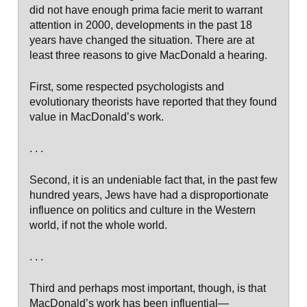
did not have enough prima facie merit to warrant
attention in 2000, developments in the past 18
years have changed the situation. There are at
least three reasons to give MacDonald a hearing.
First, some respected psychologists and
evolutionary theorists have reported that they found
value in MacDonald’s work.
. . .
Second, it is an undeniable fact that, in the past few
hundred years, Jews have had a disproportionate
influence on politics and culture in the Western
world, if not the whole world.
. . .
Third and perhaps most important, though, is that
MacDonald’s work has been influential—