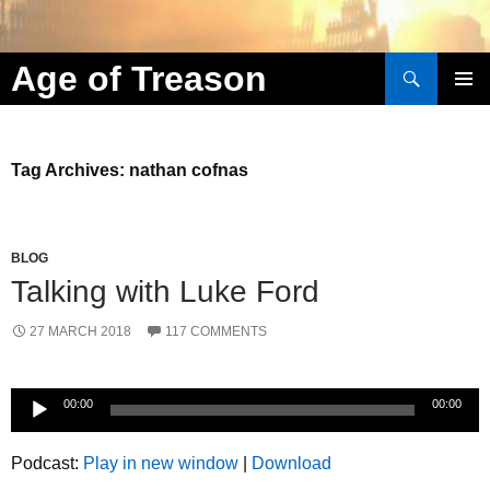
Search
Age of Treason
Skip to content
Tag Archives: nathan cofnas
BLOG
Talking with Luke Ford
27 MARCH 2018
117 COMMENTS
Audio
00:00
00:00
Player
Podcast:
Play in new window
|
Download