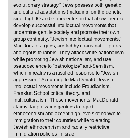
evolutionary strategy.” Jews possess both genetic
and cultural adaptations (including, on the genetic
side, high IQ and ethnocentrism) that allow them to
develop successful intellectual movements that
undermine gentile society and promote their own
group continuity. “Jewish intellectual movements,”
MacDonald argues, are led by charismatic figures
analogous to rabbis. They attack white nationalism
while promoting Jewish nationalism, and use
pseudoscience to “pathologize” anti-Semitism,
which in reality is a justified response to “Jewish
aggression.” According to MacDonald, Jewish
intellectual movements include Freudianism,
Frankfurt School critical theory, and
multiculturalism. These movements, MacDonald
claims, taught white gentiles to reject
ethnocentrism and accept high levels of nonwhite
immigration to their countries while tolerating
Jewish ethnocentrism and racially restrictive
immigration policies in Israel.