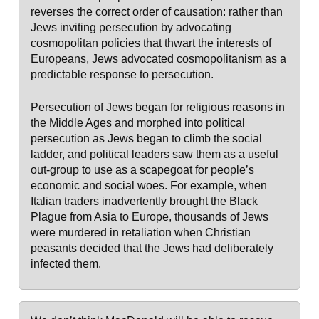
reverses the correct order of causation: rather than
Jews inviting persecution by advocating
cosmopolitan policies that thwart the interests of
Europeans, Jews advocated cosmopolitanism as a
predictable response to persecution.
Persecution of Jews began for religious reasons in
the Middle Ages and morphed into political
persecution as Jews began to climb the social
ladder, and political leaders saw them as a useful
out-group to use as a scapegoat for people’s
economic and social woes. For example, when
Italian traders inadvertently brought the Black
Plague from Asia to Europe, thousands of Jews
were murdered in retaliation when Christian
peasants decided that the Jews had deliberately
infected them.