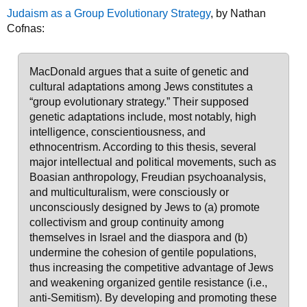
Judaism as a Group Evolutionary Strategy
, by Nathan
Cofnas:
MacDonald argues that a suite of genetic and
cultural adaptations among Jews constitutes a
“group evolutionary strategy.” Their supposed
genetic adaptations include, most notably, high
intelligence, conscientiousness, and
ethnocentrism. According to this thesis, several
major intellectual and political movements, such as
Boasian anthropology, Freudian psychoanalysis,
and multiculturalism, were consciously or
unconsciously designed by Jews to (a) promote
collectivism and group continuity among
themselves in Israel and the diaspora and (b)
undermine the cohesion of gentile populations,
thus increasing the competitive advantage of Jews
and weakening organized gentile resistance (i.e.,
anti-Semitism). By developing and promoting these