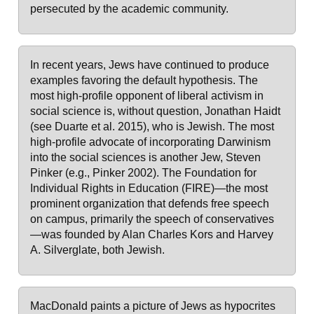
persecuted by the academic community.
In recent years, Jews have continued to produce
examples favoring the default hypothesis. The
most high-profile opponent of liberal activism in
social science is, without question, Jonathan Haidt
(see Duarte et al. 2015), who is Jewish. The most
high-profile advocate of incorporating Darwinism
into the social sciences is another Jew, Steven
Pinker (e.g., Pinker 2002). The Foundation for
Individual Rights in Education (FIRE)—the most
prominent organization that defends free speech
on campus, primarily the speech of conservatives
—was founded by Alan Charles Kors and Harvey
A. Silverglate, both Jewish.
MacDonald paints a picture of Jews as hypocrites