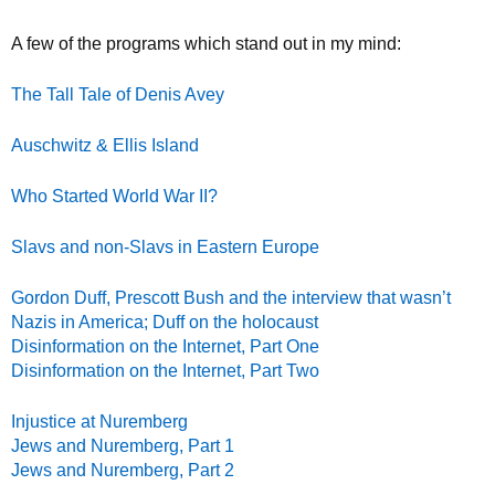
A few of the programs which stand out in my mind:
The Tall Tale of Denis Avey
Auschwitz & Ellis Island
Who Started World War II?
Slavs and non-Slavs in Eastern Europe
Gordon Duff, Prescott Bush and the interview that wasn’t
Nazis in America; Duff on the holocaust
Disinformation on the Internet, Part One
Disinformation on the Internet, Part Two
Injustice at Nuremberg
Jews and Nuremberg, Part 1
Jews and Nuremberg, Part 2