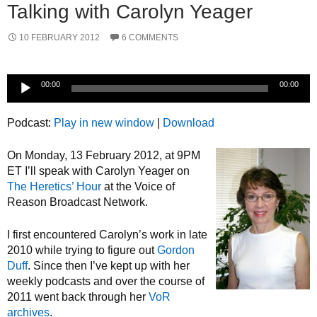
Talking with Carolyn Yeager
10 FEBRUARY 2012
6 COMMENTS
Audio
00:00
00:00
Player
Podcast:
Play in new window
|
Download
On Monday, 13 February 2012, at 9PM
ET I’ll speak with Carolyn Yeager on
The Heretics’ Hour
at the Voice of
Reason Broadcast Network.
I first encountered Carolyn’s work in late
2010 while trying to figure out
Gordon
Duff
. Since then I’ve kept up with her
weekly podcasts and over the course of
2011 went back through her
VoR
archives
.