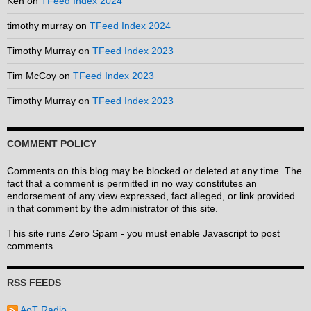
Ken
on
TFeed Index 2024
timothy murray
on
TFeed Index 2024
Timothy Murray
on
TFeed Index 2023
Tim McCoy
on
TFeed Index 2023
Timothy Murray
on
TFeed Index 2023
COMMENT POLICY
Comments on this blog may be blocked or deleted at any time. The
fact that a comment is permitted in no way constitutes an
endorsement of any view expressed, fact alleged, or link provided
in that comment by the administrator of this site.
This site runs Zero Spam - you must enable Javascript to post
comments.
RSS FEEDS
AoT Radio