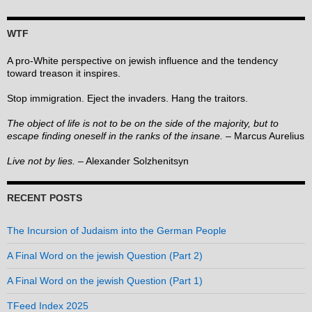
WTF
A pro-White perspective on jewish influence and the tendency
toward treason it inspires.
Stop immigration. Eject the invaders. Hang the traitors.
The object of life is not to be on the side of the majority, but to
escape finding oneself in the ranks of the insane.
– Marcus Aurelius
Live not by lies.
– Alexander Solzhenitsyn
RECENT POSTS
The Incursion of Judaism into the German People
A Final Word on the jewish Question (Part 2)
A Final Word on the jewish Question (Part 1)
TFeed Index 2025