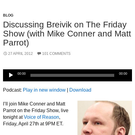
BLOG
Discussing Breivik on The Friday
Show (with Mike Conner and Matt
Parrot)
27 APRIL 2012
101 COMMENTS
Audio
00:00
00:00
Player
Podcast:
Play in new window
|
Download
I’ll join Mike Conner and Matt
Parrot on the Friday Show, live
tonight at
Voice of Reason
,
Friday, April 27th at 9PM ET.