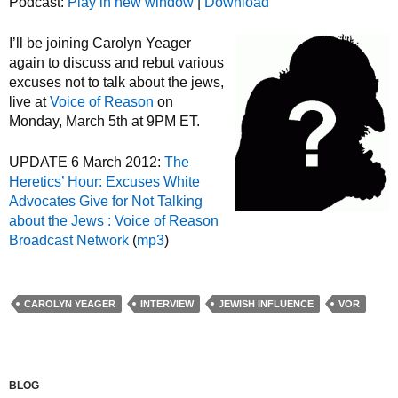
Podcast:
Play in new window
|
Download
I’ll be joining Carolyn Yeager
again to discuss and rebut various
excuses not to talk about the jews,
live at
Voice of Reason
on
Monday, March 5th at 9PM ET.
UPDATE 6 March 2012:
The
Heretics’ Hour: Excuses White
Advocates Give for Not Talking
about the Jews : Voice of Reason
Broadcast Network
(
mp3
)
CAROLYN YEAGER
INTERVIEW
JEWISH INFLUENCE
VOR
BLOG