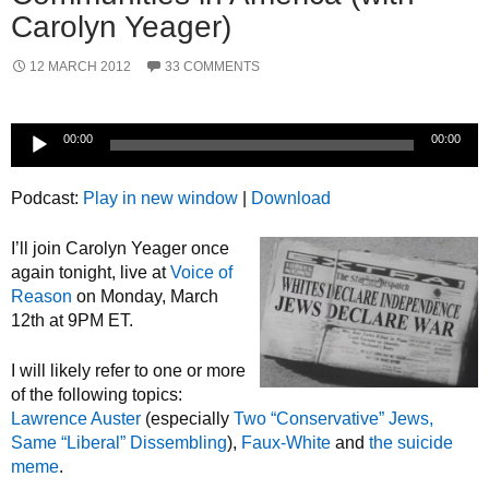
Carolyn Yeager)
12 MARCH 2012
33 COMMENTS
Audio
00:00
00:00
Player
Podcast:
Play in new window
|
Download
I’ll join Carolyn Yeager once
again tonight, live at
Voice of
Reason
on Monday, March
12th at 9PM ET.
I will likely refer to one or more
of the following topics:
Lawrence Auster
(especially
Two “Conservative” Jews,
Same “Liberal” Dissembling
),
Faux-White
and
the suicide
meme
.