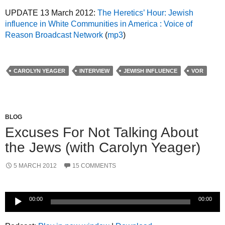
UPDATE 13 March 2012:
The Heretics’ Hour: Jewish
influence in White Communities in America : Voice of
Reason Broadcast Network
(
mp3
)
CAROLYN YEAGER
INTERVIEW
JEWISH INFLUENCE
VOR
BLOG
Excuses For Not Talking About
the Jews (with Carolyn Yeager)
5 MARCH 2012
15 COMMENTS
Audio
00:00
00:00
Player