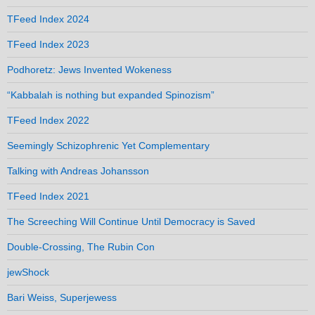
TFeed Index 2024
TFeed Index 2023
Podhoretz: Jews Invented Wokeness
“Kabbalah is nothing but expanded Spinozism”
TFeed Index 2022
Seemingly Schizophrenic Yet Complementary
Talking with Andreas Johansson
TFeed Index 2021
The Screeching Will Continue Until Democracy is Saved
Double-Crossing, The Rubin Con
jewShock
Bari Weiss, Superjewess