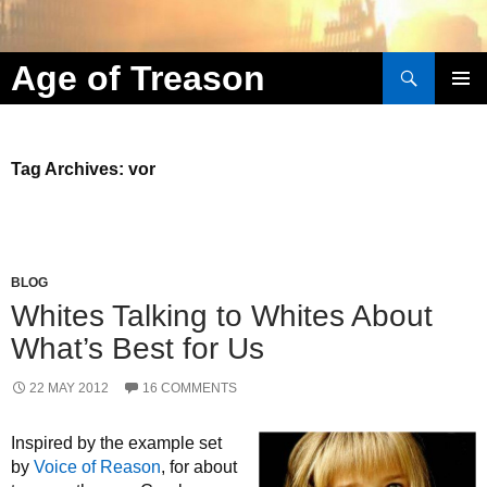
Search
Age of Treason
Skip to content
Tag Archives: vor
BLOG
Whites Talking to Whites About
What’s Best for Us
22 MAY 2012
16 COMMENTS
Inspired by the example set
by
Voice of Reason
, for about