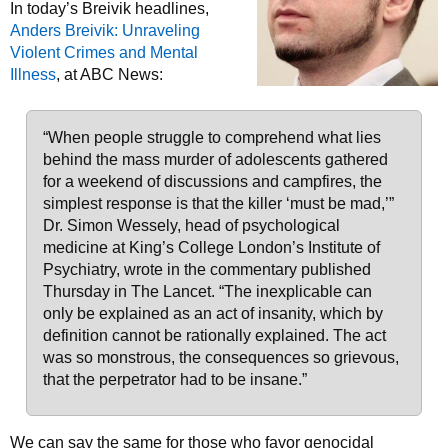
In today’s Breivik headlines,
Anders Breivik: Unraveling
Violent Crimes and Mental
Illness
, at ABC News:
“When people struggle to comprehend what lies
behind the mass murder of adolescents gathered
for a weekend of discussions and campfires, the
simplest response is that the killer ‘must be mad,’”
Dr. Simon Wessely, head of psychological
medicine at King’s College London’s Institute of
Psychiatry, wrote in the commentary published
Thursday in The Lancet. “The inexplicable can
only be explained as an act of insanity, which by
definition cannot be rationally explained. The act
was so monstrous, the consequences so grievous,
that the perpetrator had to be insane.”
We can say the same for those who favor genocidal