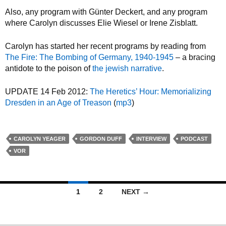
Also, any program with Günter Deckert, and any program
where Carolyn discusses Elie Wiesel or Irene Zisblatt.
Carolyn has started her recent programs by reading from
The Fire: The Bombing of Germany, 1940-1945
– a bracing
antidote to the poison of
the jewish narrative
.
UPDATE 14 Feb 2012:
The Heretics’ Hour: Memorializing
Dresden in an Age of Treason
(
mp3
)
CAROLYN YEAGER
GORDON DUFF
INTERVIEW
PODCAST
VOR
1
2
NEXT →
Posts navigation