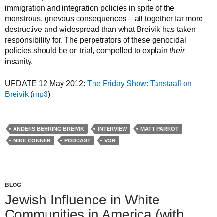
immigration and integration policies in spite of the
monstrous, grievous consequences – all together far more
destructive and widespread than what Breivik has taken
responsibility for. The perpetrators of these genocidal
policies should be on trial, compelled to explain
their
insanity.
UPDATE 12 May 2012:
The Friday Show: Tanstaafl on
Breivik
(
mp3
)
ANDERS BEHRING BREIVIK
INTERVIEW
MATT PARROT
MIKE CONNER
PODCAST
VOR
BLOG
Jewish Influence in White
Communities in America (with