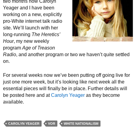
two months now Carolyn
Yeager and I have been
working on a new, explicitly
pro-White internet talk radio
site. We’ll launch with her
long-running
The Heretics’
Hour
, my new weekly
program
Age of Treason
Radio
, and another program or two we haven’t quite settled
on.
For several weeks now we’ve been putting off going live for
just one more week, but it’s looking like next week all the
essential pieces will finally be in place. Further details will
be posted here and at
Carolyn Yeager
as they become
available.
CAROLYN YEAGER
VOR
WHITE NATIONALISM