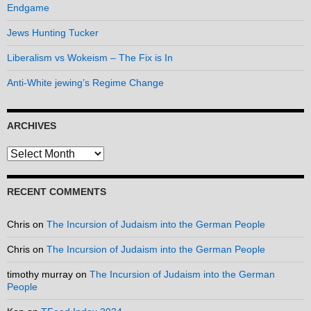
Endgame
Jews Hunting Tucker
Liberalism vs Wokeism – The Fix is In
Anti-White jewing’s Regime Change
ARCHIVES
Archives
RECENT COMMENTS
Chris
on
The Incursion of Judaism into the German People
Chris
on
The Incursion of Judaism into the German People
timothy murray
on
The Incursion of Judaism into the German
People