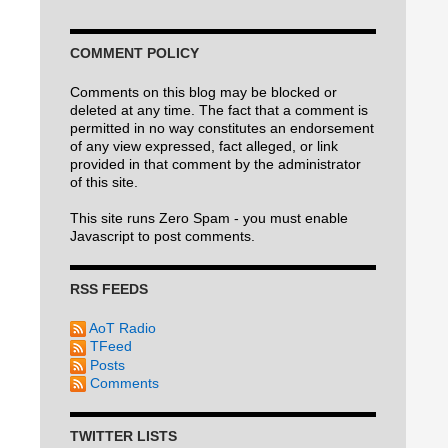
COMMENT POLICY
Comments on this blog may be blocked or
deleted at any time. The fact that a comment is
permitted in no way constitutes an endorsement
of any view expressed, fact alleged, or link
provided in that comment by the administrator
of this site.
This site runs Zero Spam - you must enable
Javascript to post comments.
RSS FEEDS
AoT Radio
TFeed
Posts
Comments
TWITTER LISTS