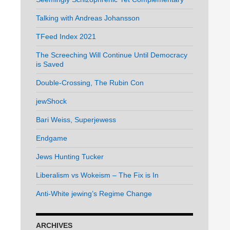
Talking with Andreas Johansson
TFeed Index 2021
The Screeching Will Continue Until Democracy
is Saved
Double-Crossing, The Rubin Con
jewShock
Bari Weiss, Superjewess
Endgame
Jews Hunting Tucker
Liberalism vs Wokeism – The Fix is In
Anti-White jewing’s Regime Change
ARCHIVES