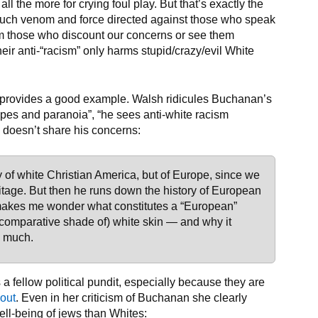
 the more for crying foul play. But that’s exactly the
be such venom and force directed against those who speak
rom those who discount our concerns or see them
heir anti-“racism” only harms stupid/crazy/evil White
provides a good example. Walsh ridicules Buchanan’s
types and paranoia”, “he sees anti-white racism
 doesn’t share his concerns:
 of white Christian America, but of Europe, since we
age. But then he runs down the history of European
makes me wonder what constitutes a “European”
e comparative shade of) white skin — and why it
o much.
a fellow political pundit, especially because they are
out
. Even in her criticism of Buchanan she clearly
ll-being of jews than Whites: