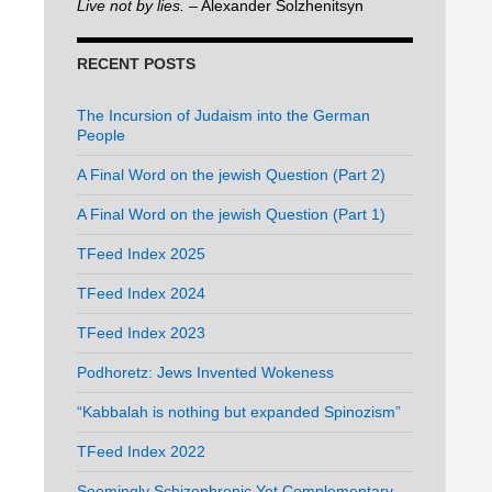
Live not by lies.
– Alexander Solzhenitsyn
RECENT POSTS
The Incursion of Judaism into the German
People
A Final Word on the jewish Question (Part 2)
A Final Word on the jewish Question (Part 1)
TFeed Index 2025
TFeed Index 2024
TFeed Index 2023
Podhoretz: Jews Invented Wokeness
“Kabbalah is nothing but expanded Spinozism”
TFeed Index 2022
Seemingly Schizophrenic Yet Complementary