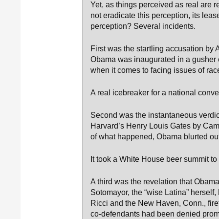
Yet, as things perceived as real are 
not eradicate this perception, its l
perception? Several incidents.
First was the startling accusation by
Obama was inaugurated in a gusher of 
when it comes to facing issues of rac
A real icebreaker for a national conve
Second was the instantaneous verdict
Harvard’s Henry Louis Gates by Cam
of what happened, Obama blurted out 
It took a White House beer summit to 
A third was the revelation that Obam
Sotomayor, the “wise Latina” herself,
Ricci and the New Haven, Conn., fire
co-defendants had been denied promo