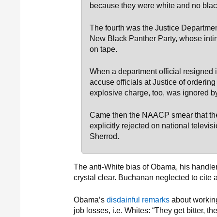
because they were white and no blac
The fourth was the Justice Departmen
New Black Panther Party, whose intim
on tape.
When a department official resigned i
accuse officials at Justice of ordering
explosive charge, too, was ignored by
Came then the NAACP smear that the 
explicitly rejected on national telev
Sherrod.
The anti-White bias of Obama, his handler
crystal clear. Buchanan neglected to cite a
Obama’s
disdainful remarks
about working
job losses, i.e. Whites: “They get bitter, t