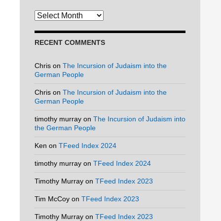
Archives
RECENT COMMENTS
Chris
on
The Incursion of Judaism into the
German People
Chris
on
The Incursion of Judaism into the
German People
timothy murray
on
The Incursion of Judaism into
the German People
Ken
on
TFeed Index 2024
timothy murray
on
TFeed Index 2024
Timothy Murray
on
TFeed Index 2023
Tim McCoy
on
TFeed Index 2023
Timothy Murray
on
TFeed Index 2023