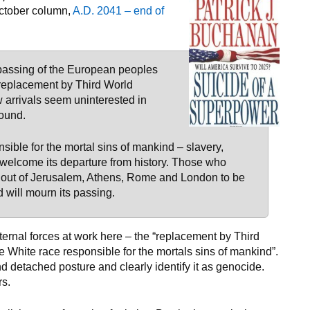
ctober column,
A.D. 2041 – end of
 passing of the European peoples
 replacement by Third World
 arrivals seem uninterested in
found.
ible for the mortal sins of mankind – slavery,
welcome its departure from history. Those who
me out of Jerusalem, Athens, Rome and London to be
will mourn its passing.
ernal forces at work here – the “replacement by Third
 White race responsible for the mortals sins of mankind”.
d detached posture and clearly identify it as genocide.
s.