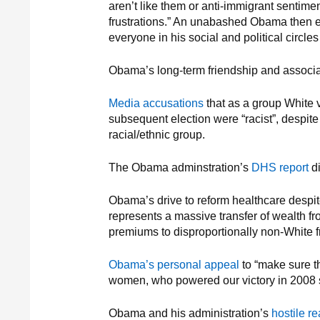
aren’t like them or anti-immigrant sentimen
frustrations.” An unabashed Obama then ex
everyone in his social and political circle
Obama’s long-term friendship and associa
Media accusations
that as a group White 
subsequent election were “racist”, despit
racial/ethnic group.
The Obama adminstration’s
DHS report
di
Obama’s drive to reform healthcare despi
represents a massive transfer of wealth f
premiums to disproportionally non-White fr
Obama’s personal appeal
to “make sure t
women, who powered our victory in 2008 s
Obama and his administration’s
hostile re