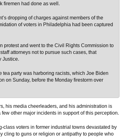
k firemen had done as well.
t’s dropping of charges against members of the
idation of voters in Philadelphia had been captured
n protest and went to the Civil Rights Commission to
 staff attorneys not to pursue such cases, that
 Justice.
tea party was harboring racists, which Joe Biden
ision on Sunday, before the Monday firestorm over
s, his media cheerleaders, and his administration is
 few other major incidents in support of this perception.
-class voters in former industrial towns devastated by
hey cling to guns or religion or antipathy to people who