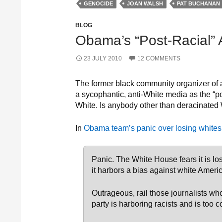
GENOCIDE
JOAN WALSH
PAT BUCHANAN
BLOG
Obama’s “Post-Racial” 
23 JULY 2010
12 COMMENTS
The former black community organizer of 
a sycophantic, anti-White media as the “pos
White. Is anybody other than deracinated
In
Obama team’s panic over losing whites
Panic. The White House fears it is lo
it harbors a bias against white Ameri
Outrageous, rail those journalists w
party is harboring racists and is too 