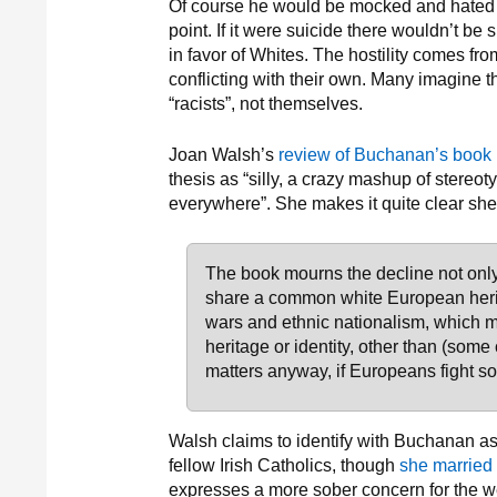
Of course he would be mocked and hated all
point. If it were suicide there wouldn’t 
in favor of Whites. The hostility comes f
conflicting with their own. Many imagine t
“racists”, not themselves.
Joan Walsh’s
review of Buchanan’s book
thesis as “silly, a crazy mashup of stereo
everywhere”. She makes it quite clear she
The book mourns the decline not only
share a common white European herit
wars and ethnic nationalism, which 
heritage or identity, other than (som
matters anyway, if Europeans fight s
Walsh claims to identify with Buchanan as 
fellow Irish Catholics, though
she married 
expresses a more sober concern for the we