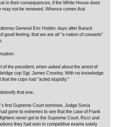
real in their consequences, if the White House does
ease may not be renewed. Whence comes that
 Attorney General Eric Holder, days after Barack
good feeling, that we are all “a nation of cowards”
e.
rsation.
 of the president, when asked about the arrest of
bridge cop Sgt. James Crowley. With no knowledge
that the cops had “acted stupidly.”
detoxify that one.
a’s first Supreme Court nominee, Judge Sonia
 had gone to extremes to see that the case of Frank
fighters never got to the Supreme Court. Ricci and
tions they had won in competitive exams solely