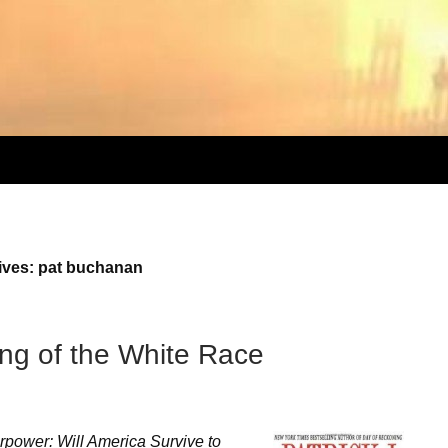
ives: pat buchanan
ng of the White Race
rpower: Will America Survive to