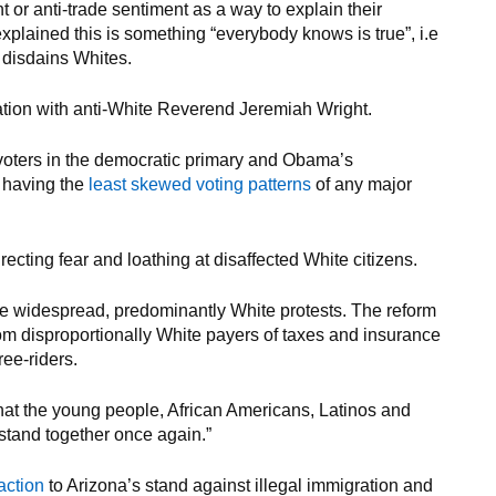
t or anti-trade sentiment as a way to explain their
plained this is something “everybody knows is true”, i.e
s disdains Whites.
tion with anti-White Reverend Jeremiah Wright.
voters in the democratic primary and Obama’s
e having the
least skewed voting patterns
of any major
recting fear and loathing at disaffected White citizens.
te widespread, predominantly White protests. The reform
rom disproportionally White payers of taxes and insurance
ee-riders.
hat the young people, African Americans, Latinos and
tand together once again.”
action
to Arizona’s stand against illegal immigration and