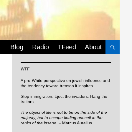
Skip to content
Blog
Radio
TFeed
About
WTF
A pro-White perspective on jewish influence and
the tendency toward treason it inspires.
Stop immigration. Eject the invaders. Hang the
traitors.
The object of life is not to be on the side of the
majority, but to escape finding oneself in the
ranks of the insane.
– Marcus Aurelius