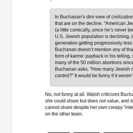
In Buchanan’s dim view of civilization,
that are on the decline. “American J
(a little comically, since he’s never b
U.S. Jewish population is declining, 
generation getting progressively less o
Buchanan doesn’t mention any of that:
form of karmic payback in his telling,
many of the 50 million abortions sin
Buchanan asks. “How many Jewish ch
control?” It would be funny if it weren
No, not funny at all. Walsh criticizes Buc
she could share but does not value, and sh
cannot share despite her own creepy “inter
on the other team.