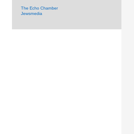
The Echo Chamber
Jewsmedia