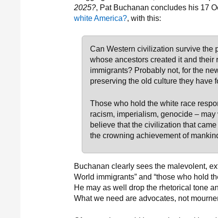
2025?
, Pat Buchanan concludes his 17 O
white America?
, with this:
Can Western civilization survive the
whose ancestors created it and their
immigrants? Probably not, for the new
preserving the old culture they have 
Those who hold the white race respons
racism, imperialism, genocide – may 
believe that the civilization that ca
the crowning achievement of mankind 
Buchanan clearly sees the malevolent, ext
World immigrants” and “those who hold the
He may as well drop the rhetorical tone an
What we need are advocates, not mourner