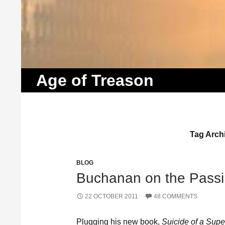
Search
Age of Treason
Tag Arch
BLOG
Buchanan on the Passi
22 OCTOBER 2011
48 COMMENTS
Plugging his new book,
Suicide of a Supe