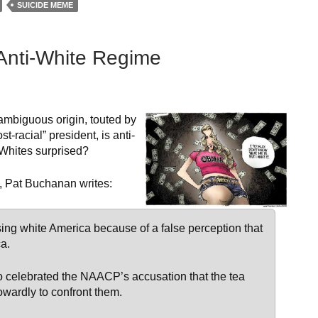
SUICIDE MEME
Anti-White Regime
ambiguous origin, touted by
t-racial” president, is anti-
 Whites surprised?
, Pat Buchanan writes:
sing white America because of a false perception that
ca.
ho celebrated the NAACP’s accusation that the tea
cowardly to confront them.