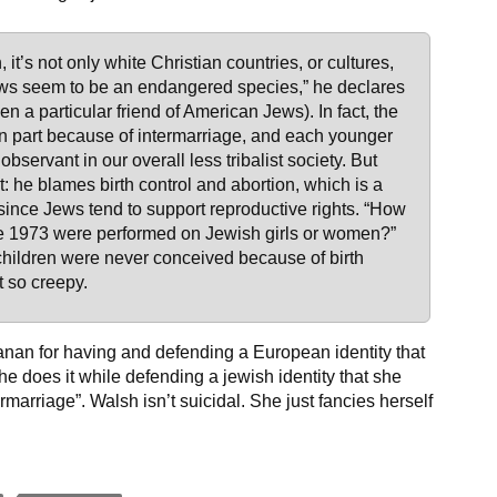
 it’s not only white Christian countries, or cultures,
ews seem to be an endangered species,” he declares
een a particular friend of American Jews). In fact, the
in part because of intermarriage, and each younger
bservant in our overall less tribalist society. But
 he blames birth control and abortion, which is a
 since Jews tend to support reproductive rights. “How
ce 1973 were performed on Jewish girls or women?”
ildren were never conceived because of birth
’t so creepy.
hanan for having and defending a European identity that
e does it while defending a jewish identity that she
marriage”. Walsh isn’t suicidal. She just fancies herself