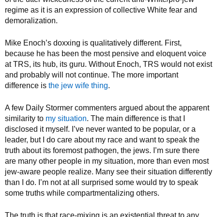
regime as it is an expression of collective White fear and
demoralization.
Mike Enoch’s doxxing is qualitatively different. First,
because he has been the most pensive and eloquent voice
at TRS, its hub, its guru. Without Enoch, TRS would not exist
and probably will not continue. The more important
difference is
the jew wife thing
.
A few Daily Stormer commenters argued about the apparent
similarity to
my situation
. The main difference is that I
disclosed it myself. I’ve never wanted to be popular, or a
leader, but I do care about my race and want to speak the
truth about its foremost pathogen, the jews. I’m sure there
are many other people in my situation, more than even most
jew-aware people realize. Many see their situation differently
than I do. I’m not at all surprised some would try to speak
some truths while compartmentalizing others.
The truth is that race-mixing is an existential threat to any