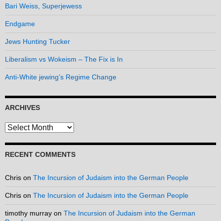
Bari Weiss, Superjewess
Endgame
Jews Hunting Tucker
Liberalism vs Wokeism – The Fix is In
Anti-White jewing’s Regime Change
ARCHIVES
Archives
RECENT COMMENTS
Chris
on
The Incursion of Judaism into the German People
Chris
on
The Incursion of Judaism into the German People
timothy murray
on
The Incursion of Judaism into the German