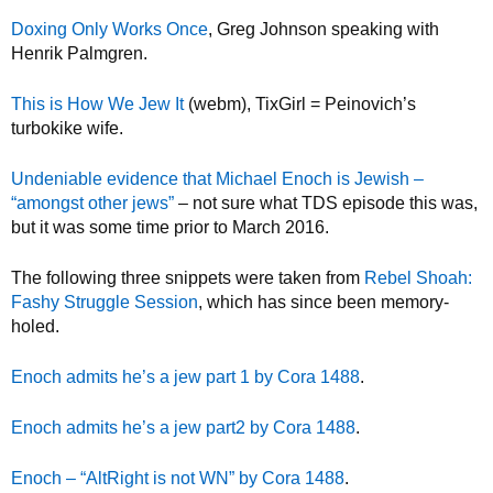
Doxing Only Works Once
, Greg Johnson speaking with
Henrik Palmgren.
This is How We Jew It
(webm), TixGirl = Peinovich’s
turbokike wife.
Undeniable evidence that Michael Enoch is Jewish –
“amongst other jews”
– not sure what TDS episode this was,
but it was some time prior to March 2016.
The following three snippets were taken from
Rebel Shoah:
Fashy Struggle Session
, which has since been memory-
holed.
Enoch admits he’s a jew part 1 by Cora 1488
.
Enoch admits he’s a jew part2 by Cora 1488
.
Enoch – “AltRight is not WN” by Cora 1488
.