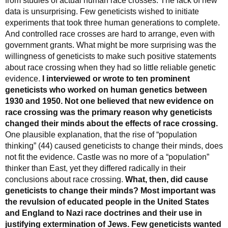
from studies of actual human race crosses. The lack of new
data is unsurprising. Few geneticists wished to initiate
experiments that took three human generations to complete.
And controlled race crosses are hard to arrange, even with
government grants. What might be more surprising was the
willingness of geneticists to make such positive statements
about race crossing when they had so little reliable genetic
evidence.
I interviewed or wrote to ten prominent
geneticists who worked on human genetics between
1930 and 1950. Not one believed that new evidence on
race crossing was the primary reason why geneticists
changed their minds about the effects of race crossing.
One plausible explanation, that the rise of “population
thinking” (44) caused geneticists to change their minds, does
not fit the evidence. Castle was no more of a “population”
thinker than East, yet they differed radically in their
conclusions about race crossing.
What, then, did cause
geneticists to change their minds? Most important was
the revulsion of educated people in the United States
and England to Nazi race doctrines and their use in
justifying extermination of Jews. Few geneticists wanted