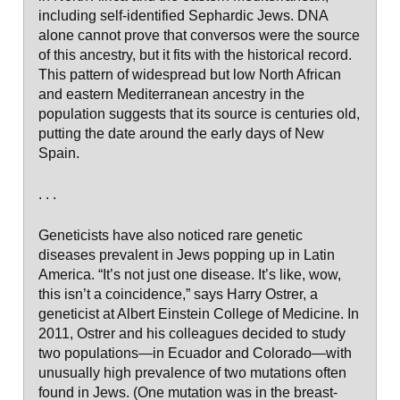
including self-identified Sephardic Jews. DNA
alone cannot prove that conversos were the source
of this ancestry, but it fits with the historical record.
This pattern of widespread but low North African
and eastern Mediterranean ancestry in the
population suggests that its source is centuries old,
putting the date around the early days of New
Spain.
. . .
Geneticists have also noticed rare genetic
diseases prevalent in Jews popping up in Latin
America. “It’s not just one disease. It’s like, wow,
this isn’t a coincidence,” says Harry Ostrer, a
geneticist at Albert Einstein College of Medicine. In
2011, Ostrer and his colleagues decided to study
two populations—in Ecuador and Colorado—with
unusually high prevalence of two mutations often
found in Jews. (One mutation was in the breast-