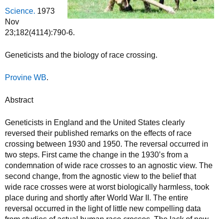
Science.
1973
Nov
23;182(4114):790-6.
Geneticists and the biology of race crossing.
Provine WB
.
Abstract
Geneticists in England and the United States clearly
reversed their published remarks on the effects of race
crossing between 1930 and 1950. The reversal occurred in
two steps. First came the change in the 1930’s from a
condemnation of wide race crosses to an agnostic view. The
second change, from the agnostic view to the belief that
wide race crosses were at worst biologically harmless, took
place during and shortly after World War II. The entire
reversal occurred in the light of little new compelling data