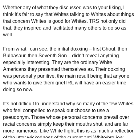
Whether any of what they discussed was to your liking, I
think it’s fair to say that Whites talking to Whites about things
that concern Whites is good for Whites. TRS not only did
that, they inspired and facilitated many others to do so as
well.
From what I can see, the initial doxxing – first Ghoul, then
Bulbasaur, then Seventh Son – didn’t reveal anything
especially interesting. They are the ordinary White
Americans they presented themselves as. Their doxxing
was personally punitive, the main result being that anyone
who wants to give them grief IRL will have an easier time
doing so now.
It’s not difficult to understand why so many of the few Whites
who feel compelled to speak out choose to use a
pseudonym. Those whose personal concerns prevail over
racial concerns simply keep their mouths shut, and are far
more numerous. Like White flight, this is as much a reflection
of the utter wickedness of the current anti-White/pro-jew