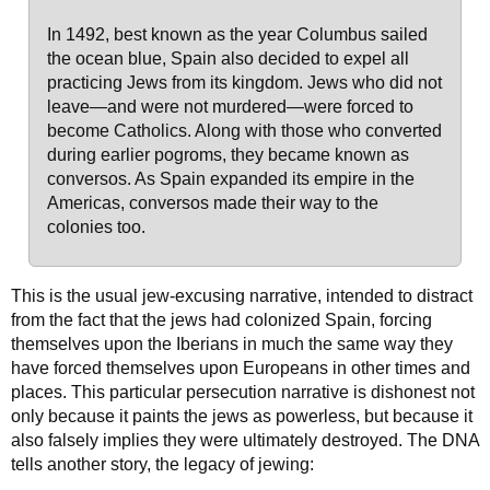
In 1492, best known as the year Columbus sailed
the ocean blue, Spain also decided to expel all
practicing Jews from its kingdom. Jews who did not
leave—and were not murdered—were forced to
become Catholics. Along with those who converted
during earlier pogroms, they became known as
conversos. As Spain expanded its empire in the
Americas, conversos made their way to the
colonies too.
This is the usual jew-excusing narrative, intended to distract
from the fact that the jews had colonized Spain, forcing
themselves upon the Iberians in much the same way they
have forced themselves upon Europeans in other times and
places. This particular persecution narrative is dishonest not
only because it paints the jews as powerless, but because it
also falsely implies they were ultimately destroyed. The DNA
tells another story, the legacy of jewing: