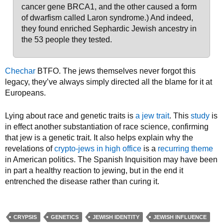
cancer gene BRCA1, and the other caused a form
of dwarfism called Laron syndrome.) And indeed,
they found enriched Sephardic Jewish ancestry in
the 53 people they tested.
Chechar
BTFO. The jews themselves never forgot this
legacy, they’ve always simply directed all the blame for it at
Europeans.
Lying about race and genetic traits is
a jew trait
. This
study
is
in effect another substantiation of race science, confirming
that jew is a genetic trait. It also helps explain why the
revelations of
crypto-jews in high office
is a
recurring theme
in American politics. The Spanish Inquisition may have been
in part a healthy reaction to jewing, but in the end it
entrenched the disease rather than curing it.
CRYPSIS
GENETICS
JEWISH IDENTITY
JEWISH INFLUENCE