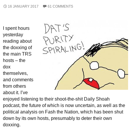
16 JANUARY 2017
61 COMMENTS
I spent hours
yesterday
reading about
the doxxing of
the main TRS
hosts – the
dox
themselves,
and comments
from others
about it. I’ve
enjoyed listening to their shoot-the-shit Daily Shoah
podcast, the future of which is now uncertain, as well as the
political analysis on Fash the Nation, which has been shut
down by its own hosts, presumably to deter their own
doxxing.