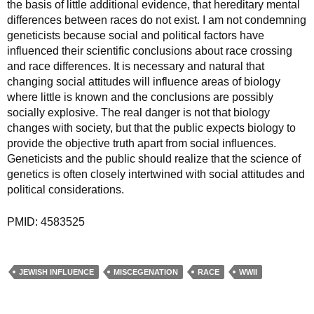
the basis of little additional evidence, that hereditary mental
differences between races do not exist. I am not condemning
geneticists because social and political factors have
influenced their scientific conclusions about race crossing
and race differences. It is necessary and natural that
changing social attitudes will influence areas of biology
where little is known and the conclusions are possibly
socially explosive. The real danger is not that biology
changes with society, but that the public expects biology to
provide the objective truth apart from social influences.
Geneticists and the public should realize that the science of
genetics is often closely intertwined with social attitudes and
political considerations.
PMID: 4583525
JEWISH INFLUENCE
MISCEGENATION
RACE
WWII