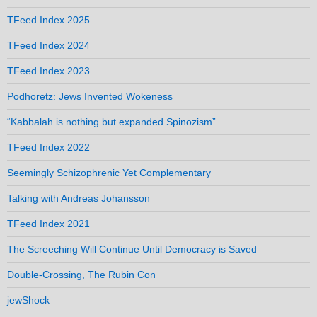
TFeed Index 2025
TFeed Index 2024
TFeed Index 2023
Podhoretz: Jews Invented Wokeness
“Kabbalah is nothing but expanded Spinozism”
TFeed Index 2022
Seemingly Schizophrenic Yet Complementary
Talking with Andreas Johansson
TFeed Index 2021
The Screeching Will Continue Until Democracy is Saved
Double-Crossing, The Rubin Con
jewShock