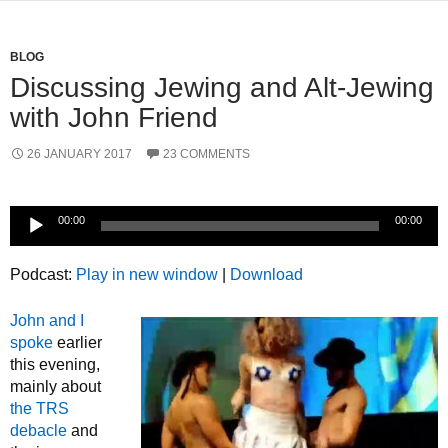
BLOG
Discussing Jewing and Alt-Jewing
with John Friend
26 JANUARY 2017
23 COMMENTS
Audio
00:00
00:00
Player
Podcast:
Play in new window
|
Download
John and I
spoke
earlier
this evening,
mainly about
the TRS
debacle
and