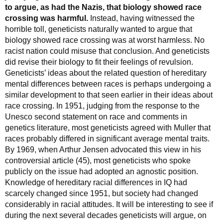
to argue, as had the Nazis, that biology showed race
crossing was harmful.
Instead, having witnessed the
horrible toll, geneticists naturally wanted to argue that
biology showed race crossing was at worst harmless. No
racist nation could misuse that conclusion. And geneticists
did revise their biology to fit their feelings of revulsion.
Geneticists’ ideas about the related question of hereditary
mental differences between races is perhaps undergoing a
similar development to that seen earlier in their ideas about
race crossing. In 1951, judging from the response to the
Unesco second statement on race and comments in
genetics literature, most geneticists agreed with Muller that
races probably differed in significant average mental traits.
By 1969, when Arthur Jensen advocated this view in his
controversial article (45), most geneticists who spoke
publicly on the issue had adopted an agnostic position.
Knowledge of hereditary racial differences in IQ had
scarcely changed since 1951, but society had changed
considerably in racial attitudes. It will be interesting to see if
during the next several decades geneticists will argue, on