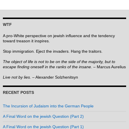
WTF
A pro-White perspective on jewish influence and the tendency
toward treason it inspires.
Stop immigration. Eject the invaders. Hang the traitors.
The object of life is not to be on the side of the majority, but to
escape finding oneself in the ranks of the insane.
– Marcus Aurelius
Live not by lies.
– Alexander Solzhenitsyn
RECENT POSTS
The Incursion of Judaism into the German People
A Final Word on the jewish Question (Part 2)
A Final Word on the jewish Question (Part 1)