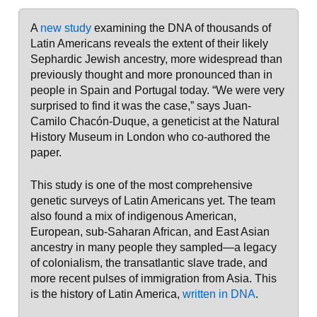
A
new study
examining the DNA of thousands of
Latin Americans reveals the extent of their likely
Sephardic Jewish ancestry, more widespread than
previously thought and more pronounced than in
people in Spain and Portugal today. “We were very
surprised to find it was the case,” says Juan-
Camilo Chacón-Duque, a geneticist at the Natural
History Museum in London who co-authored the
paper.
This study is one of the most comprehensive
genetic surveys of Latin Americans yet. The team
also found a mix of indigenous American,
European, sub-Saharan African, and East Asian
ancestry in many people they sampled—a legacy
of colonialism, the transatlantic slave trade, and
more recent pulses of immigration from Asia. This
is the history of Latin America,
written in DNA
.