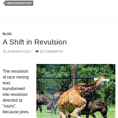
MISCEGENATION
BLOG
A Shift in Revulsion
28 MARCH 2017
26 COMMENTS
The revulsion
at race mixing
was
transformed
into revulsion
directed at
“nazis”,
because jews.