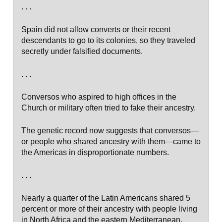
. . .
Spain did not allow converts or their recent
descendants to go to its colonies, so they traveled
secretly under falsified documents.
. . .
Conversos who aspired to high offices in the
Church or military often tried to fake their ancestry.
The genetic record now suggests that conversos—
or people who shared ancestry with them—came to
the Americas in disproportionate numbers.
. . .
Nearly a quarter of the Latin Americans shared 5
percent or more of their ancestry with people living
in North Africa and the eastern Mediterranean,