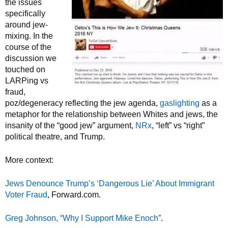
the issues
specifically
around jew-
mixing. In the
course of the
discussion we
touched on
LARPing vs
fraud,
poz/degeneracy reflecting the jew agenda,
gaslighting
as a
metaphor for the relationship between Whites and jews, the
insanity of the “good jew” argument,
NRx
, “left” vs “right”
political theatre, and Trump.
More context:
Jews Denounce Trump’s ‘Dangerous Lie’ About Immigrant
Voter Fraud
, Forward.com.
Greg Johnson, “Why I Support Mike Enoch”
.