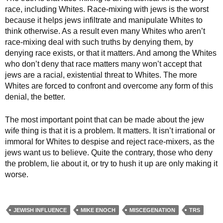
race, including Whites. Race-mixing with jews is the worst
because it helps jews infiltrate and manipulate Whites to
think otherwise. As a result even many Whites who aren’t
race-mixing deal with such truths by denying them, by
denying race exists, or that it matters. And among the Whites
who don’t deny that race matters many won’t accept that
jews are a racial, existential threat to Whites. The more
Whites are forced to confront and overcome any form of this
denial, the better.
The most important point that can be made about the jew
wife thing is that it is a problem. It matters. It isn’t irrational or
immoral for Whites to despise and reject race-mixers, as the
jews want us to believe. Quite the contrary, those who deny
the problem, lie about it, or try to hush it up are only making it
worse.
JEWISH INFLUENCE
MIKE ENOCH
MISCEGENATION
TRS