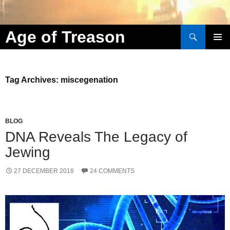
Search
Age of Treason
Skip to content
Tag Archives: miscegenation
BLOG
DNA Reveals The Legacy of
Jewing
27 DECEMBER 2018
24 COMMENTS