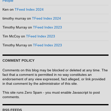
People
Ken
on
TFeed Index 2024
timothy murray
on
TFeed Index 2024
Timothy Murray
on
TFeed Index 2023
Tim McCoy
on
TFeed Index 2023
Timothy Murray
on
TFeed Index 2023
COMMENT POLICY
Comments on this blog may be blocked or deleted at any time. The
fact that a comment is permitted in no way constitutes an
endorsement of any view expressed, fact alleged, or link provided
in that comment by the administrator of this site.
This site runs Zero Spam - you must enable Javascript to post
comments.
RSS FEEDS