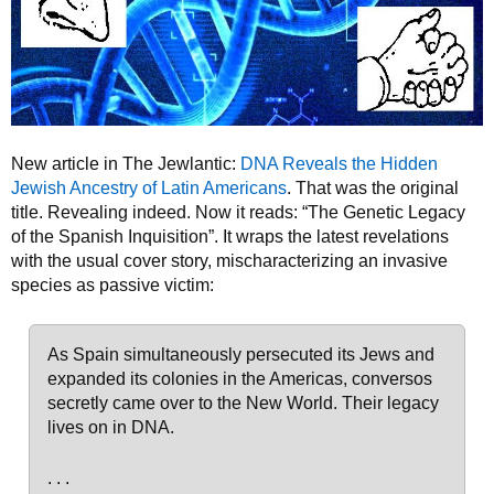
New article in The Jewlantic:
DNA Reveals the Hidden
Jewish Ancestry of Latin Americans
. That was the original
title. Revealing indeed. Now it reads: “The Genetic Legacy
of the Spanish Inquisition”. It wraps the latest revelations
with the usual cover story, mischaracterizing an invasive
species as passive victim:
As Spain simultaneously persecuted its Jews and
expanded its colonies in the Americas, conversos
secretly came over to the New World. Their legacy
lives on in DNA.
. . .