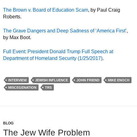
The Brown v. Board of Education Scam
, by Paul Craig
Roberts.
The Grave Dangers and Deep Sadness of ‘America First’
,
by Max Boot.
Full Event: President Donald Trump Full Speech at
Department of Homeland Security (1/25/2017)
.
INTERVIEW
JEWISH INFLUENCE
JOHN FRIEND
MIKE ENOCH
MISCEGENATION
TRS
BLOG
The Jew Wife Problem