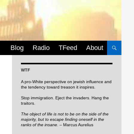
Skip to content
Blog
Radio
TFeed
About
WTF
A pro-White perspective on jewish influence and
the tendency toward treason it inspires.
Stop immigration. Eject the invaders. Hang the
traitors.
The object of life is not to be on the side of the
majority, but to escape finding oneself in the
ranks of the insane.
– Marcus Aurelius