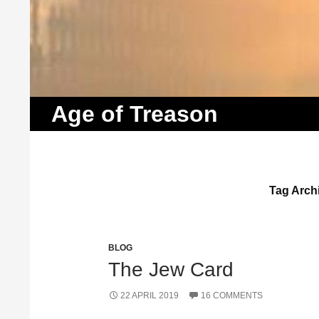
Search
Age of Treason
Tag Archi
BLOG
The Jew Card
22 APRIL 2019
16 COMMENTS