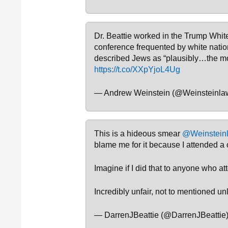
Dr. Beattie worked in the Trump White
conference frequented by white natio
described Jews as “plausibly…the mo
https://t.co/XXpYjoL4Ug
— Andrew Weinstein (@Weinsteinla
This is a hideous smear
@Weinstein
blame me for it because I attended a
Imagine if I did that to anyone who 
Incredibly unfair, not to mentioned un
— DarrenJBeattie (@DarrenJBeattie