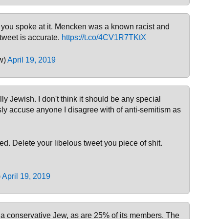
, you spoke at it. Mencken was a known racist and
tweet is accurate.
https://t.co/4CV1R7TKtX
w)
April 19, 2019
ally Jewish. I don't think it should be any special
sly accuse anyone I disagree with of anti-semitism as
d. Delete your libelous tweet you piece of shit.
)
April 19, 2019
 a conservative Jew, as are 25% of its members. The