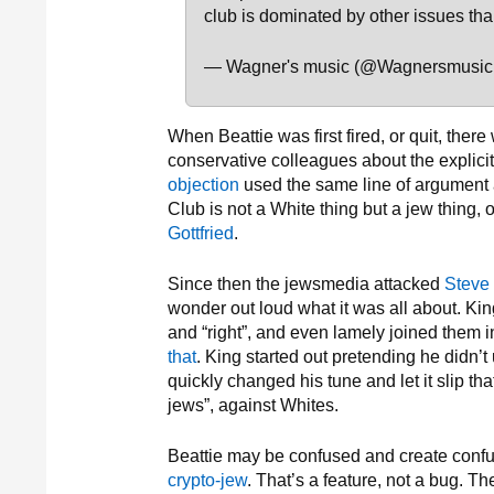
club is dominated by other issues tha
— Wagner's music (@Wagnersmusic
When Beattie was first fired, or quit, th
conservative colleagues about the explici
objection
used the same line of argument
Club is not a White thing but a jew thing, 
Gottfried
.
Since then the jewsmedia attacked
Steve
wonder out loud what it was all about. Ki
and “right”, and even lamely joined them 
that
. King started out pretending he didn’t
quickly changed his tune and let it slip th
jews”, against Whites.
Beattie may be confused and create confu
crypto-jew
. That’s a feature, not a bug. 