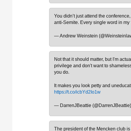
You didn’t just attend the conference
anti-Semite. Every single word in my 
— Andrew Weinstein (@Weinsteinla
Not that it should matter, but I'm actu
privilege and don't want to shameles
you do.
It makes you look petty and uneducate
https://t.co/icbYd2Io1w
— DarrenJBeattie (@DarrenJBeattie
The president of the Mencken club is