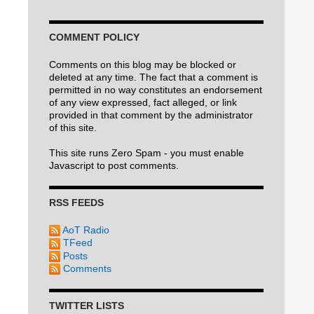
COMMENT POLICY
Comments on this blog may be blocked or
deleted at any time. The fact that a comment is
permitted in no way constitutes an endorsement
of any view expressed, fact alleged, or link
provided in that comment by the administrator
of this site.
This site runs Zero Spam - you must enable
Javascript to post comments.
RSS FEEDS
AoT Radio
TFeed
Posts
Comments
TWITTER LISTS