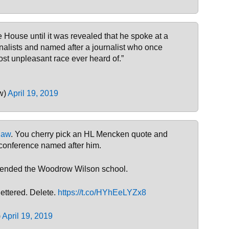
 House until it was revealed that he spoke at a
nalists and named after a journalist who once
st unpleasant race ever heard of.”
w)
April 19, 2019
law
. You cherry pick an HL Mencken quote and
 conference named after him.
attended the Woodrow Wilson school.
lettered. Delete.
https://t.co/HYhEeLYZx8
)
April 19, 2019