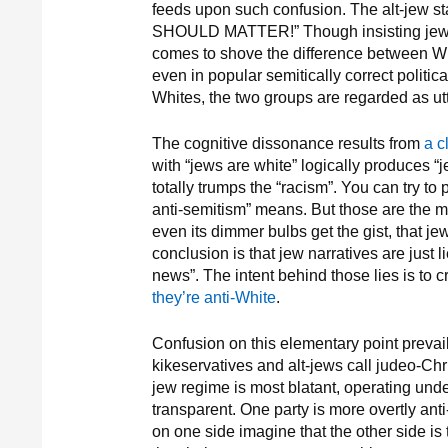
feeds upon such confusion. The alt-jew s
SHOULD MATTER!” Though insisting jews 
comes to shove the difference between Whi
even in popular semitically correct politi
Whites, the two groups are regarded as utt
The cognitive dissonance results from
a c
with “jews are white” logically produces “j
totally trumps the “racism”. You can try 
anti-semitism” means. But those are the m
even its dimmer bulbs get the gist, that 
conclusion is that jew narratives are just 
news”. The intent behind those lies is to 
they’re anti-White
.
Confusion on this elementary point prevail
kikeservatives and alt-jews call judeo-Chri
jew regime is most blatant, operating un
transparent. One party is more overtly ant
on one side imagine that the other side is