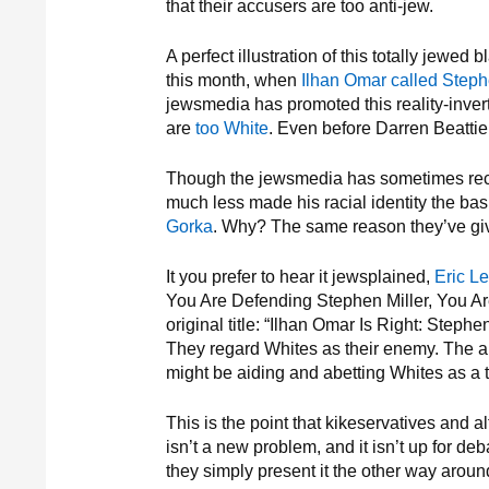
that their accusers are too anti-jew.
A perfect illustration of this totally jewed 
this month, when
Ilhan Omar called Stephe
jewsmedia has promoted this reality-inver
are
too White
. Even before Darren Beatt
Though the jewsmedia has sometimes re
much less made his racial identity the bas
Gorka
. Why? The same reason they’ve g
It you prefer to hear it jewsplained,
Eric Le
You Are Defending Stephen Miller, You Are 
original title: “Ilhan Omar Is Right: Stephe
They regard Whites as their enemy. The a
might be aiding and abetting Whites as a tra
This is the point that kikeservatives and a
isn’t a new problem, and it isn’t up for de
they simply present it the other way aroun