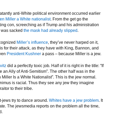
blatantly anti-White political environment occurred earlier
n Miller a White nationalist
. From the get go the
ting con, screeching as if Trump and his administration
ie was sacked
the mask had already slipped
.
cognized
Miller’s influence
, they’ve never harped on it,
is for their attack, as they have with King, Bannon, and
iven
President Kushner
a pass – because Miller is a jew.
vitz
did a perfectly toxic job. Half of it is right in the title: “If
an Ally of Anti-Semitism”. The other half was in the
n Miller Is a White Nationalist”. This is the jew normal.
nimus is racial. Thus they see any jew they imagine
itor to their tribe.
lt-jews try to dance around.
Whites have a jew problem
. It
bate. The jewsmedia reports on the problem all the time,
d.