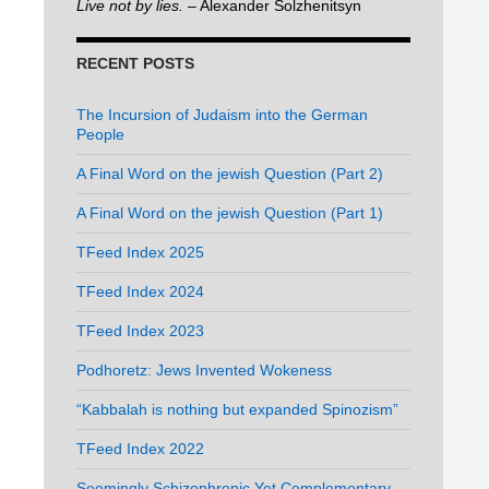
Live not by lies.
– Alexander Solzhenitsyn
RECENT POSTS
The Incursion of Judaism into the German
People
A Final Word on the jewish Question (Part 2)
A Final Word on the jewish Question (Part 1)
TFeed Index 2025
TFeed Index 2024
TFeed Index 2023
Podhoretz: Jews Invented Wokeness
“Kabbalah is nothing but expanded Spinozism”
TFeed Index 2022
Seemingly Schizophrenic Yet Complementary