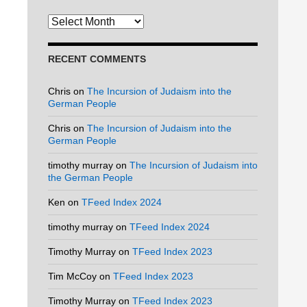
Archives
RECENT COMMENTS
Chris
on
The Incursion of Judaism into the
German People
Chris
on
The Incursion of Judaism into the
German People
timothy murray
on
The Incursion of Judaism into
the German People
Ken
on
TFeed Index 2024
timothy murray
on
TFeed Index 2024
Timothy Murray
on
TFeed Index 2023
Tim McCoy
on
TFeed Index 2023
Timothy Murray
on
TFeed Index 2023