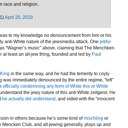
n race and religion.
1)
April 20, 2019
ere was to my knowledge no denouncement from him or his
tly anti-White nature of the jewsmedia attack. One
pitiful
 as “Wagner’s music” above, claiming that The Menchken
or at least an alt-jew thing, founded and led by
Paul
 King
in the same way, and he had the temerity to coyly
ng was immediately denounced by the entire regime, “left”
in
officially condemning any form of White this or White
 understand the jewy nature of this anti-White zeitgeist. He
at
he actually did understand
, and sided with the “innocent
sion in others because he’s some kind of
mischling
or
The Mencken Club, and alt-jewing generally, plays up and