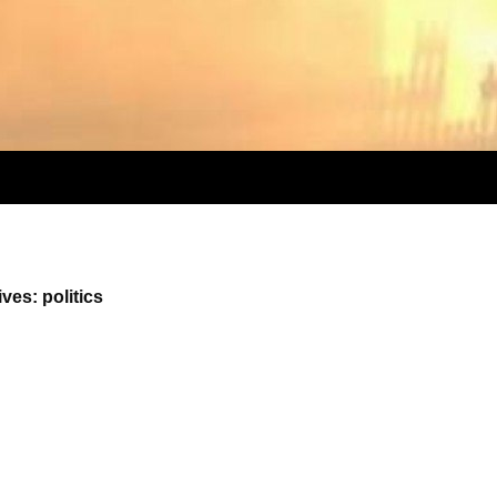
ves: politics