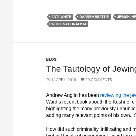
ANTI-WHITE
DARREN BEATTIE
JEWISH IN
WHITE NATIONALISM
BLOG
The Tautology of Jewin
14 APRIL 2019
29 COMMENTS
Andrew Anglin has been
reviewing the je
Ward’s recent book abouth the Kushner cr
highlighting the many previously unpublic
adding many relevant points of his own. It’
How did such criminality, infiltrating and 
highest levels of government, avoid the scr