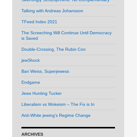
Talking with Andreas Johansson
TFeed Index 2021
The Screeching Will Continue Until Democracy
is Saved
Double-Crossing, The Rubin Con
jewShock
Bari Weiss, Superjewess
Endgame
Jews Hunting Tucker
Liberalism vs Wokeism – The Fix is In
Anti-White jewing’s Regime Change
ARCHIVES