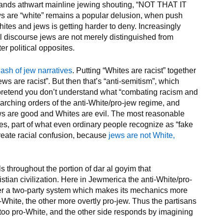
tands athwart mainline jewing shouting, “NOT THAT IT
are “white” remains a popular delusion, when push
tes and jews is getting harder to deny. Increasingly
cal discourse jews are not merely distinguished from
er political opposites.
lash of jew narratives
. Putting “Whites are racist” together
ews are racist”. But then that’s “anti-semitism”, which
to pretend you don’t understand what “combating racism and
arching orders of the anti-White/pro-jew regime, and
jews are good and Whites are evil. The most reasonable
lies, part of what even ordinary people recognize as “fake
create racial confusion, because
jews are not White,
s throughout the portion of dar al goyim that
stian civilization. Here in Jewmerica the anti-White/pro-
der a two-party system which makes its mechanics more
i-White, the other more overtly pro-jew. Thus the partisans
 too pro-White, and the other side responds by imagining