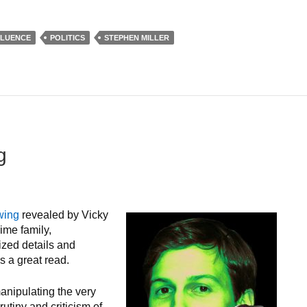
FLUENCE
POLITICS
STEPHEN MILLER
g
wing
revealed by Vicky
ime family,
ized details and
s a great read.
manipulating the very
utiny and criticism of