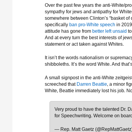
Over the past few years the anti-White/pro
sympathy for jews and antipathy for White
somewhere between Clinton’s “basket of 
specifically
ban pro-White speech
in 2019.
attitude has gone from
better left unsaid
to
And at every turn the best interests of jews
statement or act taken against Whites.
It isn’t the words nationalism or suprem
shibboleths. It’s the word White. And that’s
A small signpost in the anti-White zeitge
screeched that
Darren Beattie
, a minor fi
White, Beattie immediately lost his job. 
Very proud to have the talented Dr. D
for Speechwriting. Welcome on board
— Rep. Matt Gaetz (@RepMattGaetz