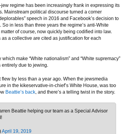
-jew regime has been increasingly frank in expressing its
s. Mainstream political discourse turned a corner
deplorables” speech in 2016 and Facebook’s decision to
 So in less than three years the regime’s anti-White
 matter of course, now quickly being codified into law.
 as a collective are cited as justification for each
acy which make “White nationalism” and “White supremacy”
 entirely due to jewing.
ist flew by less than a year ago. When the jewsmedia
gure in the kikeservative-in-chief’s White House, was too
Now
Beattie’s back
, and there’s a telling twist in the story.
arren Beattie helping our team as a Special Advisor
!
)
April 19, 2019