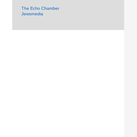
The Echo Chamber
Jewsmedia