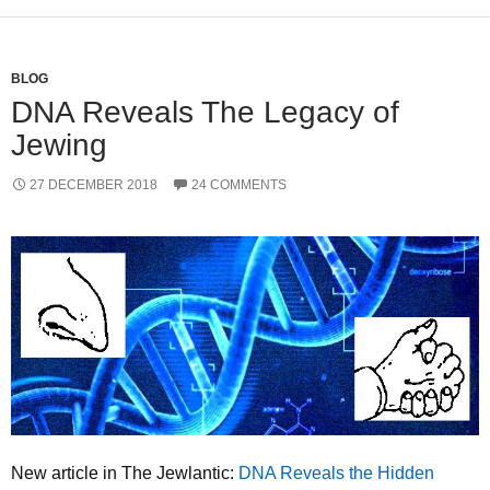
BLOG
DNA Reveals The Legacy of
Jewing
27 DECEMBER 2018
24 COMMENTS
New article in The Jewlantic:
DNA Reveals the Hidden