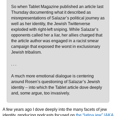
So when Tablet Magazine published an article last
Thursday documenting what it described as
misrepresentations of Salazar’s political journey as
well as her identity, the Jewish Twitterverse
exploded with right-left sniping. While Salazar’s
opponents called her a liar, her allies charged that
the article author was engaged in a racist smear
campaign that exposed the worst in exclusionary
Jewish tribalism.
. . .
A much more emotional dialogue is centering
around Rosen’s questioning of Salazar’s Jewish
identity – into which the Tablet article dove deeply
and, some argue, too invasively.
A few years ago I dove deeply into the many facets of jew
identity, producing podcasts focused on
the “latina jew” (AKA