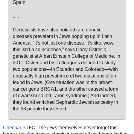
Spain.
. . .
Geneticists have also noticed rare genetic
diseases prevalent in Jews popping up in Latin
America. “It’s not just one disease. It’s like, wow,
this isn’t a coincidence,” says Harry Ostrer, a
geneticist at Albert Einstein College of Medicine. In
2011, Ostrer and his colleagues decided to study
two populations—in Ecuador and Colorado—with
unusually high prevalence of two mutations often
found in Jews. (One mutation was in the breast-
cancer gene BRCA1, and the other caused a form
of dwarfism called Laron syndrome.) And indeed,
they found enriched Sephardic Jewish ancestry in
the 53 people they tested.
Chechar
BTFO. The jews themselves never forgot this