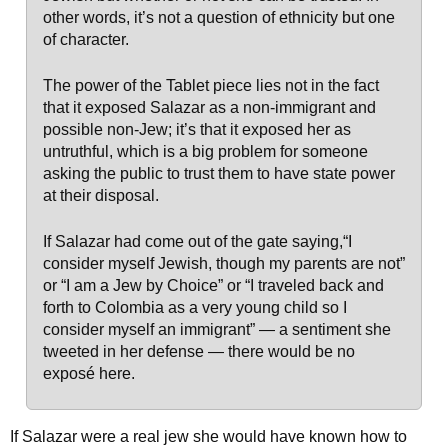
other words, it’s not a question of ethnicity but one
of character.
The power of the Tablet piece lies not in the fact
that it exposed Salazar as a non-immigrant and
possible non-Jew; it’s that it exposed her as
untruthful, which is a big problem for someone
asking the public to trust them to have state power
at their disposal.
If Salazar had come out of the gate saying,“I
consider myself Jewish, though my parents are not”
or “I am a Jew by Choice” or “I traveled back and
forth to Colombia as a very young child so I
consider myself an immigrant” — a sentiment she
tweeted in her defense — there would be no
exposé here.
If Salazar were a real jew she would have known how to