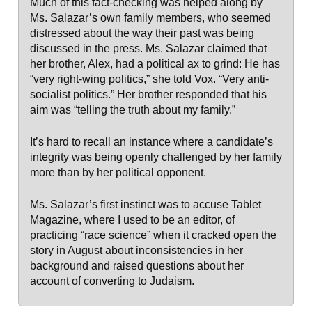
Much of this fact-checking was helped along by
Ms. Salazar’s own family members, who seemed
distressed about the way their past was being
discussed in the press. Ms. Salazar claimed that
her brother, Alex, had a political ax to grind: He has
“very right-wing politics,” she told Vox. “Very anti-
socialist politics.” Her brother responded that his
aim was “telling the truth about my family.”
It’s hard to recall an instance where a candidate’s
integrity was being openly challenged by her family
more than by her political opponent.
Ms. Salazar’s first instinct was to accuse Tablet
Magazine, where I used to be an editor, of
practicing “race science” when it cracked open the
story in August about inconsistencies in her
background and raised questions about her
account of converting to Judaism.