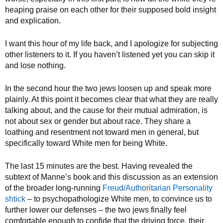
heaping praise on each other for their supposed bold insight
and explication.
I want this hour of my life back, and I apologize for subjecting
other listeners to it. If you haven’t listened yet you can skip it
and lose nothing.
In the second hour the two jews loosen up and speak more
plainly. At this point it becomes clear that what they are really
talking about, and the cause for their mutual admiration, is
not about sex or gender but about race. They share a
loathing and resentment not toward men in general, but
specifically toward White men for being White.
The last 15 minutes are the best. Having revealed the
subtext of Manne’s book and this discussion as an extension
of the broader long-running
Freud/Authoritarian Personality
shtick
– to psychopathologize White men, to convince us to
further lower our defenses – the two jews finally feel
comfortable enough to confide that the driving force, their