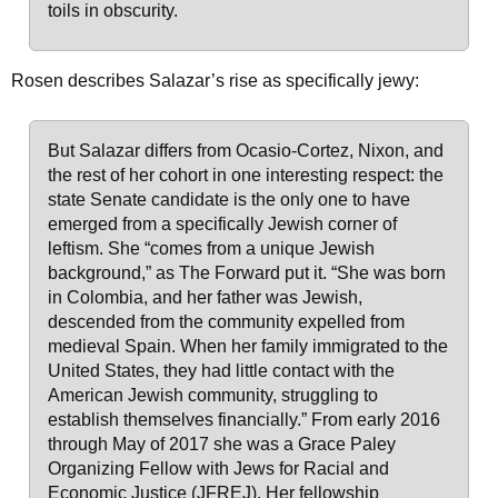
toils in obscurity.
Rosen describes Salazar’s rise as specifically jewy:
But Salazar differs from Ocasio-Cortez, Nixon, and
the rest of her cohort in one interesting respect: the
state Senate candidate is the only one to have
emerged from a specifically Jewish corner of
leftism. She “comes from a unique Jewish
background,” as The Forward put it. “She was born
in Colombia, and her father was Jewish,
descended from the community expelled from
medieval Spain. When her family immigrated to the
United States, they had little contact with the
American Jewish community, struggling to
establish themselves financially.” From early 2016
through May of 2017 she was a Grace Paley
Organizing Fellow with Jews for Racial and
Economic Justice (JFREJ). Her fellowship