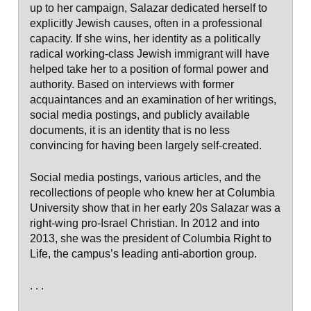
up to her campaign, Salazar dedicated herself to
explicitly Jewish causes, often in a professional
capacity. If she wins, her identity as a politically
radical working-class Jewish immigrant will have
helped take her to a position of formal power and
authority. Based on interviews with former
acquaintances and an examination of her writings,
social media postings, and publicly available
documents, it is an identity that is no less
convincing for having been largely self-created.
Social media postings, various articles, and the
recollections of people who knew her at Columbia
University show that in her early 20s Salazar was a
right-wing pro-Israel Christian. In 2012 and into
2013, she was the president of Columbia Right to
Life, the campus’s leading anti-abortion group.
. . .