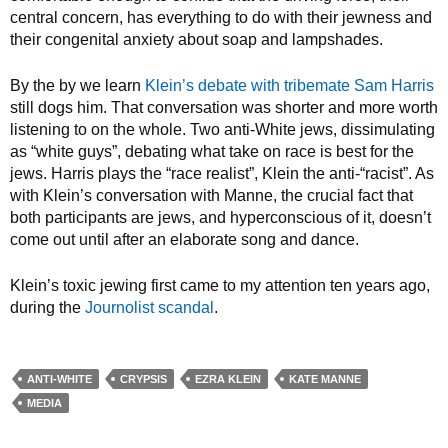
central concern, has everything to do with their jewness and
their congenital anxiety about soap and lampshades.
By the by we learn
Klein’s debate with tribemate Sam Harris
still dogs him. That conversation was shorter and more worth
listening to on the whole. Two anti-White jews, dissimulating
as “white guys”, debating what take on race is best for the
jews. Harris plays the “race realist”, Klein the anti-“racist”. As
with Klein’s conversation with Manne, the crucial fact that
both participants are jews, and hyperconscious of it, doesn’t
come out until after an elaborate song and dance.
Klein’s toxic jewing first came to my attention ten years ago,
during the
Journolist scandal
.
ANTI-WHITE
CRYPSIS
EZRA KLEIN
KATE MANNE
MEDIA