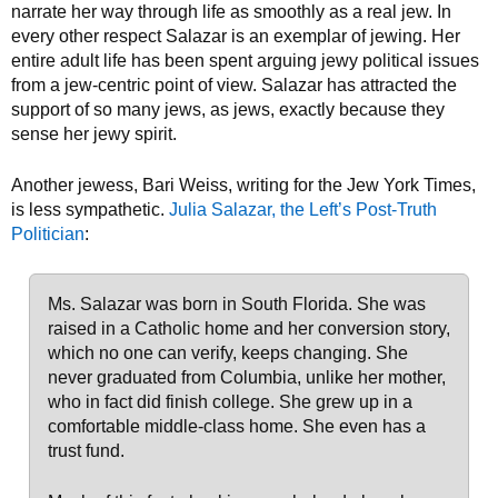
narrate her way through life as smoothly as a real jew. In
every other respect Salazar is an exemplar of jewing. Her
entire adult life has been spent arguing jewy political issues
from a jew-centric point of view. Salazar has attracted the
support of so many jews, as jews, exactly because they
sense her jewy spirit.
Another jewess, Bari Weiss, writing for the Jew York Times,
is less sympathetic.
Julia Salazar, the Left’s Post-Truth
Politician
:
Ms. Salazar was born in South Florida. She was
raised in a Catholic home and her conversion story,
which no one can verify, keeps changing. She
never graduated from Columbia, unlike her mother,
who in fact did finish college. She grew up in a
comfortable middle-class home. She even has a
trust fund.