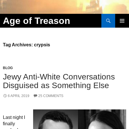
Search
Age of Treason
Skip to content
Tag Archives: crypsis
BLOG
Jewy Anti-White Conversations
Disguised as Something Else
6 APRIL 2019
25 COMMENTS
Last night I
finally