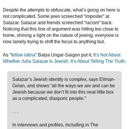
Despite the attempts to obfuscate, what’s going on here is
not complicated. Some jews screeched “imposter” at
Salazar. Salazar and friends screeched “racism” back.
Noticing that this line of argument was hitting too close to
home, shining a light on the nature of jewing, everyone is
now lamely trying to shift the focus to anything but.
As
“fellow latina”
Batya Ungar-Sargon put it,
It’s Not About
Whether Julia Salazar Is Jewish. It’s About Telling The Truth
:
Salazar’s Jewish identity is complex, says Ellman-
Golan, and shows “all the ways we are and can be
Jewish because we don’t fit into this neat little box
as a complicated, diasporic people.”
. . .
In interviews and profiles, including in The