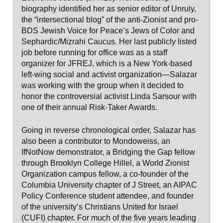
biography identified her as senior editor of Unruly,
the “intersectional blog” of the anti-Zionist and pro-
BDS Jewish Voice for Peace’s Jews of Color and
Sephardic/Mizrahi Caucus. Her last publicly listed
job before running for office was as a staff
organizer for JFREJ, which is a New York-based
left-wing social and activist organization—Salazar
was working with the group when it decided to
honor the controversial activist Linda Sarsour with
one of their annual Risk-Taker Awards.
Going in reverse chronological order, Salazar has
also been a contributor to Mondoweiss, an
IfNotNow demonstrator, a Bridging the Gap fellow
through Brooklyn College Hillel, a World Zionist
Organization campus fellow, a co-founder of the
Columbia University chapter of J Street, an AIPAC
Policy Conference student attendee, and founder
of the university’s Christians United for Israel
(CUFI) chapter. For much of the five years leading