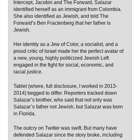
Intercept, Jacobin and The Forward, Salazar
identified herself as an immigrant from Colombia.
She also identified as Jewish, and told The
Forward’s Ben Fractenberg that her father is
Jewish.
Her identity as a Jew of Color, a socialist, and a
proud critic of Israel made her the perfect avatar of
a new, young, highly politicized Jewish Left
engaged in the fight for social, economic, and
racial justice.
Tablet (where, full disclosure, I worked in 2013-
2014) begged to differ. Reporters tracked down
Salazar’s brother, who said that not only was
Salazar’s father not Jewish, but Salazar was born
in Florida.
The outcry on Twitter was swift. But many have
defended Salazar since the story broke, including