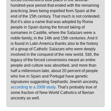
hundred-year period that ended with the remaining
practicing Jews being expelled from Spain at the
end of the 15th century. That much is not contested.
But it’s also a name that was adopted by Roma
people in Spain during the forced taking of
surnames in Castille, where the Salazars were a
noble family, in the 14th and 15th centuries. And it
is found in Latin America thanks also to the history
of a group of Catholic Salazars who were deeply
involved in the conquest of the new world. Still, the
legacy of the forced conversions meant an entire
people and culture was absorbed, and more than
half a millennium later, about 20 percent of people
who live in Spain and Portugal have genetic
signatures suggesting Sephardic Jewish ancestry,
according to a 2008 study
. That’s probably true of
some fraction of New-World Catholics of Iberian
ancestry as well.