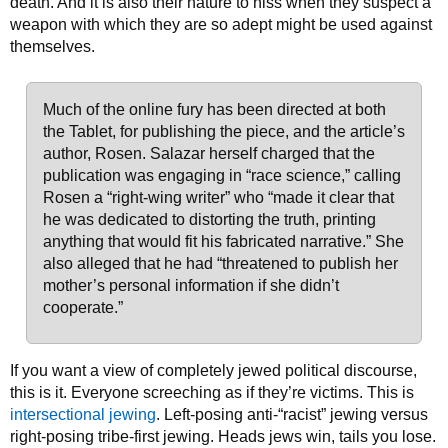
death. And it is also their nature to hiss when they suspect a
weapon with which they are so adept might be used against
themselves.
Much of the online fury has been directed at both
the Tablet, for publishing the piece, and the article’s
author, Rosen. Salazar herself charged that the
publication was engaging in “race science,” calling
Rosen a “right-wing writer” who “made it clear that
he was dedicated to distorting the truth, printing
anything that would fit his fabricated narrative.” She
also alleged that he had “threatened to publish her
mother’s personal information if she didn’t
cooperate.”
If you want a view of completely jewed political discourse,
this is it. Everyone screeching as if they’re victims. This is
intersectional jewing
. Left-posing anti-“racist” jewing versus
right-posing tribe-first jewing. Heads jews win, tails you lose.