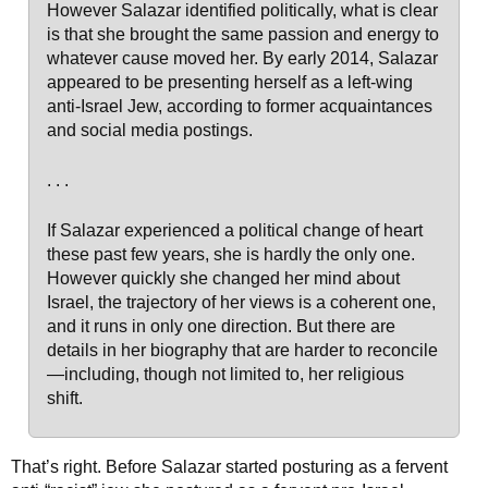
However Salazar identified politically, what is clear
is that she brought the same passion and energy to
whatever cause moved her. By early 2014, Salazar
appeared to be presenting herself as a left-wing
anti-Israel Jew, according to former acquaintances
and social media postings.
. . .
If Salazar experienced a political change of heart
these past few years, she is hardly the only one.
However quickly she changed her mind about
Israel, the trajectory of her views is a coherent one,
and it runs in only one direction. But there are
details in her biography that are harder to reconcile
—including, though not limited to, her religious
shift.
That’s right. Before Salazar started posturing as a fervent