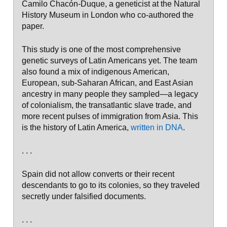
Camilo Chacón-Duque, a geneticist at the Natural
History Museum in London who co-authored the
paper.
This study is one of the most comprehensive
genetic surveys of Latin Americans yet. The team
also found a mix of indigenous American,
European, sub-Saharan African, and East Asian
ancestry in many people they sampled—a legacy
of colonialism, the transatlantic slave trade, and
more recent pulses of immigration from Asia. This
is the history of Latin America,
written in DNA
.
. . .
Spain did not allow converts or their recent
descendants to go to its colonies, so they traveled
secretly under falsified documents.
. . .