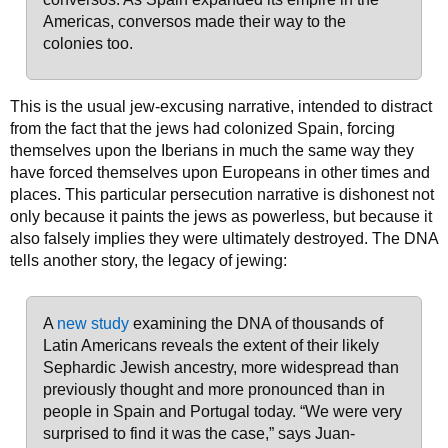
Americas, conversos made their way to the
colonies too.
This is the usual jew-excusing narrative, intended to distract
from the fact that the jews had colonized Spain, forcing
themselves upon the Iberians in much the same way they
have forced themselves upon Europeans in other times and
places. This particular persecution narrative is dishonest not
only because it paints the jews as powerless, but because it
also falsely implies they were ultimately destroyed. The DNA
tells another story, the legacy of jewing:
A
new study
examining the DNA of thousands of
Latin Americans reveals the extent of their likely
Sephardic Jewish ancestry, more widespread than
previously thought and more pronounced than in
people in Spain and Portugal today. “We were very
surprised to find it was the case,” says Juan-