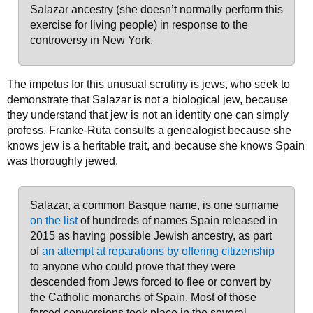
Salazar ancestry (she doesn’t normally perform this
exercise for living people) in response to the
controversy in New York.
The impetus for this unusual scrutiny is jews, who seek to
demonstrate that Salazar is not a biological jew, because
they understand that jew is not an identity one can simply
profess. Franke-Ruta consults a genealogist because she
knows jew is a heritable trait, and because she knows Spain
was thoroughly jewed.
Salazar, a common Basque name, is one surname
on the list
of hundreds of names Spain released in
2015 as having possible Jewish ancestry, as part
of
an attempt at reparations by offering citizenship
to anyone who could prove that they were
descended from Jews forced to flee or convert by
the Catholic monarchs of Spain. Most of those
forced conversions took place in the several-