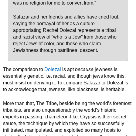
was no religion for me to convert from.”
Salazar and her friends and allies have cried foul,
saying the portrayal of her as a culture-
appropriating Rachel Dolezal represents a tribal
and racist view of “who is a Jew” from those who
reject Jews of color, and those who claim
Jewishness through patrilineal descent.
The comparison to
Dolezal
is apt
because
jewness is
essentially genetic, i.e. racial, and though jews know this,
most insist on denying it. To compare Salazar to Dolezal is
to acknowledge that jewness, like blackness, is heritable.
More than that, The Tribe, beside being the world’s foremost
tribalists, are also unquestionably the world’s historic
experts in passing, chameleon-like. Crypsis is their secret
sauce, the technique by which they have so successfully
infiltrated, manipulated, and exploited so many hosts to