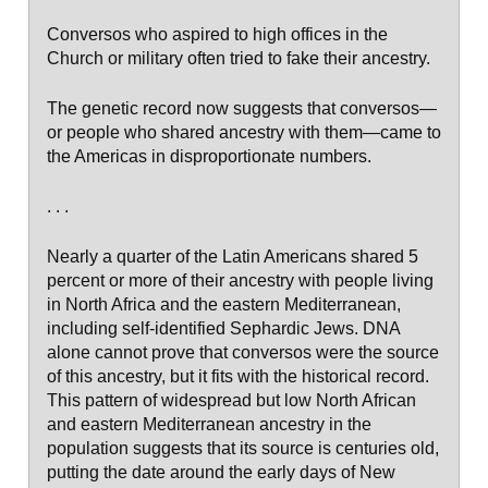
Conversos who aspired to high offices in the
Church or military often tried to fake their ancestry.
The genetic record now suggests that conversos—
or people who shared ancestry with them—came to
the Americas in disproportionate numbers.
. . .
Nearly a quarter of the Latin Americans shared 5
percent or more of their ancestry with people living
in North Africa and the eastern Mediterranean,
including self-identified Sephardic Jews. DNA
alone cannot prove that conversos were the source
of this ancestry, but it fits with the historical record.
This pattern of widespread but low North African
and eastern Mediterranean ancestry in the
population suggests that its source is centuries old,
putting the date around the early days of New