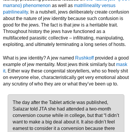
marrano) phenomenon
as well as
matrilineality versus
patrilineality
. In a nutshell, jews deliberately create confusion
about the nature of jew identity because such confusion is
good for the jews. The fact is that jew is a heritable trait.
Throughout history the jews have functioned as a
multifaceted parasitic collective – infiltrating, manipulating,
exploiting, and ultimately terminating a long series of hosts.
What is jew identity? A jew named
Rushkoff
provided a good
example of jew mentality. Most jews think similarly but
mask
it
. Either way these congenital storytellers, who so freely shit
on everyone else, characteristically get very emotional about
any scrutiny of who they are or what they’ve been up to.
The day after the Tablet article was published,
Salazar told JTA she had attended a two-month
conversion course while in college, but that “I didn’t
want to make a big deal about it. It also didn’t feel
earnest to consider it a conversion because there