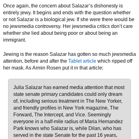
Once again, the concern about Salazar’s dishonesty is
entirely jewy. It begins and ends with the question whether
or not Salazar is a biological jew. If she were there would be
no jewsmedia controversy. Her jewsmedia critics don’t care
whether she lied about being poor or about being an
immigrant.
Jewing is the reason Salazar has gotten so much jewsmedia
attention, before and after the
Tablet article
which ripped off
her mask. As Armin Rosen put it in that article:
Julia Salazar has earned media attention that most
state senate primary candidates could only dream
of, including serious treatment in The New Yorker,
and friendly profiles in New York magazine, The
Forward, The Intercept, and Vice. Seemingly
everyone in a half-mile radius of Maria Hernandez
Park knows who Salazar is, while Dilan, who has
served in the state Senate for the past 16 years,