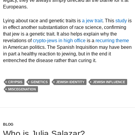
legacy, they’ve always simply directed all the blame for it at
Europeans.
Lying about race and genetic traits is
a jew trait
. This
study
is
in effect another substantiation of race science, confirming
that jew is a genetic trait. It also helps explain why the
revelations of
crypto-jews in high office
is a
recurring theme
in American politics. The Spanish Inquisition may have been
in part a healthy reaction to jewing, but in the end it
entrenched the disease rather than curing it.
CRYPSIS
GENETICS
JEWISH IDENTITY
JEWISH INFLUENCE
MISCEGENATION
BLOG
Who is Julia Salazar?