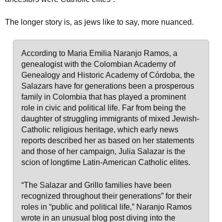
The longer story is, as jews like to say, more nuanced.
According to Maria Emilia Naranjo Ramos, a
genealogist with the Colombian Academy of
Genealogy and Historic Academy of Córdoba, the
Salazars have for generations been a prosperous
family in Colombia that has played a prominent
role in civic and political life. Far from being the
daughter of struggling immigrants of mixed Jewish-
Catholic religious heritage, which early news
reports described her as based on her statements
and those of her campaign, Julia Salazar is the
scion of longtime Latin-American Catholic elites.
“The Salazar and Grillo families have been
recognized throughout their generations” for their
roles in “public and political life,” Naranjo Ramos
wrote in an unusual blog post diving into the