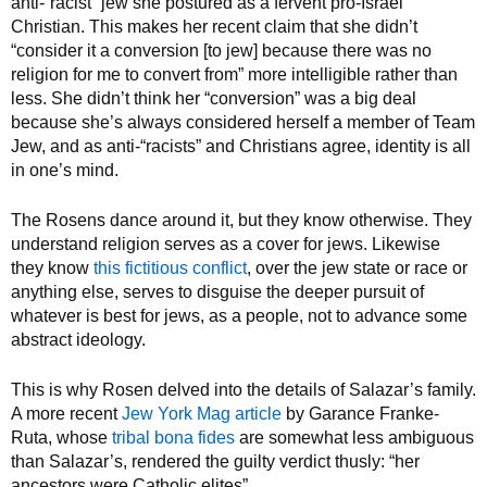
anti-“racist” jew she postured as a fervent pro-Israel
Christian. This makes her recent claim that she didn’t
“consider it a conversion [to jew] because there was no
religion for me to convert from” more intelligible rather than
less. She didn’t think her “conversion” was a big deal
because she’s always considered herself a member of Team
Jew, and as anti-“racists” and Christians agree, identity is all
in one’s mind.
The Rosens dance around it, but they know otherwise. They
understand religion serves as a cover for jews. Likewise
they know
this fictitious conflict
, over the jew state or race or
anything else, serves to disguise the deeper pursuit of
whatever is best for jews, as a people, not to advance some
abstract ideology.
This is why Rosen delved into the details of Salazar’s family.
A more recent
Jew York Mag article
by Garance Franke-
Ruta, whose
tribal bona fides
are somewhat less ambiguous
than Salazar’s, rendered the guilty verdict thusly: “her
ancestors were Catholic elites”.