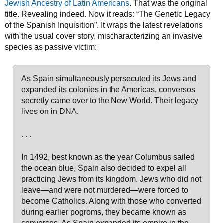
Jewish Ancestry of Latin Americans
. That was the original
title. Revealing indeed. Now it reads: “The Genetic Legacy
of the Spanish Inquisition”. It wraps the latest revelations
with the usual cover story, mischaracterizing an invasive
species as passive victim:
As Spain simultaneously persecuted its Jews and
expanded its colonies in the Americas, conversos
secretly came over to the New World. Their legacy
lives on in DNA.
. . .
In 1492, best known as the year Columbus sailed
the ocean blue, Spain also decided to expel all
practicing Jews from its kingdom. Jews who did not
leave—and were not murdered—were forced to
become Catholics. Along with those who converted
during earlier pogroms, they became known as
conversos. As Spain expanded its empire in the