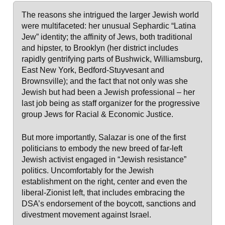
The reasons she intrigued the larger Jewish world
were multifaceted: her unusual Sephardic “Latina
Jew” identity; the affinity of Jews, both traditional
and hipster, to Brooklyn (her district includes
rapidly gentrifying parts of Bushwick, Williamsburg,
East New York, Bedford-Stuyvesant and
Brownsville); and the fact that not only was she
Jewish but had been a Jewish professional – her
last job being as staff organizer for the progressive
group Jews for Racial & Economic Justice.
But more importantly, Salazar is one of the first
politicians to embody the new breed of far-left
Jewish activist engaged in “Jewish resistance”
politics. Uncomfortably for the Jewish
establishment on the right, center and even the
liberal-Zionist left, that includes embracing the
DSA’s endorsement of the boycott, sanctions and
divestment movement against Israel.