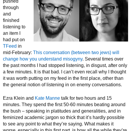
pushed
through
and
finished
listening to
an item I
had put on
TFeed
in
mid-February:
This conversation (between two jews) will
change how you understand misogyny
. Several times over
the past months I had stopped listening, in disgust, after only
a few minutes. It is that bad. I can’t even recall why I thought
it was worth putting on my feed in the first place, other than
the general notion of listening in on enemy conversations.
Ezra Klein and
Kate Manne
talk for two hours and 15
minutes. They spend the first 50-60 minutes beating around
the bush – speaking in platitudes and generalities, and in
feminized academic jargon so thick that it’s hardly possible
to see any point to what they’re saying. What makes it
worse, especially in this first part, is how all the while they’re