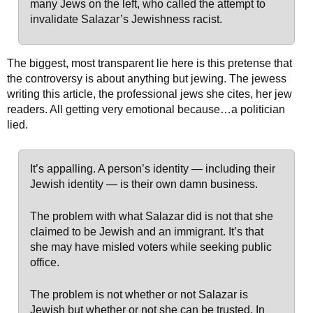
many Jews on the left, who called the attempt to
invalidate Salazar’s Jewishness racist.
The biggest, most transparent lie here is this pretense that
the controversy is about anything but jewing. The jewess
writing this article, the professional jews she cites, her jew
readers. All getting very emotional because…a politician
lied.
It’s appalling. A person’s identity — including their
Jewish identity — is their own damn business.
The problem with what Salazar did is not that she
claimed to be Jewish and an immigrant. It’s that
she may have misled voters while seeking public
office.
The problem is not whether or not Salazar is
Jewish but whether or not she can be trusted. In