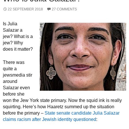
22 SEPTEMBER 2018
27 COMMENTS
Is Julia
Salazar a
jew? What is a
jew? Why
does it matter?
There was
quite a
jewsmedia stir
around
Salazar even
before she
won the Jew York state primary. Now the squid ink is really
squirting. Here’s how Haaretz summed up the situation
before the primary –
State senate candidate Julia Salazar
claims racism after Jewish identity questioned
: